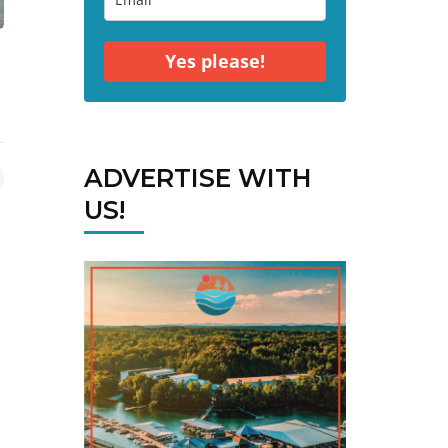
Yes please!
ADVERTISE WITH
US!