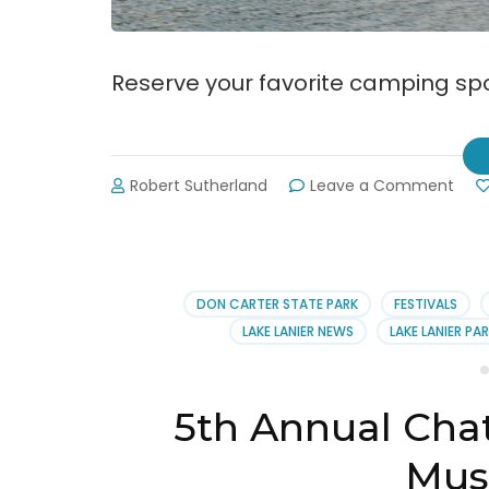
Reserve your favorite camping spo
on
Robert Sutherland
Leave a Comment
Rese
Your
Favo
Ca
Site
DON CARTER STATE PARK
FESTIVALS
on
LAKE LANIER NEWS
LAKE LANIER PA
Lake
Lani
5th Annual Ch
Musi