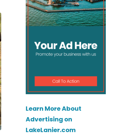
Learn More About
Advertising on
LakeLanier.com