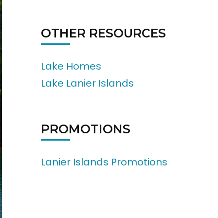
OTHER RESOURCES
Lake Homes
Lake Lanier Islands
PROMOTIONS
Lanier Islands Promotions