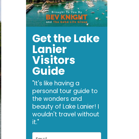
Get the Lake
Lanier
Visitors
Guide
"It's like having a
personal tour guide to
the wonders and
beauty of Lake Lanier! I
wouldn't travel without
it."