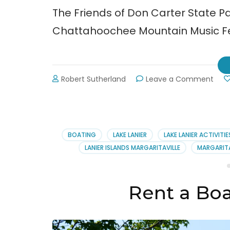
The Friends of Don Carter State Pa
Chattahoochee Mountain Music Fes
on
Robert Sutherland
Leave a Comment
5th
Annu
Cha
Mou
Musi
BOATING
LAKE LANIER
LAKE LANIER ACTIVITIE
Festi
LANIER ISLANDS MARGARITAVILLE
MARGARITA
Rent a Boa