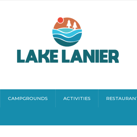
CAMPGROUNDS
ACTIVITIES
RESTAURAN