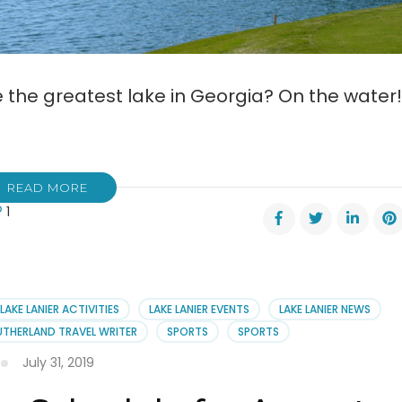
 the greatest lake in Georgia? On the water!
READ MORE
1
LAKE LANIER ACTIVITIES
LAKE LANIER EVENTS
LAKE LANIER NEWS
er
UTHERLAND TRAVEL WRITER
SPORTS
SPORTS
July 31, 2019