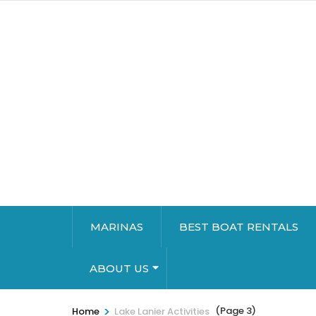
MARINAS
BEST BOAT RENTALS
ABOUT US
>
(Page 3)
Home
Lake Lanier Activities