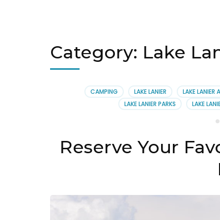
Category:
Lake Lan
CAMPING
LAKE LANIER
LAKE LANIER 
LAKE LANIER PARKS
LAKE LANI
Reserve Your Fav