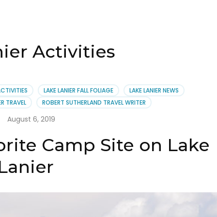
ier Activities
ACTIVITIES
LAKE LANIER FALL FOLIAGE
LAKE LANIER NEWS
ER TRAVEL
ROBERT SUTHERLAND TRAVEL WRITER
August 6, 2019
orite Camp Site on Lake
Lanier