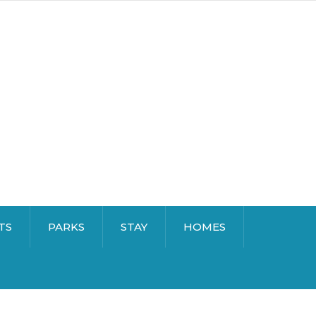
TS
PARKS
STAY
HOMES