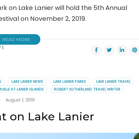
rk on Lake Lanier will hold the 5th Annual
tival on November 2, 2019.
READ MORE
1
al
ttahoochee
ntain
c
S
LAKE LANIER NEWS
LAKE LANIER PARKS
LAKE LANIER TRAVEL
val
VILLE AT LANIER ISLANDS
ROBERT SUTHERLAND TRAVEL WRITER
August 1, 2019
t on Lake Lanier