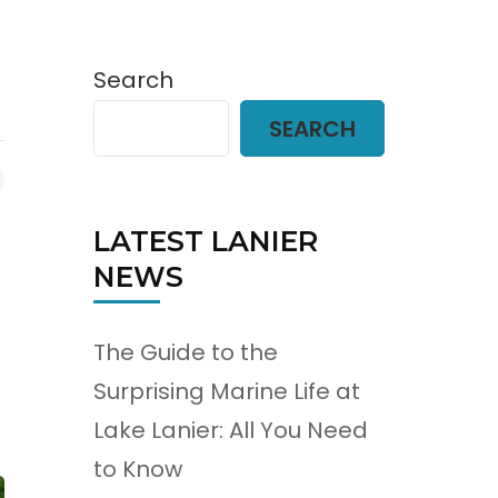
Search
SEARCH
LATEST LANIER
NEWS
The Guide to the
Surprising Marine Life at
Lake Lanier: All You Need
to Know