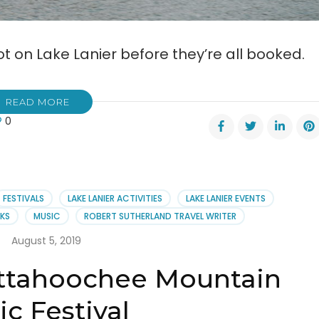
t on Lake Lanier before they’re all booked.
READ MORE
0
rve
rite
mp
FESTIVALS
LAKE LANIER ACTIVITIES
LAKE LANIER EVENTS
RKS
MUSIC
ROBERT SUTHERLAND TRAVEL WRITER
er
August 5, 2019
attahoochee Mountain
c Festival