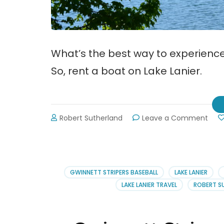
What’s the best way to experience
So, rent a boat on Lake Lanier.
on
Robert Sutherland
Leave a Comment
Rent
a
Boat
on
Lake
GWINNETT STRIPERS BASEBALL
LAKE LANIER
Lani
LAKE LANIER TRAVEL
ROBERT S