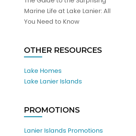
The Guide to the Surprising
Marine Life at Lake Lanier: All
You Need to Know
OTHER RESOURCES
Lake Homes
Lake Lanier Islands
PROMOTIONS
Lanier Islands Promotions