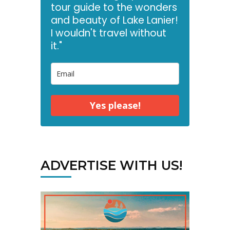
tour guide to the wonders
and beauty of Lake Lanier!
I wouldn't travel without
it."
Yes please!
ADVERTISE WITH US!