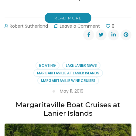
READ MORE
on
Robert Sutherland
Leave a Comment
0
July
4th
2019
Margaritaville
at
Lanier
BOATING
LAKE LANIER NEWS
Islands
MARGARITAVILLE AT LANIER ISLANDS
Fireworks
MARGARITAVILLE WINE CRUISES
May 11, 2019
Margaritaville Boat Cruises at
Lanier Islands