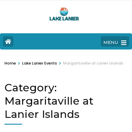
MENU
>
>
Home
Lake Lanier Events
Margaritaville at Lanier Islands
Category:
Margaritaville at
Lanier Islands