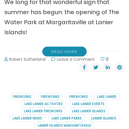
We long for that wonderful sign that
summer has begun: the opening of The
Water Park at Margaritaville at Lanier
Islands!
READ MORE
on
Robert Sutherland
Leave a Comment
0
Margaritaville’s
Water
Park
is
Open
for
FIREWORKS
FIREWORKS
FIREWORKS
LAKE LANIER
Business
LAKE LANIER ACTIVITIES
LAKE LANIER EVENTS
&
LAKE LANIER FIREWORKS
LAKE LANIER ISLANDS
Play
LAKE LANIER NEWS
LAKE LANIER PARKS
LANIER ISLANDS
LANIER ISLANDS MARGARITAVILLE