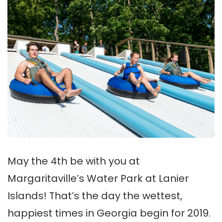
May the 4th be with you at
Margaritaville’s Water Park at Lanier
Islands! That’s the day the wettest,
happiest times in Georgia begin for 2019.