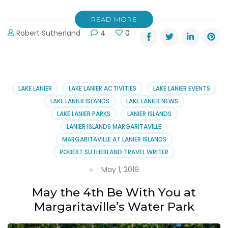
READ MORE
Robert Sutherland
4
0
LAKE LANIER
LAKE LANIER ACTIVITIES
LAKE LANIER EVENTS
LAKE LANIER ISLANDS
LAKE LANIER NEWS
LAKE LANIER PARKS
LANIER ISLANDS
LANIER ISLANDS MARGARITAVILLE
MARGARITAVILLE AT LANIER ISLANDS
ROBERT SUTHERLAND TRAVEL WRITER
May 1, 2019
May the 4th Be With You at
Margaritaville’s Water Park