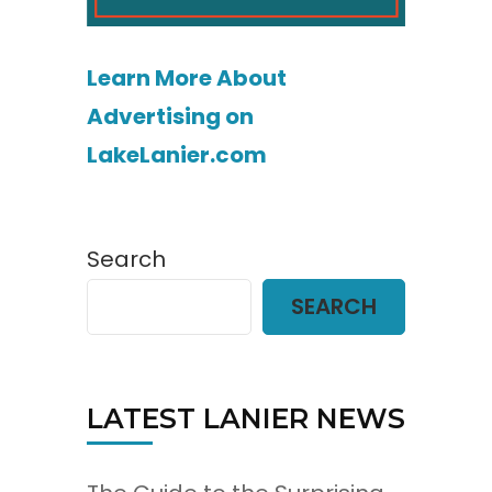
Learn More About
Advertising on
LakeLanier.com
Search
SEARCH
LATEST LANIER NEWS