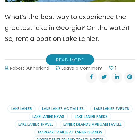
What’s the best way to experience the
greatest lake in Georgia? On the water!
So, rent a boat on Lake Lanier.
READ MORE
on
Robert Sutherland
Leave a Comment
1
Rent
a
Boat
on
Lake
Lanier
LAKE LANIER
LAKE LANIER ACTIVITIES
LAKE LANIER EVENTS
LAKE LANIER NEWS
LAKE LANIER PARKS
LAKE LANIER TRAVEL
LANIER ISLANDS MARGARITAVILLE
MARGARITAVILLE AT LANIER ISLANDS
ROBERT SUTHERLAND TRAVEL WRITER