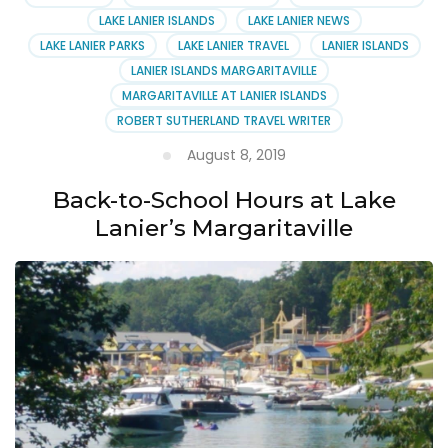
LAKE LANIER ISLANDS
LAKE LANIER NEWS
LAKE LANIER PARKS
LAKE LANIER TRAVEL
LANIER ISLANDS
LANIER ISLANDS MARGARITAVILLE
MARGARITAVILLE AT LANIER ISLANDS
ROBERT SUTHERLAND TRAVEL WRITER
August 8, 2019
Back-to-School Hours at Lake
Lanier’s Margaritaville