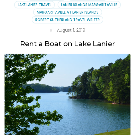
Margaritaville
LAKE LANIER TRAVEL
LANIER ISLANDS MARGARITAVILLE
MARGARITAVILLE AT LANIER ISLANDS
ROBERT SUTHERLAND TRAVEL WRITER
August 1, 2019
Rent a Boat on Lake Lanier