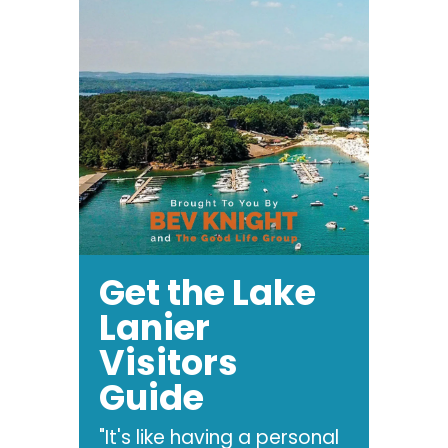
Get the Lake
Lanier
Visitors
Guide
"It's like having a personal