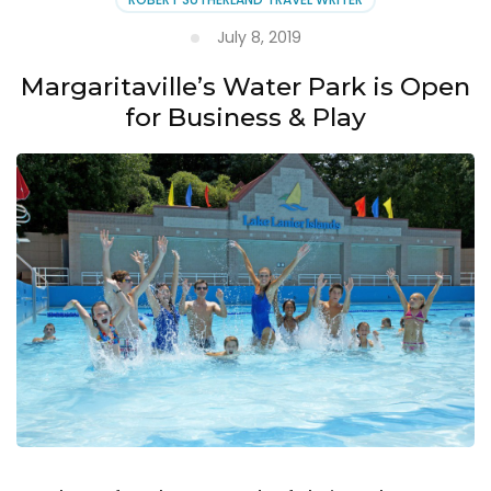
July 8, 2019
Margaritaville’s Water Park is Open
for Business & Play