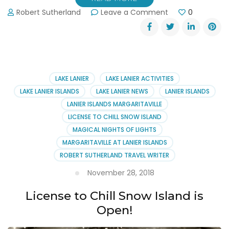
on
Robert Sutherland
Leave a Comment
0
Visit
Lanier
Islands
This
Christmas
LAKE LANIER
LAKE LANIER ACTIVITIES
LAKE LANIER ISLANDS
LAKE LANIER NEWS
LANIER ISLANDS
LANIER ISLANDS MARGARITAVILLE
LICENSE TO CHILL SNOW ISLAND
MAGICAL NIGHTS OF LIGHTS
MARGARITAVILLE AT LANIER ISLANDS
ROBERT SUTHERLAND TRAVEL WRITER
November 28, 2018
License to Chill Snow Island is
Open!