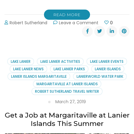
READ MORE
on
Robert Sutherland
Leave a Comment
0
May
the
4th
Be
With
You
LAKE LANIER
LAKE LANIER ACTIVITIES
LAKE LANIER EVENTS
at
LAKE LANIER NEWS
LAKE LANIER PARKS
LANIER ISLANDS
Margaritaville’s
LANIER ISLANDS MARGARITAVILLE
LANIERWORLD WATER PARK
Water
MARGARITAVILLE AT LANIER ISLANDS
Park
ROBERT SUTHERLAND TRAVEL WRITER
March 27, 2019
Get a Job at Margaritaville at Lanier
Islands This Summer