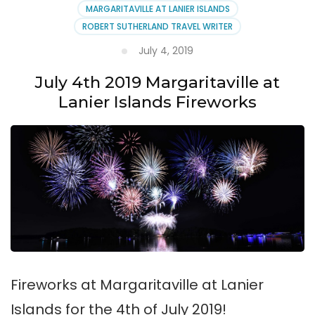
MARGARITAVILLE AT LANIER ISLANDS
ROBERT SUTHERLAND TRAVEL WRITER
July 4, 2019
July 4th 2019 Margaritaville at
Lanier Islands Fireworks
Fireworks at Margaritaville at Lanier
Islands for the 4th of July 2019!