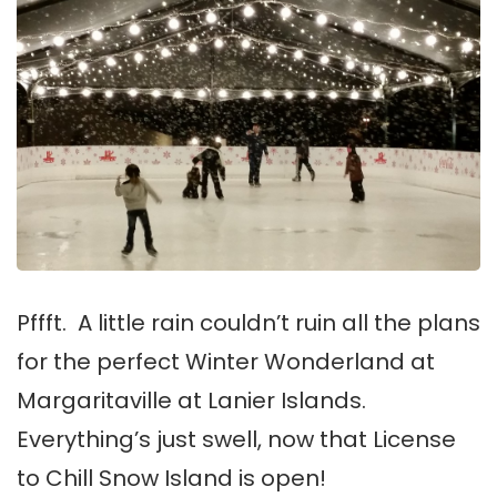
Pffft. A little rain couldn’t ruin all the plans
for the perfect Winter Wonderland at
Margaritaville at Lanier Islands.
Everything’s just swell, now that License
to Chill Snow Island is open!