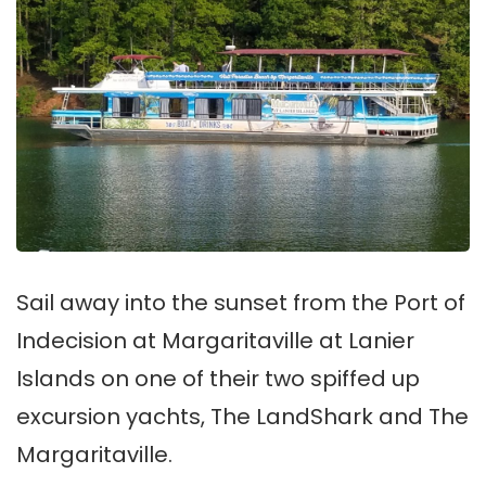
Sail away into the sunset from the Port of
Indecision at Margaritaville at Lanier
Islands on one of their two spiffed up
excursion yachts, The LandShark and The
Margaritaville.