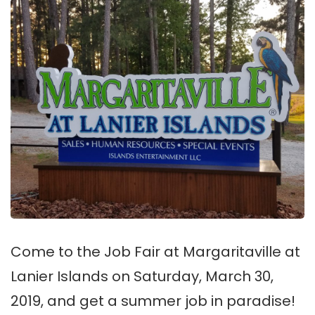
Come to the Job Fair at Margaritaville at
Lanier Islands on Saturday, March 30,
2019, and get a summer job in paradise!