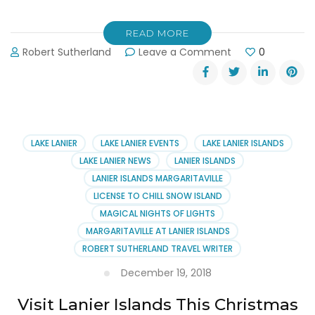
READ MORE
on
Robert Sutherland
Leave a Comment
0
Get
a
Job
at
Margaritaville
at
LAKE LANIER
LAKE LANIER EVENTS
LAKE LANIER ISLANDS
Lanier
LAKE LANIER NEWS
LANIER ISLANDS
Islands
LANIER ISLANDS MARGARITAVILLE
This
LICENSE TO CHILL SNOW ISLAND
Summer
MAGICAL NIGHTS OF LIGHTS
MARGARITAVILLE AT LANIER ISLANDS
ROBERT SUTHERLAND TRAVEL WRITER
December 19, 2018
Visit Lanier Islands This Christmas