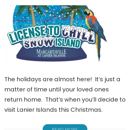
The holidays are almost here! It’s just a
matter of time until your loved ones
return home. That’s when you’ll decide to
visit Lanier Islands this Christmas.
READ MORE