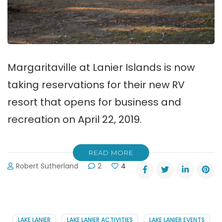
Margaritaville at Lanier Islands is now
taking reservations for their new RV
resort that opens for business and
recreation on April 22, 2019.
READ MORE
Robert Sutherland
2
4
LAKE LANIER
LAKE LANIER ACTIVITIES
LAKE LANIER EVENTS