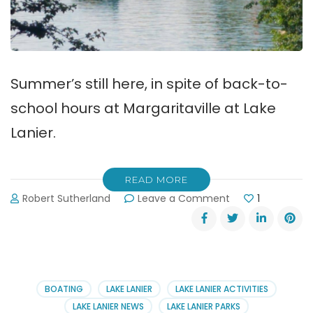
Summer’s still here, in spite of back-to-
school hours at Margaritaville at Lake
Lanier.
READ MORE
on
Robert Sutherland
Leave a Comment
1
Back-
to-
School
Hours
at
Lake
BOATING
LAKE LANIER
LAKE LANIER ACTIVITIES
Lanier’s
LAKE LANIER NEWS
LAKE LANIER PARKS