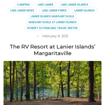
CAMPING
LAKE LANIER
LAKE LANIER ISLANDS
LAKE LANIER NEWS
LAKE LANIER PARKS
LANIER ISLANDS
LANIER ISLANDS MARGARITAVILLE
MARGARITAVILLE AT LANIER ISLANDS
ROBERT SUTHERLAND TRAVEL WRITER
February 9, 2021
The RV Resort at Lanier Islands’
Margaritaville