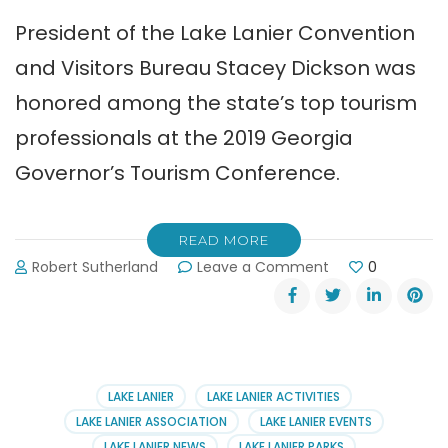
President of the Lake Lanier Convention
and Visitors Bureau Stacey Dickson was
honored among the state’s top tourism
professionals at the 2019 Georgia
Governor’s Tourism Conference.
READ MORE
on
Robert Sutherland
Leave a Comment
0
Lake
Lanier
Convention
&
Visitors
Bureau
LAKE LANIER
LAKE LANIER ACTIVITIES
Earns
LAKE LANIER ASSOCIATION
LAKE LANIER EVENTS
Awards
LAKE LANIER NEWS
LAKE LANIER PARKS