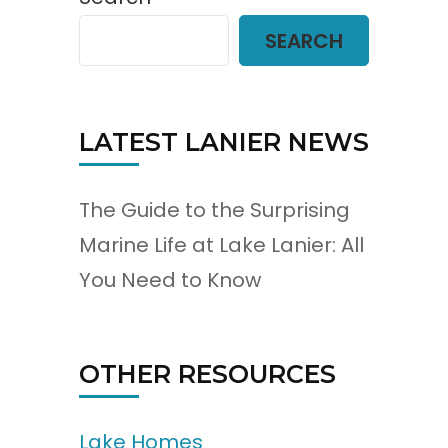
SEARCH
LATEST LANIER NEWS
The Guide to the Surprising
Marine Life at Lake Lanier: All
You Need to Know
OTHER RESOURCES
Lake Homes