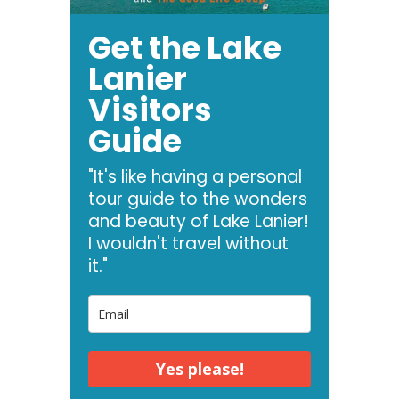
Get the Lake
Lanier
Visitors
Guide
"It's like having a personal
tour guide to the wonders
and beauty of Lake Lanier!
I wouldn't travel without
it."
Yes please!