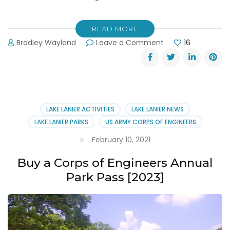
READ MORE
on
Bradley Wayland
Leave a Comment
16
No
More
Swimming
at
Margaritaville
[Landshark
LAKE LANIER ACTIVITIES
LAKE LANIER NEWS
Landing]
LAKE LANIER PARKS
US ARMY CORPS OF ENGINEERS
February 10, 2021
Buy a Corps of Engineers Annual
Park Pass [2023]