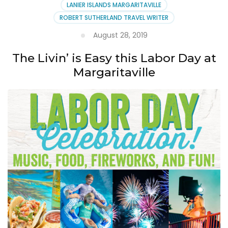
LANIER ISLANDS MARGARITAVILLE
ROBERT SUTHERLAND TRAVEL WRITER
August 28, 2019
The Livin’ is Easy this Labor Day at
Margaritaville