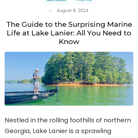
August 8, 2024
The Guide to the Surprising Marine
Life at Lake Lanier: All You Need to
Know
Nestled in the rolling foothills of northern
Georgia, Lake Lanier is a sprawling