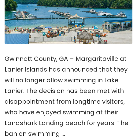
Gwinnett County, GA – Margaritaville at
Lanier Islands has announced that they
will no longer allow swimming in Lake
Lanier. The decision has been met with
disappointment from longtime visitors,
who have enjoyed swimming at their
Landshark Landing beach for years. The
ban on swimming …