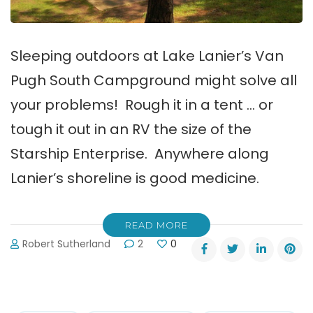
Sleeping outdoors at Lake Lanier’s Van
Pugh South Campground might solve all
your problems! Rough it in a tent … or
tough it out in an RV the size of the
Starship Enterprise. Anywhere along
Lanier’s shoreline is good medicine.
READ MORE
Robert Sutherland
2
0