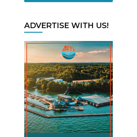
ADVERTISE WITH US!