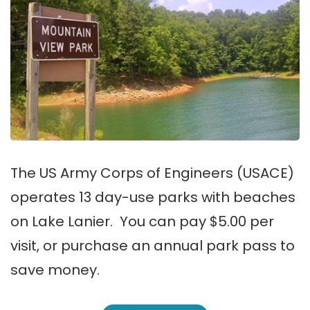
The US Army Corps of Engineers (USACE)
operates 13 day-use parks with beaches
on Lake Lanier. You can pay $5.00 per
visit, or purchase an annual park pass to
save money.