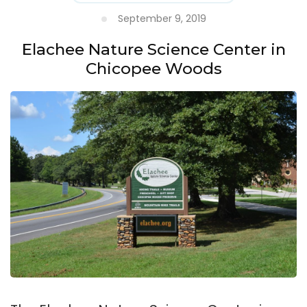
September 9, 2019
Elachee Nature Science Center in
Chicopee Woods