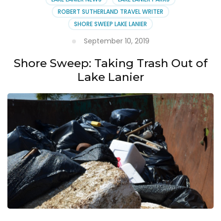
ROBERT SUTHERLAND TRAVEL WRITER
SHORE SWEEP LAKE LANIER
September 10, 2019
Shore Sweep: Taking Trash Out of
Lake Lanier