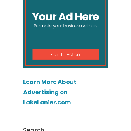
Learn More About
Advertising on
LakeLanier.com
Search