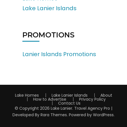
Lake Lanier Islands
PROMOTIONS
Lanier Islands Promotions
Lake Homes
Lake Lanier Islands
About
How to Advertise
Privacy Policy
Contact Us
© Copyright 2026
Lake Lanier
.
Travel Agency Pro |
Developed By
Rara Themes
.
Powered by
WordPress
.