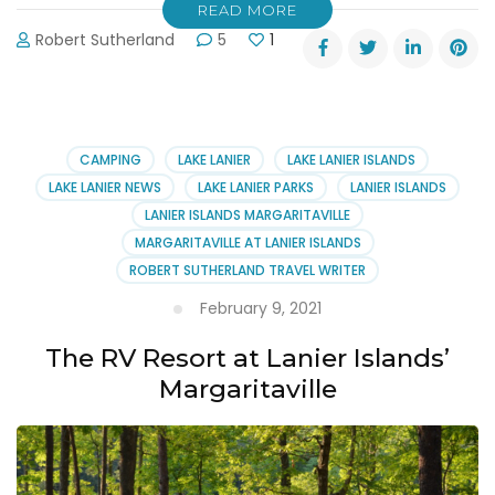
READ MORE
Robert Sutherland
5
1
CAMPING
LAKE LANIER
LAKE LANIER ISLANDS
LAKE LANIER NEWS
LAKE LANIER PARKS
LANIER ISLANDS
LANIER ISLANDS MARGARITAVILLE
MARGARITAVILLE AT LANIER ISLANDS
ROBERT SUTHERLAND TRAVEL WRITER
February 9, 2021
The RV Resort at Lanier Islands’
Margaritaville