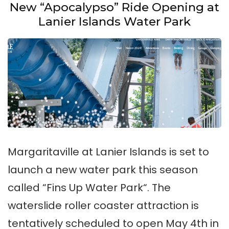
at
New “Apocalypso” Ride Opening at
Lake
Lanier Islands Water Park
Lanier:
All
You
Need
to
Know
Margaritaville at Lanier Islands is set to
launch a new water park this season
called “Fins Up Water Park“. The
waterslide roller coaster attraction is
tentatively scheduled to open May 4th in