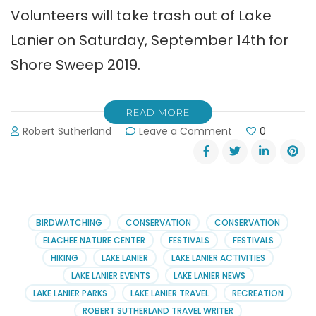
Volunteers will take trash out of Lake
Lanier on Saturday, September 14th for
Shore Sweep 2019.
READ MORE
on
Robert Sutherland
Leave a Comment
0
Shore
Sweep:
Taking
Trash
Out
of
BIRDWATCHING
CONSERVATION
CONSERVATION
Lake
ELACHEE NATURE CENTER
FESTIVALS
FESTIVALS
Lanier
HIKING
LAKE LANIER
LAKE LANIER ACTIVITIES
LAKE LANIER EVENTS
LAKE LANIER NEWS
LAKE LANIER PARKS
LAKE LANIER TRAVEL
RECREATION
ROBERT SUTHERLAND TRAVEL WRITER