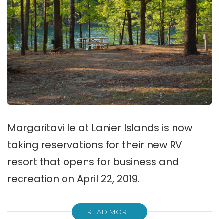
Margaritaville at Lanier Islands is now
taking reservations for their new RV
resort that opens for business and
recreation on April 22, 2019.
READ MORE