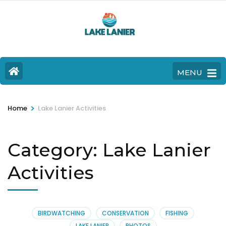
MENU
>
Home
Lake Lanier Activities
Category:
Lake Lanier
Activities
BIRDWATCHING
CONSERVATION
FISHING
LAKE LANIER
PHOTOS