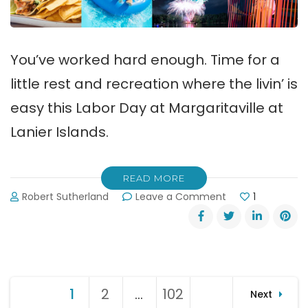
You’ve worked hard enough. Time for a
little rest and recreation where the livin’ is
easy this Labor Day at Margaritaville at
Lanier Islands.
READ MORE
on
Robert Sutherland
Leave a Comment
1
The
Livin’
is
Easy
this
Posts
Labor
1
Page
2
Page
…
102
Page
Next
Day