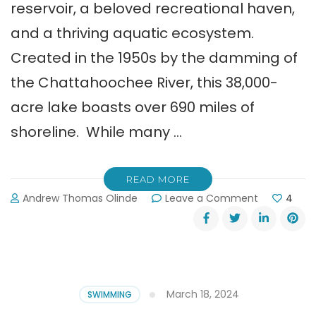
reservoir, a beloved recreational haven,
and a thriving aquatic ecosystem.
Created in the 1950s by the damming of
the Chattahoochee River, this 38,000-
acre lake boasts over 690 miles of
shoreline. While many …
READ MORE
on
Andrew Thomas Olinde
Leave a Comment
4
The
Guide
to
the
Surprising
Marine
March 18, 2024
SWIMMING
Life