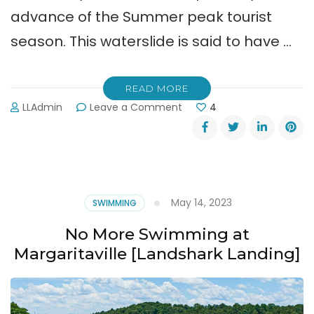
advance of the Summer peak tourist
season. This waterslide is said to have …
READ MORE
on
LLAdmin
Leave a Comment
4
New
“Apocalypso”
Ride
Opening
at
Lanier
May 14, 2023
SWIMMING
Islands
Water
No More Swimming at
Park
Margaritaville [Landshark Landing]