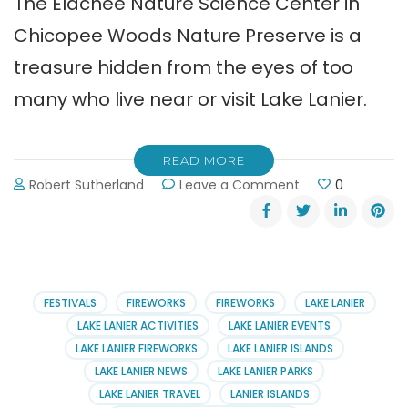
The Elachee Nature Science Center in
Chicopee Woods Nature Preserve is a
treasure hidden from the eyes of too
many who live near or visit Lake Lanier.
READ MORE
on
Robert Sutherland
Leave a Comment
0
Elachee
Nature
Science
Center
in
Chicopee
FESTIVALS
FIREWORKS
FIREWORKS
LAKE LANIER
Woods
LAKE LANIER ACTIVITIES
LAKE LANIER EVENTS
LAKE LANIER FIREWORKS
LAKE LANIER ISLANDS
LAKE LANIER NEWS
LAKE LANIER PARKS
LAKE LANIER TRAVEL
LANIER ISLANDS