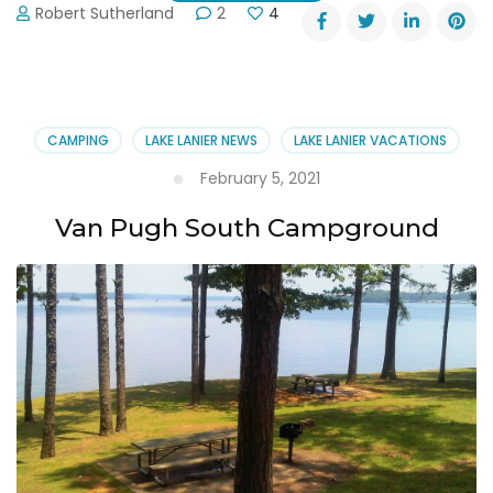
Robert Sutherland
2
4
CAMPING
LAKE LANIER NEWS
LAKE LANIER VACATIONS
February 5, 2021
Van Pugh South Campground