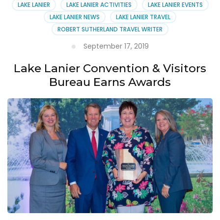
LAKE LANIER
LAKE LANIER ACTIVITIES
LAKE LANIER EVENTS
LAKE LANIER NEWS
LAKE LANIER TRAVEL
ROBERT SUTHERLAND TRAVEL WRITER
September 17, 2019
Lake Lanier Convention & Visitors
Bureau Earns Awards