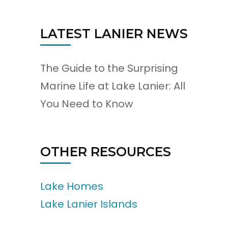
LATEST LANIER NEWS
The Guide to the Surprising
Marine Life at Lake Lanier: All
You Need to Know
OTHER RESOURCES
Lake Homes
Lake Lanier Islands