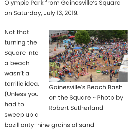
Olympic Park from Gainesville’s Square
on Saturday, July 13, 2019.
Not that
turning the
Square into
a beach
wasn’t a
terrific idea.
Gainesville’s Beach Bash
(Unless you
on the Square ~ Photo by
had to
Robert Sutherland
sweep up a
bazillionty-nine grains of sand