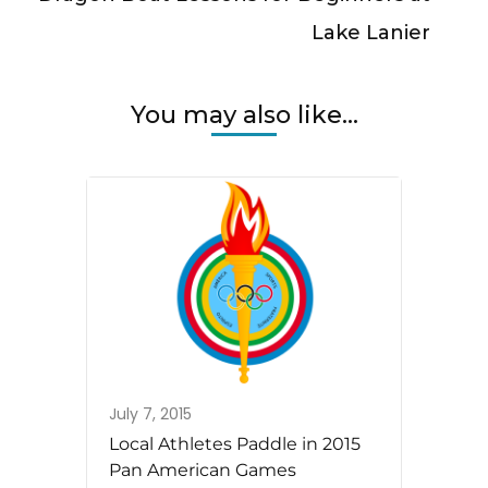
Lake Lanier
You may also like...
July 7, 2015
Local Athletes Paddle in 2015
Pan American Games