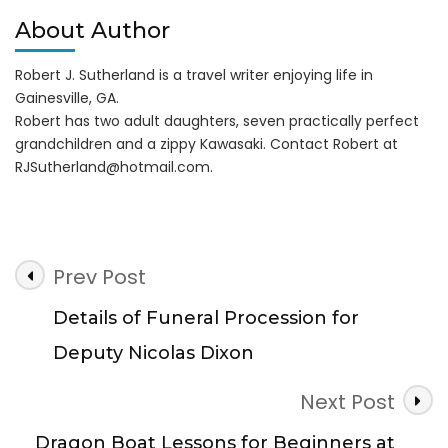
About Author
Robert J. Sutherland is a travel writer enjoying life in
Gainesville, GA.
Robert has two adult daughters, seven practically perfect
grandchildren and a zippy Kawasaki. Contact Robert at
RJSutherland@hotmail.com
.
Post
Prev Post
Navigation
Details of Funeral Procession for
Deputy Nicolas Dixon
Next Post
Dragon Boat Lessons for Beginners at