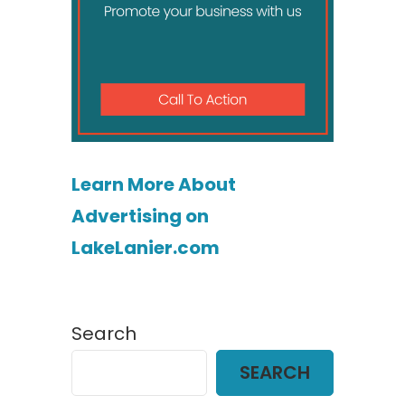
Learn More About
Advertising on
LakeLanier.com
Search
SEARCH