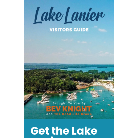
Get the Lake