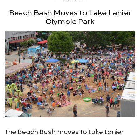
Beach Bash Moves to Lake Lanier
Olympic Park
The Beach Bash moves to Lake Lanier