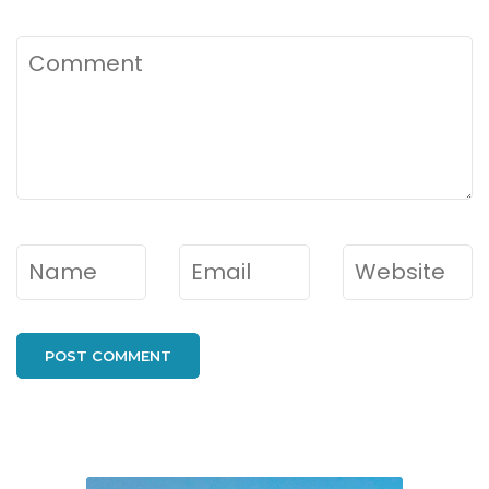
Comment
Name
*
Email
*
Website