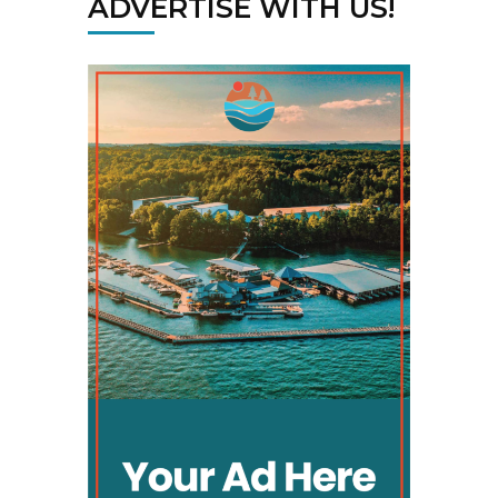
ADVERTISE WITH US!