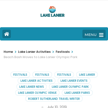
MENU
>
>
>
Home
Lake Lanier Activities
Festivals
Beach Bash Moves to Lake Lanier Olympic Park
FESTIVALS
FESTIVALS
FESTIVALS
LAKE LANIER
LAKE LANIER ACTIVITIES
LAKE LANIER EVENTS
LAKE LANIER NEWS
LAKE LANIER OLYMPIC PARK
LAKE LANIER OLYMPIC VENUE
LAKE LANIER PARKS
ROBERT SUTHERLAND TRAVEL WRITER
July 10, 2019