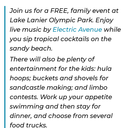
Join us for a FREE, family event at
Lake Lanier Olympic Park. Enjoy
live music by
Electric Avenue
while
you sip tropical cocktails on the
sandy beach.
There will also be plenty of
entertainment for the kids: hula
hoops; buckets and shovels for
sandcastle making; and limbo
contests. Work up your appetite
swimming and then stay for
dinner, and choose from several
food trucks.