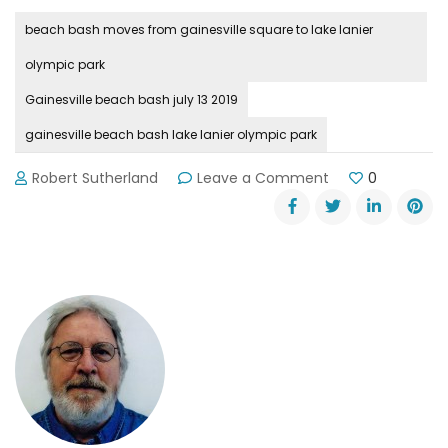
beach bash moves from gainesville square to lake lanier
olympic park
Gainesville beach bash july 13 2019
gainesville beach bash lake lanier olympic park
on
Robert Sutherland
Leave a Comment
0
Beach
Bash
Moves
to
Lake
Lanier
Olympic
Park