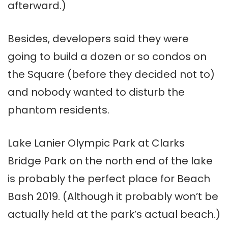
afterward.)
Besides, developers said they were
going to build a dozen or so condos on
the Square (before they decided not to)
and nobody wanted to disturb the
phantom residents.
Lake Lanier Olympic Park at Clarks
Bridge Park on the north end of the lake
is probably the perfect place for Beach
Bash 2019. (Although it probably won’t be
actually held at the park’s actual beach.)