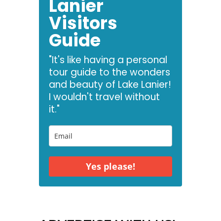
Lanier
Visitors
Guide
"It's like having a personal
tour guide to the wonders
and beauty of Lake Lanier!
I wouldn't travel without
it."
Yes please!