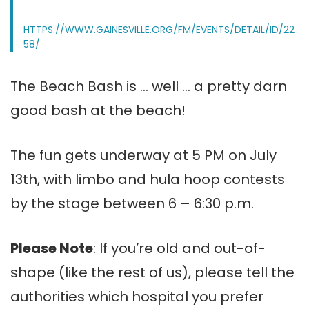
HTTPS://WWW.GAINESVILLE.ORG/FM/EVENTS/DETAIL/ID/22
58/
The Beach Bash is … well … a pretty darn
good bash at the beach!
The fun gets underway at 5 PM on July
13th, with limbo and hula hoop contests
by the stage between 6 – 6:30 p.m.
Please Note
: If you’re old and out-of-
shape (like the rest of us), please tell the
authorities which hospital you prefer