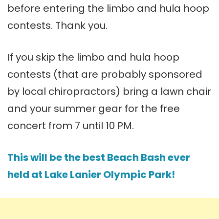
before entering the limbo and hula hoop
contests. Thank you.
If you skip the limbo and hula hoop
contests (that are probably sponsored
by local chiropractors) bring a lawn chair
and your summer gear for the free
concert from 7 until 10 PM.
This will be the best Beach Bash ever
held at Lake Lanier Olympic Park!