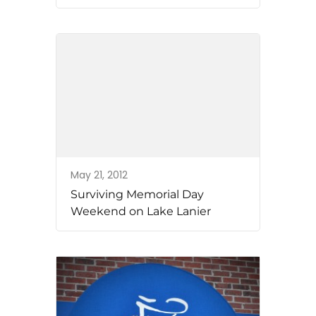
May 21, 2012
Surviving Memorial Day
Weekend on Lake Lanier