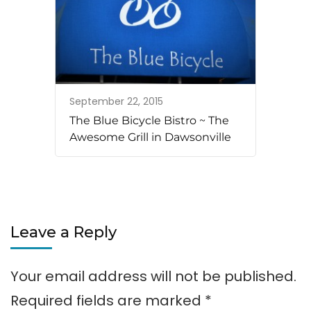
September 22, 2015
The Blue Bicycle Bistro ~ The
Awesome Grill in Dawsonville
Leave a Reply
Your email address will not be published.
Required fields are marked
*