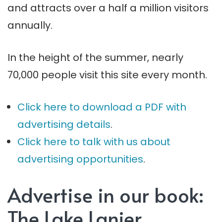
and attracts over a half a million visitors
annually.
In the height of the summer, nearly
70,000 people visit this site every month.
Click here to download a PDF with
advertising details
.
Click here to talk with us about
advertising opportunities
.
Advertise in our book:
The Lake Lanier