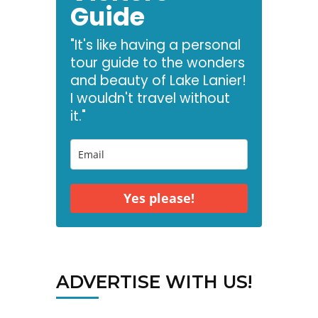
Guide
"It's like having a personal
tour guide to the wonders
and beauty of Lake Lanier!
I wouldn't travel without
it."
Yes please!
ADVERTISE WITH US!