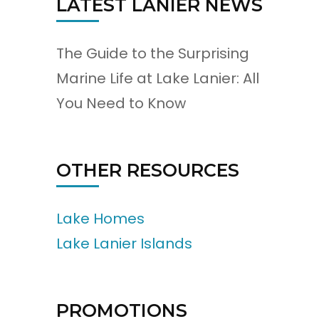
LATEST LANIER NEWS
The Guide to the Surprising
Marine Life at Lake Lanier: All
You Need to Know
OTHER RESOURCES
Lake Homes
Lake Lanier Islands
PROMOTIONS