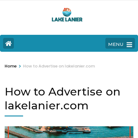
MENU
>
Home
How to Advertise on lakelanier.com
How to Advertise on
lakelanier.com