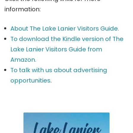
information:
About The Lake Lanier Visitors Guide.
To download the Kindle version of The
Lake Lanier Visitors Guide from
Amazon.
To talk with us about advertising
opportunities
.