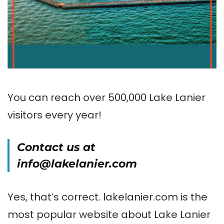
You can reach over 500,000 Lake Lanier
visitors every year!
Contact us at
info@lakelanier.com
Yes, that’s correct. lakelanier.com is the
most popular website about Lake Lanier