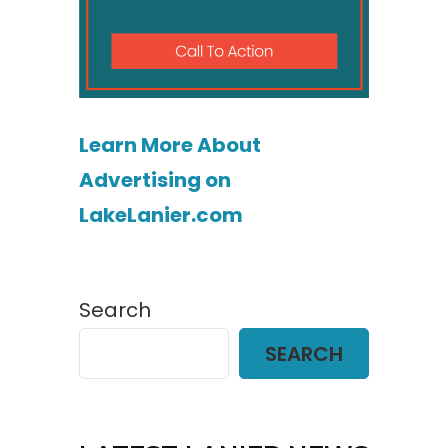
Learn More About
Advertising on
LakeLanier.com
Search
SEARCH