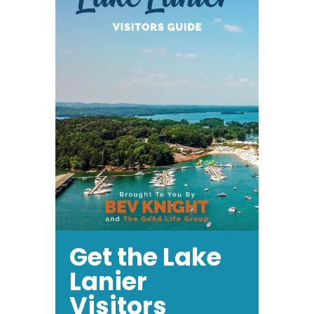
Get the Lake
Lanier
Visitors