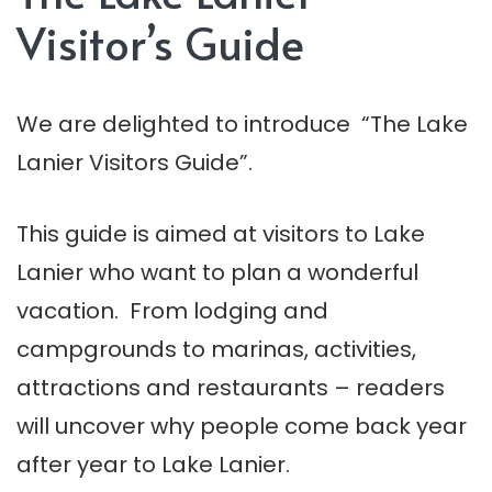
Visitor’s Guide
We are delighted to introduce “The Lake
Lanier Visitors Guide”.
This guide is aimed at visitors to Lake
Lanier who want to plan a wonderful
vacation. From lodging and
campgrounds to marinas, activities,
attractions and restaurants – readers
will uncover why people come back year
after year to Lake Lanier.