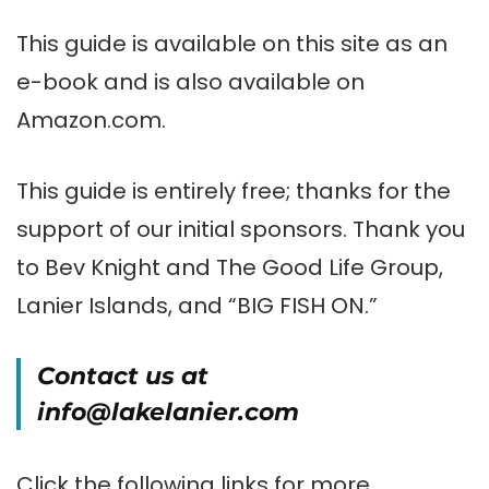
This guide is available on this site as an
e-book and is also available on
Amazon.com.
This guide is entirely free; thanks for the
support of our initial sponsors. Thank you
to Bev Knight and The Good Life Group,
Lanier Islands, and “BIG FISH ON.”
Contact us at
info@lakelanier.com
Click the following links for more