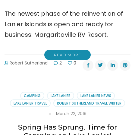
The newest phase of the reinvention of
Lanier Islands is open and ready for
business: Margaritaville RV Resort.
READ MORE
Robert Sutherland
2
0
CAMPING
LAKE LANIER
LAKE LANIER NEWS
LAKE LANIER TRAVEL
ROBERT SUTHERLAND TRAVEL WRITER
March 22, 2019
Spring Has Sprung. Time for