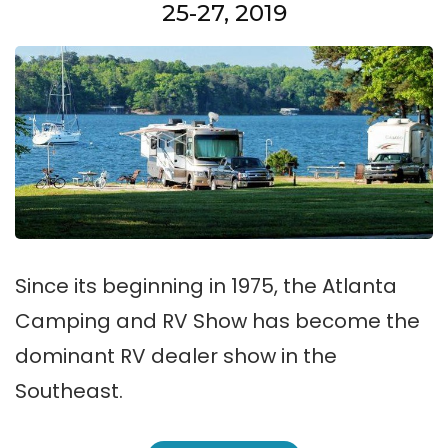
25-27, 2019
Since its beginning in 1975, the Atlanta
Camping and RV Show has become the
dominant RV dealer show in the
Southeast.