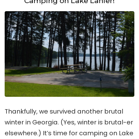
Camping on Lake Lanier!
Thankfully, we survived another brutal
winter in Georgia. (Yes, winter is brutal-er
elsewhere.) It’s time for camping on Lake