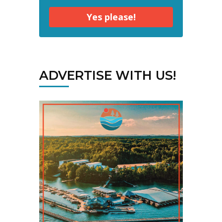
Yes please!
ADVERTISE WITH US!