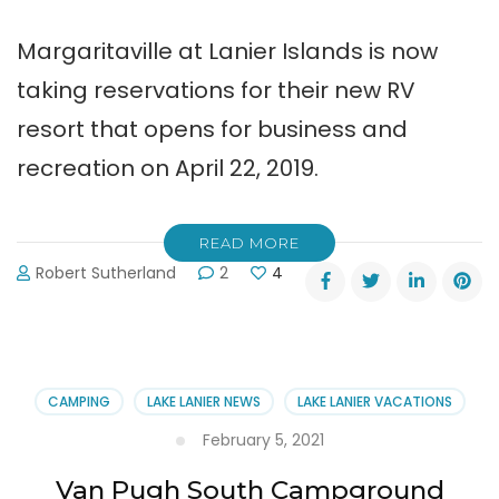
Margaritaville at Lanier Islands is now
taking reservations for their new RV
resort that opens for business and
recreation on April 22, 2019.
READ MORE
Robert Sutherland
2
4
CAMPING
LAKE LANIER NEWS
LAKE LANIER VACATIONS
February 5, 2021
Van Pugh South Campground