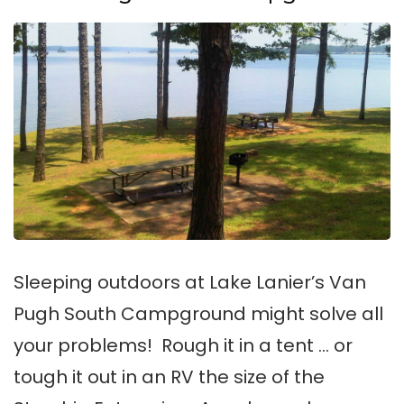
Sleeping outdoors at Lake Lanier’s Van
Pugh South Campground might solve all
your problems! Rough it in a tent … or
tough it out in an RV the size of the