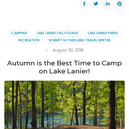
Paid
Park
Attendant
Contractor
Positions
Still
CAMPING
LAKE LANIER FALL FOLIAGE
LAKE LANIER PARKS
Open!
RECREATION
ROBERT SUTHERLAND TRAVEL WRITER
August 30, 2018
Autumn is the Best Time to Camp
on Lake Lanier!