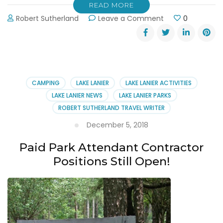
READ MORE
on
Robert Sutherland
Leave a Comment
0
Atlanta
Camping
and
RV
Show
Jan
CAMPING
LAKE LANIER
LAKE LANIER ACTIVITIES
25-
LAKE LANIER NEWS
LAKE LANIER PARKS
27,
ROBERT SUTHERLAND TRAVEL WRITER
2019
December 5, 2018
Paid Park Attendant Contractor
Positions Still Open!