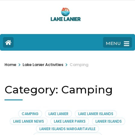
MENU
>
>
Home
Lake Lanier Activities
Camping
Category:
Camping
CAMPING
LAKE LANIER
LAKE LANIER ISLANDS
LAKE LANIER NEWS
LAKE LANIER PARKS
LANIER ISLANDS
LANIER ISLANDS MARGARITAVILLE