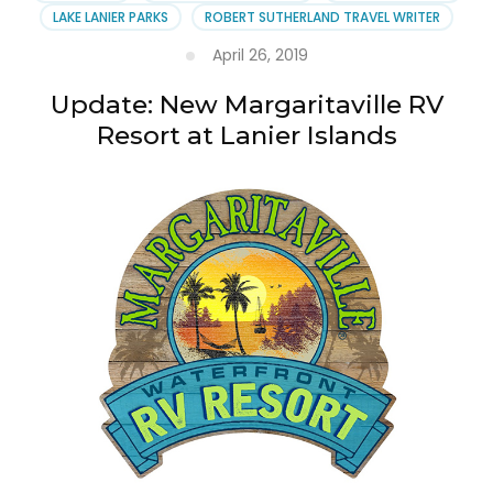
LAKE LANIER PARKS
ROBERT SUTHERLAND TRAVEL WRITER
April 26, 2019
Update: New Margaritaville RV
Resort at Lanier Islands