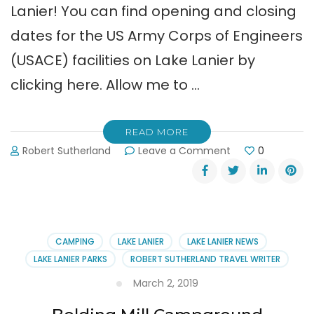
Lanier! You can find opening and closing
dates for the US Army Corps of Engineers
(USACE) facilities on Lake Lanier by
clicking here. Allow me to …
READ MORE
on
Robert Sutherland
Leave a Comment
0
Spring
Has
Sprung.
Time
for
Camping
CAMPING
LAKE LANIER
LAKE LANIER NEWS
on
LAKE LANIER PARKS
ROBERT SUTHERLAND TRAVEL WRITER
Lake
Lanier!
March 2, 2019