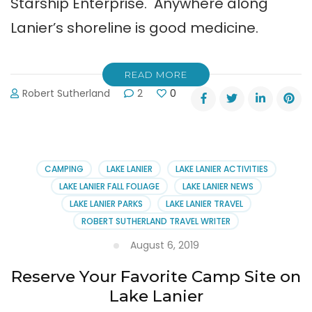
Starship Enterprise. Anywhere along
Lanier’s shoreline is good medicine.
READ MORE
Robert Sutherland
2
0
CAMPING
LAKE LANIER
LAKE LANIER ACTIVITIES
LAKE LANIER FALL FOLIAGE
LAKE LANIER NEWS
LAKE LANIER PARKS
LAKE LANIER TRAVEL
ROBERT SUTHERLAND TRAVEL WRITER
August 6, 2019
Reserve Your Favorite Camp Site on
Lake Lanier