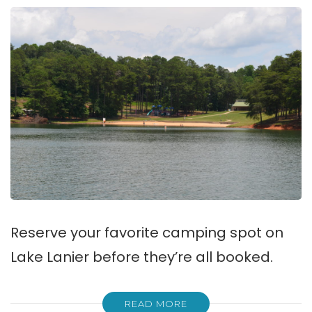
Reserve your favorite camping spot on
Lake Lanier before they’re all booked.
READ MORE