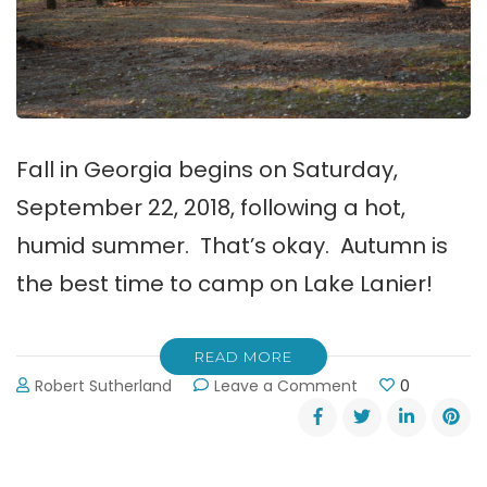
Fall in Georgia begins on Saturday,
September 22, 2018, following a hot,
humid summer. That’s okay. Autumn is
the best time to camp on Lake Lanier!
READ MORE
on
Robert Sutherland
Leave a Comment
0
Autumn
is
the
Best