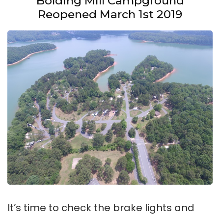
Bolding Mill Campground
Reopened March 1st 2019
It’s time to check the brake lights and