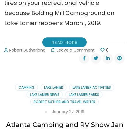
tires on your recreational vehicle
because Bolding Mill Campground on
Lake Lanier reopens March1, 2019.
READ MORE
on
Robert Sutherland
Leave a Comment
0
Bolding
Mill
Campground
Reopened
March
1st
CAMPING
LAKE LANIER
LAKE LANIER ACTIVITIES
2019
LAKE LANIER NEWS
LAKE LANIER PARKS
ROBERT SUTHERLAND TRAVEL WRITER
January 22, 2019
Atlanta Camping and RV Show Jan