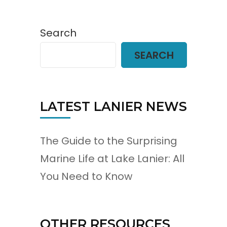
Search
SEARCH
LATEST LANIER NEWS
The Guide to the Surprising
Marine Life at Lake Lanier: All
You Need to Know
OTHER RESOURCES