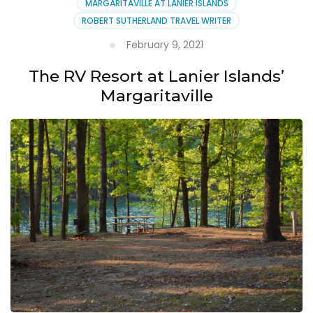
MARGARITAVILLE AT LANIER ISLANDS
ROBERT SUTHERLAND TRAVEL WRITER
February 9, 2021
The RV Resort at Lanier Islands’
Margaritaville