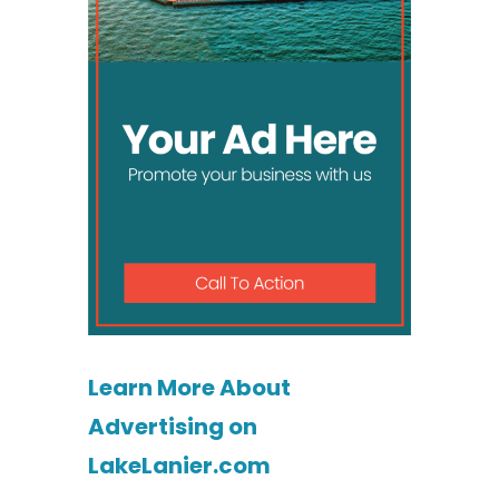
Learn More About
Advertising on
LakeLanier.com