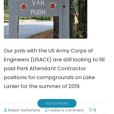
Our pals with the US Army Corps of
Engineers (USACE) are still looking to fill
paid Park Attendant Contractor
positions for campgrounds on Lake
Lanier for the summer of 2019.
READ MORE
on
Robert Sutherland
Leave a Comment
0