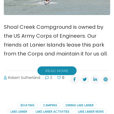
Shoal Creek Campground is owned by
the US Army Corps of Engineers. Our
friends at Lanier Islands lease this park
from the Corps and maintain it for us all.
READ MORE
Robert Sutherland
2
0
BOATING
CAMPING
DINING LAKE LANIER
LAKE LANIER
LAKE LANIER ACTIVITIES
LAKE LANIER NEWS