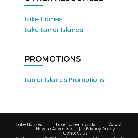
Lake Homes
Lake Lanier Islands
PROMOTIONS
Lanier Islands Promotions
Lake Homes
Lake Lanier Islands
About
How to Advertise
Privacy Policy
Contact Us