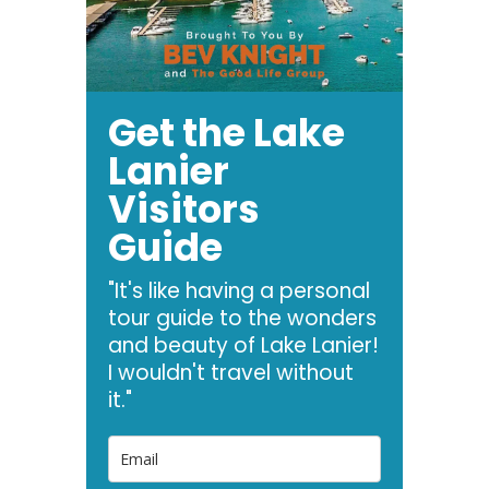
Get the Lake
Lanier
Visitors
Guide
"It's like having a personal
tour guide to the wonders
and beauty of Lake Lanier!
I wouldn't travel without
it."