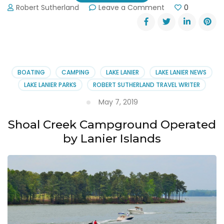
on
Robert Sutherland
Leave a Comment
0
Reserve
Your
Favorite
Camp
Site
on
BOATING
CAMPING
LAKE LANIER
LAKE LANIER NEWS
Lake
LAKE LANIER PARKS
ROBERT SUTHERLAND TRAVEL WRITER
Lanier
May 7, 2019
Shoal Creek Campground Operated
by Lanier Islands