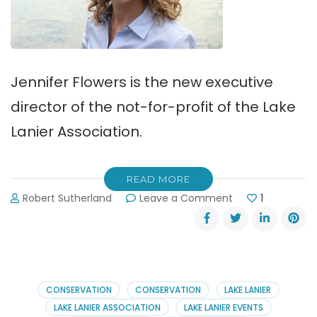
Jennifer Flowers is the new executive
director of the not-for-profit of the Lake
Lanier Association.
READ MORE
on
Robert Sutherland
Leave a Comment
1
Jennifer
Flowers
Joins
Lake
Lanier
Association
CONSERVATION
CONSERVATION
LAKE LANIER
LAKE LANIER ASSOCIATION
LAKE LANIER EVENTS