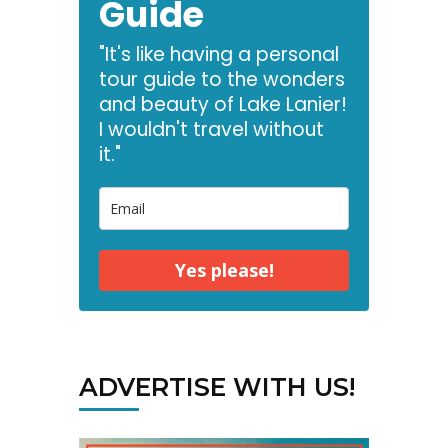
Guide
"It's like having a personal
tour guide to the wonders
and beauty of Lake Lanier!
I wouldn't travel without
it."
Yes please!
ADVERTISE WITH US!