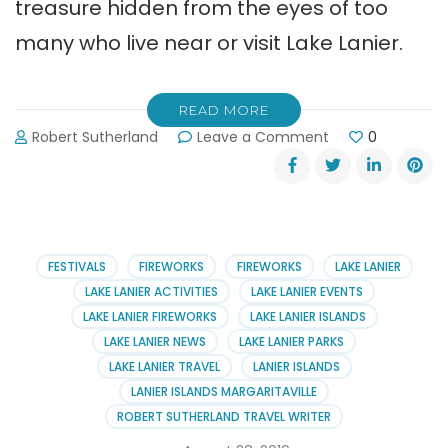
treasure hidden from the eyes of too
many who live near or visit Lake Lanier.
READ MORE
on
Robert Sutherland
Leave a Comment
0
Elachee
Nature
Science
Center
in
Chicopee
FESTIVALS
FIREWORKS
FIREWORKS
LAKE LANIER
Woods
LAKE LANIER ACTIVITIES
LAKE LANIER EVENTS
LAKE LANIER FIREWORKS
LAKE LANIER ISLANDS
LAKE LANIER NEWS
LAKE LANIER PARKS
LAKE LANIER TRAVEL
LANIER ISLANDS
LANIER ISLANDS MARGARITAVILLE
ROBERT SUTHERLAND TRAVEL WRITER