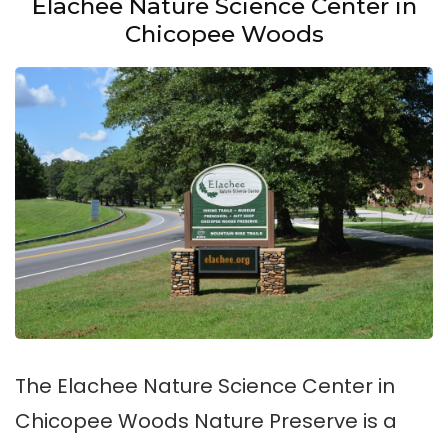
Elachee Nature Science Center in
Chicopee Woods
The Elachee Nature Science Center in
Chicopee Woods Nature Preserve is a