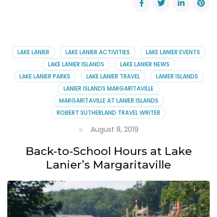
Results
on
Harmful
Algae
at
LAKE LANIER
LAKE LANIER ACTIVITIES
LAKE LANIER EVENTS
Lake
LAKE LANIER ISLANDS
LAKE LANIER NEWS
Allatoona
LAKE LANIER PARKS
LAKE LANIER TRAVEL
LANIER ISLANDS
LANIER ISLANDS MARGARITAVILLE
MARGARITAVILLE AT LANIER ISLANDS
ROBERT SUTHERLAND TRAVEL WRITER
August 8, 2019
Back-to-School Hours at Lake
Lanier’s Margaritaville