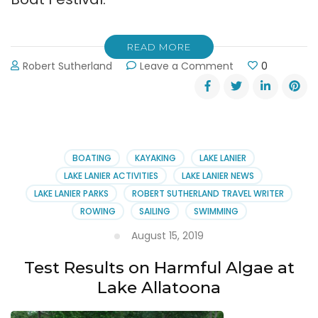
READ MORE
on
Robert Sutherland
Leave a Comment
0
Atlanta
Dragon
Boat
Festival
September
7,
BOATING
KAYAKING
LAKE LANIER
2019
LAKE LANIER ACTIVITIES
LAKE LANIER NEWS
LAKE LANIER PARKS
ROBERT SUTHERLAND TRAVEL WRITER
ROWING
SAILING
SWIMMING
August 15, 2019
Test Results on Harmful Algae at
Lake Allatoona