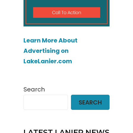
Learn More About
Advertising on
LakeLanier.com
Search
SEARCH
LATEST LANIER NEWS