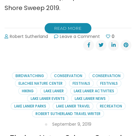
Shore Sweep 2019.
READ MORE
on
Robert Sutherland
Leave a Comment
0
Shore
Sweep:
Taking
Trash
Out
of
BIRDWATCHING
CONSERVATION
CONSERVATION
Lake
ELACHEE NATURE CENTER
FESTIVALS
FESTIVALS
Lanier
HIKING
LAKE LANIER
LAKE LANIER ACTIVITIES
LAKE LANIER EVENTS
LAKE LANIER NEWS
LAKE LANIER PARKS
LAKE LANIER TRAVEL
RECREATION
ROBERT SUTHERLAND TRAVEL WRITER
September 9, 2019