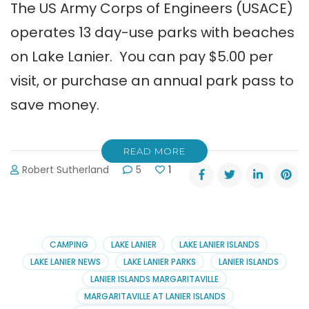
The US Army Corps of Engineers (USACE)
operates 13 day-use parks with beaches
on Lake Lanier. You can pay $5.00 per
visit, or purchase an annual park pass to
save money.
READ MORE
Robert Sutherland
5
1
CAMPING
LAKE LANIER
LAKE LANIER ISLANDS
LAKE LANIER NEWS
LAKE LANIER PARKS
LANIER ISLANDS
LANIER ISLANDS MARGARITAVILLE
MARGARITAVILLE AT LANIER ISLANDS