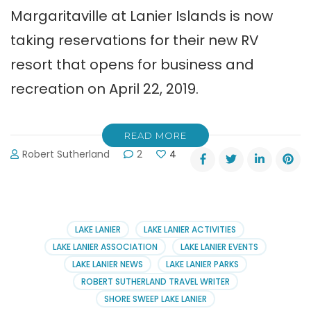
Margaritaville at Lanier Islands is now
taking reservations for their new RV
resort that opens for business and
recreation on April 22, 2019.
READ MORE
Robert Sutherland
2
4
LAKE LANIER
LAKE LANIER ACTIVITIES
LAKE LANIER ASSOCIATION
LAKE LANIER EVENTS
LAKE LANIER NEWS
LAKE LANIER PARKS
ROBERT SUTHERLAND TRAVEL WRITER
SHORE SWEEP LAKE LANIER