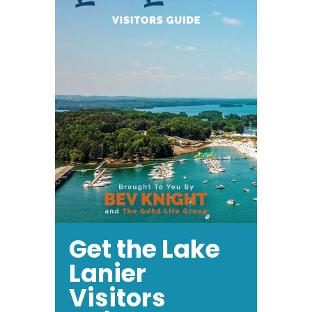
Get the Lake
Lanier
Visitors