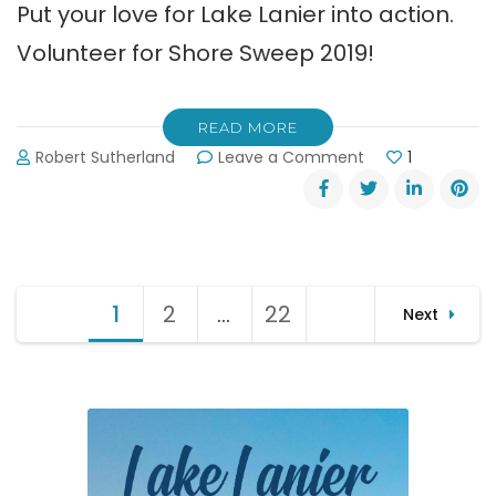
Put your love for Lake Lanier into action.
Volunteer for Shore Sweep 2019!
READ MORE
on
Robert Sutherland
Leave a Comment
1
31st
Annual
Shore
Sweep
September
Posts
14,
1
Page
2
Page
…
22
Page
Next
2019
pagination