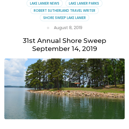
LAKE LANIER NEWS
LAKE LANIER PARKS
ROBERT SUTHERLAND TRAVEL WRITER
SHORE SWEEP LAKE LANIER
August 8, 2019
31st Annual Shore Sweep
September 14, 2019