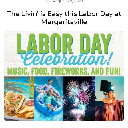
August 28, 2019
The Livin’ is Easy this Labor Day at
Margaritaville