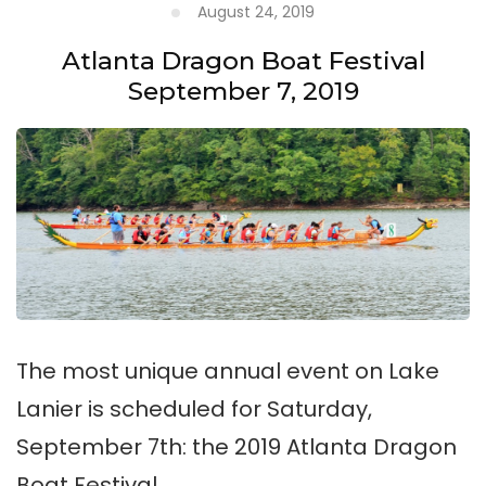
August 24, 2019
Atlanta Dragon Boat Festival
September 7, 2019
The most unique annual event on Lake
Lanier is scheduled for Saturday,
September 7th: the 2019 Atlanta Dragon
Boat Festival.