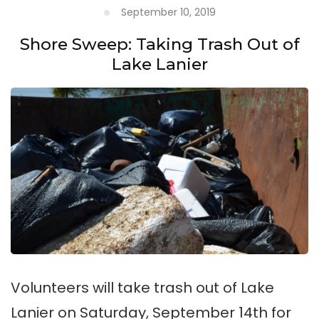
September 10, 2019
Shore Sweep: Taking Trash Out of
Lake Lanier
Volunteers will take trash out of Lake
Lanier on Saturday, September 14th for