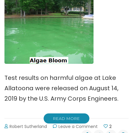
Test results on harmful algae at Lake
Allatoona were released on August 14,
2019 by the U.S. Army Corps Engineers.
READ MORE
on
Robert Sutherland
Leave a Comment
2
Test