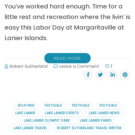
You’ve worked hard enough. Time for a
little rest and recreation where the livin’ is
easy this Labor Day at Margaritaville at
Lanier Islands.
READ MORE
on
Robert Sutherland
Leave a Comment
1
The
Livin’
is
Easy
this
Labor
BOATING
FESTIVALS
FESTIVALS
FESTIVALS
Day
LAKE LANIER
LAKE LANIER EVENTS
LAKE LANIER NEWS
at
LAKE LANIER OLYMPIC PARK
LAKE LANIER PARKS
Margaritaville
LAKE LANIER TRAVEL
ROBERT SUTHERLAND TRAVEL WRITER