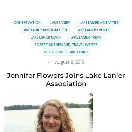
School
Hours
at
Lake
CONSERVATION
LAKE LANIER
LAKE LANIER ACTIVITIES
Lanier’s
LAKE LANIER ASSOCIATION
LAKE LANIER EVENTS
Margaritaville
LAKE LANIER NEWS
LAKE LANIER PARKS
ROBERT SUTHERLAND TRAVEL WRITER
SHORE SWEEP LAKE LANIER
August 8, 2019
Jennifer Flowers Joins Lake Lanier
Association