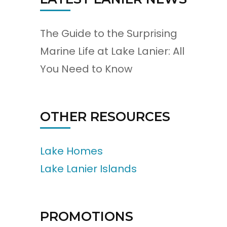
The Guide to the Surprising
Marine Life at Lake Lanier: All
You Need to Know
OTHER RESOURCES
Lake Homes
Lake Lanier Islands
PROMOTIONS