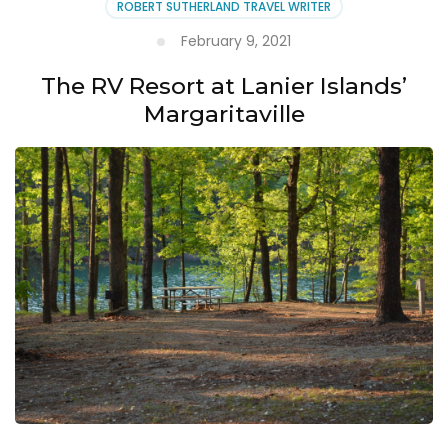
ROBERT SUTHERLAND TRAVEL WRITER
February 9, 2021
The RV Resort at Lanier Islands’
Margaritaville