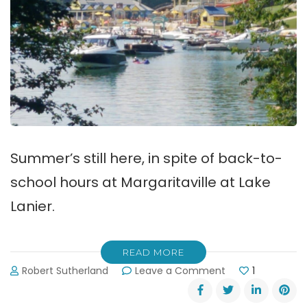
Summer’s still here, in spite of back-to-
school hours at Margaritaville at Lake
Lanier.
READ MORE
on
Robert Sutherland
Leave a Comment
1
Back-
to-