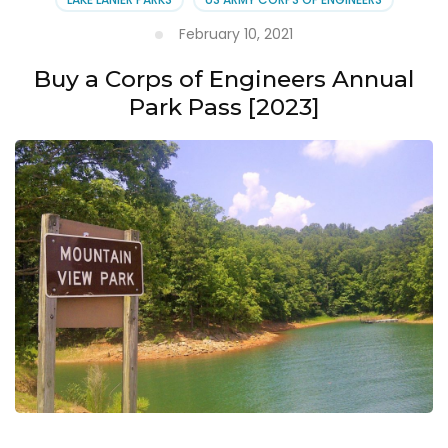
February 10, 2021
Buy a Corps of Engineers Annual
Park Pass [2023]