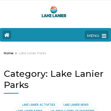
MENU
>
Home
Lake Lanier Parks
Category:
Lake Lanier
Parks
LAKE LANIER ACTIVITIES
LAKE LANIER NEWS
LAKE LANIER PARKS
US ARMY CORPS OF ENGINEERS