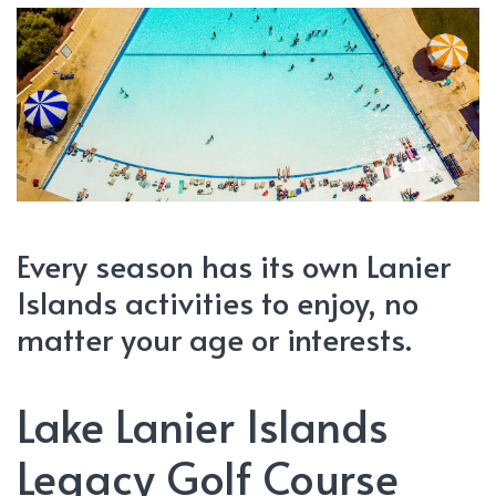
Every season has its own Lanier
Islands activities to enjoy, no
matter your age or interests.
Lake Lanier Islands
Legacy Golf Course