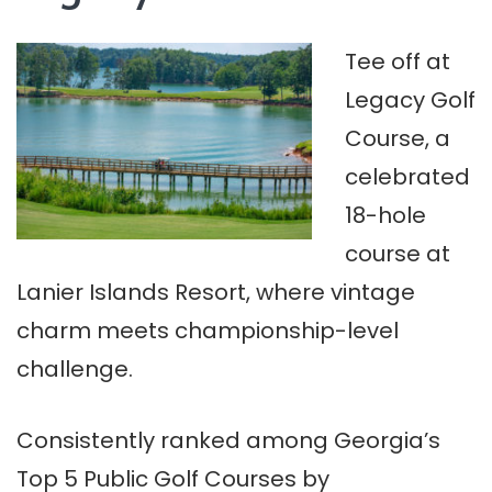
Tee off at
Legacy Golf
Course, a
celebrated
18-hole
course at
Lanier Islands Resort, where vintage
charm meets championship-level
challenge.
Consistently ranked among Georgia’s
Top 5 Public Golf Courses by