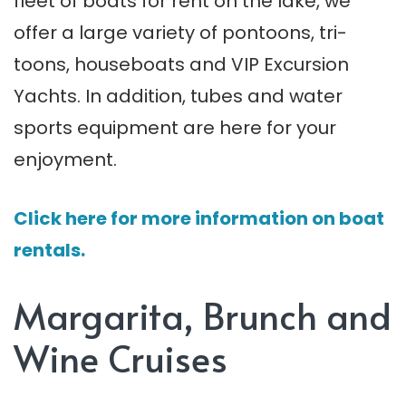
fleet of boats for rent on the lake, we
offer a large variety of pontoons, tri-
toons, houseboats and VIP Excursion
Yachts. In addition, tubes and water
sports equipment are here for your
enjoyment.
Click here for more information on boat
rentals.
Margarita, Brunch and
Wine Cruises