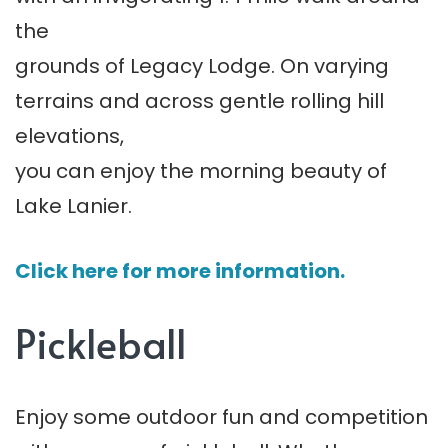
the
grounds of Legacy Lodge. On varying
terrains and across gentle rolling hill
elevations,
you can enjoy the morning beauty of
Lake Lanier.
Click here for more information.
Pickleball
Enjoy some outdoor fun and competition