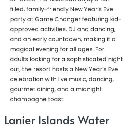
filled, family-friendly New Year’s Eve
party at Game Changer featuring kid-
approved activities, DJ and dancing,
and an early countdown, making it a
magical evening for all ages. For
adults looking for a sophisticated night
out, the resort hosts a New Year’s Eve
celebration with live music, dancing,
gourmet dining, and a midnight
champagne toast.
Lanier Islands Water