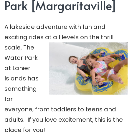
Park [Margaritaville]
A lakeside adventure with fun and
exciting rides at all levels on the thrill
scale, The
Water Park
at Lanier
Islands has
something
for
everyone, from toddlers to teens and
adults. If you love excitement, this is the
place for you!