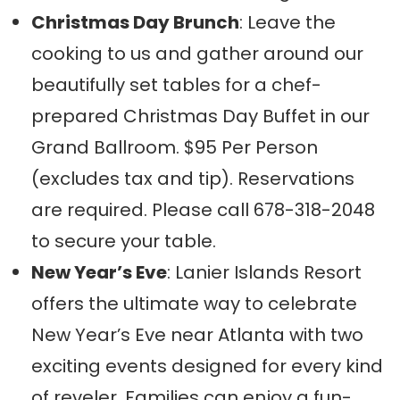
Christmas Day Brunch
: Leave the
cooking to us and gather around our
beautifully set tables for a chef-
prepared Christmas Day Buffet in our
Grand Ballroom. $95 Per Person
(excludes tax and tip). Reservations
are required. Please call 678-318-2048
to secure your table.
New Year’s Eve
: Lanier Islands Resort
offers the ultimate way to celebrate
New Year’s Eve near Atlanta with two
exciting events designed for every kind
of reveler. Families can enjoy a fun-