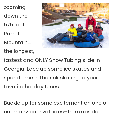
zooming
down the
575 foot
Parrot
Mountain…
the longest,
fastest and ONLY Snow Tubing slide in
Georgia. Lace up some ice skates and
spend time in the rink skating to your
favorite holiday tunes.
Buckle up for some excitement on one of
our many carnival rides–from upside