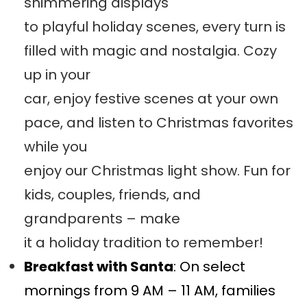
shimmering displays
to playful holiday scenes, every turn is
filled with magic and nostalgia. Cozy
up in your
car, enjoy festive scenes at your own
pace, and listen to Christmas favorites
while you
enjoy our Christmas light show. Fun for
kids, couples, friends, and
grandparents – make
it a holiday tradition to remember!
Breakfast with Santa
: On select
mornings from 9 AM – 11 AM, families