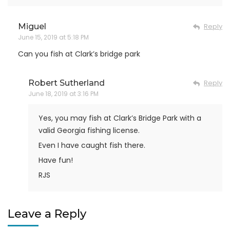
Miguel
Reply
June 15, 2019 at 5:18 PM
Can you fish at Clark’s bridge park
Robert Sutherland
Reply
June 18, 2019 at 3:16 PM
Yes, you may fish at Clark’s Bridge Park with a
valid Georgia fishing license.
Even I have caught fish there.
Have fun!
RJS
Leave a Reply