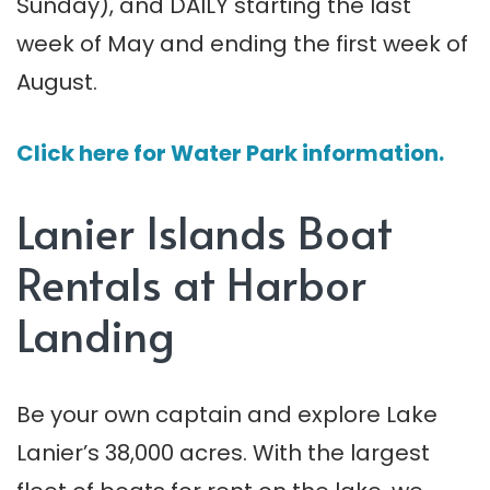
Sunday), and DAILY starting the last
week of May and ending the first week of
August.
Click here for Water Park information.
Lanier Islands Boat
Rentals at Harbor
Landing
Be your own captain and explore Lake
Lanier’s 38,000 acres. With the largest