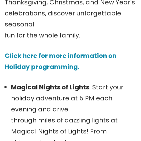
Thanksgiving, Christmas, and New Year’s
celebrations, discover unforgettable
seasonal
fun for the whole family.
Click here for more information on
Holiday programming.
Magical Nights of Lights
: Start your
holiday adventure at 5 PM each
evening and drive
through miles of dazzling lights at
Magical Nights of Lights! From