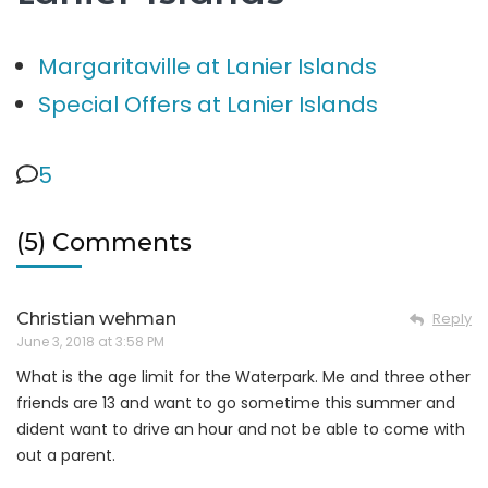
Margaritaville at Lanier Islands
Special Offers at Lanier Islands
5
(5) Comments
Christian wehman
Reply
June 3, 2018 at 3:58 PM
What is the age limit for the Waterpark. Me and three other
friends are 13 and want to go sometime this summer and
dident want to drive an hour and not be able to come with
out a parent.