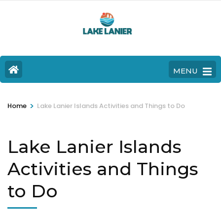
MENU
>
Home
Lake Lanier Islands Activities and Things to Do
Lake Lanier Islands
Activities and Things
to Do