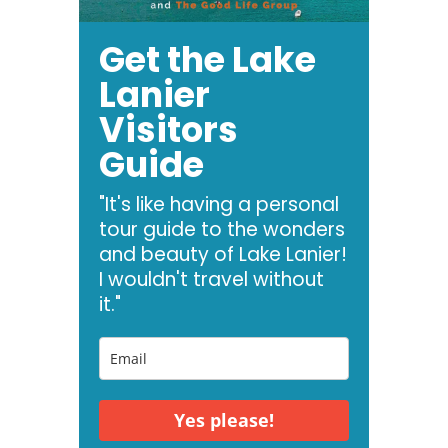
Get the Lake
Lanier
Visitors
Guide
"It's like having a personal
tour guide to the wonders
and beauty of Lake Lanier!
I wouldn't travel without
it."
Yes please!