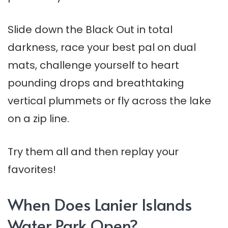
Slide down the Black Out in total
darkness, race your best pal on dual
mats, challenge yourself to heart
pounding drops and breathtaking
vertical plummets or fly across the lake
on a zip line.
Try them all and then replay your
favorites!
When Does Lanier Islands
Water Park Open?