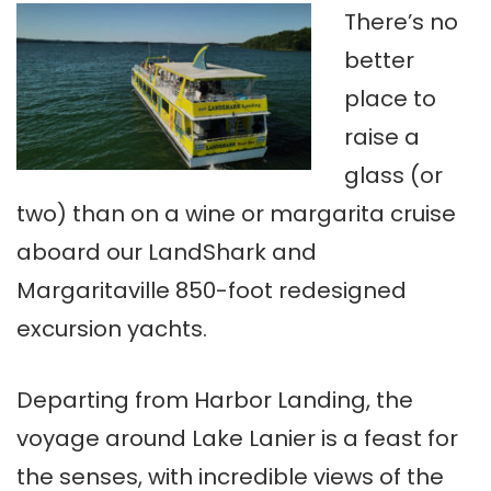
There’s no
better
place to
raise a
glass (or
two) than on a wine or margarita cruise
aboard our LandShark and
Margaritaville 850-foot redesigned
excursion yachts.
Departing from Harbor Landing, the
voyage around Lake Lanier is a feast for
the senses, with incredible views of the