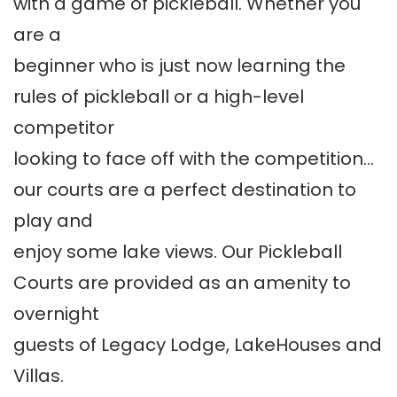
with a game of pickleball. Whether you
are a
beginner who is just now learning the
rules of pickleball or a high-level
competitor
looking to face off with the competition…
our courts are a perfect destination to
play and
enjoy some lake views. Our Pickleball
Courts are provided as an amenity to
overnight
guests of Legacy Lodge, LakeHouses and
Villas.