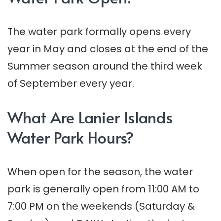
The water park formally opens every
year in May and closes at the end of the
Summer season around the third week
of September every year.
What Are Lanier Islands
Water Park Hours?
When open for the season, the water
park is generally open from 11:00 AM to
7:00 PM on the weekends (Saturday &