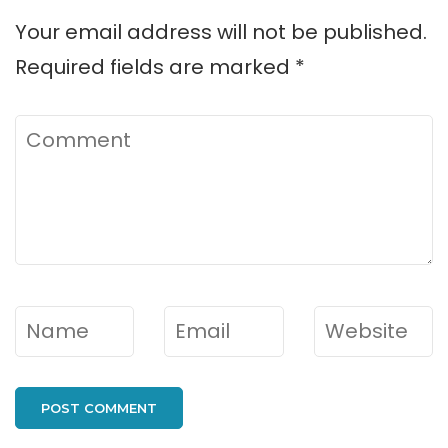
Your email address will not be published.
Required fields are marked
*
Comment
Name
*
Email
*
Website