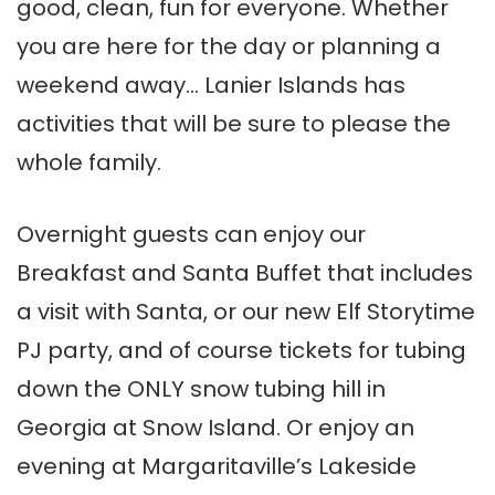
good, clean, fun for everyone. Whether
you are here for the day or planning a
weekend away… Lanier Islands has
activities that will be sure to please the
whole family.
Overnight guests can enjoy our
Breakfast and Santa Buffet that includes
a visit with Santa, or our new Elf Storytime
PJ party, and of course tickets for tubing
down the ONLY snow tubing hill in
Georgia at Snow Island. Or enjoy an
evening at Margaritaville’s Lakeside