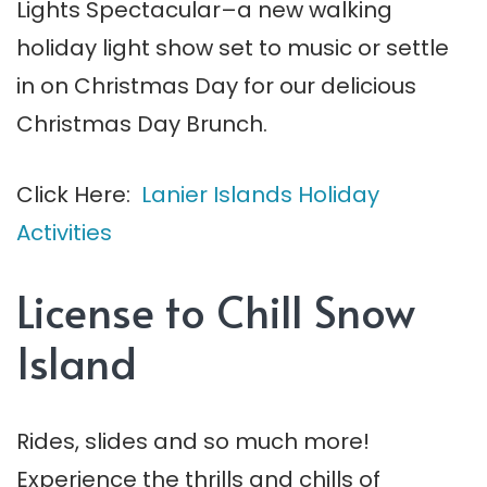
Lights Spectacular–a new walking
holiday light show set to music or settle
in on Christmas Day for our delicious
Christmas Day Brunch.
Click Here:
Lanier Islands Holiday
Activities
License to Chill Snow
Island
Rides, slides and so much more!
Experience the thrills and chills of