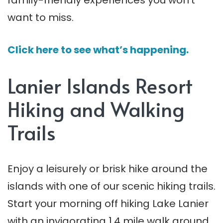
family-friendly experiences you won’t
want to miss.
Click here to see what’s happening.
Lanier Islands Resort
Hiking and Walking
Trails
Enjoy a leisurely or brisk hike around the
islands with one of our scenic hiking trails.
Start your morning off hiking Lake Lanier
with an invigorating 1.4 mile walk around