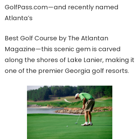
GolfPass.com—and recently named
Atlanta’s
Best Golf Course by The Atlantan
Magazine—this scenic gem is carved
along the shores of Lake Lanier, making it
one of the premier Georgia golf resorts.