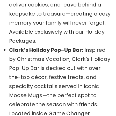
deliver cookies, and leave behind a
keepsake to treasure—creating a cozy
memory your family will never forget.
Available exclusively with our Holiday
Packages.
Clark’s Holiday Pop-Up Bar:
Inspired
by Christmas Vacation, Clark’s Holiday
Pop-Up Bar is decked out with over-
the-top décor, festive treats, and
specialty cocktails served in iconic
Moose Mugs—the perfect spot to
celebrate the season with friends.
Located inside Game Changer