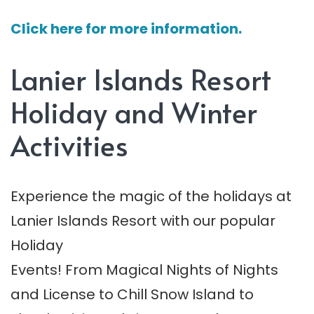
Click here for more information.
Lanier Islands Resort
Holiday and Winter
Activities
Experience the magic of the holidays at
Lanier Islands Resort with our popular
Holiday
Events! From Magical Nights of Nights
and License to Chill Snow Island to