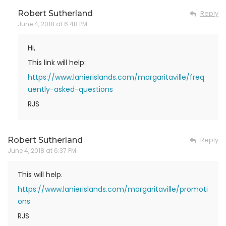
Robert Sutherland
Reply
June 4, 2018 at 6:48 PM
Hi,
This link will help:
https://www.lanierislands.com/margaritaville/freq
uently-asked-questions
RJS
Robert Sutherland
Reply
June 4, 2018 at 6:37 PM
This will help.
https://www.lanierislands.com/margaritaville/promoti
ons
RJS