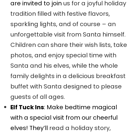
are invited to join
us for a joyful holiday
tradition filled with festive flavors,
sparkling lights, and of course – an
unforgettable visit from Santa himself.
Children can share their wish lists, take
photos, and enjoy special time with
Santa and his elves, while the whole
family delights in a delicious breakfast
buffet with Santa designed to please
guests of all ages.
Elf Tuck Ins
: Make bedtime magical
with a special visit from our cheerful
elves! They’ll
read a holiday story,