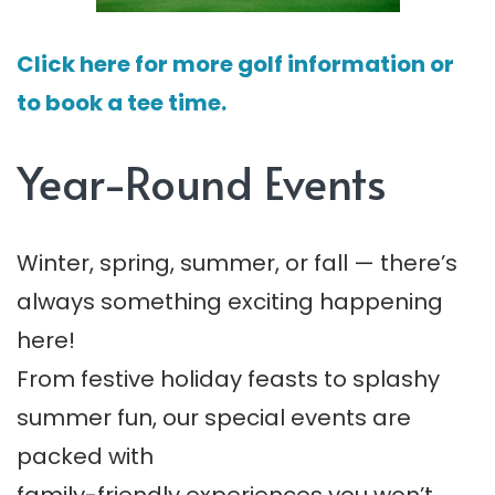
Click here for more golf information or
to book a tee time.
Year-Round Events
Winter, spring, summer, or fall — there’s
always something exciting happening
here!
From festive holiday feasts to splashy
summer fun, our special events are
packed with