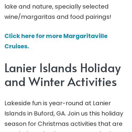
lake and nature, specially selected
wine/margaritas and food pairings!
Click here for more Margaritaville
Cruises.
Lanier Islands Holiday
and Winter Activities
Lakeside fun is year-round at Lanier
Islands in Buford, GA. Join us this holiday
season for Christmas activities that are