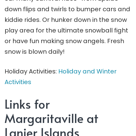
down flips and twirls to bumper cars and
kiddie rides. Or hunker down in the snow
play area for the ultimate snowball fight
or have fun making snow angels. Fresh
snow is blown daily!
Holiday Activities:
Holiday and Winter
Activities
Links for
Margaritaville at
Lanier Islands