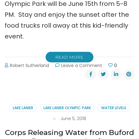
Olympic Park will be June 15th from 5-8
PM. Stay and enjoy the sunset after the
food trucks roll away at this kid-friendly
event.
READ MORE
on
Robert Sutherland
Leave a Comment
0
Food
Truck
Friday
at
Lake
Lanier
LAKE LANIER
LAKE LANIER OLYMPIC PARK
WATER LEVELS
Olympic
Park
June 5, 2018
Corps Releasing Water from Buford