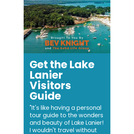
Get the Lake
Lanier
Visitors
Guide
"It's like having a personal
tour guide to the wonders
and beauty of Lake Lanier!
I wouldn't travel without