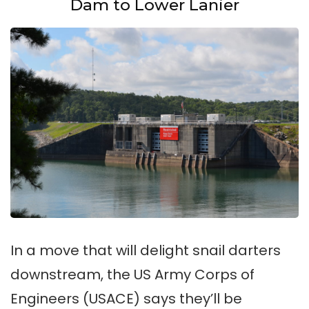
Dam to Lower Lanier
In a move that will delight snail darters
downstream, the US Army Corps of
Engineers (USACE) says they’ll be