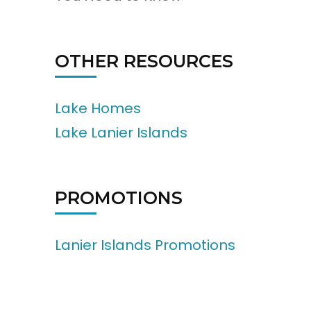
OTHER RESOURCES
Lake Homes
Lake Lanier Islands
PROMOTIONS
Lanier Islands Promotions