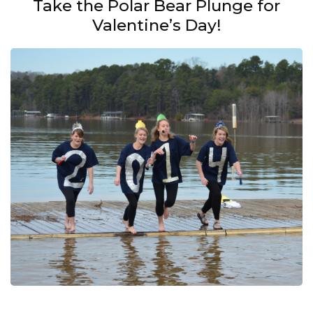
Take the Polar Bear Plunge for
Valentine’s Day!