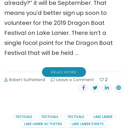
already?” it will be September. That
means you’d better sign up soon to
volunteer for the 2019 Dragon Boat
Festival on Lake Lanier. There isn’t a
single focal point for the Dragon Boat
Festival that will be held …
READ MORE
on
Robert Sutherland
Leave a Comment
2
Volunteer
at
the
2019
Dragon
Boat
FESTIVALS
FESTIVALS
FESTIVALS
LAKE LANIER
Festival
LAKE LANIER ACTIVITIES
LAKE LANIER EVENTS
on