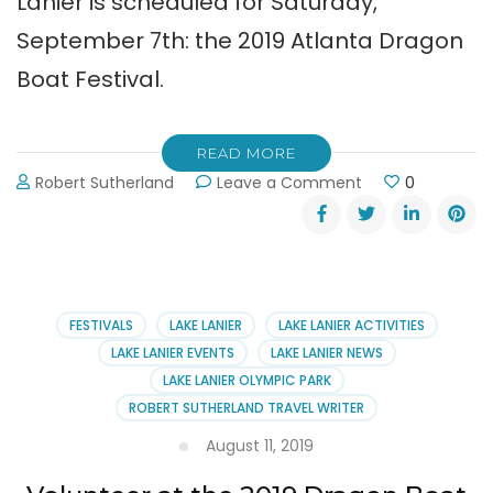
Lanier is scheduled for Saturday,
September 7th: the 2019 Atlanta Dragon
Boat Festival.
READ MORE
on
Robert Sutherland
Leave a Comment
0
Atlanta
Dragon
Boat
Festival
September
7,
FESTIVALS
LAKE LANIER
LAKE LANIER ACTIVITIES
2019
LAKE LANIER EVENTS
LAKE LANIER NEWS
LAKE LANIER OLYMPIC PARK
ROBERT SUTHERLAND TRAVEL WRITER
August 11, 2019