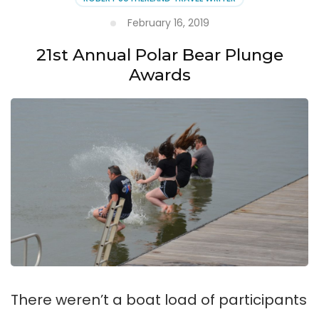
February 16, 2019
21st Annual Polar Bear Plunge
Awards
There weren’t a boat load of participants