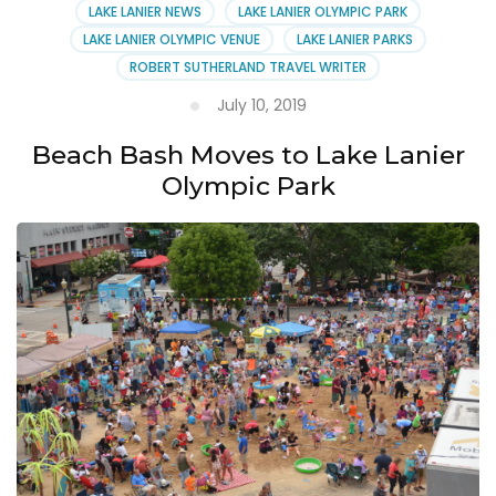
LAKE LANIER NEWS
LAKE LANIER OLYMPIC PARK
Lake
LAKE LANIER OLYMPIC VENUE
LAKE LANIER PARKS
Lanier
ROBERT SUTHERLAND TRAVEL WRITER
July 10, 2019
Beach Bash Moves to Lake Lanier
Olympic Park