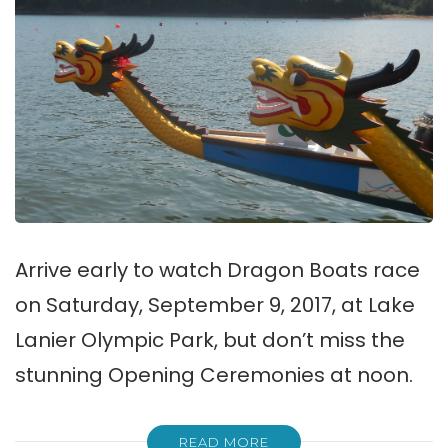
Arrive early to watch Dragon Boats race
on Saturday, September 9, 2017, at Lake
Lanier Olympic Park, but don’t miss the
stunning Opening Ceremonies at noon.
READ MORE