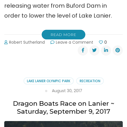
releasing water from Buford Dam in
order to lower the level of Lake Lanier.
READ MORE
on
Robert Sutherland
Leave a Comment
0
Corps
Releasing
Water
from
Buford
Dam
LAKE LANIER OLYMPIC PARK
RECREATION
to
Lower
August 30, 2017
Lanier
Dragon Boats Race on Lanier ~
Saturday, September 9, 2017