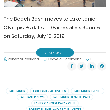
The Beach Bash moves to Lake Lanier
Olympic Park from Gainesville’s Square
on Saturday, July 13, 2019.
READ MORE
on
Robert Sutherland
Leave a Comment
0
Beach
Bash
Moves
to
Lake
Lanier
LAKE LANIER
LAKE LANIER ACTIVITIES
LAKE LANIER EVENTS
Olympic
LAKE LANIER NEWS
LAKE LANIER OLYMPIC PARK
Park
LANIER CANOE & KAYAK CLUB
ROBERT SUTHERLAND TRAVEL WRITER