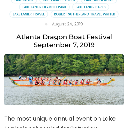
LAKE LANIER OLYMPIC PARK
LAKE LANIER PARKS
LAKE LANIER TRAVEL
ROBERT SUTHERLAND TRAVEL WRITER
August 24, 2019
Atlanta Dragon Boat Festival
September 7, 2019
The most unique annual event on Lake