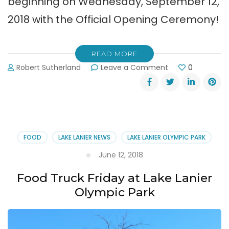
beginning on Wednesday, September 12,
2018 with the Official Opening Ceremony!
READ MORE
on
Robert Sutherland
Leave a Comment
0
ICF
Dragon
Boat
World
Championships
at
FOOD
LAKE LANIER NEWS
LAKE LANIER OLYMPIC PARK
Lake
Lanier
June 12, 2018
Olympic
Park
Food Truck Friday at Lake Lanier
Olympic Park