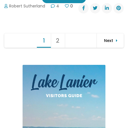
Robert Sutherland
4
0
Posts
1
Page
2
Page
Next
pagination