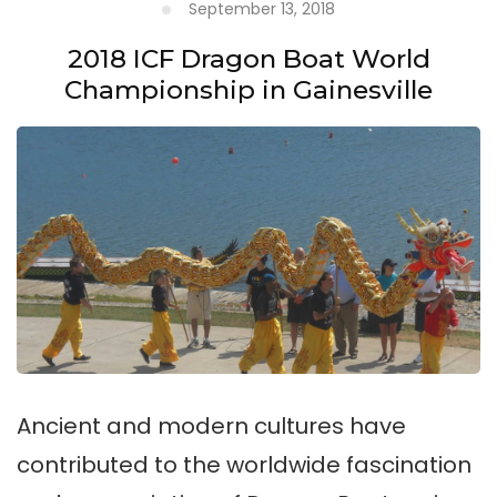
September 13, 2018
2018 ICF Dragon Boat World
Championship in Gainesville
Ancient and modern cultures have
contributed to the worldwide fascination