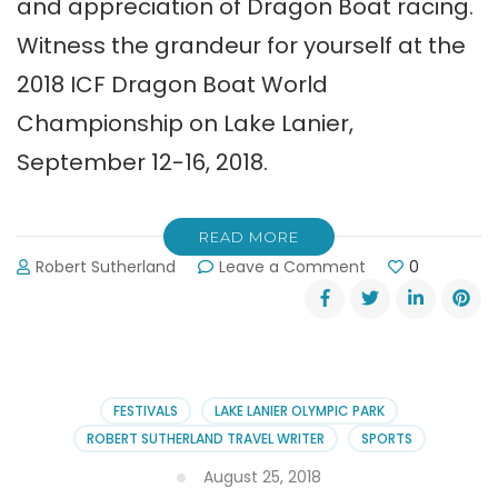
and appreciation of Dragon Boat racing.
Witness the grandeur for yourself at the
2018 ICF Dragon Boat World
Championship on Lake Lanier,
September 12-16, 2018.
READ MORE
on
Robert Sutherland
Leave a Comment
0
2018
ICF
Dragon
Boat
World
Championship
FESTIVALS
LAKE LANIER OLYMPIC PARK
in
ROBERT SUTHERLAND TRAVEL WRITER
SPORTS
Gainesville
August 25, 2018