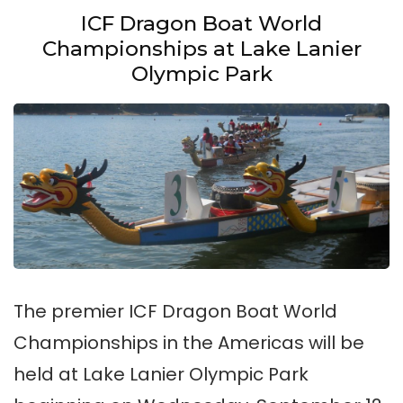
ICF Dragon Boat World
Championships at Lake Lanier
Olympic Park
The premier ICF Dragon Boat World
Championships in the Americas will be
held at Lake Lanier Olympic Park