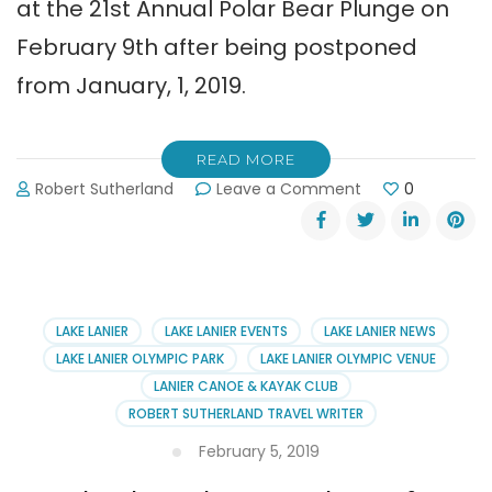
at the 21st Annual Polar Bear Plunge on
February 9th after being postponed
from January, 1, 2019.
READ MORE
on
Robert Sutherland
Leave a Comment
0
21st
Annual
Polar
Bear
Plunge
Awards
LAKE LANIER
LAKE LANIER EVENTS
LAKE LANIER NEWS
LAKE LANIER OLYMPIC PARK
LAKE LANIER OLYMPIC VENUE
LANIER CANOE & KAYAK CLUB
ROBERT SUTHERLAND TRAVEL WRITER
February 5, 2019