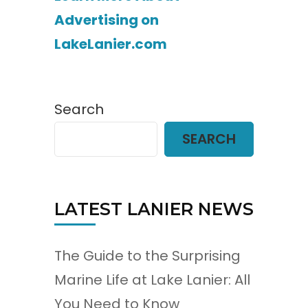
Advertising on
LakeLanier.com
Search
SEARCH
LATEST LANIER NEWS
The Guide to the Surprising
Marine Life at Lake Lanier: All
You Need to Know