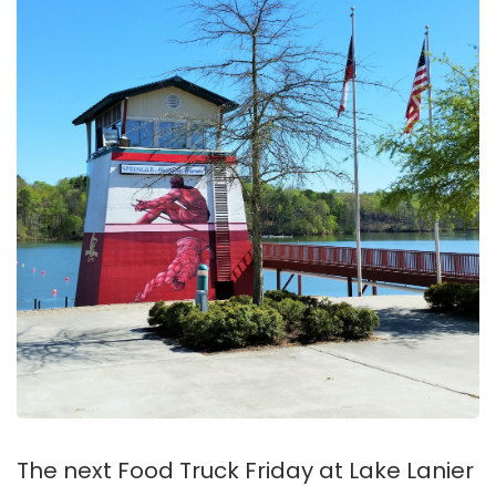
The next Food Truck Friday at Lake Lanier