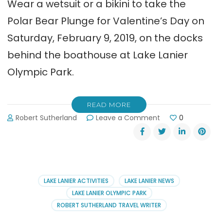
Wear a wetsuit or a bikini to take the
Polar Bear Plunge for Valentine’s Day on
Saturday, February 9, 2019, on the docks
behind the boathouse at Lake Lanier
Olympic Park.
READ MORE
on
Robert Sutherland
Leave a Comment
0
Take
the
Polar
Bear
Plunge
for
LAKE LANIER ACTIVITIES
LAKE LANIER NEWS
Valentine’s
LAKE LANIER OLYMPIC PARK
Day!
ROBERT SUTHERLAND TRAVEL WRITER