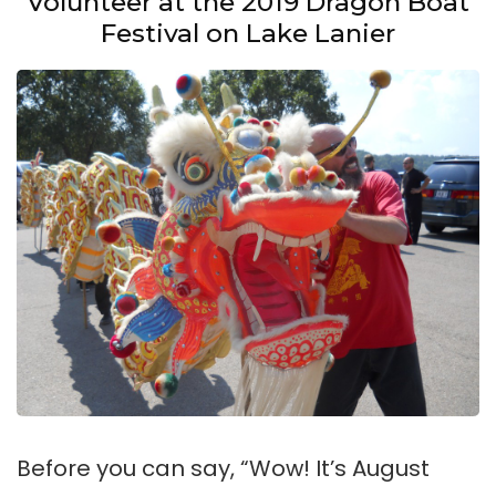
Volunteer at the 2019 Dragon Boat
Festival on Lake Lanier
Before you can say, “Wow! It’s August