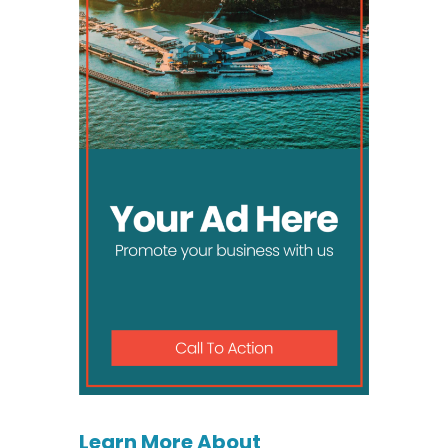
Learn More About