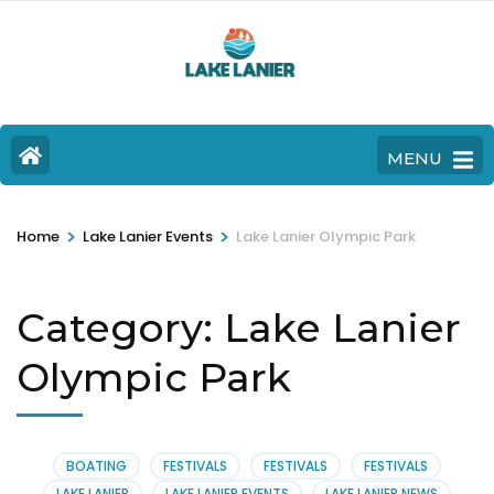
MENU
>
>
Home
Lake Lanier Events
Lake Lanier Olympic Park
Category:
Lake Lanier
Olympic Park
BOATING
FESTIVALS
FESTIVALS
FESTIVALS
LAKE LANIER
LAKE LANIER EVENTS
LAKE LANIER NEWS