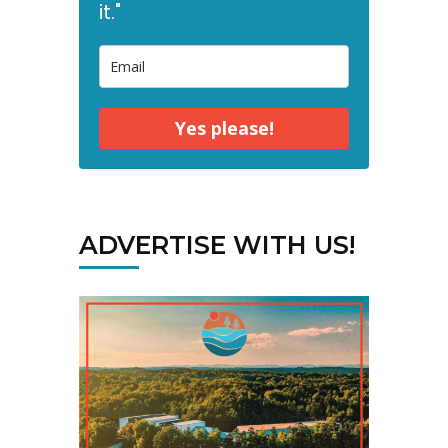
it."
Yes please!
ADVERTISE WITH US!