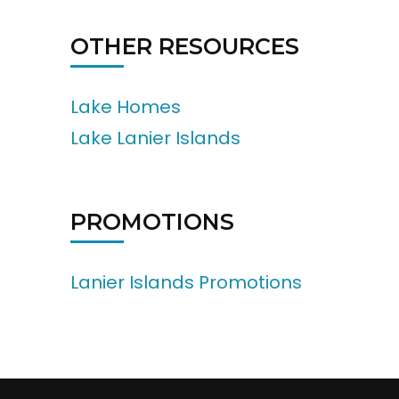
OTHER RESOURCES
Lake Homes
Lake Lanier Islands
PROMOTIONS
Lanier Islands Promotions