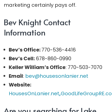
marketing certainly pays off.
Bev Knight Contact
Information
Bev’s Office:
770-536-4416
Bev’s Cell:
678-860-0990
Keller William’s Office
: 770-503-7070
Email
:
bev@housesonlanier.net
Website:
HousesOnLanier.net
,
G
oodLifeGroupRE.c
Are you searching for Lake