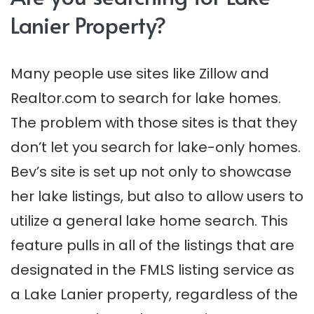
Lanier Property?
Many people use sites like Zillow and
Realtor.com to search for lake homes.
The problem with those sites is that they
don’t let you search for lake-only homes.
Bev’s site is set up not only to showcase
her lake listings, but also to allow users to
utilize a general lake home search. This
feature pulls in all of the listings that are
designated in the FMLS listing service as
a Lake Lanier property, regardless of the