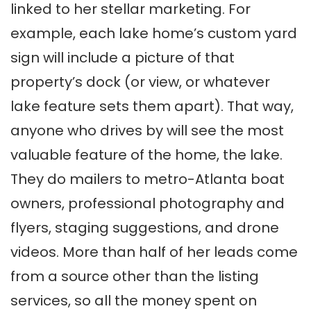
linked to her stellar marketing. For
example, each lake home’s custom yard
sign will include a picture of that
property’s dock (or view, or whatever
lake feature sets them apart). That way,
anyone who drives by will see the most
valuable feature of the home, the lake.
They do mailers to metro-Atlanta boat
owners, professional photography and
flyers, staging suggestions, and drone
videos. More than half of her leads come
from a source other than the listing
services, so all the money spent on