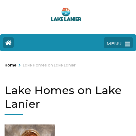
MENU
>
Home
Lake Homes on Lake Lanier
Lake Homes on Lake
Lanier