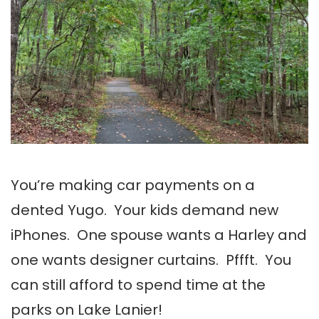
You’re making car payments on a
dented Yugo. Your kids demand new
iPhones. One spouse wants a Harley and
one wants designer curtains. Pffft. You
can still afford to spend time at the
parks on Lake Lanier!