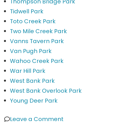
Thompson Bridge Park
Tidwell Park
Toto Creek Park
Two Mile Creek Park
Vanns Tavern Park
Van Pugh Park
Wahoo Creek Park
War Hill Park
West Bank Park
West Bank Overlook Park
Young Deer Park
on
Leave a Comment