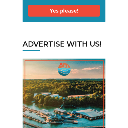
Yes please!
ADVERTISE WITH US!