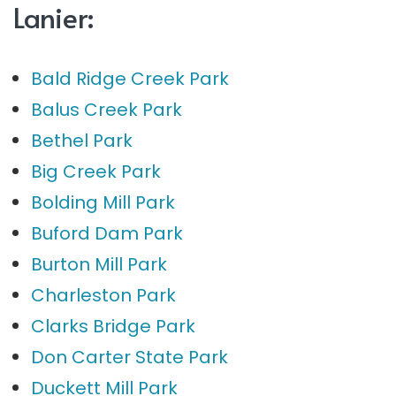
Lanier:
Bald Ridge Creek Park
Balus Creek Park
Bethel Park
Big Creek Park
Bolding Mill Park
Buford Dam Park
Burton Mill Park
Charleston Park
Clarks Bridge Park
Don Carter State Park
Duckett Mill Park