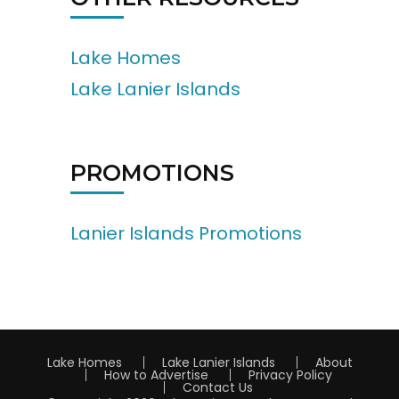
Lake Homes
Lake Lanier Islands
PROMOTIONS
Lanier Islands Promotions
Lake Homes
Lake Lanier Islands
About
How to Advertise
Privacy Policy
Contact Us