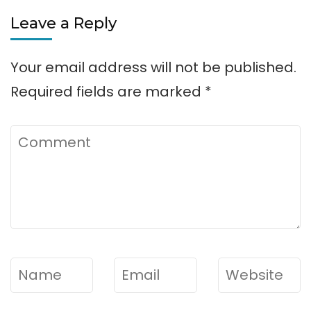
Parks
Leave a Reply
on
Lake
Your email address will not be published.
Lanier
Required fields are marked
*
Comment
Name
*
Email
*
Website