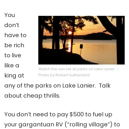
You
don’t
have to
be rich
to live
like a
Watch the sun set at parks on Lake Lanier. ~
king at
Photo by Robert Sutherland
any of the parks on Lake Lanier. Talk
about cheap thrills.
You don’t need to pay $500 to fuel up
your gargantuan RV (“rolling village”) to