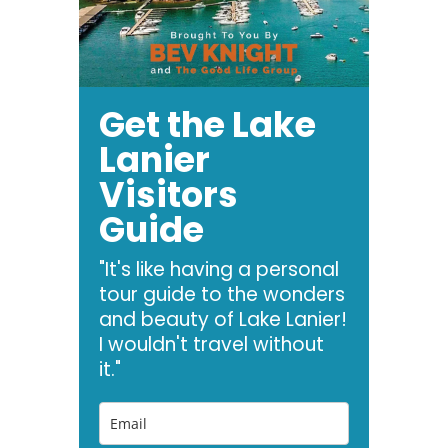
Get the Lake
Lanier
Visitors
Guide
"It's like having a personal
tour guide to the wonders
and beauty of Lake Lanier!
I wouldn't travel without
it."