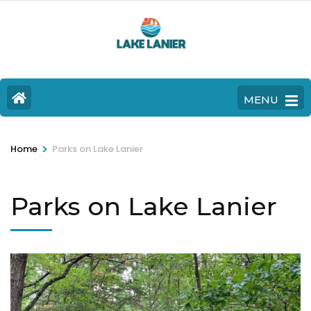
MENU
>
Home
Parks on Lake Lanier
Parks on Lake Lanier