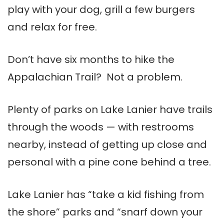
play with your dog, grill a few burgers
and relax for free.
Don’t have six months to hike the
Appalachian Trail? Not a problem.
Plenty of parks on Lake Lanier have trails
through the woods — with restrooms
nearby, instead of getting up close and
personal with a pine cone behind a tree.
Lake Lanier has “take a kid fishing from
the shore” parks and “snarf down your