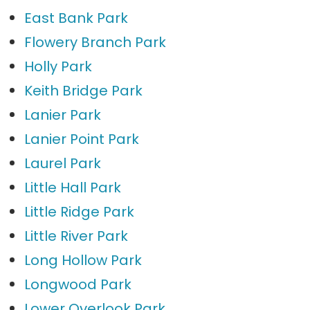
East Bank Park
Flowery Branch Park
Holly Park
Keith Bridge Park
Lanier Park
Lanier Point Park
Laurel Park
Little Hall Park
Little Ridge Park
Little River Park
Long Hollow Park
Longwood Park
Lower Overlook Park