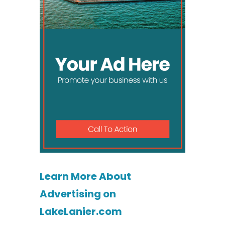
Learn More About
Advertising on
LakeLanier.com