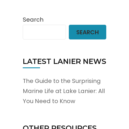
Search
SEARCH
LATEST LANIER NEWS
The Guide to the Surprising
Marine Life at Lake Lanier: All
You Need to Know
OTHER RESOURCES