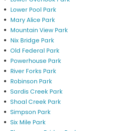
Lower Pool Park
Mary Alice Park
Mountain View Park
Nix Bridge Park
Old Federal Park
Powerhouse Park
River Forks Park
Robinson Park
Sardis Creek Park
Shoal Creek Park
Simpson Park
Six Mile Park