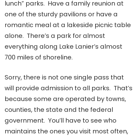
lunch” parks. Have a family reunion at
one of the sturdy pavilions or have a
romantic meal at a lakeside picnic table
alone. There’s a park for almost
everything along Lake Lanier’s almost
700 miles of shoreline.
Sorry, there is not one single pass that
will provide admission to all parks. That’s
because some are operated by towns,
counties, the state and the federal
government. You’ll have to see who
maintains the ones you visit most often,