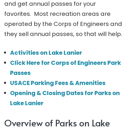
and get annual passes for your
favorites. Most recreation areas are
operated by the Corps of Engineers and
they sell annual passes, so that will help.
Activities on Lake Lanier
Click Here for Corps of Engineers Park
Passes
USACE Parking Fees & Amenities
Opening & Closing Dates for Parks on
Lake Lanier
Overview of Parks on Lake