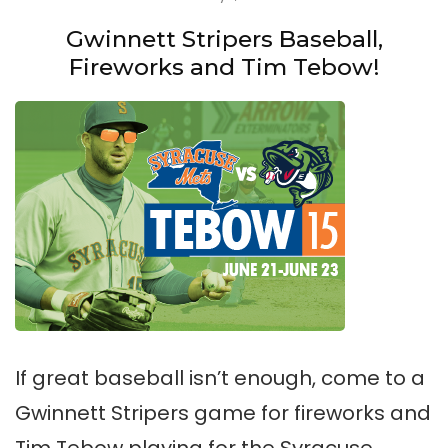
Gwinnett Stripers Baseball,
Fireworks and Tim Tebow!
If great baseball isn’t enough, come to a
Gwinnett Stripers game for fireworks and
Tim Tebow playing for the Syracuse