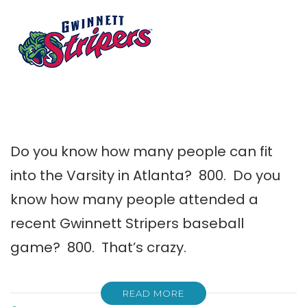
Do you know how many people can fit
into the Varsity in Atlanta? 800. Do you
know how many people attended a
recent Gwinnett Stripers baseball
game? 800. That’s crazy.
READ MORE