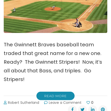
The Gwinnett Braves baseball team
traded that great name for a new one.
Ready? The Gwinnett Stripers! Now, it’s
all about that Bass, and triples. Go
Stripers!
READ MORE
on
Robert Sutherland
Leave a Comment
0
Gwinnett