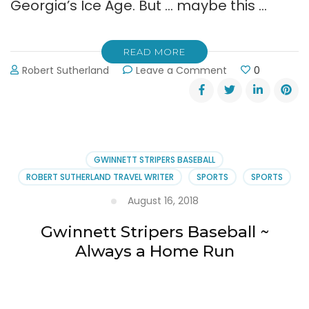
Georgia’s Ice Age. But … maybe this …
READ MORE
on
Robert Sutherland
Leave a Comment
0
The
Gwinnett
Stripers
Baseball
Team
is
GWINNETT STRIPERS BASEBALL
Hiring
ROBERT SUTHERLAND TRAVEL WRITER
SPORTS
SPORTS
August 16, 2018
Gwinnett Stripers Baseball ~
Always a Home Run