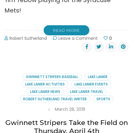
Mets!
READ MORE
on
Robert Sutherland
Leave a Comment
0
Gwinnett
Stripers
Baseball,
Fireworks
and
Tim
GWINNETT STRIPERS BASEBALL
LAKE LANIER
Tebow!
LAKE LANIER ACTIVITIES
LAKE LANIER EVENTS
LAKE LANIER NEWS
LAKE LANIER TRAVEL
ROBERT SUTHERLAND TRAVEL WRITER
SPORTS
March 28, 2019
Gwinnett Stripers Take the Field on
Thursday, April 4th