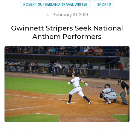
April
ROBERT SUTHERLAND TRAVEL WRITER
SPORTS
4th
February 19, 2019
Gwinnett Stripers Seek National
Anthem Performers