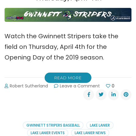
Watch the Gwinnett Stripers take the
field on Thursday, April 4th for the
Opening Day of the 2019 season.
READ MORE
on
Robert Sutherland
Leave a Comment
0
Gwinnett
Stripers
Take
the
Field
on
GWINNETT STRIPERS BASEBALL
LAKE LANIER
Thursday,
LAKE LANIER EVENTS
LAKE LANIER NEWS