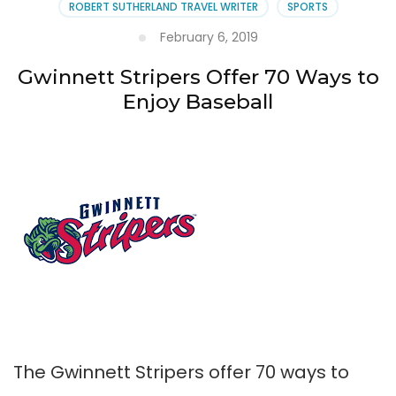
ROBERT SUTHERLAND TRAVEL WRITER
SPORTS
February 6, 2019
Gwinnett Stripers Offer 70 Ways to
Enjoy Baseball
The Gwinnett Stripers offer 70 ways to