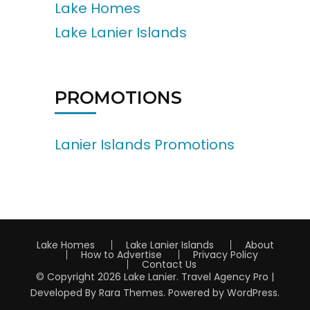
Lake Homes
Lake Lanier Islands
PROMOTIONS
Lanier Islands Promotions
Lake Homes
Lake Lanier Islands
About
How to Advertise
Privacy Policy
Contact Us
© Copyright 2026
Lake Lanier
.
Travel Agency Pro |
Developed By
Rara Themes
.
Powered by
WordPress
.