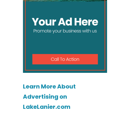
Learn More About
Advertising on
LakeLanier.com