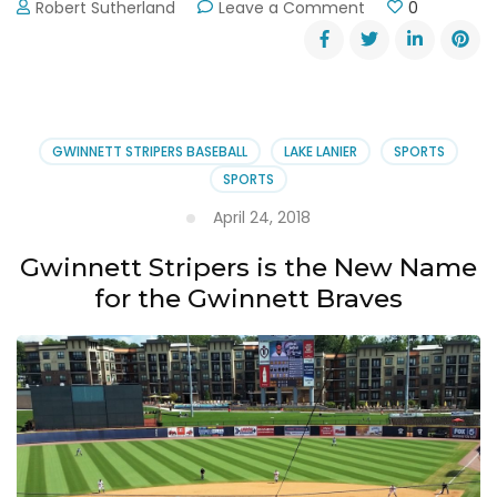
on
Robert Sutherland
Leave a Comment
0
Gwinnett
Stripers
Baseball
~
Always
a
GWINNETT STRIPERS BASEBALL
LAKE LANIER
SPORTS
Home
SPORTS
Run
April 24, 2018
Gwinnett Stripers is the New Name
for the Gwinnett Braves