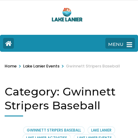
MENU
>
>
Home
Lake Lanier Events
Gwinnett Stripers Baseball
Category:
Gwinnett
Stripers Baseball
GWINNETT STRIPERS BASEBALL
LAKE LANIER
LAKE LANIER ACTIVITIES
LAKE LANIER EVENTS