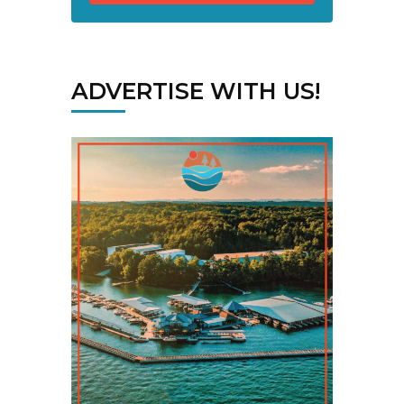
ADVERTISE WITH US!