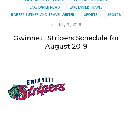
LAKE LANIER NEWS
LAKE LANIER TRAVEL
ROBERT SUTHERLAND TRAVEL WRITER
SPORTS
SPORTS
July 31, 2019
Gwinnett Stripers Schedule for
August 2019