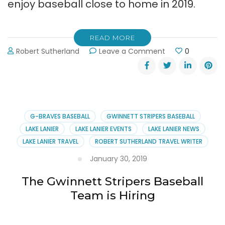
enjoy baseball close to home in 2019.
READ MORE
on
Robert Sutherland
Leave a Comment
0
Gwinnett
Stripers
Offer
70
Ways
to
G-BRAVES BASEBALL
GWINNETT STRIPERS BASEBALL
Enjoy
LAKE LANIER
LAKE LANIER EVENTS
LAKE LANIER NEWS
Baseball
LAKE LANIER TRAVEL
ROBERT SUTHERLAND TRAVEL WRITER
January 30, 2019
The Gwinnett Stripers Baseball
Team is Hiring