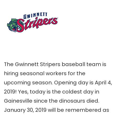
The Gwinnett Stripers baseball team is
hiring seasonal workers for the
upcoming season. Opening day is April 4,
2019! Yes, today is the coldest day in
Gainesville since the dinosaurs died.
January 30, 2019 will be remembered as