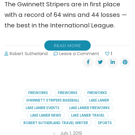
The Gwinnett Stripers are in first place
with a record of 64 wins and 44 losses —
the best in the International League.
READ MORE
on
Robert Sutherland
Leave a Comment
1
Gwinnett
Stripers
Schedule
for
August
2019
FIREWORKS
FIREWORKS
FIREWORKS
GWINNETT STRIPERS BASEBALL
LAKE LANIER
LAKE LANIER EVENTS
LAKE LANIER FIREWORKS
LAKE LANIER NEWS
LAKE LANIER TRAVEL
ROBERT SUTHERLAND TRAVEL WRITER
SPORTS
July 1, 2019