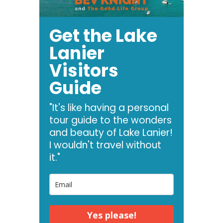
Get the Lake
Lanier
Visitors
Guide
"It's like having a personal
tour guide to the wonders
and beauty of Lake Lanier!
I wouldn't travel without
it."
Yes please!