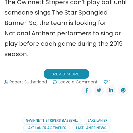
The Gwinnett Stripers can’t play ball until
someone sings The Star Spangled
Banner. So, the team is looking for
National Anthem performers to sing or
play before each game during the 2019
season.
READ MORE
on
Robert Sutherland
Leave a Comment
1
Gwinnett
Stripers
Seek
National
Anthem
Performers
GWINNETT STRIPERS BASEBALL
LAKE LANIER
LAKE LANIER ACTIVITIES
LAKE LANIER NEWS