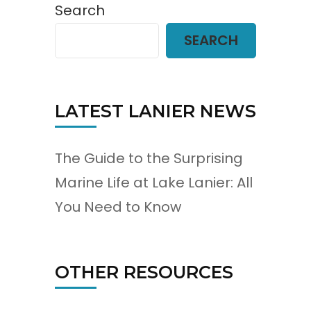
Search
SEARCH
LATEST LANIER NEWS
The Guide to the Surprising
Marine Life at Lake Lanier: All
You Need to Know
OTHER RESOURCES