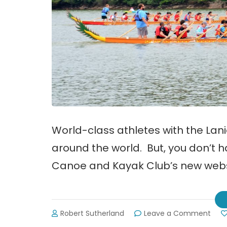
World-class athletes with the La
around the world. But, you don’t h
Canoe and Kayak Club’s new webs
on
Robert Sutherland
Leave a Comment
Lani