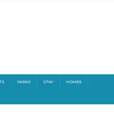
TS
PARKS
STAY
HOMES