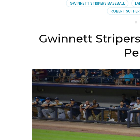
Augu
GWINNETT STRIPERS BASEBALL
LA
2019
ROBERT SUTHER
Gwinnett Striper
Pe