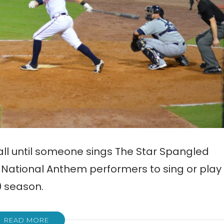
ball until someone sings The Star Spangled
r National Anthem performers to sing or play
9 season.
READ MORE