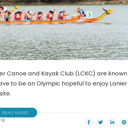
nier Canoe and Kayak Club (LCKC) are known
ave to be an Olympic hopeful to enjoy Lanier
ite.
READ MORE
0
er