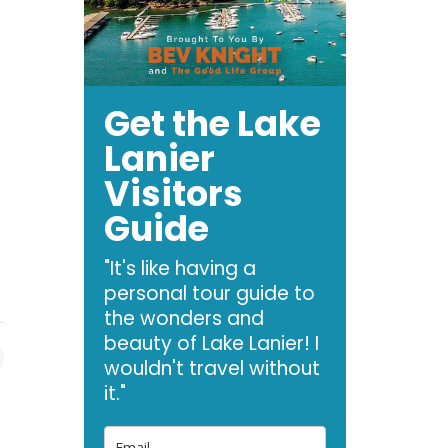
Get the Lake
Lanier
Visitors
Guide
—
"It's like having a
personal tour guide to
the wonders and
beauty of Lake Lanier! I
wouldn't travel without
it."