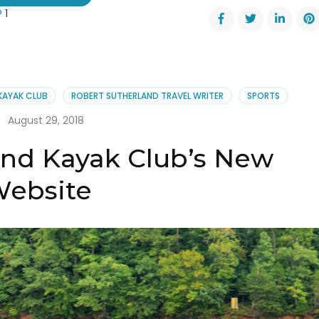
1
nett
ers
k
onal
hem
 KAYAK CLUB
ROBERT SUTHERLAND TRAVEL WRITER
SPORTS
ormers
August 29, 2018
and Kayak Club’s New
ebsite