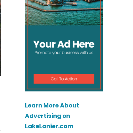
Learn More About
Advertising on
LakeLanier.com