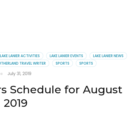
LAKE LANIER ACTIVITIES
LAKE LANIER EVENTS
LAKE LANIER NEWS
UTHERLAND TRAVEL WRITER
SPORTS
SPORTS
July 31, 2019
rs Schedule for August
2019