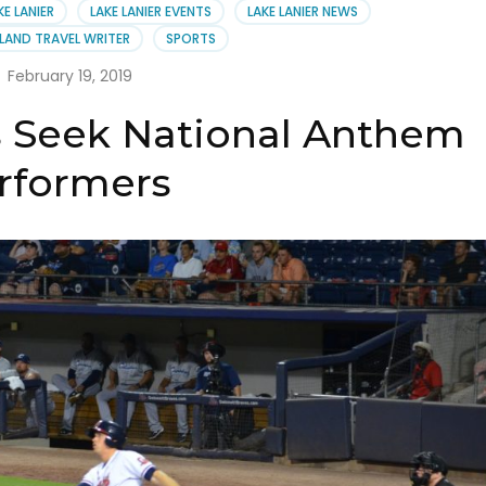
st
KE LANIER
LAKE LANIER EVENTS
LAKE LANIER NEWS
LAND TRAVEL WRITER
SPORTS
February 19, 2019
s Seek National Anthem
rformers