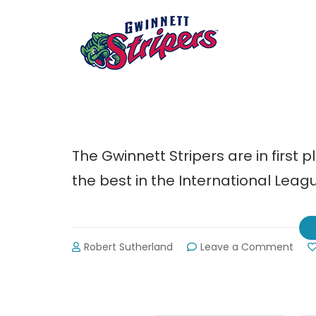
The Gwinnett Stripers are in first 
the best in the International Leag
on
Robert Sutherland
Leave a Comment
Gwin
Strip
Sche
for