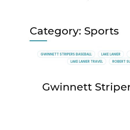
Category:
Sports
GWINNETT STRIPERS BASEBALL
LAKE LANIER
LAKE LANIER TRAVEL
ROBERT S
Gwinnett Stripe