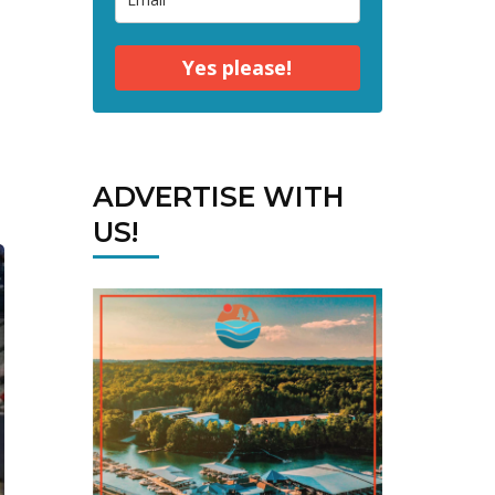
Yes please!
ADVERTISE WITH
US!