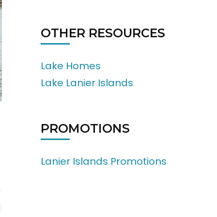
OTHER RESOURCES
Lake Homes
Lake Lanier Islands
PROMOTIONS
Lanier Islands Promotions