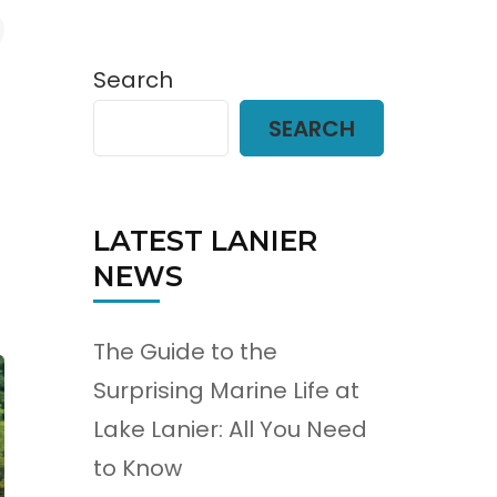
Search
SEARCH
LATEST LANIER
NEWS
The Guide to the
Surprising Marine Life at
Lake Lanier: All You Need
to Know