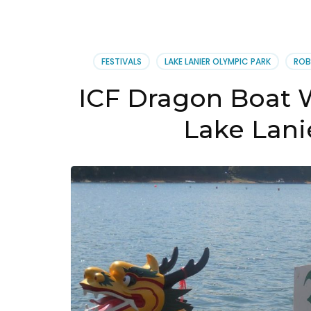
Can
and
Kay
Club
FESTIVALS
LAKE LANIER OLYMPIC PARK
ROB
New
Webs
ICF Dragon Boat 
Lake Lani