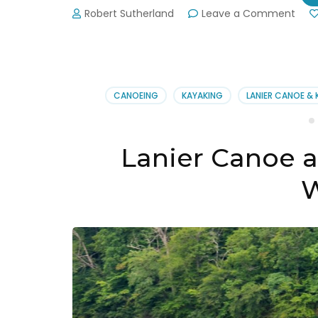
on
Robert Sutherland
Leave a Comment
Gwin
Strip
See
Nati
Ant
CANOEING
KAYAKING
LANIER CANOE &
Perf
Lanier Canoe 
W