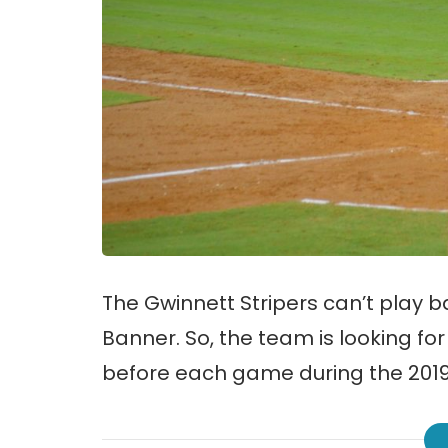
The Gwinnett Stripers can’t play 
Banner. So, the team is looking fo
before each game during the 201