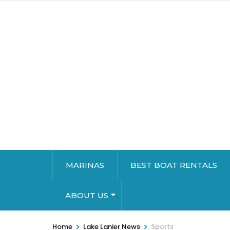
MARINAS
BEST BOAT RENTALS
ABOUT US
>
>
Home
Lake Lanier News
Sports