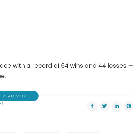
place with a record of 64 wins and 44 losses 
ue.
READ MORE
1
nett
ers
dule