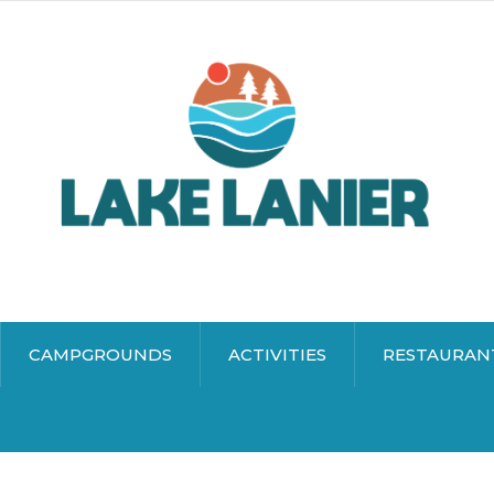
CAMPGROUNDS
ACTIVITIES
RESTAURAN