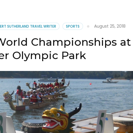
oe
ak
’s
August 25, 2018
ERT SUTHERLAND TRAVEL WRITER
SPORTS
ite
World Championships at
er Olympic Park