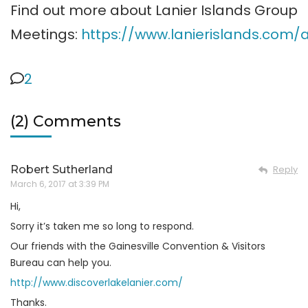
Find out more about Lanier Islands Group
Meetings:
https://www.lanierislands.com
2
(2) Comments
Robert Sutherland
Reply
March 6, 2017 at 3:39 PM
Hi,
Sorry it’s taken me so long to respond.
Our friends with the Gainesville Convention & Visitors
Bureau can help you.
http://www.discoverlakelanier.com/
Thanks.