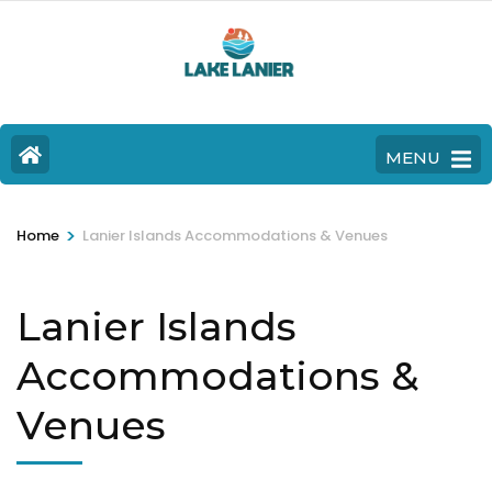
MENU
>
Home
Lanier Islands Accommodations & Venues
Lanier Islands
Accommodations &
Venues