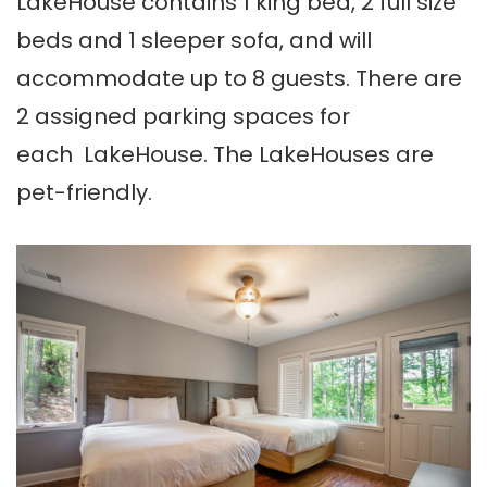
LakeHouse contains 1 king bed, 2 full size
beds and 1 sleeper sofa, and will
accommodate up to 8 guests. There are
2 assigned parking spaces for
each LakeHouse. The LakeHouses are
pet-friendly.