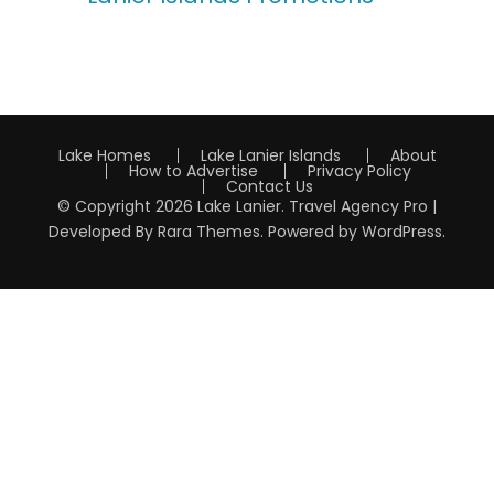
Lake Homes
Lake Lanier Islands
About
How to Advertise
Privacy Policy
Contact Us
© Copyright 2026
Lake Lanier
.
Travel Agency Pro |
Developed By
Rara Themes
.
Powered by
WordPress
.