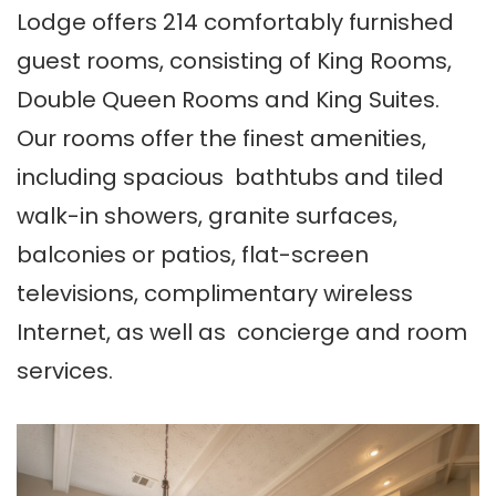
Lodge offers 214 comfortably furnished
guest rooms, consisting of King Rooms,
Double Queen Rooms and King Suites.
Our rooms offer the finest amenities,
including spacious bathtubs and tiled
walk-in showers, granite surfaces,
balconies or patios, flat-screen
televisions, complimentary wireless
Internet, as well as concierge and room
services.