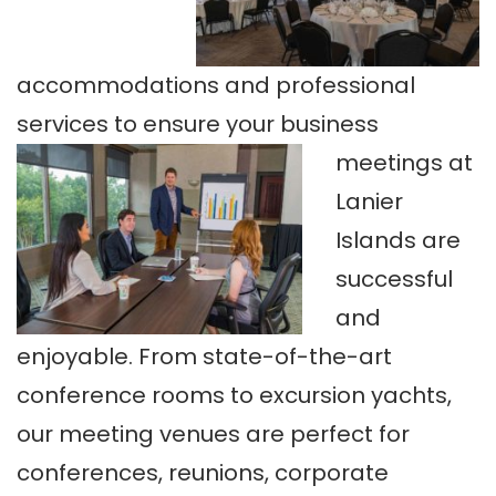
accommodations and professional
services to ensure your business
meetings at
Lanier
Islands are
successful
and
enjoyable. From state-of-the-art
conference rooms to excursion yachts,
our meeting venues are perfect for
conferences, reunions, corporate