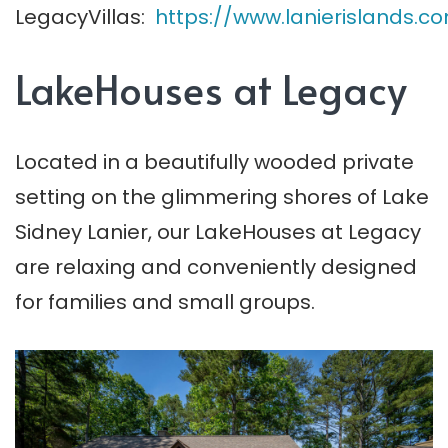
LegacyVillas:
https://www.lanierislands.
LakeHouses at Legacy
Located in a beautifully wooded private
setting on the glimmering shores of Lake
Sidney Lanier, our LakeHouses at Legacy
are relaxing and conveniently designed
for families and small groups.