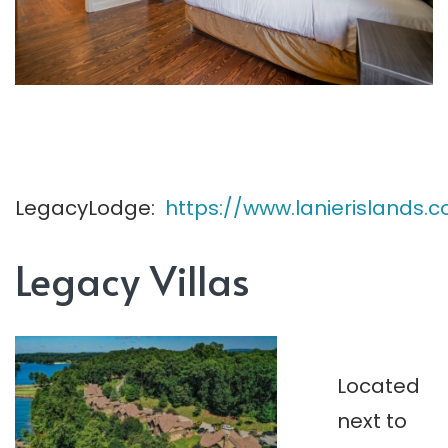
LegacyLodge:
https://www.lanierisland
Legacy Villas
Located
next to