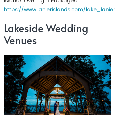
Islands Overnight Packages:
https://www.lanierislands.com/lake_lani
Lakeside Wedding
Venues