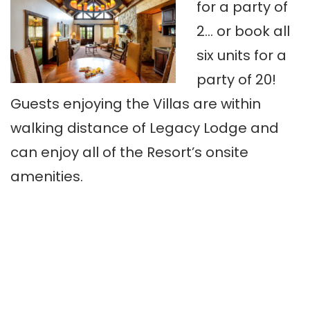
for a party of
2… or book all
six units for a
party of 20!
Guests enjoying the Villas are within
walking distance of Legacy Lodge and
can enjoy all of the Resort’s onsite
amenities.