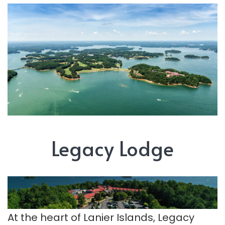
Legacy Lodge
At the heart of Lanier Islands, Legacy