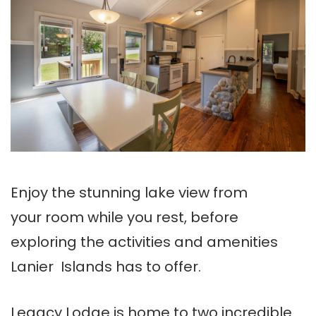
Enjoy the stunning lake view from
your room while you rest, before
exploring the activities and amenities
Lanier Islands has to offer.
Legacy Lodge is home to two incredible