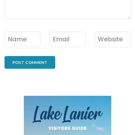
Name
*
Email
*
Website