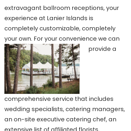
extravagant ballroom receptions, your
experience at Lanier Islands is
completely customizable, completely
your own. For your convenience we can
provide a
comprehensive service that includes
wedding specialists, catering managers,
an on-site executive catering chef, an
extensive list of affiliated florists,