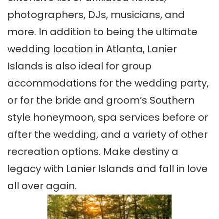
photographers, DJs, musicians, and
more. In addition to being the ultimate
wedding location in Atlanta, Lanier
Islands is also ideal for group
accommodations for the wedding party,
or for the bride and groom’s Southern
style honeymoon, spa services before or
after the wedding, and a variety of other
recreation options. Make destiny a
legacy with Lanier Islands and fall in love
all over again.