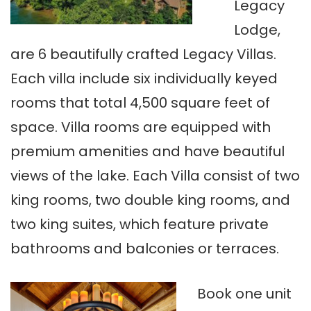
Legacy
Lodge,
are 6 beautifully crafted Legacy Villas.
Each villa include six individually keyed
rooms that total 4,500 square feet of
space. Villa rooms are equipped with
premium amenities and have beautiful
views of the lake. Each Villa consist of two
king rooms, two double king rooms, and
two king suites, which feature private
bathrooms and balconies or terraces.
Book one unit