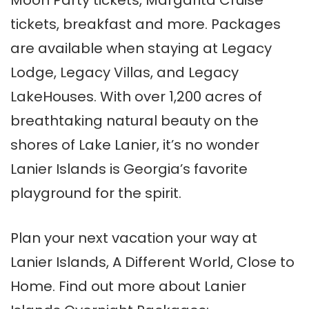
Moon Party tickets, Margarita Cruise
tickets, breakfast and more. Packages
are available when staying at Legacy
Lodge, Legacy Villas, and Legacy
LakeHouses. With over 1,200 acres of
breathtaking natural beauty on the
shores of Lake Lanier, it’s no wonder
Lanier Islands is Georgia’s favorite
playground for the spirit.
Plan your next vacation your way at
Lanier Islands, A Different World, Close to
Home. Find out more about Lanier