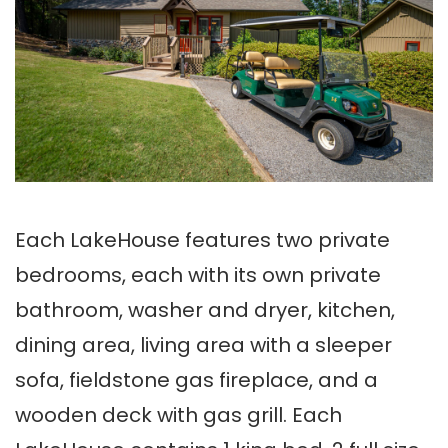
Each LakeHouse features two private
bedrooms, each with its own private
bathroom, washer and dryer, kitchen,
dining area, living area with a sleeper
sofa, fieldstone gas fireplace, and a
wooden deck with gas grill. Each