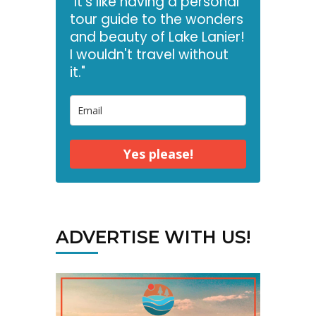
"It's like having a personal
tour guide to the wonders
and beauty of Lake Lanier!
I wouldn't travel without
it."
Yes please!
ADVERTISE WITH US!