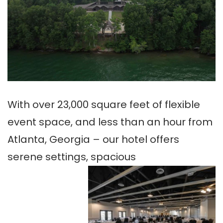
With over 23,000 square feet of flexible
event space, and less than an hour from
Atlanta, Georgia – our hotel offers
serene settings, spacious