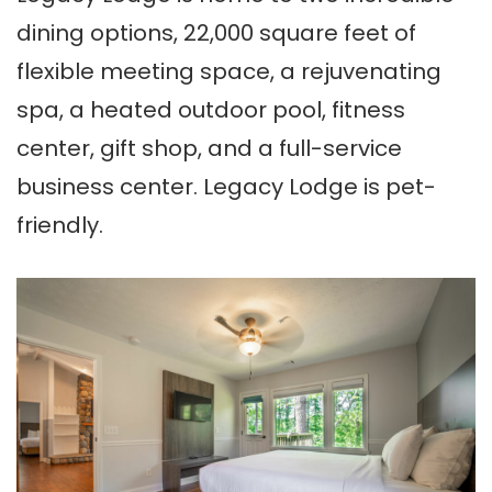
dining options, 22,000 square feet of
flexible meeting space, a rejuvenating
spa, a heated outdoor pool, fitness
center, gift shop, and a full-service
business center. Legacy Lodge is pet-
friendly.