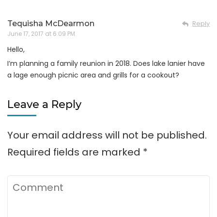
Tequisha McDearmon
Reply
June 17, 2017 at 6:09 PM
Hello,
I’m planning a family reunion in 2018. Does lake lanier have
a lage enough picnic area and grills for a cookout?
Leave a Reply
Your email address will not be published.
Required fields are marked
*
Comment