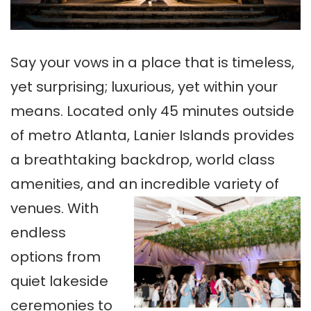
Say your vows in a place that is timeless,
yet surprising; luxurious, yet within your
means. Located only 45 minutes outside
of metro Atlanta, Lanier Islands provides
a breathtaking backdrop, world class
amenities, and an incredible variety of
venues.
With
endless
options from
quiet lakeside
ceremonies to