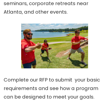
seminars, corporate retreats near
Atlanta, and other events.
Complete our RFP to submit your basic
requirements and see how a program
can be designed to meet your goals.