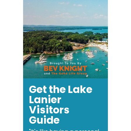
Get the Lake
Lanier
Visitors
Guide