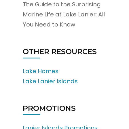
The Guide to the Surprising
Marine Life at Lake Lanier: All
You Need to Know
OTHER RESOURCES
Lake Homes
Lake Lanier Islands
PROMOTIONS
Lanier Islands Promotions