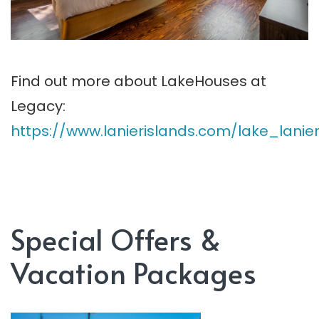
Find out more about LakeHouses at
Legacy:
https://www.lanierislands.com/lake_la
Special Offers &
Vacation Packages