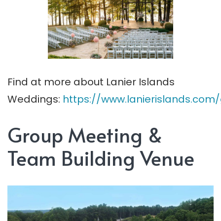
Find at more about Lanier Islands
Weddings:
https://www.lanierislands.co
Group Meeting &
Team Building Venue