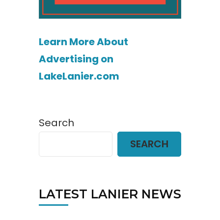
Learn More About
Advertising on
LakeLanier.com
Search
SEARCH
LATEST LANIER NEWS