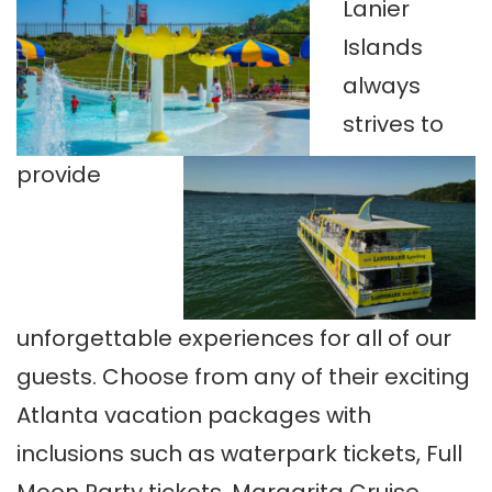
Lanier
Islands
always
strives to
provide
unforgettable experiences for all of our
guests. Choose from any of their exciting
Atlanta vacation packages with
inclusions such as waterpark tickets, Full