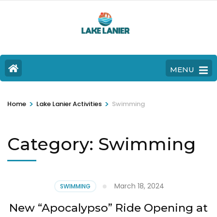
MENU
>
>
Home
Lake Lanier Activities
Swimming
Category:
Swimming
March 18, 2024
SWIMMING
New “Apocalypso” Ride Opening at