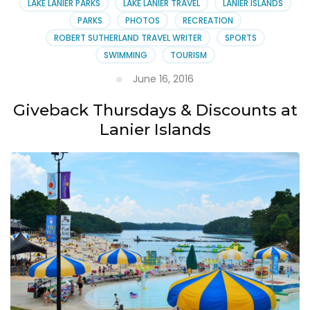
LAKE LANIER PARKS
LAKE LANIER TRAVEL
LANIER ISLANDS
PARKS
PHOTOS
RECREATION
ROBERT SUTHERLAND TRAVEL WRITER
SPORTS
SWIMMING
TOURISM
June 16, 2016
Giveback Thursdays & Discounts at
Lanier Islands