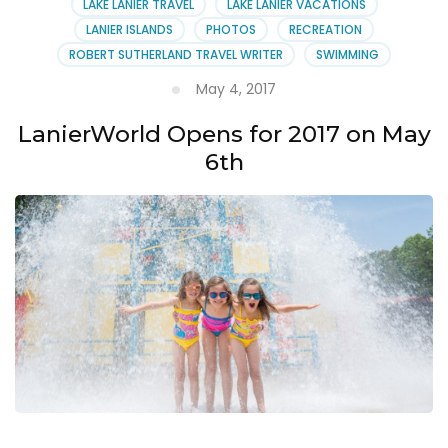
LAKE LANIER TRAVEL
LAKE LANIER VACATIONS
LANIER ISLANDS
PHOTOS
RECREATION
ROBERT SUTHERLAND TRAVEL WRITER
SWIMMING
May 4, 2017
LanierWorld Opens for 2017 on May
6th