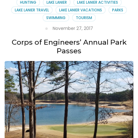
HUNTING
LAKE LANIER
LAKE LANIER ACTIVITIES
LAKE LANIER TRAVEL
LAKE LANIER VACATIONS
PARKS
SWIMMING
TOURISM
November 27, 2017
Corps of Engineers’ Annual Park
Passes