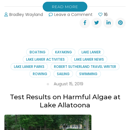
READ MORE
on
Bradley Wayland
Leave a Comment
16
No
More
Swimming
at
Margaritaville
[Landshark
BOATING
KAYAKING
LAKE LANIER
Landing]
LAKE LANIER ACTIVITIES
LAKE LANIER NEWS
LAKE LANIER PARKS
ROBERT SUTHERLAND TRAVEL WRITER
ROWING
SAILING
SWIMMING
August 15, 2019
Test Results on Harmful Algae at
Lake Allatoona