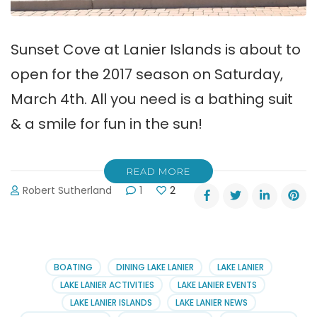
Sunset Cove at Lanier Islands is about to
open for the 2017 season on Saturday,
March 4th. All you need is a bathing suit
& a smile for fun in the sun!
READ MORE
Robert Sutherland
1
2
BOATING
DINING LAKE LANIER
LAKE LANIER
LAKE LANIER ACTIVITIES
LAKE LANIER EVENTS
LAKE LANIER ISLANDS
LAKE LANIER NEWS