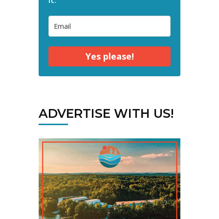
Yes please!
ADVERTISE WITH US!