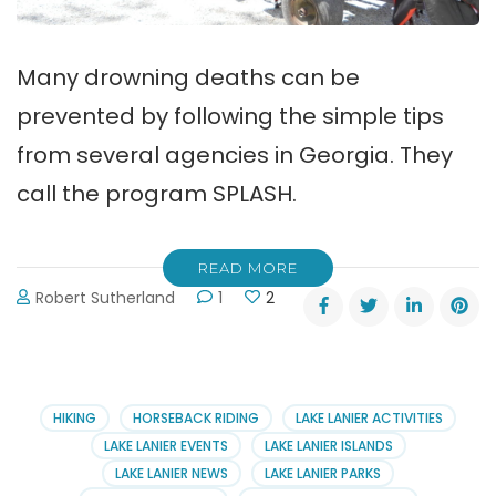
Many drowning deaths can be
prevented by following the simple tips
from several agencies in Georgia. They
call the program SPLASH.
READ MORE
Robert Sutherland
1
2
HIKING
HORSEBACK RIDING
LAKE LANIER ACTIVITIES
LAKE LANIER EVENTS
LAKE LANIER ISLANDS
LAKE LANIER NEWS
LAKE LANIER PARKS