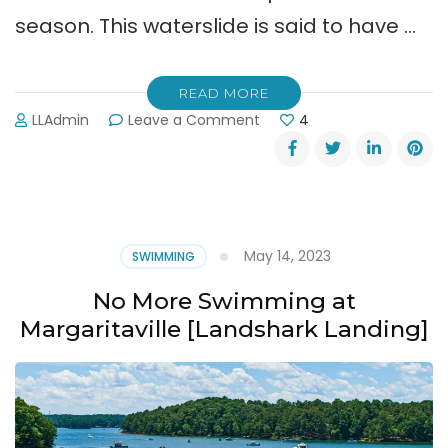
season. This waterslide is said to have …
READ MORE
on
LLAdmin
Leave a Comment
4
New
“Apocalypso”
Ride
Opening
at
Lanier
May 14, 2023
SWIMMING
Islands
Water
No More Swimming at
Park
Margaritaville [Landshark Landing]