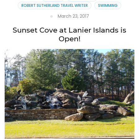
ROBERT SUTHERLAND TRAVEL WRITER
SWIMMING
March 23, 2017
Sunset Cove at Lanier Islands is
Open!