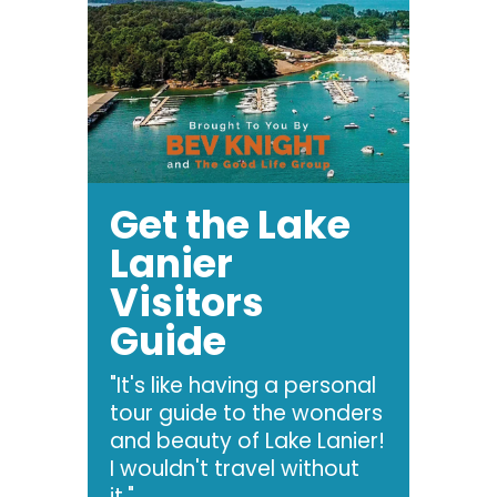
Get the Lake
Lanier
Visitors
Guide
"It's like having a personal
tour guide to the wonders
and beauty of Lake Lanier!
I wouldn't travel without
it."