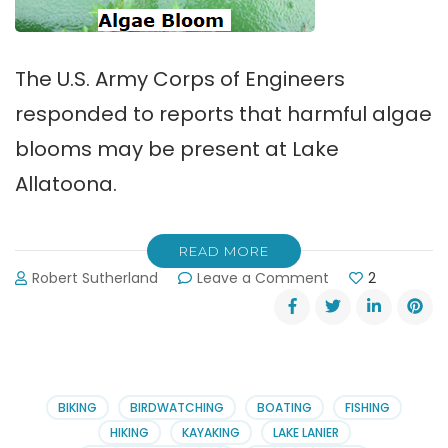
The U.S. Army Corps of Engineers
responded to reports that harmful algae
blooms may be present at Lake
Allatoona.
READ MORE
on
Robert Sutherland
Leave a Comment
2
Harmful
Algae
Blooms
on
Lake
Allatoona
BIKING
BIRDWATCHING
BOATING
FISHING
HIKING
KAYAKING
LAKE LANIER