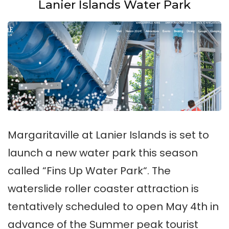
Lanier Islands Water Park
Margaritaville at Lanier Islands is set to
launch a new water park this season
called “Fins Up Water Park“. The
waterslide roller coaster attraction is
tentatively scheduled to open May 4th in
advance of the Summer peak tourist