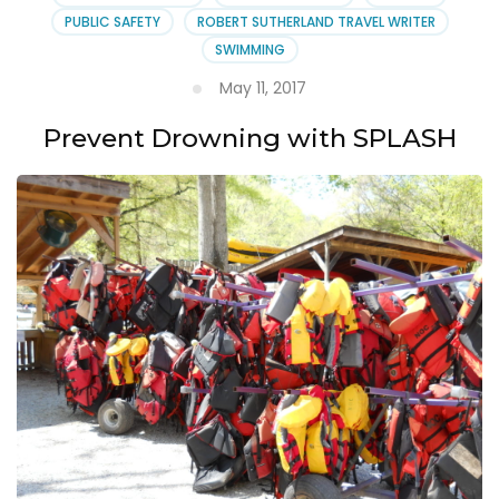
PUBLIC SAFETY
ROBERT SUTHERLAND TRAVEL WRITER
SWIMMING
May 11, 2017
Prevent Drowning with SPLASH