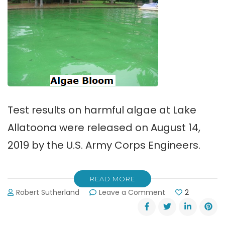
Test results on harmful algae at Lake
Allatoona were released on August 14,
2019 by the U.S. Army Corps Engineers.
READ MORE
on
Robert Sutherland
Leave a Comment
2
Test
Results
on