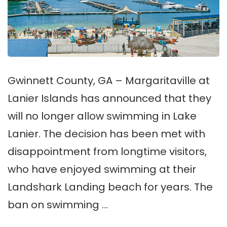
Gwinnett County, GA – Margaritaville at
Lanier Islands has announced that they
will no longer allow swimming in Lake
Lanier. The decision has been met with
disappointment from longtime visitors,
who have enjoyed swimming at their
Landshark Landing beach for years. The
ban on swimming …