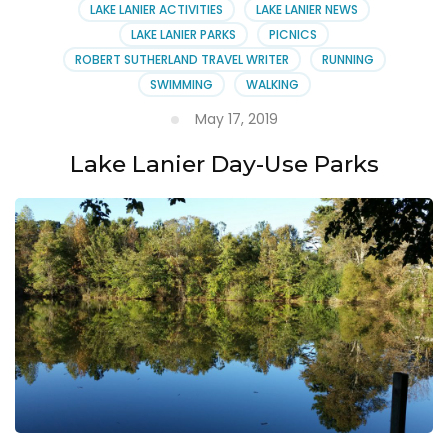
LAKE LANIER ACTIVITIES
LAKE LANIER NEWS
LAKE LANIER PARKS
PICNICS
ROBERT SUTHERLAND TRAVEL WRITER
RUNNING
SWIMMING
WALKING
May 17, 2019
Lake Lanier Day-Use Parks