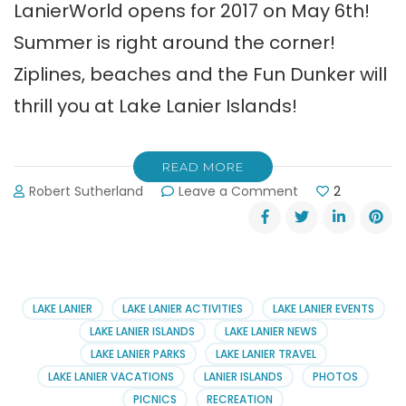
LanierWorld opens for 2017 on May 6th!
Summer is right around the corner!
Ziplines, beaches and the Fun Dunker will
thrill you at Lake Lanier Islands!
READ MORE
on
Robert Sutherland
Leave a Comment
2
LanierWorld
Opens
for
2017
on
May
LAKE LANIER
LAKE LANIER ACTIVITIES
LAKE LANIER EVENTS
6th
LAKE LANIER ISLANDS
LAKE LANIER NEWS
LAKE LANIER PARKS
LAKE LANIER TRAVEL
LAKE LANIER VACATIONS
LANIER ISLANDS
PHOTOS
PICNICS
RECREATION