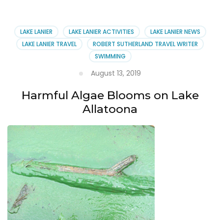
Harmful
Algae
at
LAKE LANIER
LAKE LANIER ACTIVITIES
LAKE LANIER NEWS
Lake
LAKE LANIER TRAVEL
ROBERT SUTHERLAND TRAVEL WRITER
Allatoona
SWIMMING
August 13, 2019
Harmful Algae Blooms on Lake
Allatoona