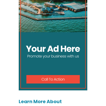
Learn More About