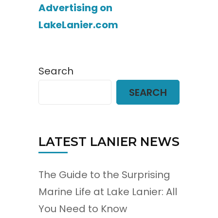
Advertising on
LakeLanier.com
Search
SEARCH
LATEST LANIER NEWS
The Guide to the Surprising
Marine Life at Lake Lanier: All
You Need to Know