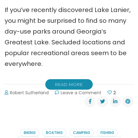
If you’ve recently discovered Lake Lanier,
you might be surprised to find so many
day-use parks around Georgia’s
Greatest Lake. Secluded locations and
popular recreational areas seem to be
everywhere.
READ MORE
on
Robert Sutherland
Leave a Comment
2
Lake
Lanier
Day-
Use
Parks
BIKING
BOATING
CAMPING
FISHING