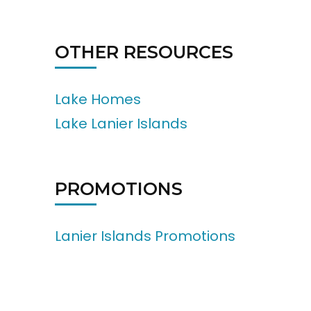
OTHER RESOURCES
Lake Homes
Lake Lanier Islands
PROMOTIONS
Lanier Islands Promotions