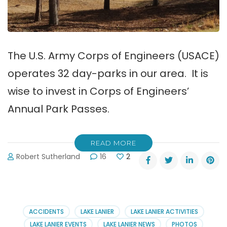
The U.S. Army Corps of Engineers (USACE)
operates 32 day-parks in our area. It is
wise to invest in Corps of Engineers’
Annual Park Passes.
READ MORE
Robert Sutherland
16
2
ACCIDENTS
LAKE LANIER
LAKE LANIER ACTIVITIES
LAKE LANIER EVENTS
LAKE LANIER NEWS
PHOTOS