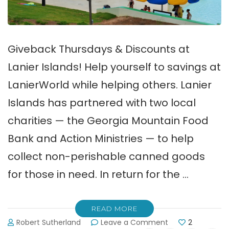
Giveback Thursdays & Discounts at
Lanier Islands! Help yourself to savings at
LanierWorld while helping others. Lanier
Islands has partnered with two local
charities — the Georgia Mountain Food
Bank and Action Ministries — to help
collect non-perishable canned goods
for those in need. In return for the …
READ MORE
on
Robert Sutherland
Leave a Comment
2