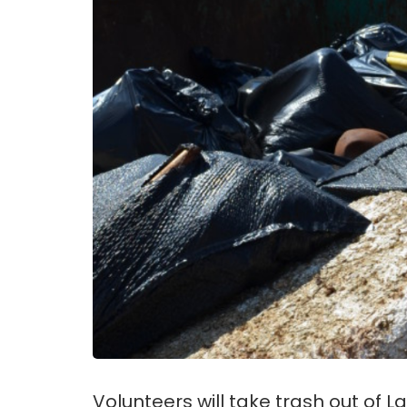
Volunteers will take trash out of 