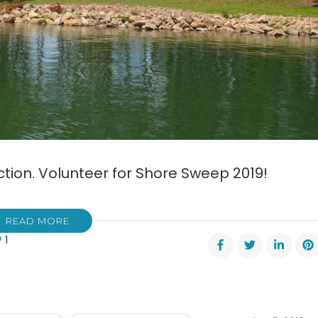
action. Volunteer for Shore Sweep 2019!
READ MORE
1
al
e
ep
tember