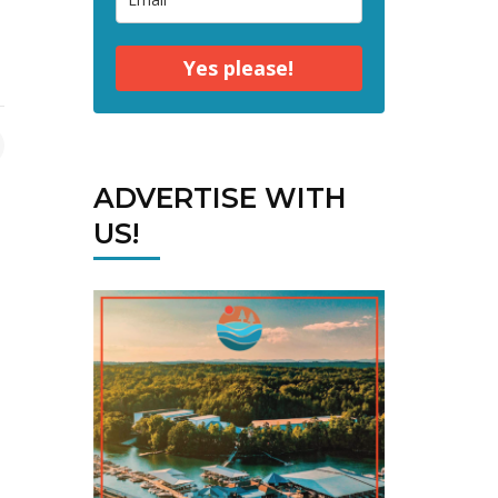
Yes please!
ADVERTISE WITH
US!