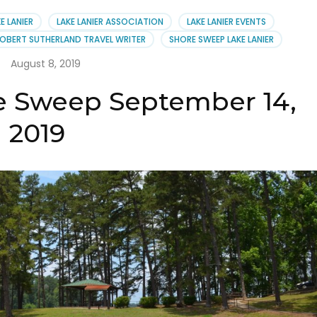
er
E LANIER
LAKE LANIER ASSOCIATION
LAKE LANIER EVENTS
ciation
OBERT SUTHERLAND TRAVEL WRITER
SHORE SWEEP LAKE LANIER
August 8, 2019
re Sweep September 14,
2019