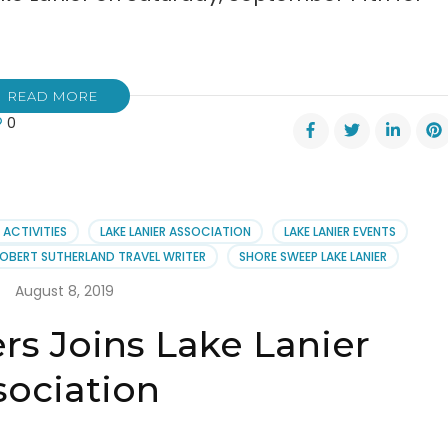
READ MORE
0
e
p:
ng
h
R ACTIVITIES
LAKE LANIER ASSOCIATION
LAKE LANIER EVENTS
OBERT SUTHERLAND TRAVEL WRITER
SHORE SWEEP LAKE LANIER
er
August 8, 2019
rs Joins Lake Lanier
sociation