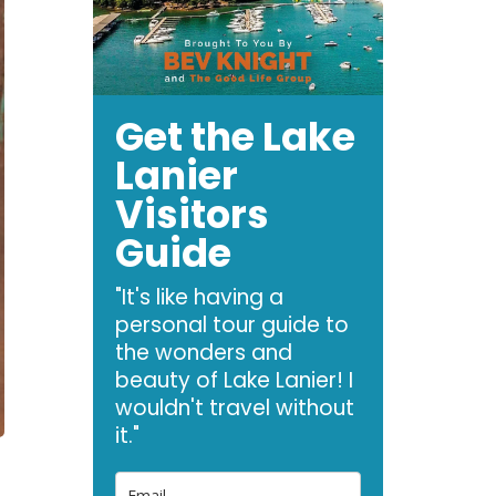
Get the Lake
Lanier
Visitors
Guide
"It's like having a
personal tour guide to
the wonders and
beauty of Lake Lanier! I
wouldn't travel without
it."