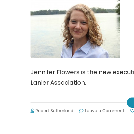
Jennifer Flowers is the new executi
Lanier Association.
on
Robert Sutherland
Leave a Comment
Jenn
Flow
Join