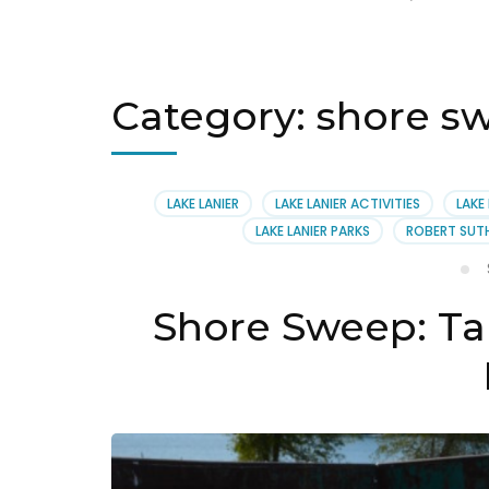
Category:
shore sw
LAKE LANIER
LAKE LANIER ACTIVITIES
LAKE
LAKE LANIER PARKS
ROBERT SUT
Shore Sweep: Ta