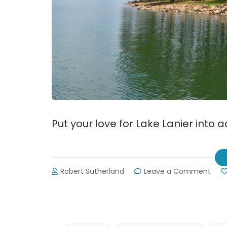
Put your love for Lake Lanier into 
on
Robert Sutherland
Leave a Comment
31st
Annu
Shor
Swe
Sep