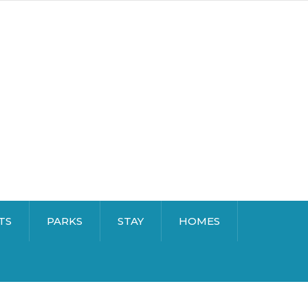
TS
PARKS
STAY
HOMES