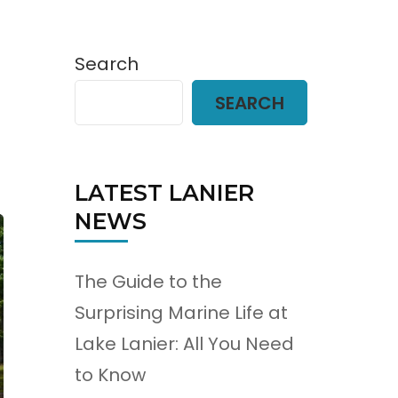
Search
SEARCH
LATEST LANIER
NEWS
The Guide to the
Surprising Marine Life at
Lake Lanier: All You Need
to Know