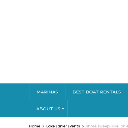
MARINAS
BEST BOAT RENTALS
ABOUT US
>
>
Home
Lake Lanier Events
shore sweep lake lani