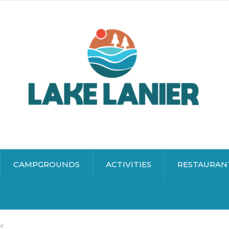
CAMPGROUNDS
ACTIVITIES
RESTAURAN
er