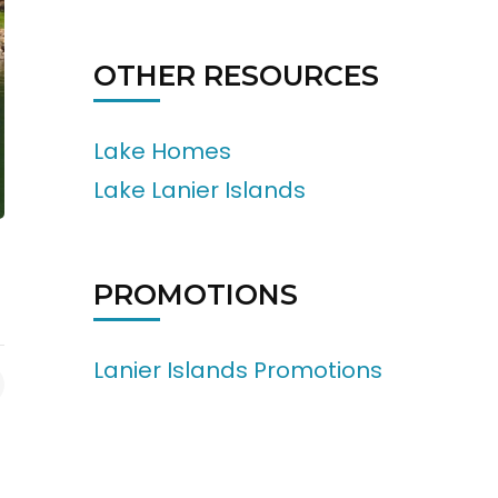
OTHER RESOURCES
Lake Homes
Lake Lanier Islands
PROMOTIONS
Lanier Islands Promotions