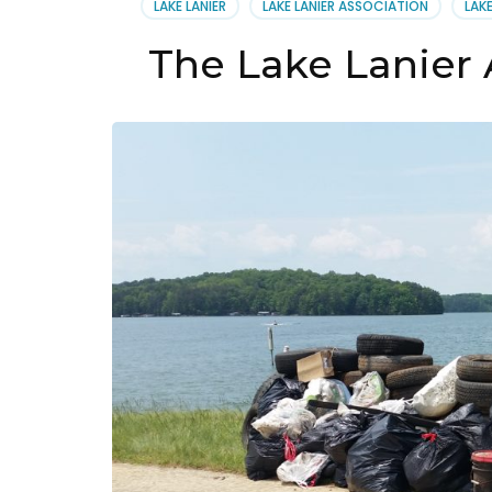
LAKE LANIER
LAKE LANIER ASSOCIATION
LAK
14,
2019
The Lake Lanier 