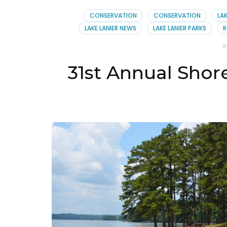
Lake
Lani
CONSERVATION
CONSERVATION
LAK
Asso
LAKE LANIER NEWS
LAKE LANIER PARKS
R
31st Annual Sho