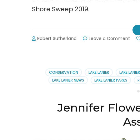
Shore Sweep 2019.
on
Robert Sutherland
Leave a Comment
Shor
Swee
Taki
Tras
Out
CONSERVATION
LAKE LANIER
LAKE LANIE
of
LAKE LANIER NEWS
LAKE LANIER PARKS
R
Lake
Lani
Jennifer Flowe
As