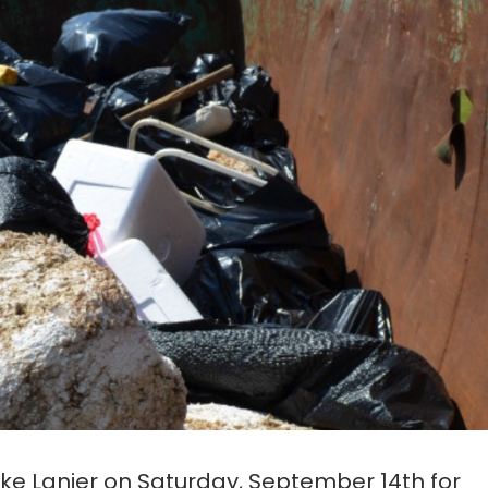
Lake Lanier on Saturday, September 14th for