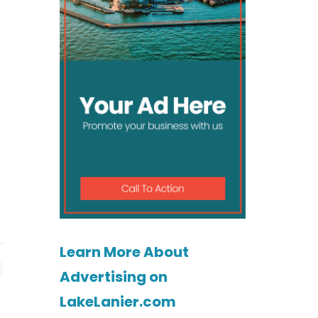
Learn More About
Advertising on
LakeLanier.com