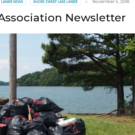
November 5, 2018
E LANIER NEWS
SHORE SWEEP LAKE LANIER
Association Newsletter