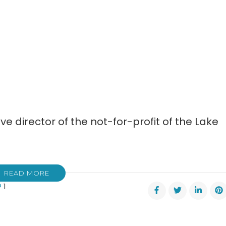
ve director of the not-for-profit of the Lake
READ MORE
1
ifer
ers
s