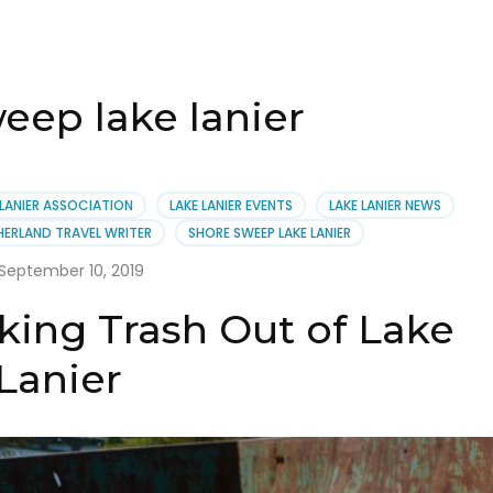
eep lake lanier
 LANIER ASSOCIATION
LAKE LANIER EVENTS
LAKE LANIER NEWS
HERLAND TRAVEL WRITER
SHORE SWEEP LAKE LANIER
September 10, 2019
king Trash Out of Lake
Lanier