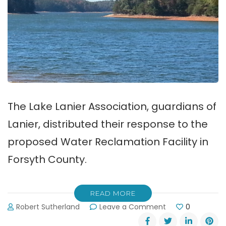
The Lake Lanier Association, guardians of
Lanier, distributed their response to the
proposed Water Reclamation Facility in
Forsyth County.
READ MORE
on
Robert Sutherland
Leave a Comment
0
LLA