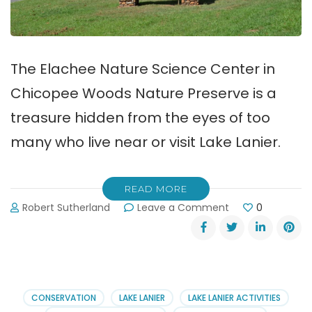
The Elachee Nature Science Center in
Chicopee Woods Nature Preserve is a
treasure hidden from the eyes of too
many who live near or visit Lake Lanier.
READ MORE
on
Robert Sutherland
Leave a Comment
0
Elachee
Nature
Science
Center
in
Chicopee
CONSERVATION
LAKE LANIER
LAKE LANIER ACTIVITIES
Woods