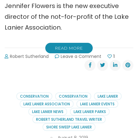
Jennifer Flowers is the new executive
director of the not-for-profit of the Lake
Lanier Association.
READ MORE
on
Robert Sutherland
Leave a Comment
1
Jennifer
Flowers
Joins
Lake
Lanier
Association
CONSERVATION
CONSERVATION
LAKE LANIER
LAKE LANIER ASSOCIATION
LAKE LANIER EVENTS
LAKE LANIER NEWS
LAKE LANIER PARKS
ROBERT SUTHERLAND TRAVEL WRITER
SHORE SWEEP LAKE LANIER
August 8, 2019