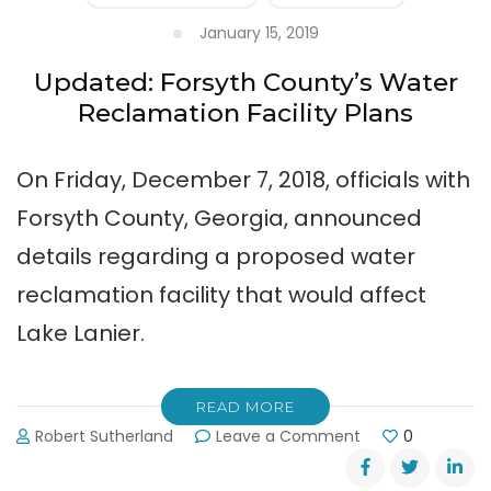
January 15, 2019
Updated: Forsyth County’s Water
Reclamation Facility Plans
On Friday, December 7, 2018, officials with
Forsyth County, Georgia, announced
details regarding a proposed water
reclamation facility that would affect
Lake Lanier.
READ MORE
on
Robert Sutherland
Leave a Comment
0
Updated:
Forsyth