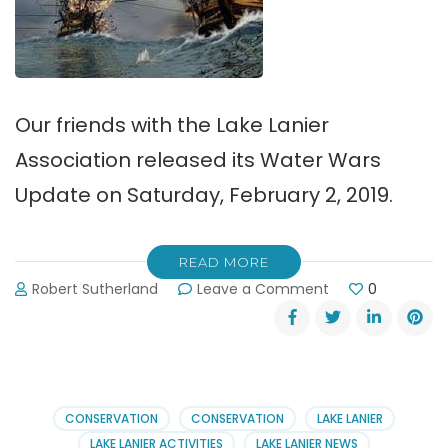
Our friends with the Lake Lanier
Association released its Water Wars
Update on Saturday, February 2, 2019.
READ MORE
on
Robert Sutherland
Leave a Comment
0
Water
Wars
Update,
February
2,
2019
CONSERVATION
CONSERVATION
LAKE LANIER
LAKE LANIER ACTIVITIES
LAKE LANIER NEWS