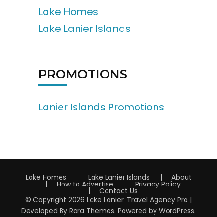
Lake Homes
Lake Lanier Islands
PROMOTIONS
Lanier Islands Promotions
Lake Homes
Lake Lanier Islands
About
How to Advertise
Privacy Policy
Contact Us
© Copyright 2026
Lake Lanier
.
Travel Agency Pro |
Developed By
Rara Themes
.
Powered by
WordPress
.