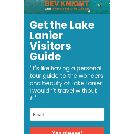
Get the Lake
Lanier
Visitors
Guide
"It's like having a personal
tour guide to the wonders
and beauty of Lake Lanier!
I wouldn't travel without
it."
Yes please!