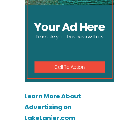
Learn More About
Advertising on
LakeLanier.com