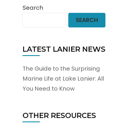
Search
SEARCH
LATEST LANIER NEWS
The Guide to the Surprising
Marine Life at Lake Lanier: All
You Need to Know
OTHER RESOURCES