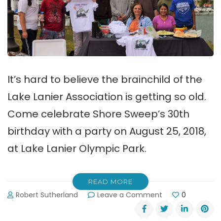
It’s hard to believe the brainchild of the
Lake Lanier Association is getting so old.
Come celebrate Shore Sweep’s 30th
birthday with a party on August 25, 2018,
at Lake Lanier Olympic Park.
READ MORE
on
Robert Sutherland
Leave a Comment
0
Celebrate
Shore