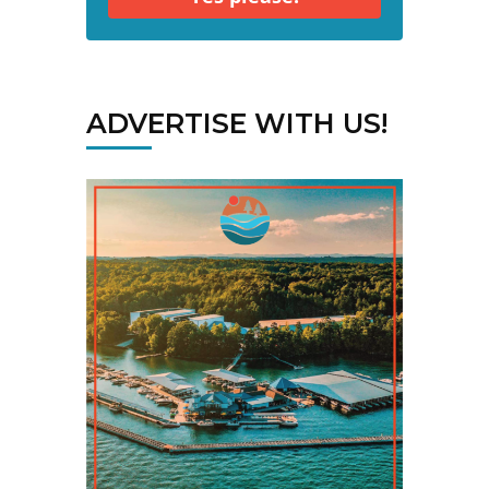
ADVERTISE WITH US!