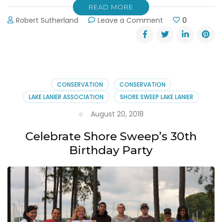
READ MORE
on
Robert Sutherland
Leave a Comment
0
Lake
Lanier
Association’s
30th
Anniversary
Shore
CONSERVATION
CONSERVATION
Sweep
LAKE LANIER ASSOCIATION
SHORE SWEEP LAKE LANIER
August 20, 2018
Celebrate Shore Sweep’s 30th
Birthday Party