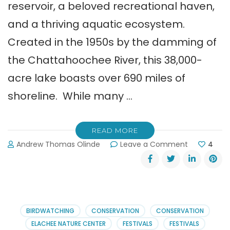
reservoir, a beloved recreational haven,
and a thriving aquatic ecosystem.
Created in the 1950s by the damming of
the Chattahoochee River, this 38,000-
acre lake boasts over 690 miles of
shoreline. While many …
READ MORE
on
Andrew Thomas Olinde
Leave a Comment
4
The
Guide
to
the
Surprising
Marine
BIRDWATCHING
CONSERVATION
CONSERVATION
Life
ELACHEE NATURE CENTER
FESTIVALS
FESTIVALS