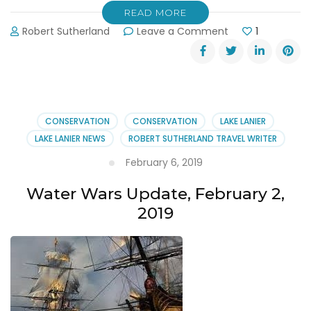
READ MORE
on
Robert Sutherland
Leave a Comment
1
31st
Annual
Shore
Sweep
September
14,
CONSERVATION
CONSERVATION
LAKE LANIER
2019
LAKE LANIER NEWS
ROBERT SUTHERLAND TRAVEL WRITER
February 6, 2019
Water Wars Update, February 2,
2019