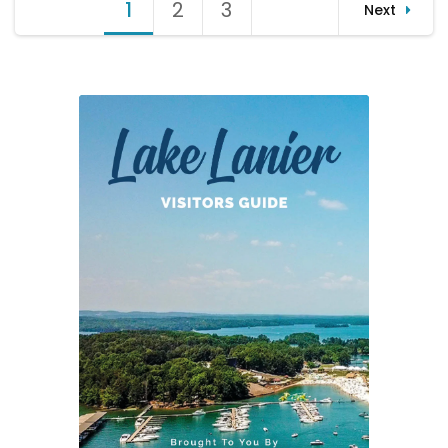
Posts
1
Page
2
Page
3
Page
Next
Shore
pagination
Sweep
2016