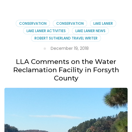
County’s
Water
Reclamation
Facility
CONSERVATION
CONSERVATION
LAKE LANIER
Plans
LAKE LANIER ACTIVITIES
LAKE LANIER NEWS
ROBERT SUTHERLAND TRAVEL WRITER
December 19, 2018
LLA Comments on the Water
Reclamation Facility in Forsyth
County