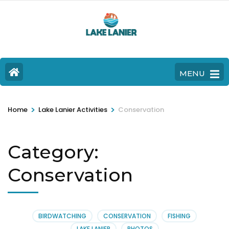
MENU
>
>
Home
Lake Lanier Activities
Conservation
Category:
Conservation
BIRDWATCHING
CONSERVATION
FISHING
LAKE LANIER
PHOTOS