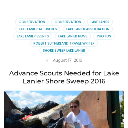
Sweep’s
30th
Birthday
Party
CONSERVATION
CONSERVATION
LAKE LANIER
LAKE LANIER ACTIVITIES
LAKE LANIER ASSOCIATION
LAKE LANIER EVENTS
LAKE LANIER NEWS
PHOTOS
ROBERT SUTHERLAND TRAVEL WRITER
SHORE SWEEP LAKE LANIER
August 17, 2016
Advance Scouts Needed for Lake
Lanier Shore Sweep 2016