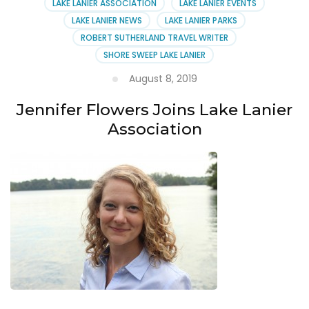
LAKE LANIER ASSOCIATION
LAKE LANIER EVENTS
LAKE LANIER NEWS
LAKE LANIER PARKS
ROBERT SUTHERLAND TRAVEL WRITER
SHORE SWEEP LAKE LANIER
August 8, 2019
Jennifer Flowers Joins Lake Lanier
Association