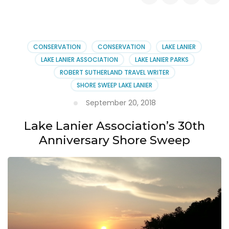
Comments
on
the
Water
Reclamation
CONSERVATION
CONSERVATION
LAKE LANIER
Facility
LAKE LANIER ASSOCIATION
LAKE LANIER PARKS
in
ROBERT SUTHERLAND TRAVEL WRITER
Forsyth
SHORE SWEEP LAKE LANIER
County
September 20, 2018
Lake Lanier Association’s 30th
Anniversary Shore Sweep