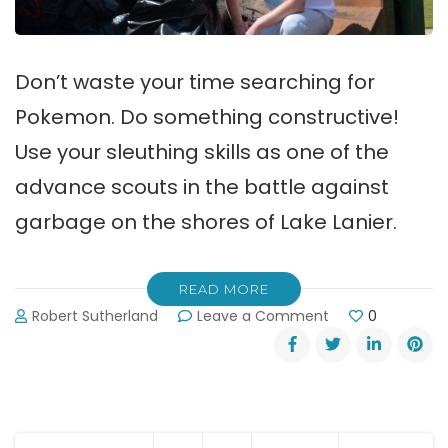
Don’t waste your time searching for
Pokemon. Do something constructive!
Use your sleuthing skills as one of the
advance scouts in the battle against
garbage on the shores of Lake Lanier.
READ MORE
on
Robert Sutherland
Leave a Comment
0
Advance
Scouts
Needed
for
Lake
Lanier