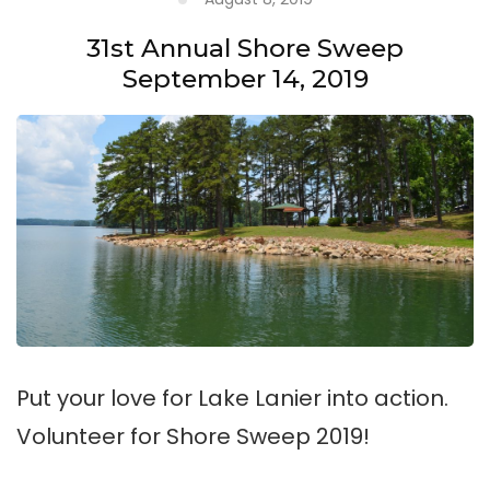
31st Annual Shore Sweep
September 14, 2019
Put your love for Lake Lanier into action.
Volunteer for Shore Sweep 2019!