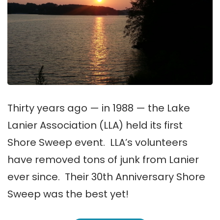
Thirty years ago — in 1988 — the Lake
Lanier Association (LLA) held its first
Shore Sweep event. LLA’s volunteers
have removed tons of junk from Lanier
ever since. Their 30th Anniversary Shore
Sweep was the best yet!