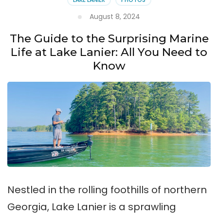
August 8, 2024
The Guide to the Surprising Marine
Life at Lake Lanier: All You Need to
Know
Nestled in the rolling foothills of northern
Georgia, Lake Lanier is a sprawling