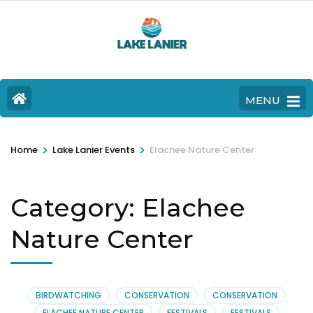
MENU
>
>
Home
Lake Lanier Events
Elachee Nature Center
Category:
Elachee
Nature Center
BIRDWATCHING
CONSERVATION
CONSERVATION
ELACHEE NATURE CENTER
FESTIVALS
FESTIVALS