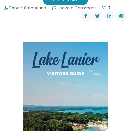
READ MORE
on
Robert Sutherland
Leave a Comment
0
Elachee
Nature
Center’s
Trick
or
Trek
Trail
Run
11-
1-
15