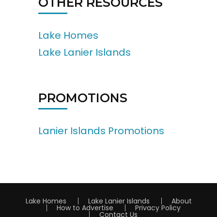
OTHER RESOURCES
Lake Homes
Lake Lanier Islands
PROMOTIONS
Lanier Islands Promotions
Lake Homes
Lake Lanier Islands
About
How to Advertise
Privacy Policy
Contact Us