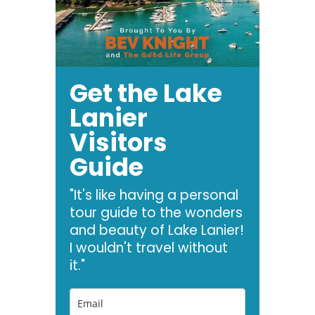
Get the Lake
Lanier
Visitors
Guide
"It's like having a personal
tour guide to the wonders
and beauty of Lake Lanier!
I wouldn't travel without
it."