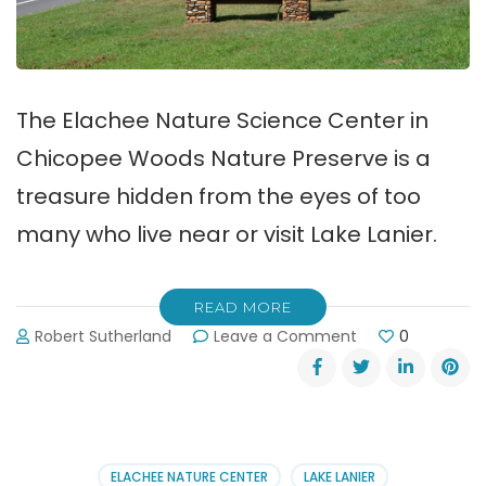
The Elachee Nature Science Center in
Chicopee Woods Nature Preserve is a
treasure hidden from the eyes of too
many who live near or visit Lake Lanier.
READ MORE
on
Robert Sutherland
Leave a Comment
0
Elachee
Nature
Science
Center
in
Chicopee
ELACHEE NATURE CENTER
LAKE LANIER