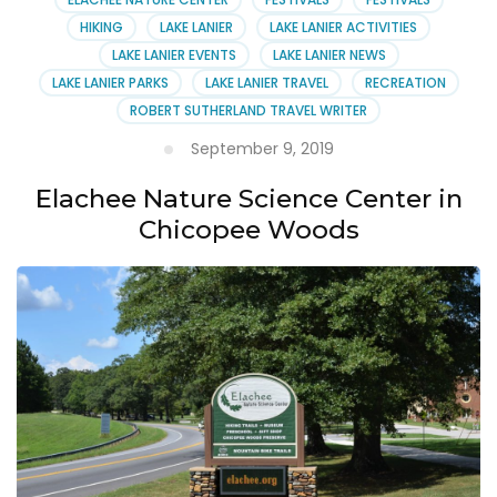
HIKING
LAKE LANIER
LAKE LANIER ACTIVITIES
LAKE LANIER EVENTS
LAKE LANIER NEWS
LAKE LANIER PARKS
LAKE LANIER TRAVEL
RECREATION
ROBERT SUTHERLAND TRAVEL WRITER
September 9, 2019
Elachee Nature Science Center in
Chicopee Woods