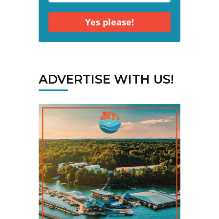
Yes please!
ADVERTISE WITH US!