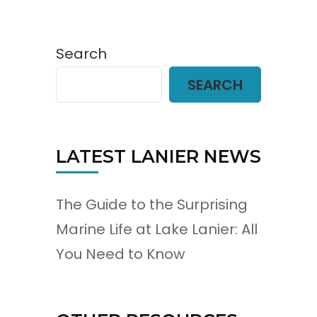
Search
SEARCH
LATEST LANIER NEWS
The Guide to the Surprising
Marine Life at Lake Lanier: All
You Need to Know