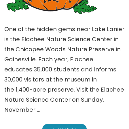
One of the hidden gems near Lake Lanier
is the Elachee Nature Science Center in
the Chicopee Woods Nature Preserve in
Gainesville. Each year, Elachee
educates 35,000 students and informs
30,000 visitors at the museum in
the 1,400-acre preserve. Visit the Elachee
Nature Science Center on Sunday,
November …