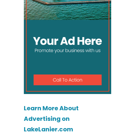
Learn More About
Advertising on
LakeLanier.com