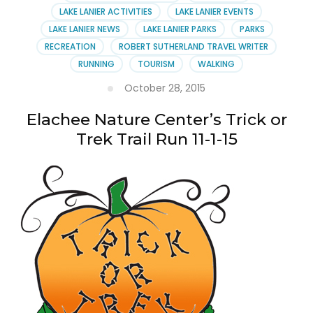
Woods
LAKE LANIER ACTIVITIES
LAKE LANIER EVENTS
LAKE LANIER NEWS
LAKE LANIER PARKS
PARKS
RECREATION
ROBERT SUTHERLAND TRAVEL WRITER
RUNNING
TOURISM
WALKING
October 28, 2015
Elachee Nature Center’s Trick or
Trek Trail Run 11-1-15