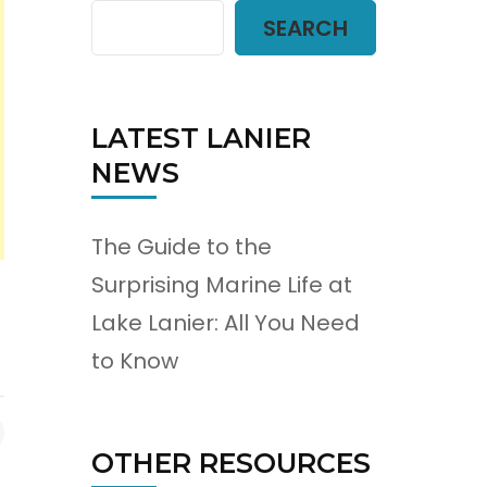
SEARCH
LATEST LANIER
NEWS
The Guide to the
Surprising Marine Life at
Lake Lanier: All You Need
to Know
OTHER RESOURCES