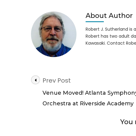
About Author
Robert J. Sutherland is a 
Robert has two adult da
Kawasaki. Contact Robe
Post
Prev Post
Navigation
Venue Moved! Atlanta Symphon
Orchestra at Riverside Academy
You 