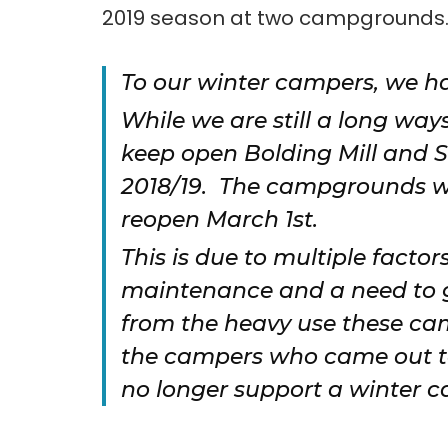
2019 season at two campgrounds
To our winter campers, we h
While we are still a long way
keep open Bolding Mill and 
2018/19. The campgrounds wi
reopen March 1st.
This is due to multiple factor
maintenance and a need to gi
from the heavy use these ca
the campers who came out to
no longer support a winter c