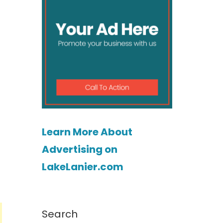
Learn More About
Advertising on
LakeLanier.com
Search