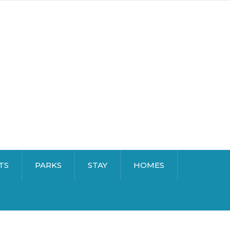
TS
PARKS
STAY
HOMES