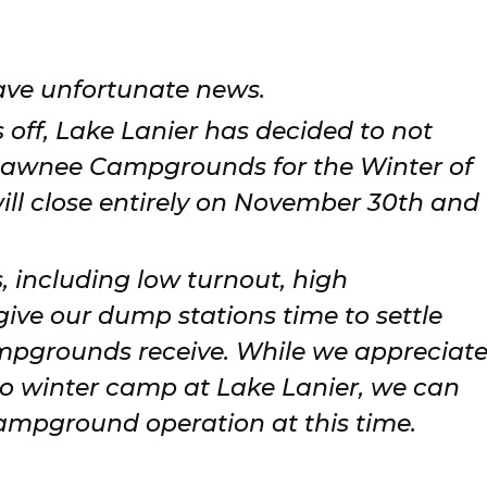
.
ave unfortunate news.
s off, Lake Lanier has decided to not
Sawnee Campgrounds for the Winter of
ll close entirely on November 30th and
s, including low turnout, high
ve our dump stations time to settle
mpgrounds receive. While we appreciat
 winter camp at Lake Lanier, we can
ampground operation at this time.