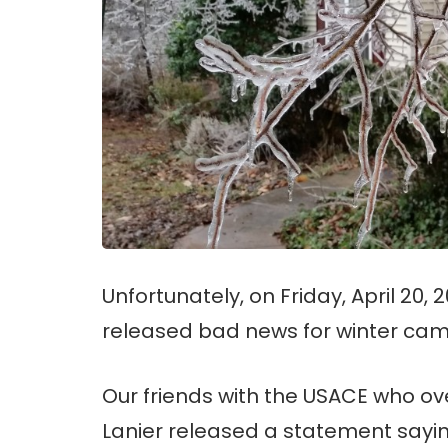
Unfortunately, on Friday, April 20,
released bad news for winter cam
Our friends with the USACE who o
Lanier released a statement sayin