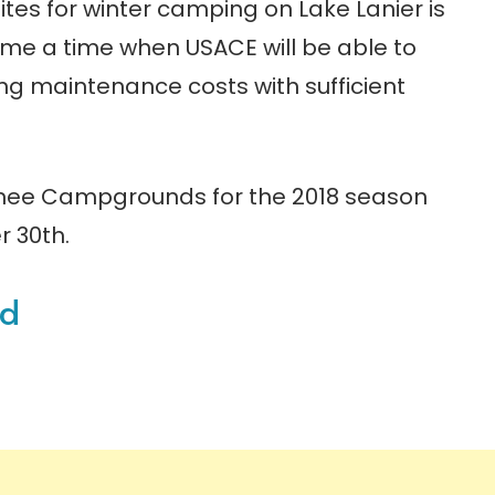
ites for winter camping on Lake Lanier is
ome a time when USACE will be able to
ng maintenance costs with sufficient
wnee Campgrounds for the 2018 season
r 30th.
nd