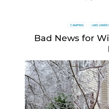
CAMPING
LAKE LANIER
Bad News for W