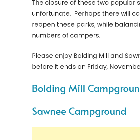
The closure of these two popular s
unfortunate. Perhaps there will c
reopen these parks, while balanci
numbers of campers.
Please enjoy Bolding Mill and Sa
before it ends on Friday, Novembe
Bolding Mill Campgrou
Sawnee Campground