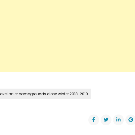
lake lanier campgrounds close winter 2018-2019