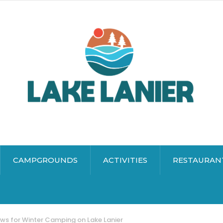
CAMPGROUNDS
ACTIVITIES
RESTAURAN
ws for Winter Camping on Lake Lanier