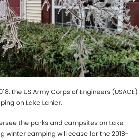
 2018, the US Army Corps of Engineers (USACE)
ping on Lake Lanier.
versee the parks and campsites on Lake
g winter camping will cease for the 2018-