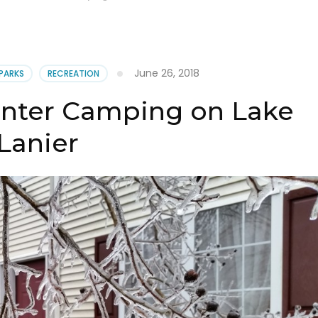
June 26, 2018
 PARKS
RECREATION
inter Camping on Lake
Lanier