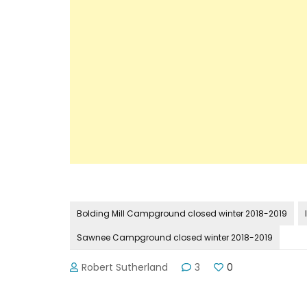
Bolding Mill Campground closed winter 2018-2019
Sawnee Campground closed winter 2018-2019
Robert Sutherland
3
0