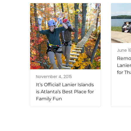
June 18
Remov
Lanie
for Th
November 4, 2015
It’s Official! Lanier Islands
is Atlanta’s Best Place for
Family Fun