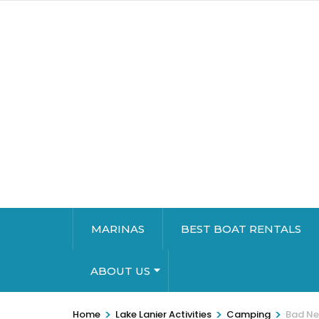
MARINAS
BEST BOAT RENTALS
ABOUT US
>
>
>
Home
Lake Lanier Activities
Camping
Bad Ne