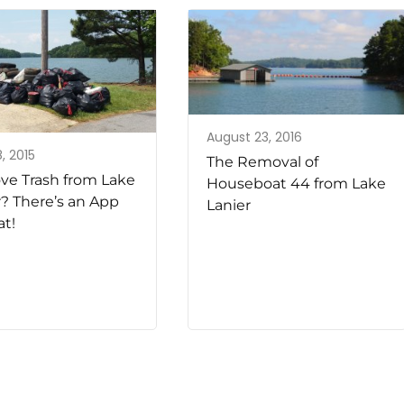
August 23, 2016
, 2015
The Removal of
e Trash from Lake
Houseboat 44 from Lake
r? There’s an App
Lanier
at!