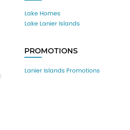
Lake Homes
Lake Lanier Islands
PROMOTIONS
Lanier Islands Promotions