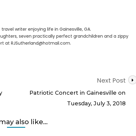
travel writer enjoying life in Gainesville, GA.
ughters, seven practically perfect grandchildren and a zippy
rt at
RJSutherland@hotmail.com
.
Next Post
y
Patriotic Concert in Gainesville on
Tuesday, July 3, 2018
may also like...