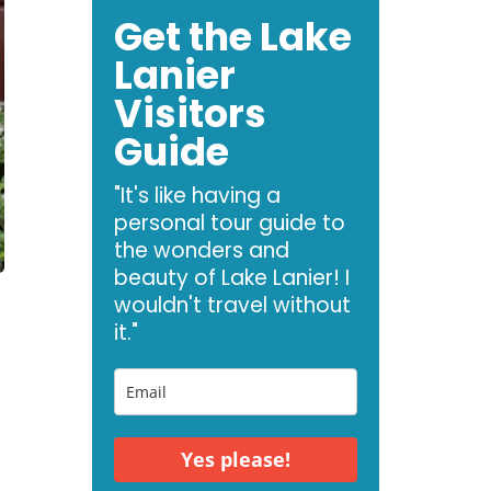
Get the Lake
Lanier
Visitors
Guide
"It's like having a
personal tour guide to
the wonders and
beauty of Lake Lanier! I
wouldn't travel without
it."
Yes please!