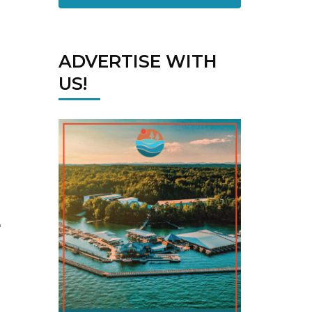
ADVERTISE WITH
US!
e