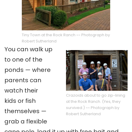
Tiny Town at the Rock Ranch ~~ Photograph by
Robert Sutherland
You can walk up
to one of the
ponds — where
parents can
watch their
Crazoids about to go zip-lining
kids or fish
at the Rock Ranch. (Yes, they
survived.) ~~ Photograph by
themselves —
Robert Sutherland
grab a flexible
cane pole, load it up with free bait and