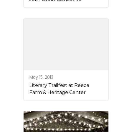
May 15, 2013
Literary Trailfest at Reece
Farm & Heritage Center