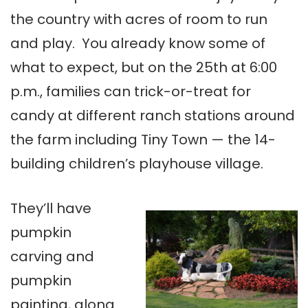
the country with acres of room to run
and play. You already know some of
what to expect, but on the 25th at 6:00
p.m., families can trick-or-treat for
candy at different ranch stations around
the farm including Tiny Town — the 14-
building children’s playhouse village.
They’ll have
pumpkin
carving and
pumpkin
painting, along