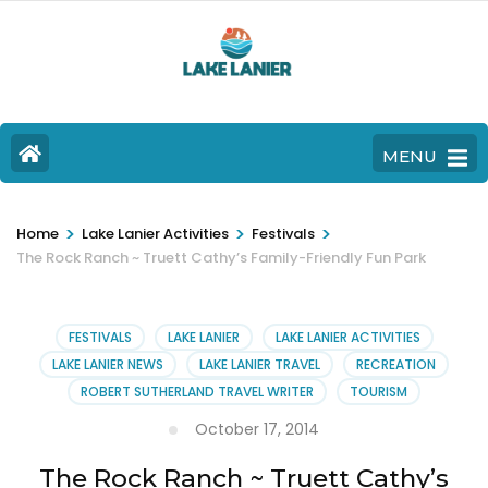
MENU
>
>
>
Home
Lake Lanier Activities
Festivals
The Rock Ranch ~ Truett Cathy’s Family-Friendly Fun Park
FESTIVALS
LAKE LANIER
LAKE LANIER ACTIVITIES
LAKE LANIER NEWS
LAKE LANIER TRAVEL
RECREATION
ROBERT SUTHERLAND TRAVEL WRITER
TOURISM
October 17, 2014
The Rock Ranch ~ Truett Cathy’s