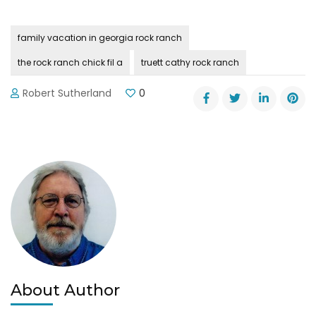
family vacation in georgia rock ranch
the rock ranch chick fil a
truett cathy rock ranch
Robert Sutherland
0
About Author