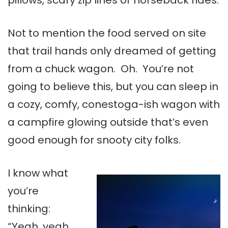
pillows, scary zip lines or horseback rides.
Not to mention the food served on site
that trail hands only dreamed of getting
from a chuck wagon. Oh. You’re not
going to believe this, but you can sleep in
a cozy, comfy, conestoga-ish wagon with
a campfire glowing outside that’s even
good enough for snooty city folks.
I know what
you’re
thinking:
“Yeah, yeah,