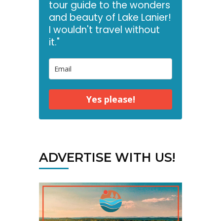
tour guide to the wonders
and beauty of Lake Lanier!
I wouldn't travel without
it."
Yes please!
ADVERTISE WITH US!