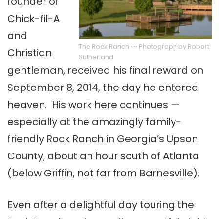
founder of
Chick-fil-A
and
The Rock Ranch ~~ Photograph by Robert
Christian
Sutherland
gentleman, received his final reward on
September 8, 2014, the day he entered
heaven. His work here continues —
especially at the amazingly family-
friendly Rock Ranch in Georgia’s Upson
County, about an hour south of Atlanta
(below Griffin, not far from Barnesville).
Even after a delightful day touring the