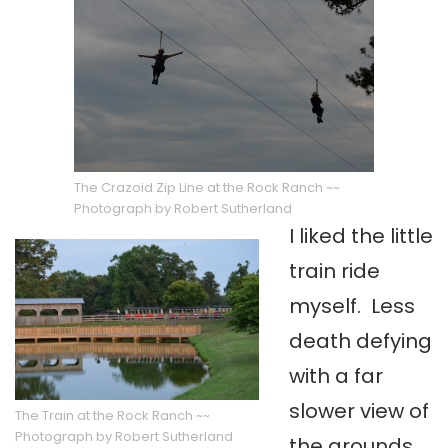
The Crazoid Zip Line at the Rock Ranch ~~
Photograph by Robert Sutherland
I liked the little
train ride
myself. Less
death defying
with a far
slower view of
The Train at the Rock Ranch ~~
Photograph by Robert Sutherland
the grounds