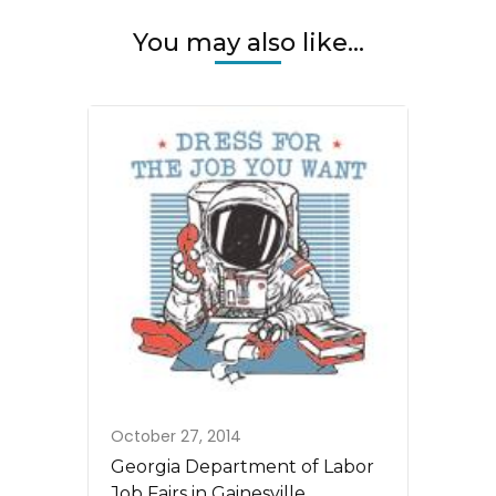
You may also like...
October 27, 2014
Georgia Department of Labor
Job Fairs in Gainesville