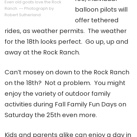
Even old goats love the Rock
balloon pilots will
Ranch. ~~ Photograph by
Robert Sutherland
offer tethered
rides, as weather permits. The weather
for the 18th looks perfect. Go up, up and
away at the Rock Ranch.
Can’t mosey on down to the Rock Ranch
on the 18th? Not a problem. You might
enjoy the variety of outdoor family
activities during Fall Family Fun Days on
Saturday the 25th even more.
Kids and parents alike can enjoy a day in