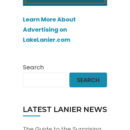
Learn More About
Advertising on
LakeLanier.com
Search
SEARCH
LATEST LANIER NEWS
The Guide to the Surprising