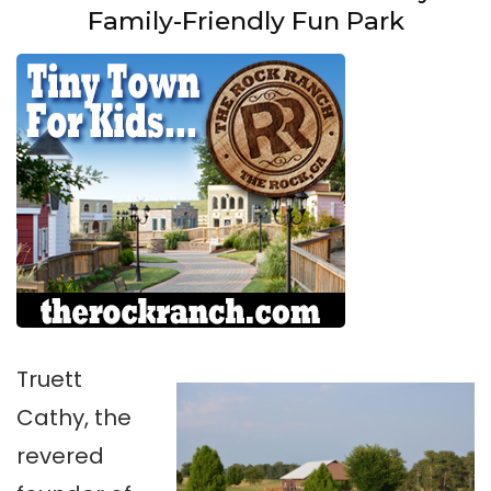
Family-Friendly Fun Park
Truett
Cathy, the
revered