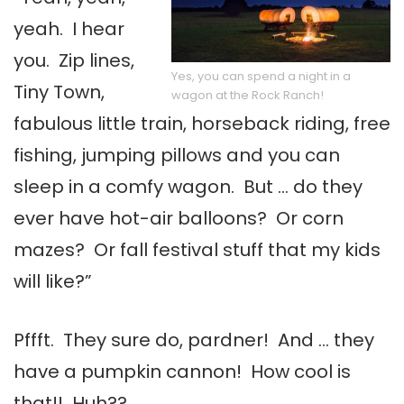
yeah. I hear
you. Zip lines,
Yes, you can spend a night in a
Tiny Town,
wagon at the Rock Ranch!
fabulous little train, horseback riding, free
fishing, jumping pillows and you can
sleep in a comfy wagon. But … do they
ever have hot-air balloons? Or corn
mazes? Or fall festival stuff that my kids
will like?”
Pffft. They sure do, pardner! And … they
have a pumpkin cannon! How cool is
that!! Huh??