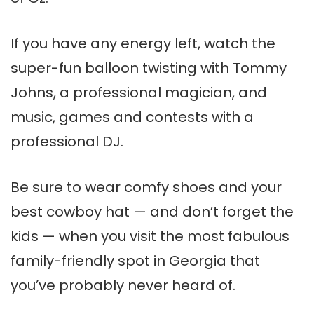
If you have any energy left, watch the
super-fun balloon twisting with Tommy
Johns, a professional magician, and
music, games and contests with a
professional DJ.
Be sure to wear comfy shoes and your
best cowboy hat — and don’t forget the
kids — when you visit the most fabulous
family-friendly spot in Georgia that
you’ve probably never heard of.