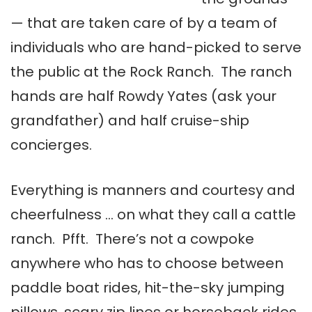
— that are taken care of by a team of
individuals who are hand-picked to serve
the public at the Rock Ranch. The ranch
hands are half Rowdy Yates (ask your
grandfather) and half cruise-ship
concierges.
Everything is manners and courtesy and
cheerfulness … on what they call a cattle
ranch. Pfft. There’s not a cowpoke
anywhere who has to choose between
paddle boat rides, hit-the-sky jumping