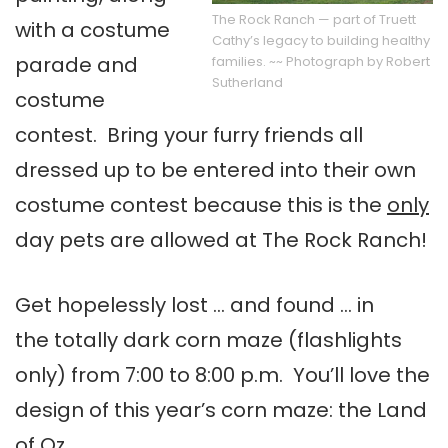
The Rock Ranch — part of Truett
with a costume
Cathy’s legacy to building healthy
parade and
families. ~~ Photograph by Robert
Sutherland
costume
contest. Bring your furry friends all
dressed up to be entered into their own
costume contest because this is the
only
day pets are allowed at The Rock Ranch!
Get hopelessly lost … and found … in
the totally dark corn maze (flashlights
only) from 7:00 to 8:00 p.m. You’ll love the
design of this year’s corn maze: the Land
of Oz.