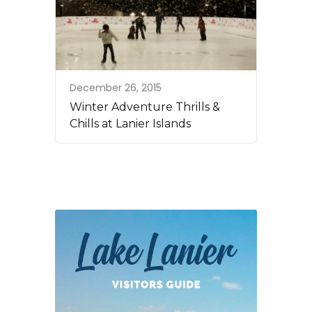
December 26, 2015
Winter Adventure Thrills &
Chills at Lanier Islands