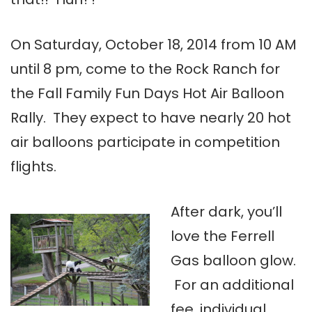
On Saturday, October 18, 2014 from 10 AM
until 8 pm, come to the Rock Ranch for
the Fall Family Fun Days Hot Air Balloon
Rally. They expect to have nearly 20 hot
air balloons participate in competition
flights.
After dark, you’ll
love the Ferrell
Gas balloon glow.
For an additional
fee, individual