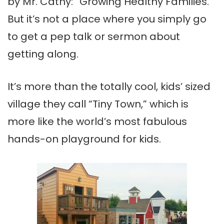
by Mr. Cathy: “Growing Healthy Families.”
But it’s not a place where you simply go
to get a pep talk or sermon about
getting along.
It’s more than the totally cool, kids’ sized
village they call “Tiny Town,” which is
more like the world’s most fabulous
hands-on playground for kids.