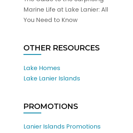
Marine Life at Lake Lanier: All
You Need to Know
OTHER RESOURCES
Lake Homes
Lake Lanier Islands
PROMOTIONS
Lanier Islands Promotions