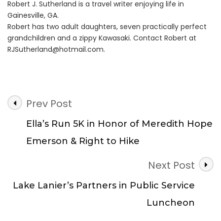
Robert J. Sutherland is a travel writer enjoying life in
Gainesville, GA.
Robert has two adult daughters, seven practically perfect
grandchildren and a zippy Kawasaki. Contact Robert at
RJSutherland@hotmail.com
.
Post
Prev Post
Navigation
Ella’s Run 5K in Honor of Meredith Hope
Emerson & Right to Hike
Next Post
Lake Lanier’s Partners in Public Service
Luncheon