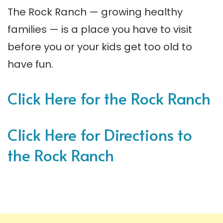
The Rock Ranch — growing healthy
families — is a place you have to visit
before you or your kids get too old to
have fun.
Click Here for the Rock Ranch
Click Here for Directions to
the Rock Ranch