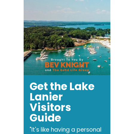
Get the Lake
Lanier
Visitors
Guide
"It's like having a personal