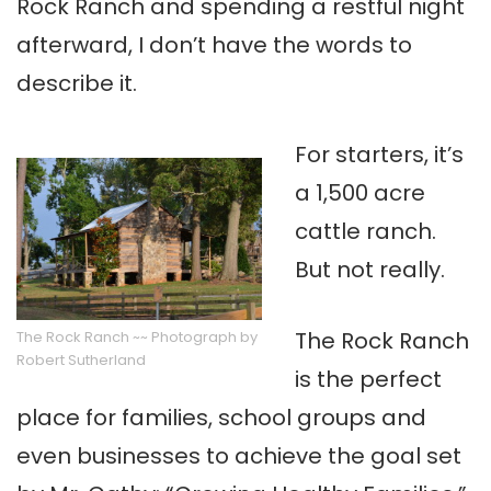
Rock Ranch and spending a restful night
afterward, I don’t have the words to
describe it.
For starters, it’s
a 1,500 acre
cattle ranch.
But not really.
The Rock Ranch
The Rock Ranch ~~ Photograph by
Robert Sutherland
is the perfect
place for families, school groups and
even businesses to achieve the goal set