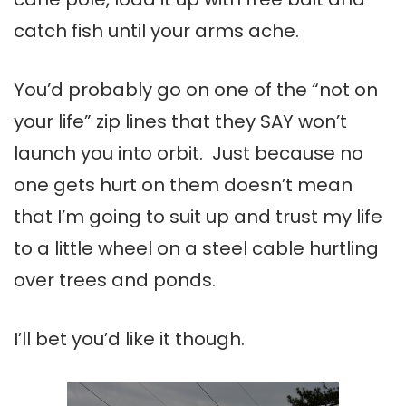
catch fish until your arms ache.
You’d probably go on one of the “not on
your life” zip lines that they SAY won’t
launch you into orbit. Just because no
one gets hurt on them doesn’t mean
that I’m going to suit up and trust my life
to a little wheel on a steel cable hurtling
over trees and ponds.
I’ll bet you’d like it though.