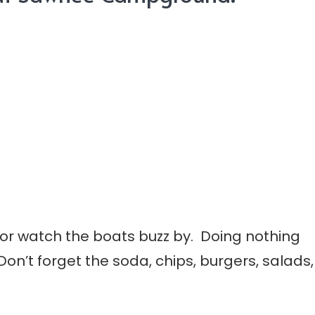
 or watch the boats buzz by. Doing nothing
 Don’t forget the soda, chips, burgers, salads,