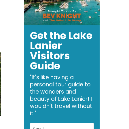
Get the Lake
Lanier
Visitors
Guide
"It's like having a
personal tour guide to
the wonders and
beauty of Lake Lanier! I
wouldn't travel without
it."