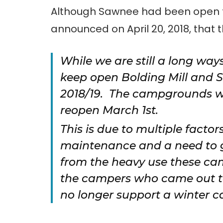
Although Sawnee had been open fo
announced on April 20, 2018, that t
While we are still a long way
keep open Bolding Mill and 
2018/19. The campgrounds wi
reopen March 1st.
This is due to multiple factor
maintenance and a need to gi
from the heavy use these ca
the campers who came out to
no longer support a winter c