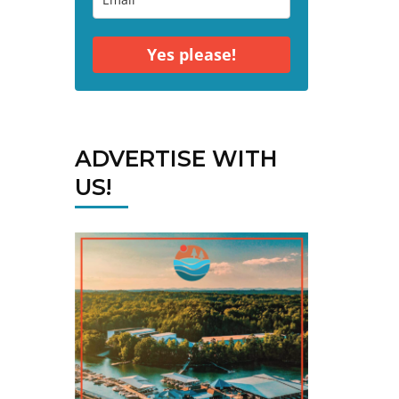
Yes please!
ADVERTISE WITH
US!