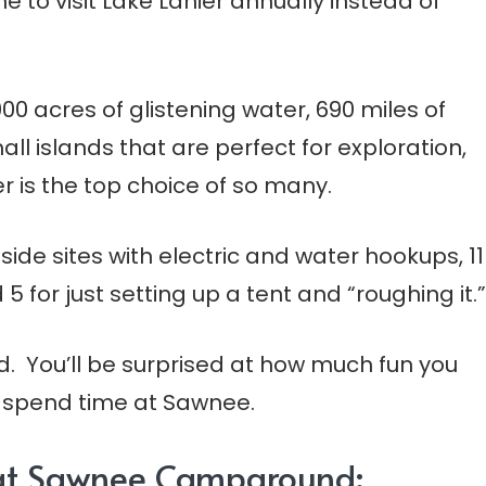
e to visit Lake Lanier annually instead of
00 acres of glistening water, 690 miles of
all islands that are perfect for exploration,
r is the top choice of so many.
e sites with electric and water hookups, 11
5 for just setting up a tent and “roughing it.”
d. You’ll be surprised at how much fun you
u spend time at Sawnee.
s at Sawnee Campground: