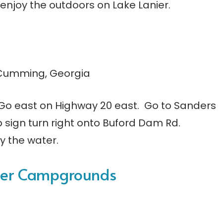
o enjoy the outdoors on Lake Lanier.
 Cumming, Georgia
4. Go east on Highway 20 east. Go to Sanders
op sign turn right onto Buford Dam Rd.
y the water.
nier Campgrounds