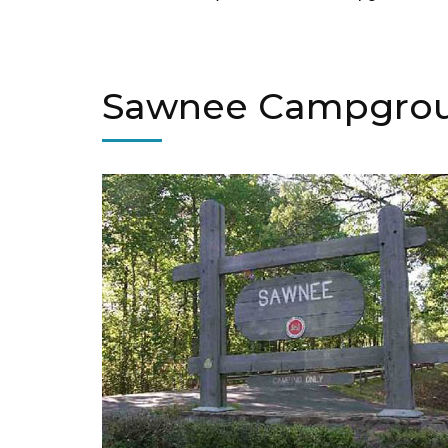
Sawnee Campgro