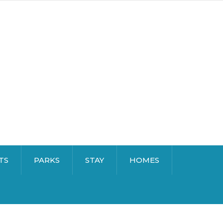
TS
PARKS
STAY
HOMES