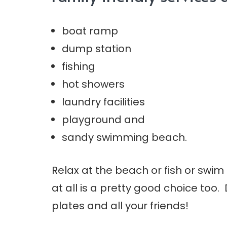
boat ramp
dump station
fishing
hot showers
laundry facilities
playground and
sandy swimming beach.
Relax at the beach or fish or swim
at all is a pretty good choice too.
plates and all your friends!