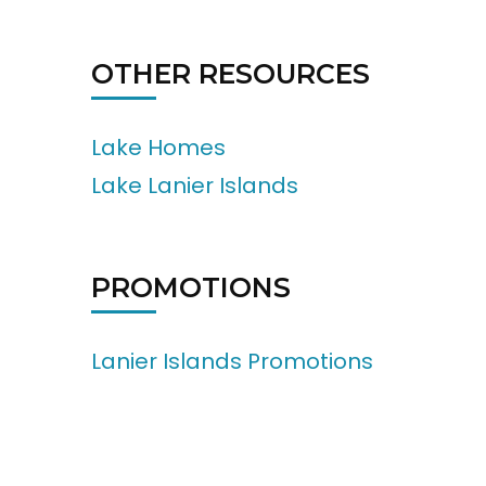
OTHER RESOURCES
Lake Homes
Lake Lanier Islands
PROMOTIONS
Lanier Islands Promotions