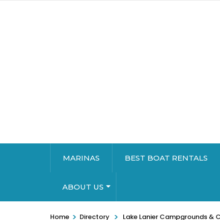
MARINAS
BEST BOAT RENTALS
ABOUT US
>
>
Home
Directory
Lake Lanier Campgrounds & 