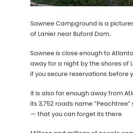
Sawnee Campground is a pictures
of Lanier near Buford Dam.
Sawnee is close enough to Atlanta
away for a night by the shores of L
if you secure reservations before y
It is also far enough away from A
its 3,752 roads name “Peachtree”
— that you can forget its there.