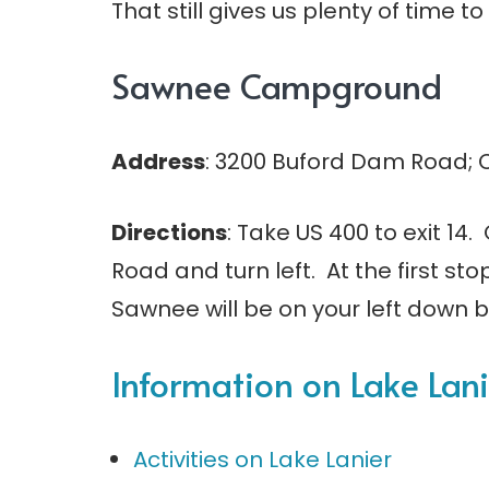
That still gives us plenty of time t
Sawnee Campground
Address
: 3200 Buford Dam Road;
Directions
: Take US 400 to exit 1
Road and turn left. At the first st
Sawnee will be on your left down b
Information on Lake La
Activities on Lake Lanier