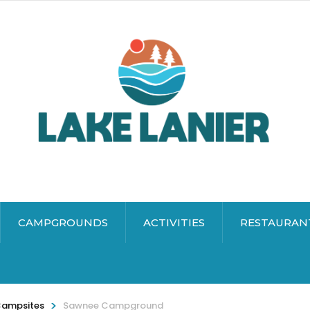
CAMPGROUNDS
ACTIVITIES
RESTAURAN
>
Campsites
Sawnee Campground