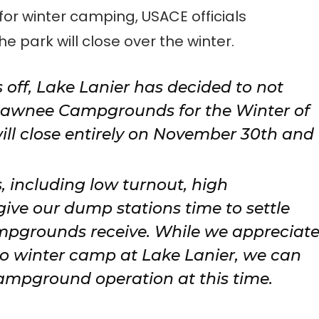
r winter camping, USACE officials
he park will close over the winter.
s off, Lake Lanier has decided to not
Sawnee Campgrounds for the Winter of
ll close entirely on November 30th and
s, including low turnout, high
ve our dump stations time to settle
mpgrounds receive. While we appreciat
 winter camp at Lake Lanier, we can
ampground operation at this time.