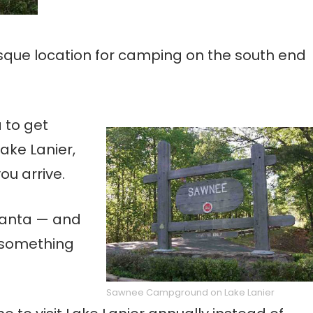
que location for camping on the south end
 to get
ake Lanier,
ou arrive.
tlanta — and
 something
Sawnee Campground on Lake Lanier