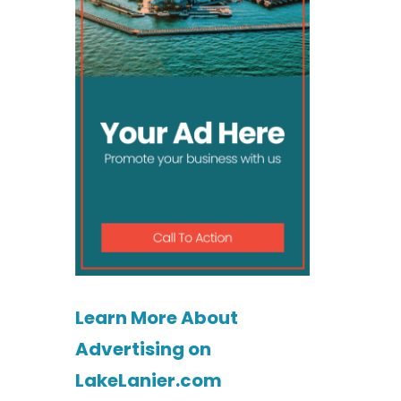
Learn More About
Advertising on
LakeLanier.com