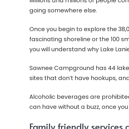
Millions and millions of people com
going somewhere else.
Once you begin to explore the 38,0
fascinating shoreline or the 100 sm
you will understand why Lake Lanie
Sawnee Campground has 44 lakesid
sites that don’t have hookups, and 
Alcoholic beverages are prohibite
can have without a buzz, once yo
Family friendly service