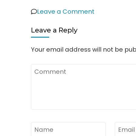
on
Leave a Comment
Sawnee
Leave a Reply
Campgroun
Your email address will not be pub
Comment
Name
*
Email
*