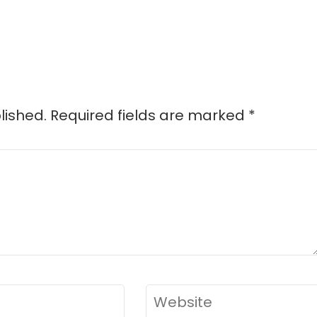
d
lished.
Required fields are marked
*
Website