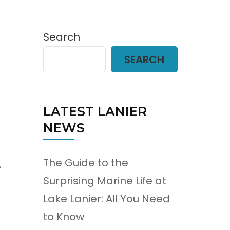
Search
SEARCH
LATEST LANIER
NEWS
The Guide to the
e
Surprising Marine Life at
Lake Lanier: All You Need
to Know