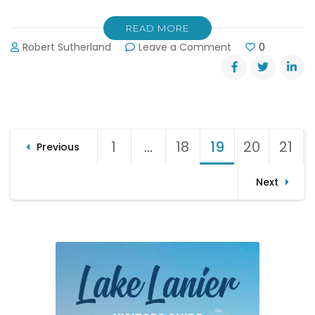
READ MORE
on
Robert Sutherland
Leave a Comment
0
Lake
Lanier’s
Media
Circus
Posts
1
Page
…
18
Page
19
Page
20
Page
21
Pag
Previous
pagination
Next