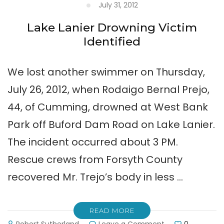
July 31, 2012
Lake Lanier Drowning Victim
Identified
We lost another swimmer on Thursday,
July 26, 2012, when Rodaigo Bernal Prejo,
44, of Cumming, drowned at West Bank
Park off Buford Dam Road on Lake Lanier.
The incident occurred about 3 PM.
Rescue crews from Forsyth County
recovered Mr. Trejo’s body in less …
READ MORE
on