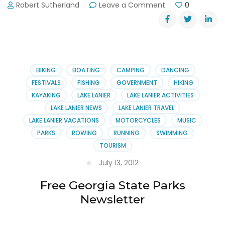
on
Robert Sutherland
Leave a Comment
0
Bogus
Reporting
on
Kile
Glover’s
Medical
BIKING
BOATING
CAMPING
DANCING
Bills
FESTIVALS
FISHING
GOVERNMENT
HIKING
KAYAKING
LAKE LANIER
LAKE LANIER ACTIVITIES
LAKE LANIER NEWS
LAKE LANIER TRAVEL
LAKE LANIER VACATIONS
MOTORCYCLES
MUSIC
PARKS
ROWING
RUNNING
SWIMMING
TOURISM
July 13, 2012
Free Georgia State Parks
Newsletter