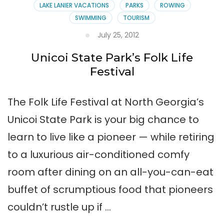
LAKE LANIER VACATIONS
PARKS
ROWING
SWIMMING
TOURISM
July 25, 2012
Unicoi State Park’s Folk Life
Festival
The Folk Life Festival at North Georgia’s
Unicoi State Park is your big chance to
learn to live like a pioneer — while retiring
to a luxurious air-conditioned comfy
room after dining on an all-you-can-eat
buffet of scrumptious food that pioneers
couldn’t rustle up if …