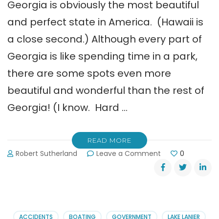
Georgia is obviously the most beautiful
and perfect state in America. (Hawaii is
a close second.) Although every part of
Georgia is like spending time in a park,
there are some spots even more
beautiful and wonderful than the rest of
Georgia! (I know. Hard …
READ MORE
on
Robert Sutherland
Leave a Comment
0
Free
Georgia
State
Parks
Newsletter
ACCIDENTS
BOATING
GOVERNMENT
LAKE LANIER