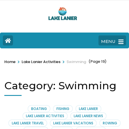
MENU
>
>
(Page 19)
Home
Lake Lanier Activities
Swimming
Category:
Swimming
BOATING
FISHING
LAKE LANIER
LAKE LANIER ACTIVITIES
LAKE LANIER NEWS
LAKE LANIER TRAVEL
LAKE LANIER VACATIONS
ROWING