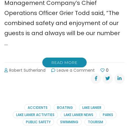
Management Company’s Chief
Operations Officer Grier Todd said, “The
combined safety and enjoyment of our
guests is and always will be our number
…
READ MORE
on
Robert Sutherland
Leave a Comment
0
New
Channel
Markers
Grace
Lanier’s
Sunset
ACCIDENTS
BOATING
LAKE LANIER
Cove
LAKE LANIER ACTIVITIES
LAKE LANIER NEWS
PARKS
PUBLIC SAFETY
SWIMMING
TOURISM