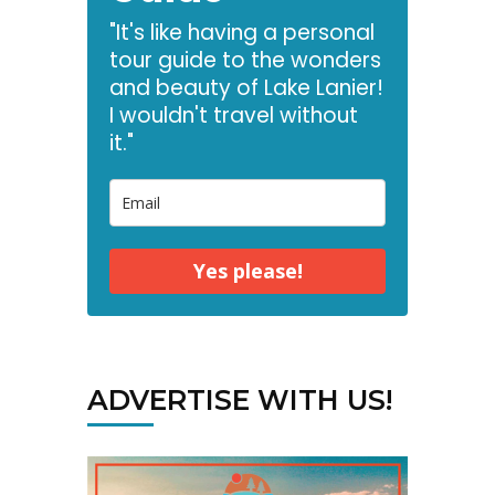
"It's like having a personal
tour guide to the wonders
and beauty of Lake Lanier!
I wouldn't travel without
it."
Yes please!
ADVERTISE WITH US!