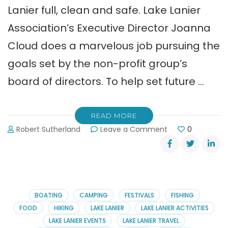
Lanier full, clean and safe. Lake Lanier
Association’s Executive Director Joanna
Cloud does a marvelous job pursuing the
goals set by the non-profit group’s
board of directors. To help set future …
READ MORE
on
Robert Sutherland
Leave a Comment
0
Take
the
Lake
Lanier
Association
Survey
BOATING
CAMPING
FESTIVALS
FISHING
FOOD
HIKING
LAKE LANIER
LAKE LANIER ACTIVITIES
LAKE LANIER EVENTS
LAKE LANIER TRAVEL