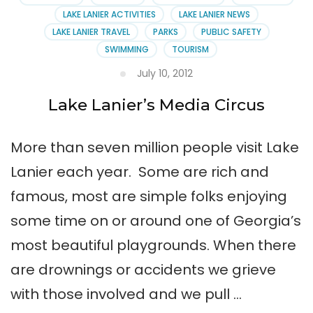
LAKE LANIER ACTIVITIES
LAKE LANIER NEWS
LAKE LANIER TRAVEL
PARKS
PUBLIC SAFETY
SWIMMING
TOURISM
July 10, 2012
Lake Lanier’s Media Circus
More than seven million people visit Lake
Lanier each year. Some are rich and
famous, most are simple folks enjoying
some time on or around one of Georgia’s
most beautiful playgrounds. When there
are drownings or accidents we grieve
with those involved and we pull …