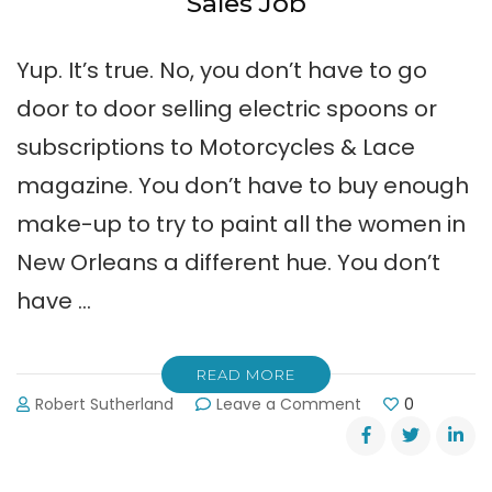
Sales Job
Yup. It’s true. No, you don’t have to go
door to door selling electric spoons or
subscriptions to Motorcycles & Lace
magazine. You don’t have to buy enough
make-up to try to paint all the women in
New Orleans a different hue. You don’t
have …
READ MORE
on
Robert Sutherland
Leave a Comment
0
Help
Wanted:
Perfect