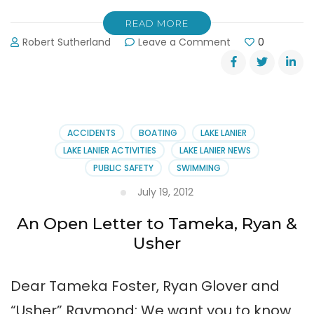
READ MORE
on
Robert Sutherland
Leave a Comment
0
Unicoi
State
Park’s
Folk
Life
Festival
ACCIDENTS
BOATING
LAKE LANIER
LAKE LANIER ACTIVITIES
LAKE LANIER NEWS
PUBLIC SAFETY
SWIMMING
July 19, 2012
An Open Letter to Tameka, Ryan &
Usher
Dear Tameka Foster, Ryan Glover and
“Usher” Raymond: We want you to know