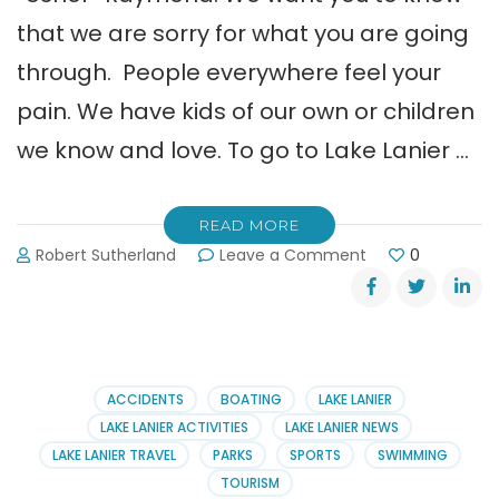
that we are sorry for what you are going
through. People everywhere feel your
pain. We have kids of our own or children
we know and love. To go to Lake Lanier …
READ MORE
on
Robert Sutherland
Leave a Comment
0
An
Open
Letter
to
Tameka,
Ryan
ACCIDENTS
BOATING
LAKE LANIER
&
LAKE LANIER ACTIVITIES
LAKE LANIER NEWS
Usher
LAKE LANIER TRAVEL
PARKS
SPORTS
SWIMMING
TOURISM