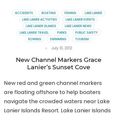
Person
for
Sales
ACCIDENTS
BOATING
FISHING
LAKE LANIER
Job
LAKE LANIER ACTIVITIES
LAKE LANIER EVENTS
LAKE LANIER ISLANDS
LAKE LANIER NEWS
LAKE LANIER TRAVEL
PARKS
PUBLIC SAFETY
ROWING
SWIMMING
TOURISM
July 31, 2012
New Channel Markers Grace
Lanier’s Sunset Cove
New red and green channel markers
are floating offshore to help boaters
navigate the crowded waters near Lake
Lanier Islands Resort. Lake Lanier Islands