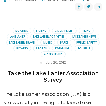
Robert Sutherland
Leave a Comment
0
Lake
Lanier
Drowning
Victim
Identified
BOATING
FISHING
GOVERNMENT
HIKING
LAKE LANIER
LAKE LANIER ACTIVITIES
LAKE LANIER NEWS
LAKE LANIER TRAVEL
MUSIC
PARKS
PUBLIC SAFETY
ROWING
SPORTS
SWIMMING
TOURISM
WATER LEVELS
July 26, 2012
Take the Lake Lanier Association
Survey
The Lake Lanier Association (LLA) is a
stalwart ally in the fight to keep Lake