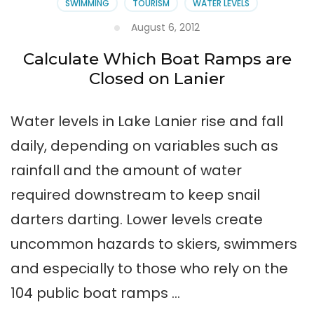
SWIMMING
TOURISM
WATER LEVELS
August 6, 2012
Calculate Which Boat Ramps are
Closed on Lanier
Water levels in Lake Lanier rise and fall
daily, depending on variables such as
rainfall and the amount of water
required downstream to keep snail
darters darting. Lower levels create
uncommon hazards to skiers, swimmers
and especially to those who rely on the
104 public boat ramps …