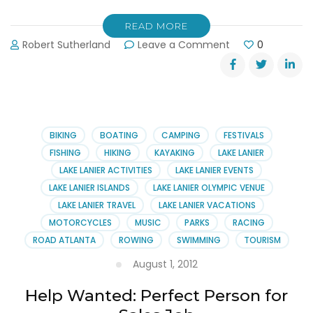
READ MORE
on
Robert Sutherland
Leave a Comment
0
Calculate
Which
Boat
Ramps
are
Closed
BIKING
BOATING
CAMPING
FESTIVALS
on
FISHING
HIKING
KAYAKING
LAKE LANIER
Lanier
LAKE LANIER ACTIVITIES
LAKE LANIER EVENTS
LAKE LANIER ISLANDS
LAKE LANIER OLYMPIC VENUE
LAKE LANIER TRAVEL
LAKE LANIER VACATIONS
MOTORCYCLES
MUSIC
PARKS
RACING
ROAD ATLANTA
ROWING
SWIMMING
TOURISM
August 1, 2012
Help Wanted: Perfect Person for