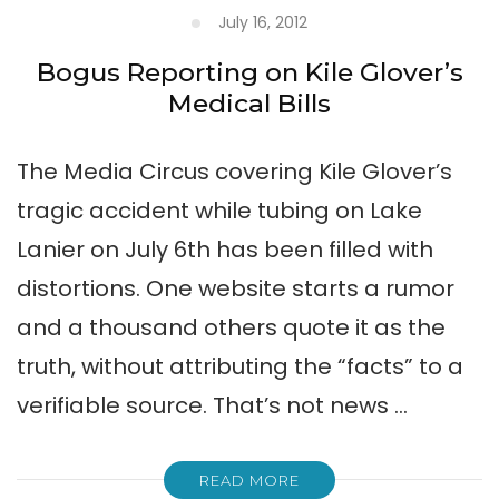
July 16, 2012
Bogus Reporting on Kile Glover’s
Medical Bills
The Media Circus covering Kile Glover’s
tragic accident while tubing on Lake
Lanier on July 6th has been filled with
distortions. One website starts a rumor
and a thousand others quote it as the
truth, without attributing the “facts” to a
verifiable source. That’s not news …
READ MORE