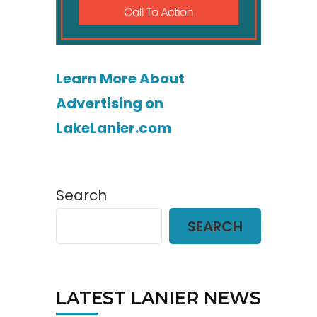
Learn More About
Advertising on
LakeLanier.com
Search
SEARCH
LATEST LANIER NEWS