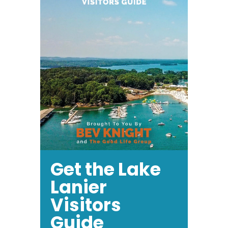
Get the Lake
Lanier
Visitors
Guide