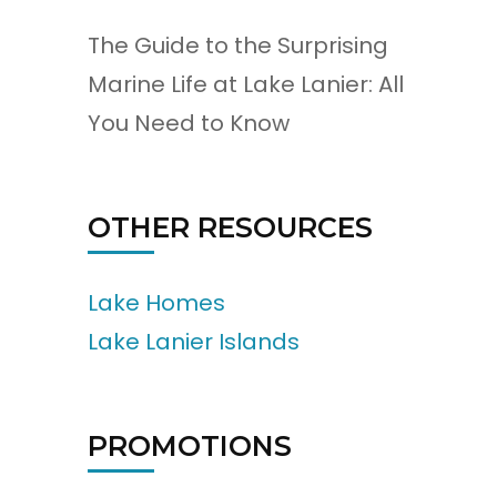
The Guide to the Surprising
Marine Life at Lake Lanier: All
You Need to Know
OTHER RESOURCES
Lake Homes
Lake Lanier Islands
PROMOTIONS