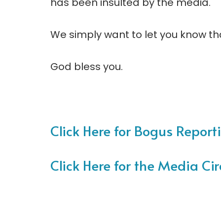
has been insulted by the media.
We simply want to let you know th
God bless you.
Click Here for Bogus Reporti
Click Here for the Media Cir