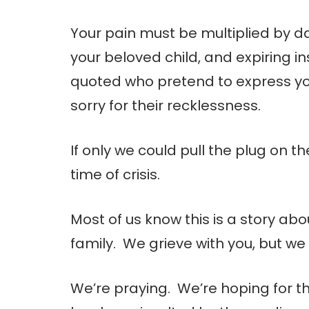
Your pain must be multiplied by da
your beloved child, and expiring i
quoted who pretend to express y
sorry for their recklessness.
If only we could pull the plug on t
time of crisis.
Most of us know this is a story ab
family. We grieve with you, but we 
We’re praying. We’re hoping for th