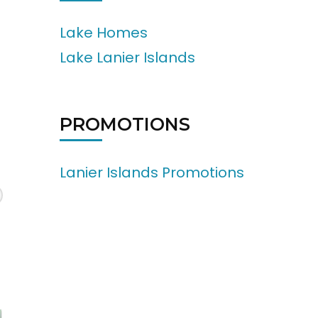
Lake Homes
Lake Lanier Islands
PROMOTIONS
Lanier Islands Promotions