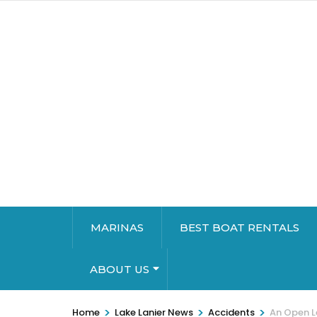
MARINAS
BEST BOAT RENTALS
ABOUT US
>
>
>
Home
Lake Lanier News
Accidents
An Open L