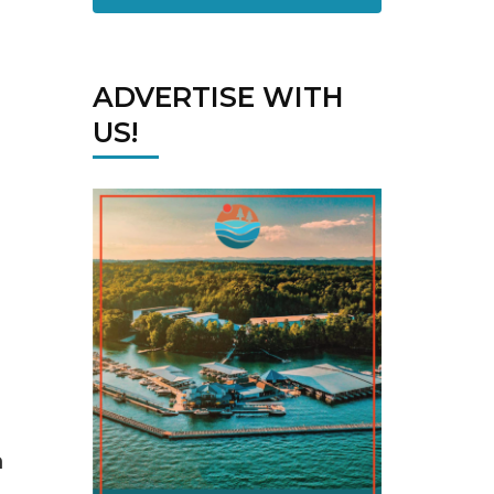
ADVERTISE WITH
US!
n