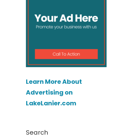
Learn More About
Advertising on
LakeLanier.com
Search