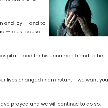
fun and joy — and to
ead — must cause
hospital … and for his unnamed friend to be
our lives changed in an instant … we want you
have prayed and we will continue to do so.