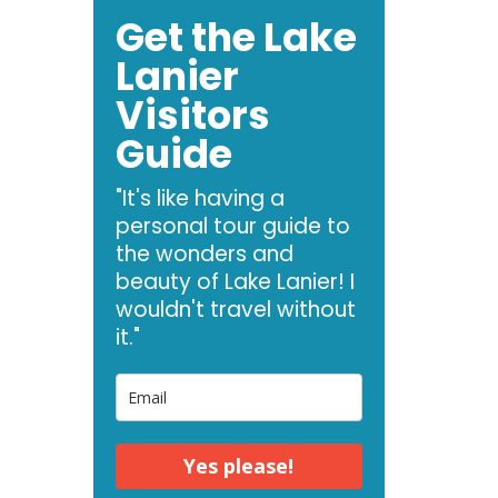
Get the Lake
Lanier
Visitors
Guide
"It's like having a
personal tour guide to
the wonders and
beauty of Lake Lanier! I
wouldn't travel without
it."
Yes please!