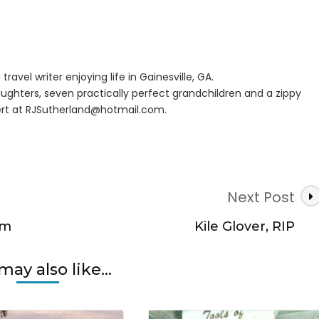
er
eka,
n
travel writer enjoying life in Gainesville, GA.
r
ughters, seven practically perfect grandchildren and a zippy
rt at
RJSutherland@hotmail.com
.
Next Post
rm
Kile Glover, RIP
may also like...