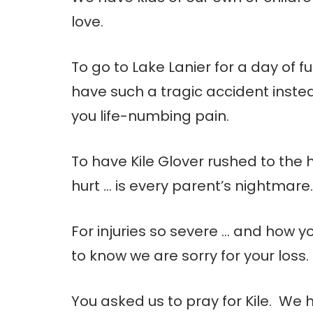
love.
To go to Lake Lanier for a day of 
have such a tragic accident inst
you life-numbing pain.
To have Kile Glover rushed to the 
hurt … is every parent’s nightmare.
For injuries so severe … and how y
to know we are sorry for your loss.
You asked us to pray for Kile. We 