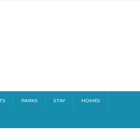
TS
PARKS
STAY
HOMES