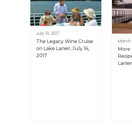
July 13, 2017
March 
The Legacy Wine Cruise
on Lake Lanier, July 16,
More 
2017
Reope
Lanie