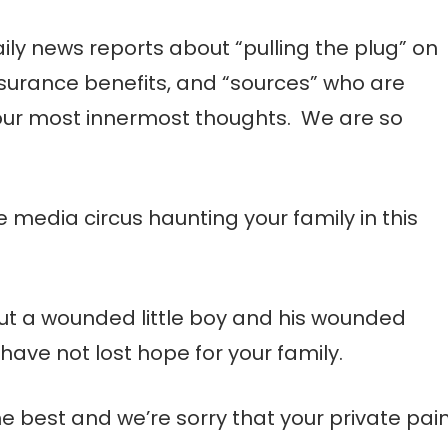
ily news reports about “pulling the plug” on
nsurance benefits, and “sources” who are
our most innermost thoughts. We are so
he media circus haunting your family in this
out a wounded little boy and his wounded
have not lost hope for your family.
e best and we’re sorry that your private pai