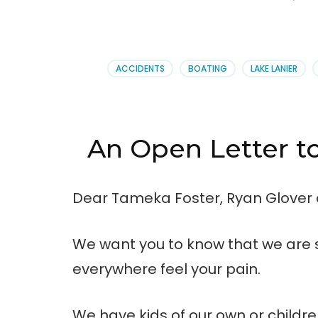
ACCIDENTS
BOATING
LAKE LANIER
An Open Letter t
Dear Tameka Foster, Ryan Glover
We want you to know that we are s
everywhere feel your pain.
We have kids of our own or child