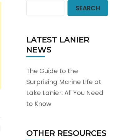
SEARCH
LATEST LANIER
NEWS
The Guide to the
Surprising Marine Life at
Lake Lanier: All You Need
to Know
OTHER RESOURCES