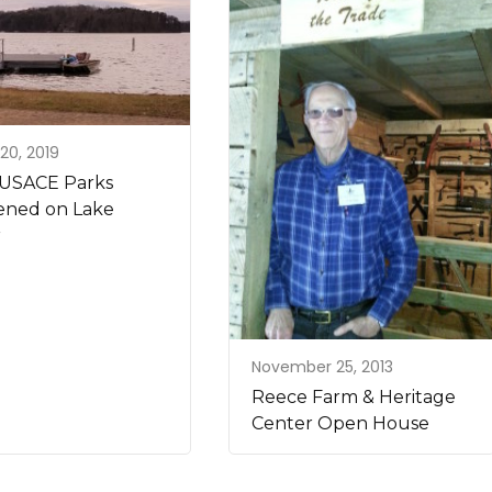
20, 2019
USACE Parks
ned on Lake
r
November 25, 2013
Reece Farm & Heritage
Center Open House