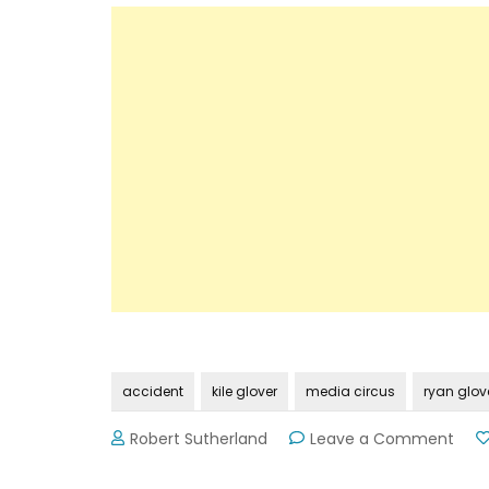
accident
kile glover
media circus
ryan glov
on
Robert Sutherland
Leave a Comment
An
Ope