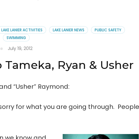
LAKE LANIER ACTIVITIES
LAKE LANIER NEWS
PUBLIC SAFETY
SWIMMING
July 19, 2012
o Tameka, Ryan & Usher
 and “Usher” Raymond:
orry for what you are going through. Peopl
ren we know and