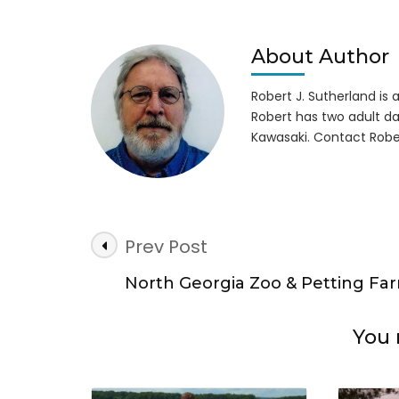
Lett
to
Tam
About Author
Rya
&
Robert J. Sutherland is a 
Ushe
Robert has two adult da
Kawasaki. Contact Robe
Post
Prev Post
Navigation
North Georgia Zoo & Petting Fa
You 