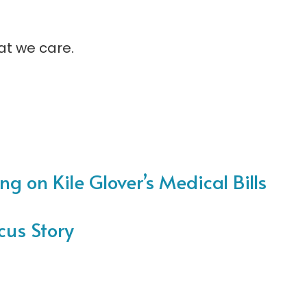
at we care.
ng on Kile Glover’s Medical Bills
cus Story