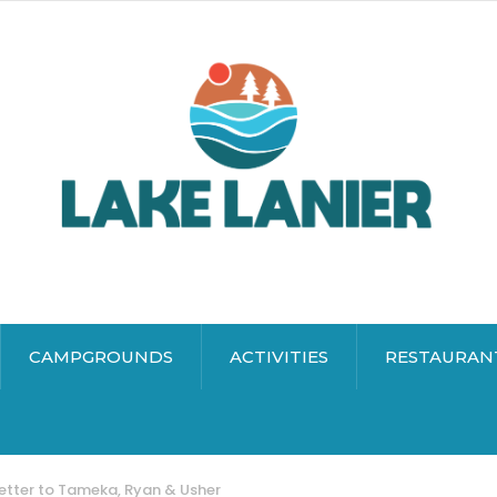
CAMPGROUNDS
ACTIVITIES
RESTAURAN
etter to Tameka, Ryan & Usher