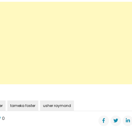
er
tameka foster
usher raymond
0
n