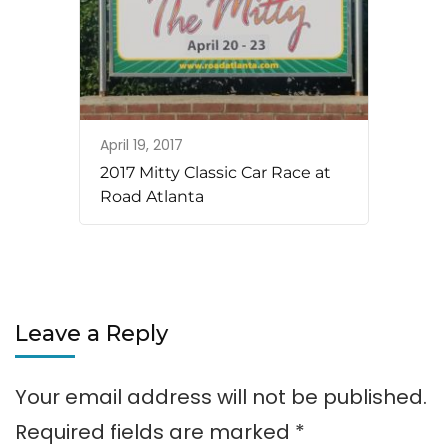
April 19, 2017
2017 Mitty Classic Car Race at
Road Atlanta
Leave a Reply
Your email address will not be published.
Required fields are marked
*