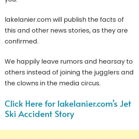
lakelanier.com will publish the facts of
this and other news stories, as they are
confirmed.
We happily leave rumors and hearsay to
others instead of joining the jugglers and
the clowns in the media circus.
Click Here for lakelanier.com’s Jet
Ski Accident Story