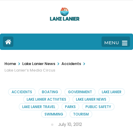
MENU
>
>
>
Home
Lake Lanier News
Accidents
Lake Lanier’s Media Circus
ACCIDENTS
BOATING
GOVERNMENT
LAKE LANIER
LAKE LANIER ACTIVITIES
LAKE LANIER NEWS
LAKE LANIER TRAVEL
PARKS
PUBLIC SAFETY
SWIMMING
TOURISM
July 10, 2012