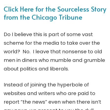
Click Here for the Sourceless Story
from the Chicago Tribune
Do I believe this is part of some vast
scheme for the media to take over the
world? No. I leave that nonsense to old
men in diners who mumble and grumble
about politics and liberals.
Instead of joining the hyperbole of
websites and writers who are paid to
report “the news” even when there isn’t