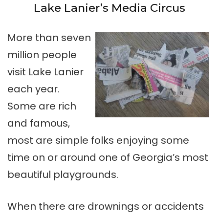
Lake Lanier’s Media Circus
More than seven
million people
visit Lake Lanier
each year.
Some are rich
and famous,
most are simple folks enjoying some
time on or around one of Georgia’s most
beautiful playgrounds.
When there are drownings or accidents