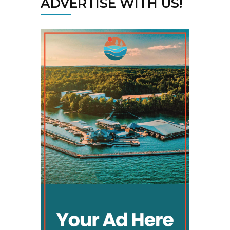
ADVERTISE WITH US!