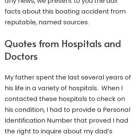
any news, we present to you the dull
facts about this boating accident from
reputable, named sources.
Quotes from Hospitals and
Doctors
My father spent the last several years of
his life in a variety of hospitals. When I
contacted these hospitals to check on
his condition, I had to provide a Personal
Identification Number that proved I had
the right to inquire about my dad’s