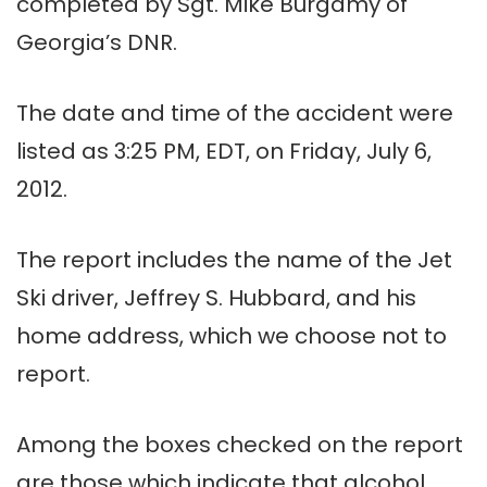
completed by Sgt. Mike Burgamy of
Georgia’s DNR.
The date and time of the accident were
listed as 3:25 PM, EDT, on Friday, July 6,
2012.
The report includes the name of the Jet
Ski driver, Jeffrey S. Hubbard, and his
home address, which we choose not to
report.
Among the boxes checked on the report
are those which indicate that alcohol