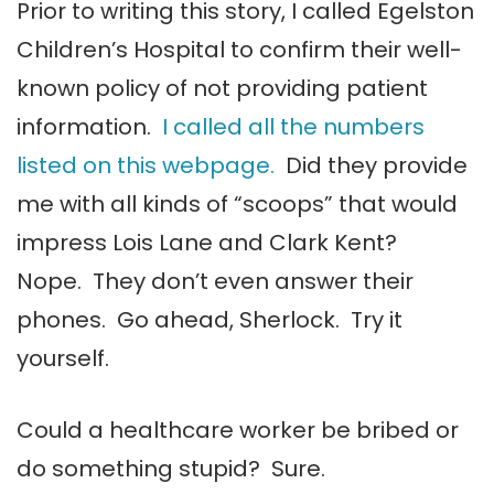
Prior to writing this story, I called Egelston
Children’s Hospital to confirm their well-
known policy of not providing patient
information.
I called all the numbers
listed on this webpage.
Did they provide
me with all kinds of “scoops” that would
impress Lois Lane and Clark Kent?
Nope. They don’t even answer their
phones. Go ahead, Sherlock. Try it
yourself.
Could a healthcare worker be bribed or
do something stupid? Sure.