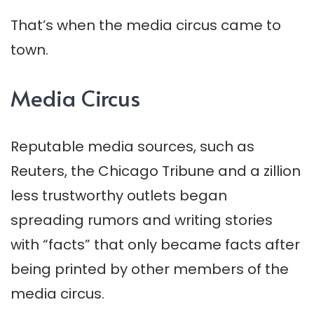
That’s when the media circus came to
town.
Media Circus
Reputable media sources, such as
Reuters, the Chicago Tribune and a zillion
less trustworthy outlets began
spreading rumors and writing stories
with “facts” that only became facts after
being printed by other members of the
media circus.