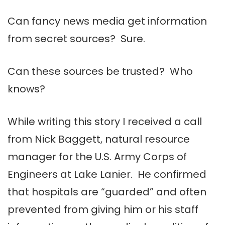
Can fancy news media get information
from secret sources? Sure.
Can these sources be trusted? Who
knows?
While writing this story I received a call
from Nick Baggett, natural resource
manager for the U.S. Army Corps of
Engineers at Lake Lanier. He confirmed
that hospitals are “guarded” and often
prevented from giving him or his staff