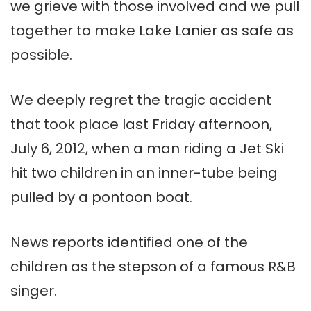
we grieve with those involved and we pull
together to make Lake Lanier as safe as
possible.
We deeply regret the tragic accident
that took place last Friday afternoon,
July 6, 2012, when a man riding a Jet Ski
hit two children in an inner-tube being
pulled by a pontoon boat.
News reports identified one of the
children as the stepson of a famous R&B
singer.