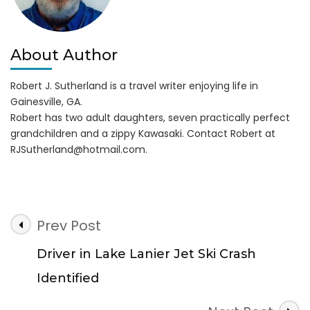
About Author
Robert J. Sutherland is a travel writer enjoying life in
Gainesville, GA.
Robert has two adult daughters, seven practically perfect
grandchildren and a zippy Kawasaki. Contact Robert at
RJSutherland@hotmail.com
.
Post
Prev Post
Navigation
Driver in Lake Lanier Jet Ski Crash
Identified