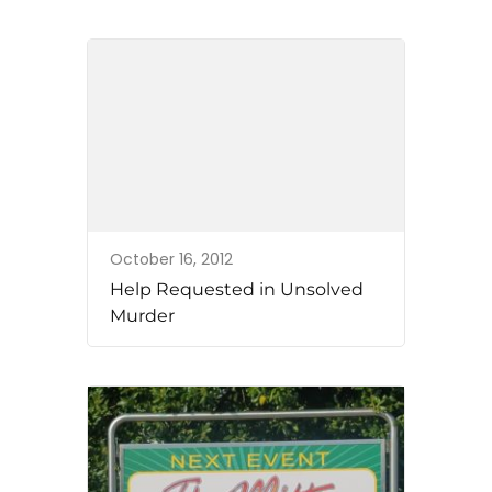
October 16, 2012
Help Requested in Unsolved
Murder