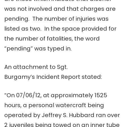
was not involved and that charges are
pending. The number of injuries was
listed as two. In the space provided for
the number of fatalities, the word
“pending” was typed in.
An attachment to Sgt.
Burgamy’s Incident Report stated:
“On 07/06/12, at approximately 1525
hours, a personal watercraft being
operated by Jeffrey S. Hubbard ran over
2 juveniles being towed on an inner tube