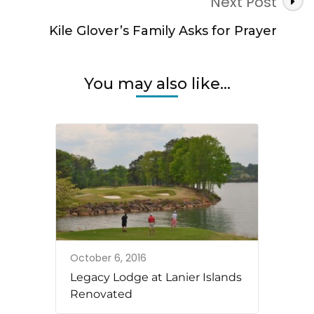
Next Post
Kile Glover’s Family Asks for Prayer
You may also like...
October 6, 2016
Legacy Lodge at Lanier Islands
Renovated