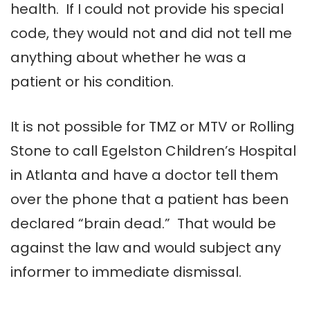
health. If I could not provide his special
code, they would not and did not tell me
anything about whether he was a
patient or his condition.
It is not possible for TMZ or MTV or Rolling
Stone to call Egelston Children’s Hospital
in Atlanta and have a doctor tell them
over the phone that a patient has been
declared “brain dead.” That would be
against the law and would subject any
informer to immediate dismissal.