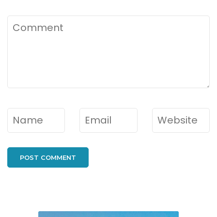
Comment
Name
*
Email
*
Website