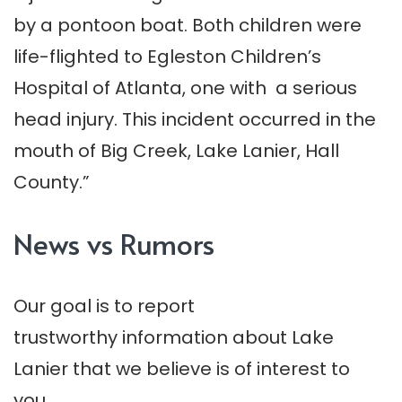
by a pontoon boat. Both children were
life-flighted to Egleston Children’s
Hospital of Atlanta, one with a serious
head injury. This incident occurred in the
mouth of Big Creek, Lake Lanier, Hall
County.”
News vs Rumors
Our goal is to report
trustworthy information about Lake
Lanier that we believe is of interest to
you.