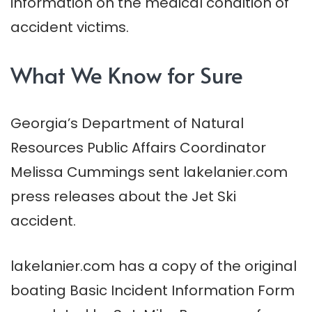
information on the medical condition of
accident victims.
What We Know for Sure
Georgia’s Department of Natural
Resources Public Affairs Coordinator
Melissa Cummings sent lakelanier.com
press releases about the Jet Ski
accident.
lakelanier.com has a copy of the original
boating Basic Incident Information Form