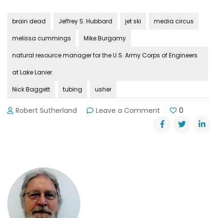
brain dead
Jeffrey S. Hubbard
jet ski
media circus
melissa cummings
Mike Burgamy
natural resource manager for the U.S. Army Corps of Engineers
at Lake Lanier
Nick Baggett
tubing
usher
on
Robert Sutherland
Leave a Comment
0
Lake
Lanier’s
Media
Circus