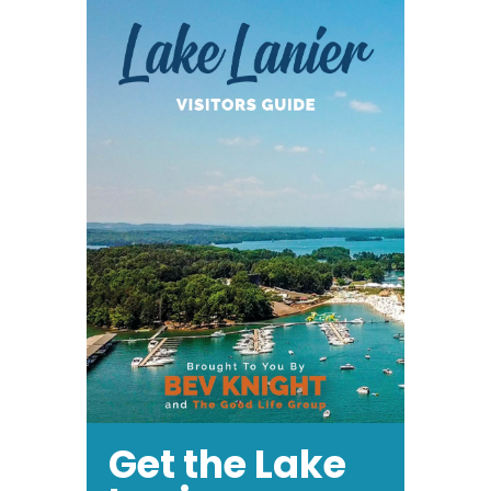
Get the Lake