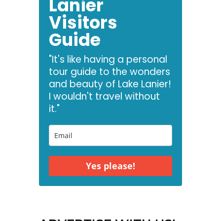
Lanier
Visitors
Guide
"It's like having a personal
tour guide to the wonders
and beauty of Lake Lanier!
I wouldn't travel without
it."
Yes please!