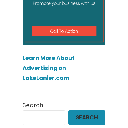
Learn More About
Advertising on
LakeLanier.com
Search
SEARCH