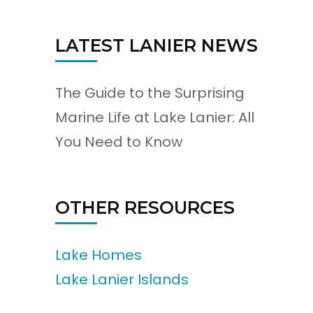
LATEST LANIER NEWS
The Guide to the Surprising
Marine Life at Lake Lanier: All
You Need to Know
OTHER RESOURCES
Lake Homes
Lake Lanier Islands