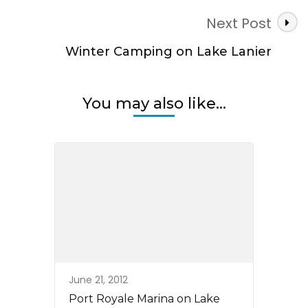
Next Post
Winter Camping on Lake Lanier
You may also like...
June 21, 2012
Port Royale Marina on Lake