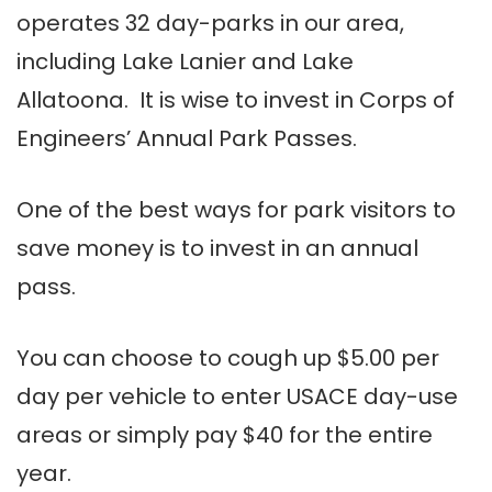
operates 32 day-parks in our area,
including Lake Lanier and Lake
Allatoona. It is wise to invest in Corps of
Engineers’ Annual Park Passes.
One of the best ways for park visitors to
save money is to invest in an annual
pass.
You can choose to cough up $5.00 per
day per vehicle to enter USACE day-use
areas or simply pay $40 for the entire
year.