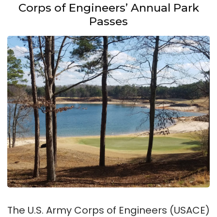
Corps of Engineers’ Annual Park
Passes
The U.S. Army Corps of Engineers (USACE)