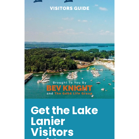
Get the Lake
Lanier
Visitors