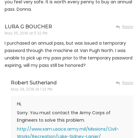
you feel very safe. It is worth every penny to buy an annual
pass. Donna.
LURA G BOUCHER
Reply
May 25, 2018 at 5:32 PM
I purchased an annual pass, but was issued a temporary
password through the machine at Van Pugh North. I was
unable to pick up my pass prior to the temporary password
expiring, will my pass still be honored?
Robert Sutherland
Reply
May 28, 2018 at 1:23 PM
Hi,
Sorry. You must contact the Army Corps of
Engineers to solve this problem.
http://www.sam.usace.army.mil/Missions/Civil-
Works/Recreation/Lake-Sidney-Lanier/