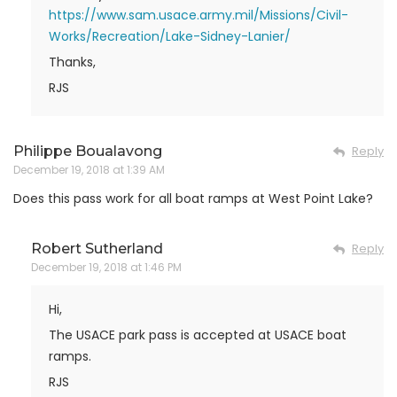
https://www.sam.usace.army.mil/Missions/Civil-
Works/Recreation/Lake-Sidney-Lanier/
Thanks,
RJS
Philippe Boualavong
Reply
December 19, 2018 at 1:39 AM
Does this pass work for all boat ramps at West Point Lake?
Robert Sutherland
Reply
December 19, 2018 at 1:46 PM
Hi,
The USACE park pass is accepted at USACE boat
ramps.
RJS