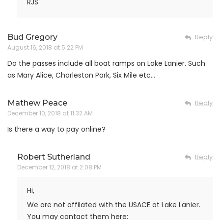
RJS
Bud Gregory
Reply
August 16, 2018 at 5:22 PM
Do the passes include all boat ramps on Lake Lanier. Such
as Mary Alice, Charleston Park, Six Mile etc…
Mathew Peace
Reply
December 10, 2018 at 11:32 AM
Is there a way to pay online?
Robert Sutherland
Reply
December 12, 2018 at 2:08 PM
Hi,
We are not affilated with the USACE at Lake Lanier.
You may contact them here: