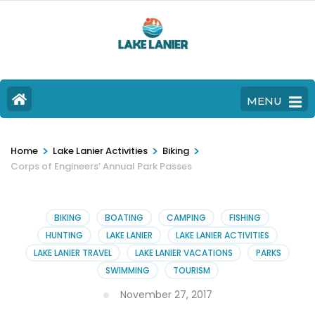
MENU
>
>
>
Home
Lake Lanier Activities
Biking
Corps of Engineers’ Annual Park Passes
BIKING
BOATING
CAMPING
FISHING
HUNTING
LAKE LANIER
LAKE LANIER ACTIVITIES
LAKE LANIER TRAVEL
LAKE LANIER VACATIONS
PARKS
SWIMMING
TOURISM
November 27, 2017