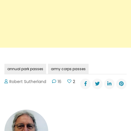
annual park passes
army corps passes
Robert Sutherland
16
2