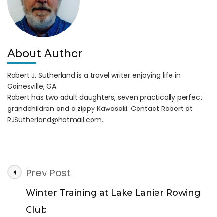
About Author
Robert J. Sutherland is a travel writer enjoying life in
Gainesville, GA.
Robert has two adult daughters, seven practically perfect
grandchildren and a zippy Kawasaki. Contact Robert at
RJSutherland@hotmail.com
.
Post
Prev Post
Navigation
Winter Training at Lake Lanier Rowing
Club