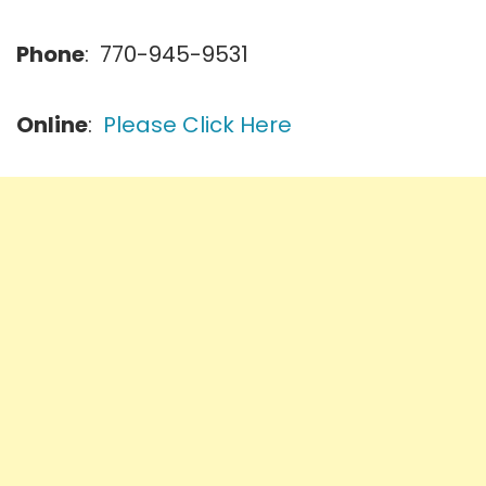
Phone
: 770-945-9531
Online
:
Please Click Here