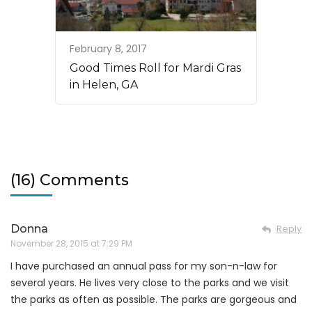
February 8, 2017
Good Times Roll for Mardi Gras
in Helen, GA
(16) Comments
Donna
Reply
November 28, 2015 at 7:29 PM
I have purchased an annual pass for my son-n-law for
several years. He lives very close to the parks and we visit
the parks as often as possible. The parks are gorgeous and