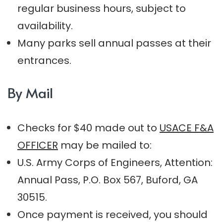
regular business hours, subject to
availability.
Many parks sell annual passes at their
entrances.
By Mail
Checks for $40 made out to
USACE F&A
OFFICER
may be mailed to:
U.S. Army Corps of Engineers, Attention:
Annual Pass, P.O. Box 567, Buford, GA
30515.
Once payment is received, you should