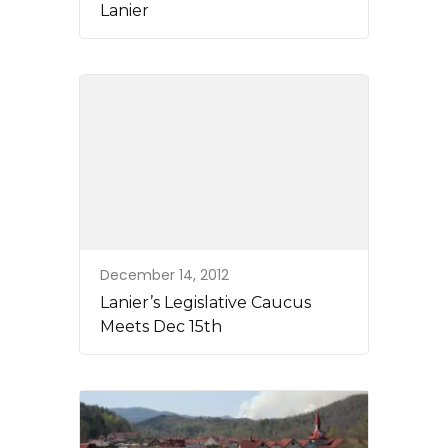
Lanier
December 14, 2012
Lanier’s Legislative Caucus
Meets Dec 15th