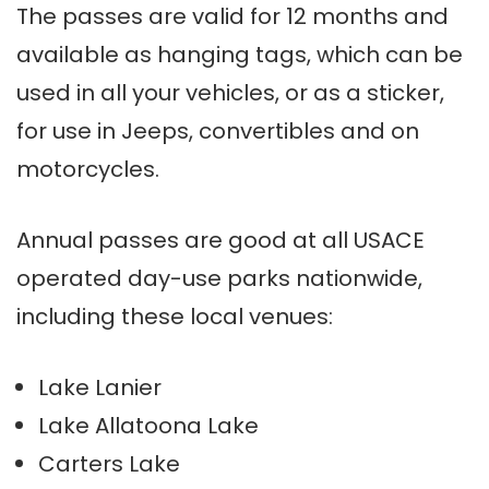
The passes are valid for 12 months and
available as hanging tags, which can be
used in all your vehicles, or as a sticker,
for use in Jeeps, convertibles and on
motorcycles.
Annual passes are good at all USACE
operated day-use parks nationwide,
including these local venues:
Lake Lanier
Lake Allatoona Lake
Carters Lake