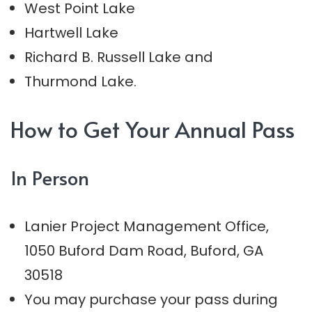
West Point Lake
Hartwell Lake
Richard B. Russell Lake and
Thurmond Lake.
How to Get Your Annual Pass
In Person
Lanier Project Management Office,
1050 Buford Dam Road, Buford, GA
30518
You may purchase your pass during