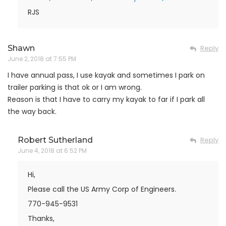
RJS
Shawn
Reply
June 2, 2018 at 7:55 PM
I have annual pass, I use kayak and sometimes I park on
trailer parking is that ok or I am wrong.
Reason is that I have to carry my kayak to far if I park all
the way back.
Robert Sutherland
Reply
June 4, 2018 at 6:52 PM
Hi,
Please call the US Army Corp of Engineers.
770-945-9531
Thanks,