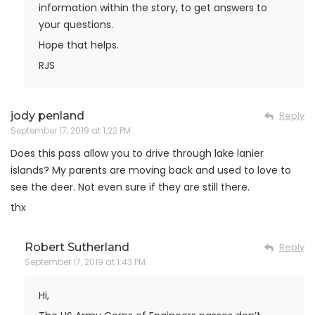
information within the story, to get answers to
your questions.
Hope that helps.
RJS
jody penland
Reply
September 17, 2019 at 1:22 PM
Does this pass allow you to drive through lake lanier
islands? My parents are moving back and used to love to
see the deer. Not even sure if they are still there.
thx
Robert Sutherland
Reply
September 17, 2019 at 1:43 PM
Hi,