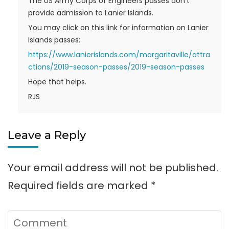
The US Army Corps of Engineers passes don’t
provide admission to Lanier Islands.
You may click on this link for information on Lanier
Islands passes:
https://www.lanierislands.com/margaritaville/attra
ctions/2019-season-passes/2019-season-passes
Hope that helps.
RJS
Leave a Reply
Your email address will not be published.
Required fields are marked
*
Comment