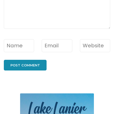
Name
*
Email
*
Website