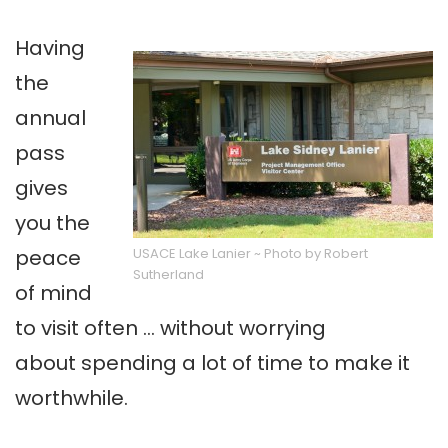
Having
the
annual
pass
gives
you the
peace
USACE Lake Lanier ~ Photo by Robert
Sutherland
of mind
to visit often … without worrying
about spending a lot of time to make it
worthwhile.