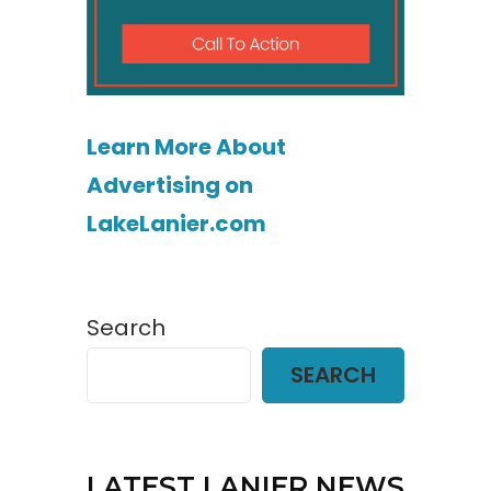
Learn More About
Advertising on
LakeLanier.com
Search
SEARCH
LATEST LANIER NEWS