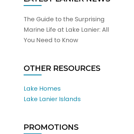
The Guide to the Surprising
Marine Life at Lake Lanier: All
You Need to Know
OTHER RESOURCES
Lake Homes
Lake Lanier Islands
PROMOTIONS