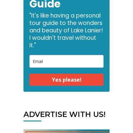
Guide
"It's like having a personal
tour guide to the wonders
and beauty of Lake Lanier!
I wouldn't travel without
it."
Yes please!
ADVERTISE WITH US!