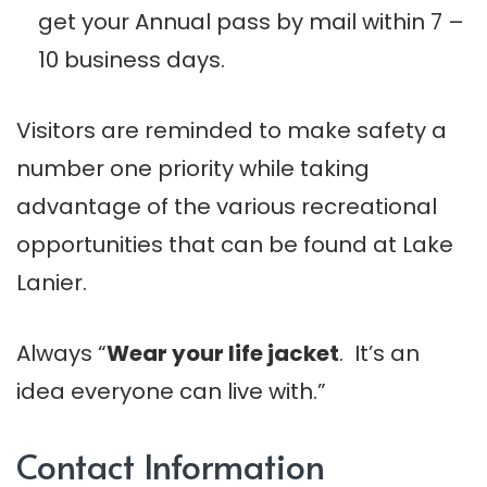
get your Annual pass by mail within 7 –
10 business days.
Visitors are reminded to make safety a
number one priority while taking
advantage of the various recreational
opportunities that can be found at Lake
Lanier.
Always “
Wear your life jacket
. It’s an
idea everyone can live with.”
Contact Information