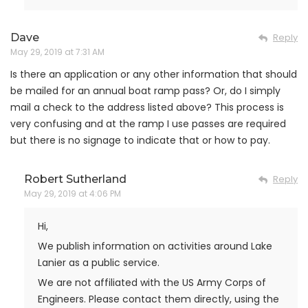
Dave
Reply
May 29, 2019 at 7:31 AM
Is there an application or any other information that should
be mailed for an annual boat ramp pass? Or, do I simply
mail a check to the address listed above? This process is
very confusing and at the ramp I use passes are required
but there is no signage to indicate that or how to pay.
Robert Sutherland
Reply
May 29, 2019 at 4:06 PM
Hi,
We publish information on activities around Lake
Lanier as a public service.
We are not affiliated with the US Army Corps of
Engineers. Please contact them directly, using the