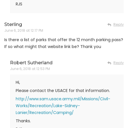
RJS
Sterling
Reply
June 6, 2018 at 12:17 PM
Is there a list of parks that offer the 12 month parking pass?
If so what might that website link be? Thank you
Robert Sutherland
Reply
June 6, 2018 at 12:53 PM
Hi,
Please contact the USACE for that information.
http://www.sam.usace.army.mil/Missions/Civil-
Works/Recreation/Lake-Sidney-
Lanier/Recreation/Camping/
Thanks.