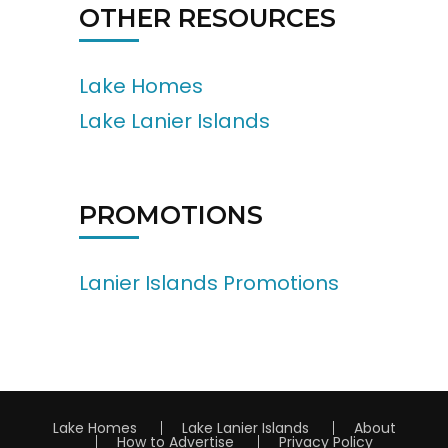
OTHER RESOURCES
Lake Homes
Lake Lanier Islands
PROMOTIONS
Lanier Islands Promotions
Lake Homes
Lake Lanier Islands
About
How to Advertise
Privacy Policy