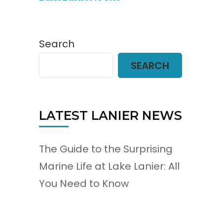
Search
SEARCH
LATEST LANIER NEWS
The Guide to the Surprising
Marine Life at Lake Lanier: All
You Need to Know