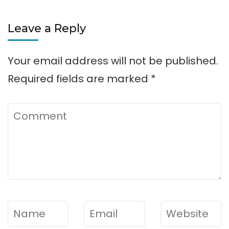
Leave a Reply
Your email address will not be published.
Required fields are marked
*
Comment
Name
*
Email
*
Website