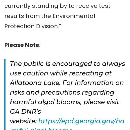
currently standing by to receive test
results from the Environmental
Protection Division.”
Please Note
:
The public is encouraged to always
use caution while recreating at
Allatoona Lake. For information on
risks and precautions regarding
harmful algal blooms, please visit
GA DNR’s
website:
https://epd.georgia.gov/ha