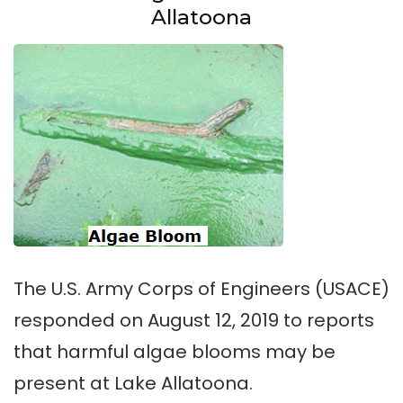
Allatoona
The U.S. Army Corps of Engineers (USACE)
responded on August 12, 2019 to reports
that harmful algae blooms may be
present at Lake Allatoona.