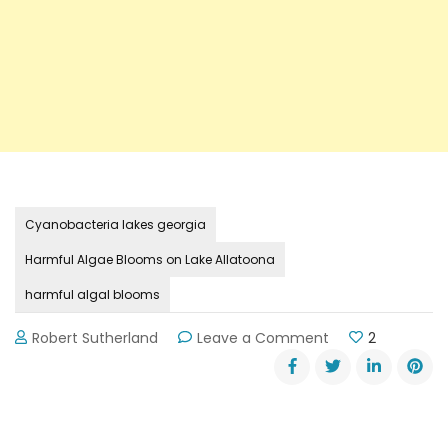
Cyanobacteria lakes georgia
Harmful Algae Blooms on Lake Allatoona
harmful algal blooms
on
Robert Sutherland
Leave a Comment
2
Harmful
Algae
Blooms
on
Lake