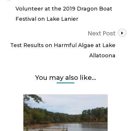
Navigation
Volunteer at the 2019 Dragon Boat
Festival on Lake Lanier
Next Post
Test Results on Harmful Algae at Lake
Allatoona
You may also like...