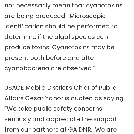
not necessarily mean that cyanotoxins
are being produced. Microscopic
identification should be performed to
determine if the algal species can
produce toxins. Cyanotoxins may be
present both before and after
cyanobacteria are observed.”
USACE Mobile District’s Chief of Public
Affairs Cesar Yabor is quoted as saying,
“We take public safety concerns
seriously and appreciate the support
from our partners at GA DNR. We are