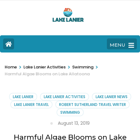
MENU
>
>
>
Home
Lake Lanier Activities
Swimming
Harmful Algae Blooms on Lake Allatoona
LAKE LANIER
LAKE LANIER ACTIVITIES
LAKE LANIER NEWS
LAKE LANIER TRAVEL
ROBERT SUTHERLAND TRAVEL WRITER
SWIMMING
August 13, 2019
Harmful Algae Blooms on Lake