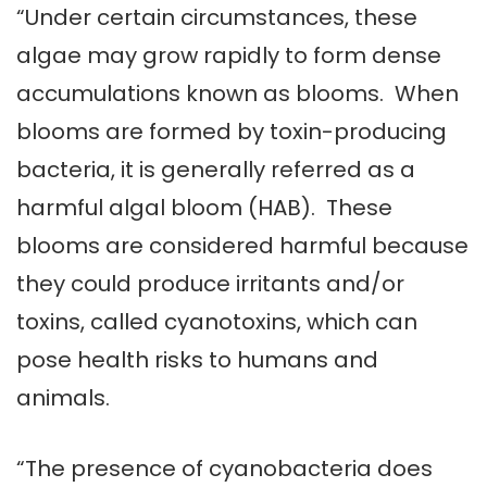
“Under certain circumstances, these
algae may grow rapidly to form dense
accumulations known as blooms. When
blooms are formed by toxin-producing
bacteria, it is generally referred as a
harmful algal bloom (HAB). These
blooms are considered harmful because
they could produce irritants and/or
toxins, called cyanotoxins, which can
pose health risks to humans and
animals.
“The presence of cyanobacteria does