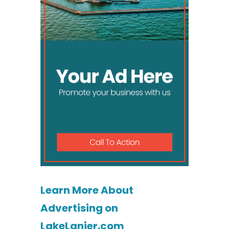
Learn More About
Advertising on
LakeLanier.com