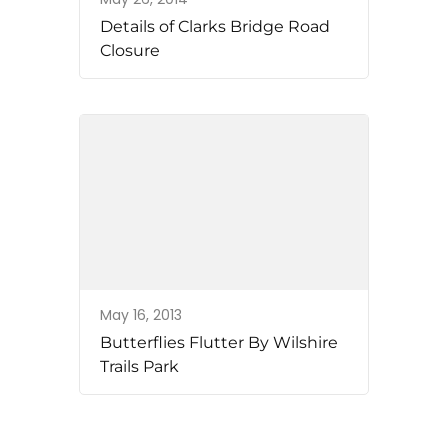
Details of Clarks Bridge Road
Closure
May 16, 2013
Butterflies Flutter By Wilshire
Trails Park