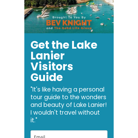
Get the Lake
Lanier
Visitors
Guide
"It's like having a personal
tour guide to the wonders
and beauty of Lake Lanier!
I wouldn't travel without
it."