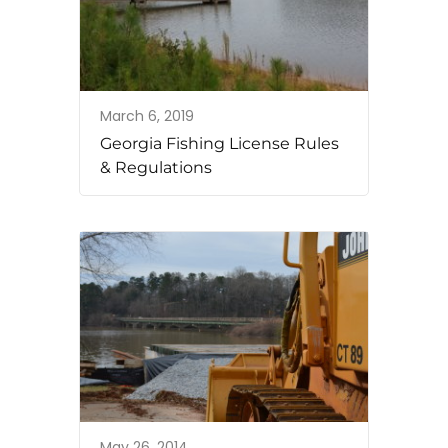
March 6, 2019
Georgia Fishing License Rules
& Regulations
May 26, 2014