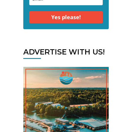
Yes please!
ADVERTISE WITH US!