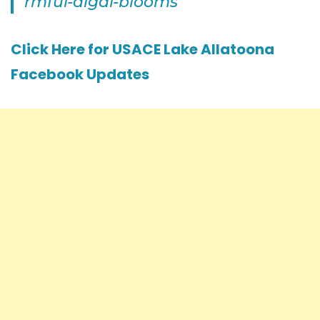
rmful-algal-blooms
Click Here for USACE Lake Allatoona
Facebook Updates