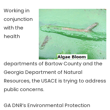
Working in
conjunction
with the
health
departments of Bartow County and the
Georgia Department of Natural
Resources, the USACE is trying to address
public concerns.
GA DNR’s Environmental Protection