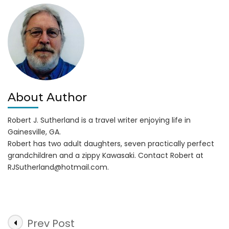
Allatoona
About Author
Robert J. Sutherland is a travel writer enjoying life in
Gainesville, GA.
Robert has two adult daughters, seven practically perfect
grandchildren and a zippy Kawasaki. Contact Robert at
RJSutherland@hotmail.com
.
Post
Prev Post