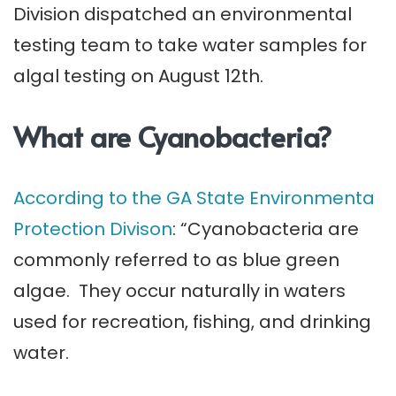
Division dispatched an environmental
testing team to take water samples for
algal testing on August 12th.
What are Cyanobacteria?
According to the GA State Environmenta
Protection Divison
: “Cyanobacteria are
commonly referred to as blue green
algae. They occur naturally in waters
used for recreation, fishing, and drinking
water.