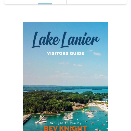
pagination
2015