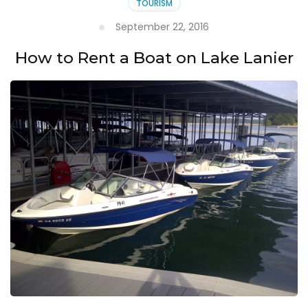
TOURISM
September 22, 2016
How to Rent a Boat on Lake Lanier