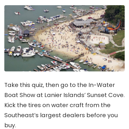
Take this quiz, then go to the In-Water
Boat Show at Lanier Islands’ Sunset Cove.
Kick the tires on water craft from the
Southeast’s largest dealers before you
buy.