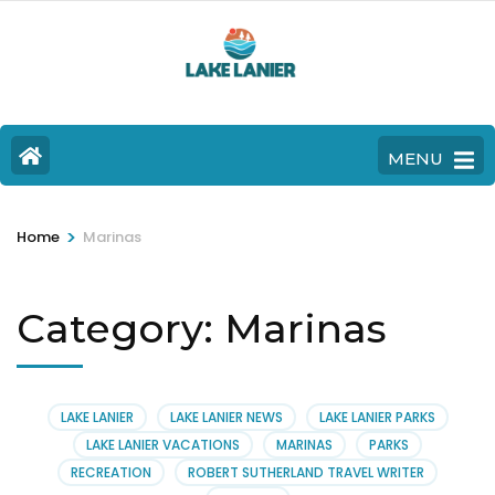
MENU
>
Home
Marinas
Category:
Marinas
LAKE LANIER
LAKE LANIER NEWS
LAKE LANIER PARKS
LAKE LANIER VACATIONS
MARINAS
PARKS
RECREATION
ROBERT SUTHERLAND TRAVEL WRITER