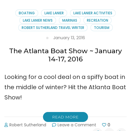
Annual
Member
BOATING
LAKE LANIER
LAKE LANIER ACTIVITIES
Meeting
LAKE LANIER NEWS
MARINAS
RECREATION
at
ROBERT SUTHERLAND TRAVEL WRITER
TOURISM
Port
Royale
January 13, 2016
The Atlanta Boat Show ~ January
14-17, 2016
Looking for a cool deal on a spiffy boat in
the middle of winter? Hit the Atlanta Boat
Show!
READ MORE
on
Robert Sutherland
Leave a Comment
0
The