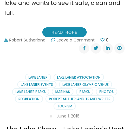
lake and wants to see it safe, clean and
full.
READ MORE
on
Robert Sutherland
Leave a Comment
0
Lake
Lanier
Association
Member
Social
June
LAKE LANIER
LAKE LANIER ASSOCIATION
23rd
LAKE LANIER EVENTS
LAKE LANIER OLYMPIC VENUE
LAKE LANIER PARKS
MARINAS
PARKS
PHOTOS
RECREATION
ROBERT SUTHERLAND TRAVEL WRITER
TOURISM
June 1, 2016
The Lake Show – Lake Lanier’s Best