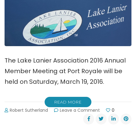
The Lake Lanier Association 2016 Annual
Member Meeting at Port Royale will be
held on Saturday, March 19, 2016.
READ MORE
on
Robert Sutherland
Leave a Comment
0
Lake
Lanier
Association
2016