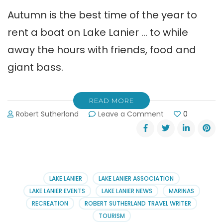
Autumn is the best time of the year to
rent a boat on Lake Lanier … to while
away the hours with friends, food and
giant bass.
READ MORE
on
Robert Sutherland
Leave a Comment
0
How
to
Rent
a
Boat
on
LAKE LANIER
LAKE LANIER ASSOCIATION
Lake
LAKE LANIER EVENTS
LAKE LANIER NEWS
MARINAS
Lanier
RECREATION
ROBERT SUTHERLAND TRAVEL WRITER
TOURISM