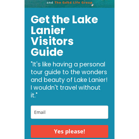
Get the Lake
Lanier
Visitors
Guide
"It's like having a personal
tour guide to the wonders
and beauty of Lake Lanier!
I wouldn't travel without
it."
Yes please!