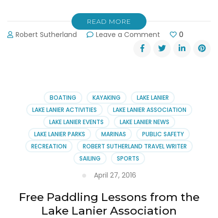
READ MORE
on
Robert Sutherland
Leave a Comment
0
The
Lake
Show
–
Lake
Lanier’s
BOATING
KAYAKING
LAKE LANIER
Best
LAKE LANIER ACTIVITIES
LAKE LANIER ASSOCIATION
Party
LAKE LANIER EVENTS
LAKE LANIER NEWS
on
LAKE LANIER PARKS
MARINAS
PUBLIC SAFETY
June
4th
RECREATION
ROBERT SUTHERLAND TRAVEL WRITER
SAILING
SPORTS
April 27, 2016
Free Paddling Lessons from the
Lake Lanier Association