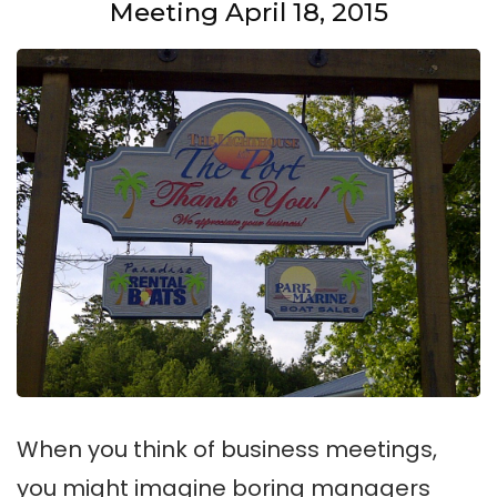
Meeting April 18, 2015
When you think of business meetings,
you might imagine boring managers