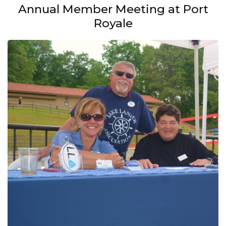
Annual Member Meeting at Port
Royale