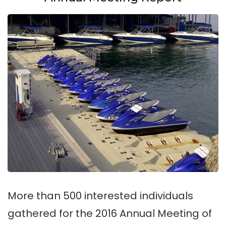
More than 500 interested individuals
gathered for the 2016 Annual Meeting of