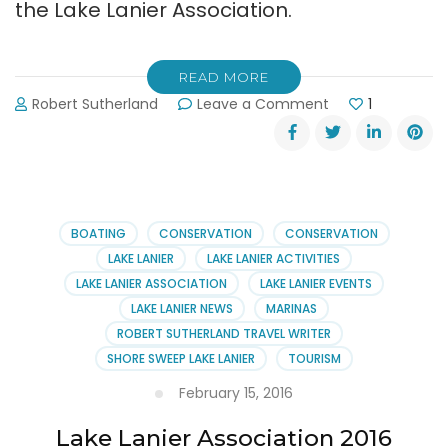
the Lake Lanier Association.
READ MORE
on
Robert Sutherland
Leave a Comment
1
2016
Lake
Lanier
Association
Annual
Meeting
BOATING
CONSERVATION
CONSERVATION
Report
LAKE LANIER
LAKE LANIER ACTIVITIES
LAKE LANIER ASSOCIATION
LAKE LANIER EVENTS
LAKE LANIER NEWS
MARINAS
ROBERT SUTHERLAND TRAVEL WRITER
SHORE SWEEP LAKE LANIER
TOURISM
February 15, 2016
Lake Lanier Association 2016