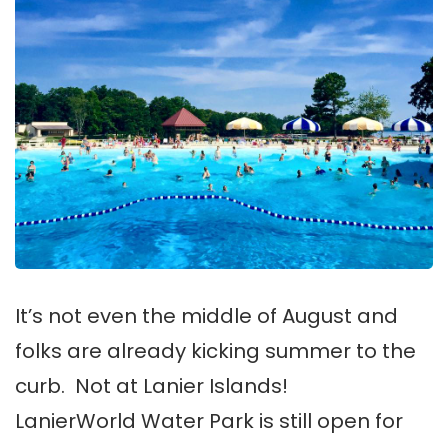
It’s not even the middle of August and
folks are already kicking summer to the
curb. Not at Lanier Islands!
LanierWorld Water Park is still open for