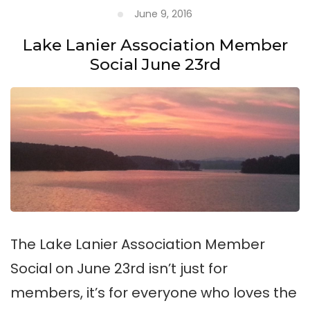
June 9, 2016
Lake Lanier Association Member
Social June 23rd
The Lake Lanier Association Member
Social on June 23rd isn’t just for
members, it’s for everyone who loves the