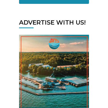
ADVERTISE WITH US!