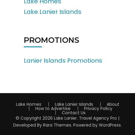
Lake Homes
Lake Lanier Islands
PROMOTIONS
Lanier Islands Promotions
Lake Homes
Lake Lanier Islands
About
How to Advertise
Privacy Policy
Contact Us
© Copyright 2026
Lake Lanier
.
Travel Agency Pro |
Developed By
Rara Themes
.
Powered by
WordPress
.