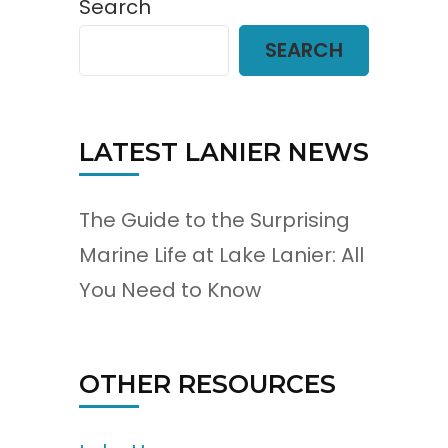
Search
SEARCH
LATEST LANIER NEWS
The Guide to the Surprising
Marine Life at Lake Lanier: All
You Need to Know
OTHER RESOURCES