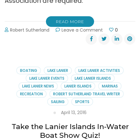
Association are required.
READ MORE
on
Robert Sutherland
Leave a Comment
0
Free
Paddling
Lessons
from
the
Lake
BOATING
LAKE LANIER
LAKE LANIER ACTIVITIES
Lanier
LAKE LANIER EVENTS
LAKE LANIER ISLANDS
Association
LAKE LANIER NEWS
LANIER ISLANDS
MARINAS
RECREATION
ROBERT SUTHERLAND TRAVEL WRITER
SAILING
SPORTS
April 13, 2016
Take the Lanier Islands In-Water
Boat Show Quiz!