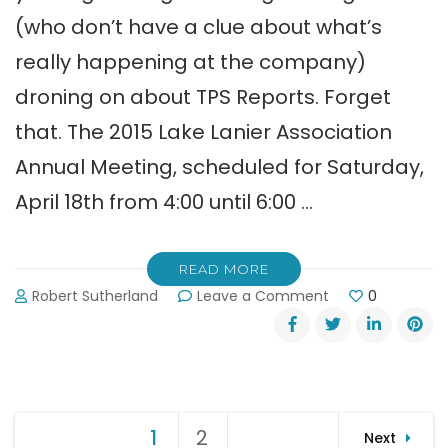
(who don’t have a clue about what’s
really happening at the company)
droning on about TPS Reports. Forget
that. The 2015 Lake Lanier Association
Annual Meeting, scheduled for Saturday,
April 18th from 4:00 until 6:00 …
READ MORE
on
Robert Sutherland
Leave a Comment
0
Lake
Lanier
Association’s
Annual
Meeting
Posts
April
1
Page
2
Page
Next
18,