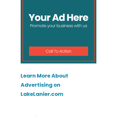
Learn More About
Advertising on
LakeLanier.com