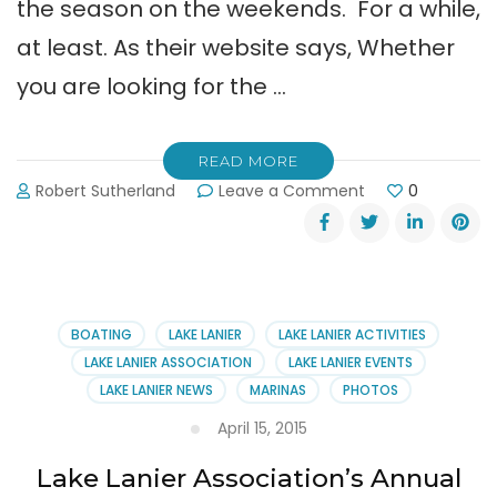
the season on the weekends. For a while,
at least. As their website says, Whether
you are looking for the …
READ MORE
on
Robert Sutherland
Leave a Comment
0
LanierWorld
Water
Park
at
Lanier
Islands
BOATING
LAKE LANIER
LAKE LANIER ACTIVITIES
is
LAKE LANIER ASSOCIATION
LAKE LANIER EVENTS
Open
LAKE LANIER NEWS
MARINAS
PHOTOS
This
Weekend
April 15, 2015
Lake Lanier Association’s Annual