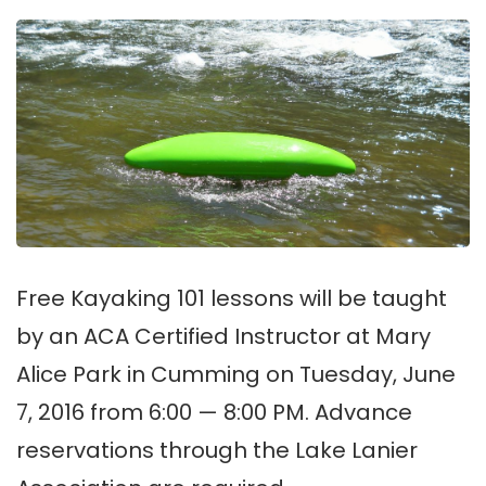
Free Kayaking 101 lessons will be taught
by an ACA Certified Instructor at Mary
Alice Park in Cumming on Tuesday, June
7, 2016 from 6:00 — 8:00 PM. Advance
reservations through the Lake Lanier