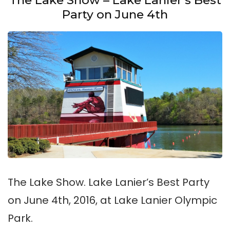
Party on June 4th
The Lake Show. Lake Lanier’s Best Party
on June 4th, 2016, at Lake Lanier Olympic
Park.