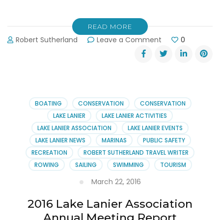
READ MORE
on
Robert Sutherland
Leave a Comment
0
Take
the
Lanier
Islands
In-
Water
BOATING
CONSERVATION
CONSERVATION
Boat
LAKE LANIER
LAKE LANIER ACTIVITIES
Show
LAKE LANIER ASSOCIATION
LAKE LANIER EVENTS
Quiz!
LAKE LANIER NEWS
MARINAS
PUBLIC SAFETY
RECREATION
ROBERT SUTHERLAND TRAVEL WRITER
ROWING
SAILING
SWIMMING
TOURISM
March 22, 2016
2016 Lake Lanier Association
Annual Meeting Report