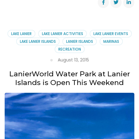
Atlanta
Boat
Show
~
January
LAKE LANIER
LAKE LANIER ACTIVITIES
LAKE LANIER EVENTS
14-
LAKE LANIER ISLANDS
LANIER ISLANDS
MARINAS
17,
RECREATION
2016
August 13, 2015
LanierWorld Water Park at Lanier
Islands is Open This Weekend