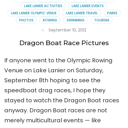
LAKE LANIER ACTIVITIES
LAKE LANIER EVENTS
LAKE LANIER OLYMPIC VENUE
LAKE LANIER TRAVEL
PARKS
PHOTOS
ROWING
SWIMMING
TOURISM
September 10, 2012
Dragon Boat Race Pictures
If anyone went to the Olympic Rowing
Venue on Lake Lanier on Saturday,
September 8th hoping to see the
speedboat drag races, I hope they
stayed to watch the Dragon Boat races
anyway. Dragon Boat races are not
merely multicultural events — like