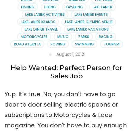
Club
FISHING
HIKING
KAYAKING
LAKE LANIER
LAKE LANIER ACTIVITIES
LAKE LANIER EVENTS
LAKE LANIER ISLANDS
LAKE LANIER OLYMPIC VENUE
LAKE LANIER TRAVEL
LAKE LANIER VACATIONS
MOTORCYCLES
MUSIC
PARKS
RACING
ROAD ATLANTA
ROWING
SWIMMING
TOURISM
August 1, 2012
Help Wanted: Perfect Person for
Sales Job
Yup. It’s true. No, you don’t have to go
door to door selling electric spoons or
subscriptions to Motorcycles & Lace
magazine. You don’t have to buy enough