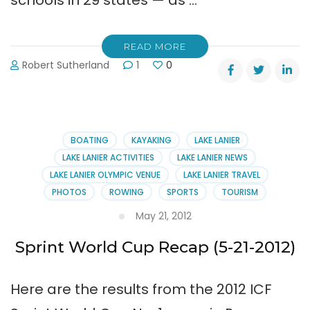
schools in 29 states — as …
READ MORE
Robert Sutherland
1
0
BOATING
KAYAKING
LAKE LANIER
LAKE LANIER ACTIVITIES
LAKE LANIER NEWS
LAKE LANIER OLYMPIC VENUE
LAKE LANIER TRAVEL
PHOTOS
ROWING
SPORTS
TOURISM
May 21, 2012
Sprint World Cup Recap (5-21-2012)
Here are the results from the 2012 ICF