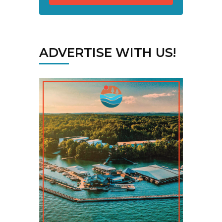
ADVERTISE WITH US!