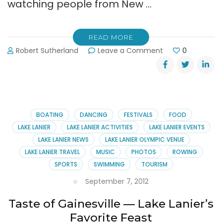
watching people from New …
READ MORE
on
Robert Sutherland
Leave a Comment
0
Dragon
Boat
Race
Pictures
BOATING
DANCING
FESTIVALS
FOOD
LAKE LANIER
LAKE LANIER ACTIVITIES
LAKE LANIER EVENTS
LAKE LANIER NEWS
LAKE LANIER OLYMPIC VENUE
LAKE LANIER TRAVEL
MUSIC
PHOTOS
ROWING
SPORTS
SWIMMING
TOURISM
September 7, 2012
Taste of Gainesville — Lake Lanier’s
Favorite Feast