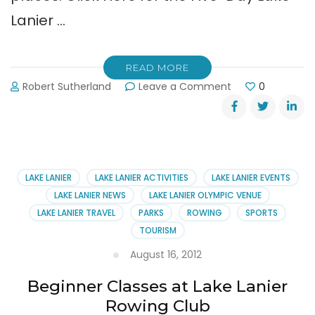
Lanier …
READ MORE
on
Robert Sutherland
Leave a Comment
0
Labor
Day
Weekend
Weather
for
Lake
LAKE LANIER
LAKE LANIER ACTIVITIES
LAKE LANIER EVENTS
Lanier
LAKE LANIER NEWS
LAKE LANIER OLYMPIC VENUE
LAKE LANIER TRAVEL
PARKS
ROWING
SPORTS
TOURISM
August 16, 2012
Beginner Classes at Lake Lanier
Rowing Club