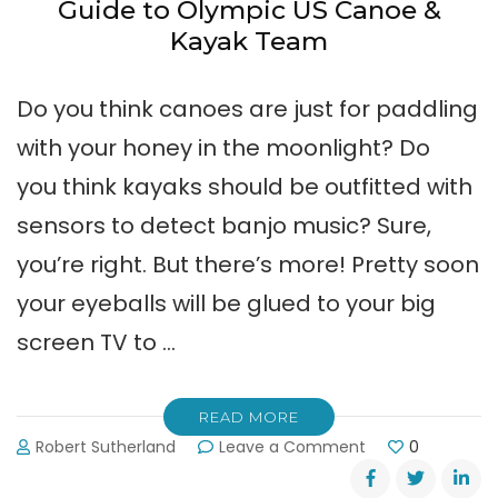
Guide to Olympic US Canoe &
Kayak Team
Do you think canoes are just for paddling
with your honey in the moonlight? Do
you think kayaks should be outfitted with
sensors to detect banjo music? Sure,
you’re right. But there’s more! Pretty soon
your eyeballs will be glued to your big
screen TV to …
READ MORE
on
Robert Sutherland
Leave a Comment
0
Guide
to