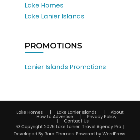
Lake Homes
Lake Lanier Islands
PROMOTIONS
Lanier Islands Promotions
Lake Homes
Lake Lanier Islands
About
How to Advertise
Privacy Policy
Contact Us
© Copyright 2026
Lake Lanier
.
Travel Agency Pro |
Developed By
Rara Themes
.
Powered by
WordPress
.