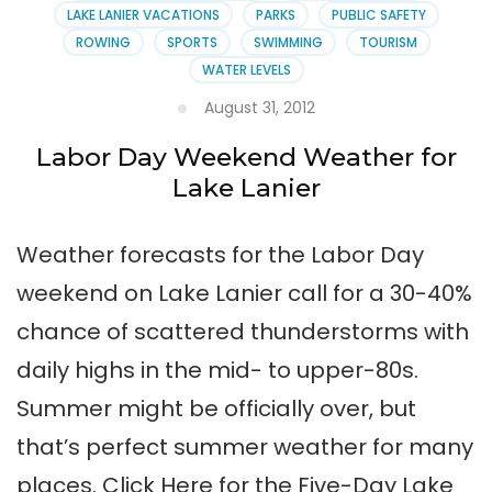
LAKE LANIER VACATIONS
PARKS
PUBLIC SAFETY
ROWING
SPORTS
SWIMMING
TOURISM
WATER LEVELS
August 31, 2012
Labor Day Weekend Weather for
Lake Lanier
Weather forecasts for the Labor Day
weekend on Lake Lanier call for a 30-40%
chance of scattered thunderstorms with
daily highs in the mid- to upper-80s.
Summer might be officially over, but
that’s perfect summer weather for many
places. Click Here for the Five-Day Lake