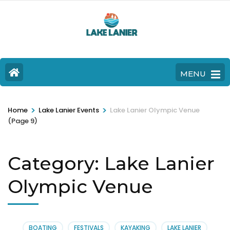
MENU
>
>
Home
Lake Lanier Events
Lake Lanier Olympic Venue
(Page 9)
Category:
Lake Lanier
Olympic Venue
BOATING
FESTIVALS
KAYAKING
LAKE LANIER