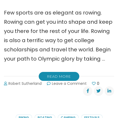
Few sports are as elegant as rowing.
Rowing can get you into shape and keep
you there for the rest of your life. Rowing
is also a terrific way to get college
scholarships and travel the world. Begin
your path to Olympic glory by taking …
READ MORE
on
Robert Sutherland
Leave a Comment
0
Beginner
Classes
at
Lake
Lanier
Rowing
BIKING
BOATING
CAMPING
FESTIVALS