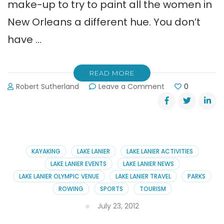
make-up to try to paint all the women in
New Orleans a different hue. You don’t
have …
READ MORE
on
Robert Sutherland
Leave a Comment
0
Help
Wanted:
Perfect
Person
for
Sales
KAYAKING
LAKE LANIER
LAKE LANIER ACTIVITIES
Job
LAKE LANIER EVENTS
LAKE LANIER NEWS
LAKE LANIER OLYMPIC VENUE
LAKE LANIER TRAVEL
PARKS
ROWING
SPORTS
TOURISM
July 23, 2012