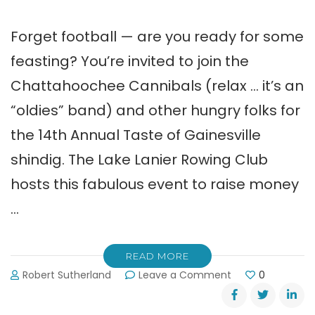
Forget football — are you ready for some
feasting? You’re invited to join the
Chattahoochee Cannibals (relax … it’s an
“oldies” band) and other hungry folks for
the 14th Annual Taste of Gainesville
shindig. The Lake Lanier Rowing Club
hosts this fabulous event to raise money
…
READ MORE
on
Robert Sutherland
Leave a Comment
0
Taste
of