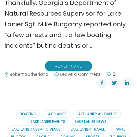
Thankfully, Georgia’s Department of
Natural Resources Supervisor for Lake
Lanier Sgt. Mike Burgamy reported only
“a few arrests and … a few boating
incidents” but no deaths or …
READ MORE
on
Robert Sutherland
Leave a Comment
0
Safe
Memorial
Day
Holiday
on
Lake
BOATING
LAKE LANIER
LAKE LANIER ACTIVITIES
Lanier
LAKE LANIER EVENTS
LAKE LANIER NEWS
LAKE LANIER OLYMPIC VENUE
LAKE LANIER TRAVEL
PARKS
PHOTOS
RACING
ROWING
SPORTS
TOURISM