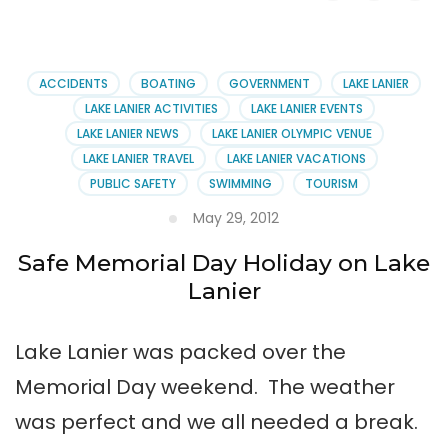
Olympic
US
Canoe
&
ACCIDENTS
BOATING
GOVERNMENT
LAKE LANIER
Kayak
LAKE LANIER ACTIVITIES
LAKE LANIER EVENTS
Team
LAKE LANIER NEWS
LAKE LANIER OLYMPIC VENUE
LAKE LANIER TRAVEL
LAKE LANIER VACATIONS
PUBLIC SAFETY
SWIMMING
TOURISM
May 29, 2012
Safe Memorial Day Holiday on Lake
Lanier
Lake Lanier was packed over the
Memorial Day weekend. The weather
was perfect and we all needed a break.