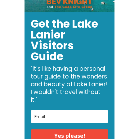
Get the Lake
Lanier
Visitors
Guide
"It's like having a personal
tour guide to the wonders
and beauty of Lake Lanier!
I wouldn't travel without
it."
Yes please!