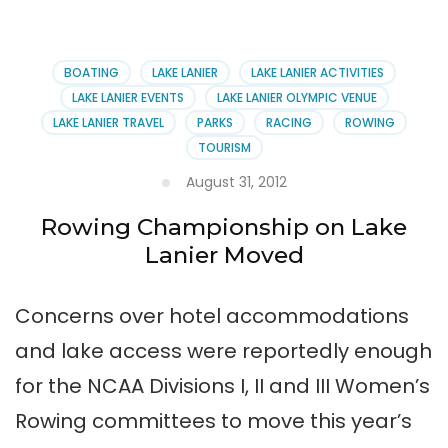
Gainesville
—
Lake
Lanier’s
BOATING
LAKE LANIER
LAKE LANIER ACTIVITIES
Favorite
LAKE LANIER EVENTS
LAKE LANIER OLYMPIC VENUE
Feast
LAKE LANIER TRAVEL
PARKS
RACING
ROWING
TOURISM
August 31, 2012
Rowing Championship on Lake
Lanier Moved
Concerns over hotel accommodations
and lake access were reportedly enough
for the NCAA Divisions I, II and III Women’s
Rowing committees to move this year’s