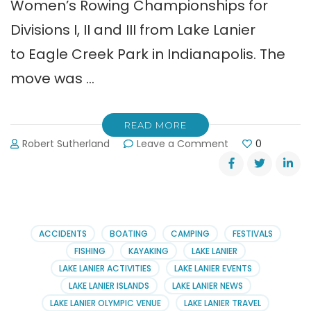
Women’s Rowing Championships for
Divisions I, II and III from Lake Lanier
to Eagle Creek Park in Indianapolis. The
move was …
READ MORE
on
Robert Sutherland
Leave a Comment
0
Rowing
Championship
on
Lake
Lanier
Moved
ACCIDENTS
BOATING
CAMPING
FESTIVALS
FISHING
KAYAKING
LAKE LANIER
LAKE LANIER ACTIVITIES
LAKE LANIER EVENTS
LAKE LANIER ISLANDS
LAKE LANIER NEWS
LAKE LANIER OLYMPIC VENUE
LAKE LANIER TRAVEL