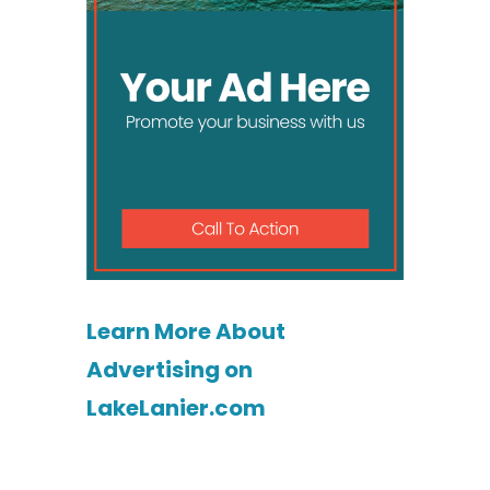
Learn More About
Advertising on
LakeLanier.com