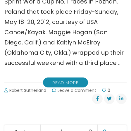
Sprint World Cup No. 1 races in Poznan,
Poland that took place Friday-Sunday,
May 18-20, 2012, courtesy of USA
Canoe/Kayak. Maggie Hogan (San
Diego, Calif.) and Kaitlyn McElroy
(Oklahoma City, Okla.) wrapped up their
successful weekend with a third place …
READ MORE
on
Robert Sutherland
Leave a Comment
0
Sprint
World
Cup
Recap
(5-
Posts
21-