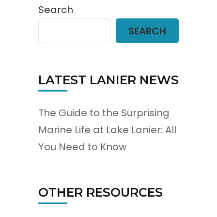
Search
SEARCH
LATEST LANIER NEWS
The Guide to the Surprising
Marine Life at Lake Lanier: All
You Need to Know
OTHER RESOURCES