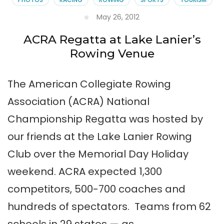
May 26, 2012
ACRA Regatta at Lake Lanier’s
Rowing Venue
The American Collegiate Rowing
Association (ACRA) National
Championship Regatta was hosted by
our friends at the Lake Lanier Rowing
Club over the Memorial Day Holiday
weekend. ACRA expected 1,300
competitors, 500-700 coaches and
hundreds of spectators. Teams from 62