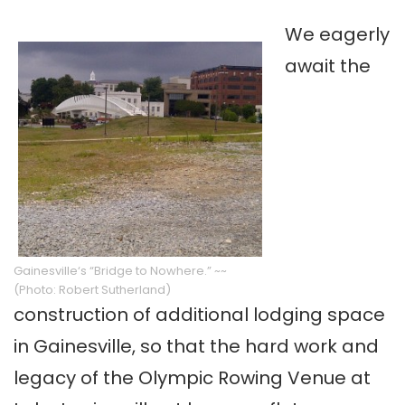
We eagerly
await the
Gainesville
‘s “Bridge to Nowhere.” ~~
(Photo: Robert Sutherland)
construction of additional lodging space
in
Gainesville
, so that the hard work and
legacy of the Olympic Rowing Venue at