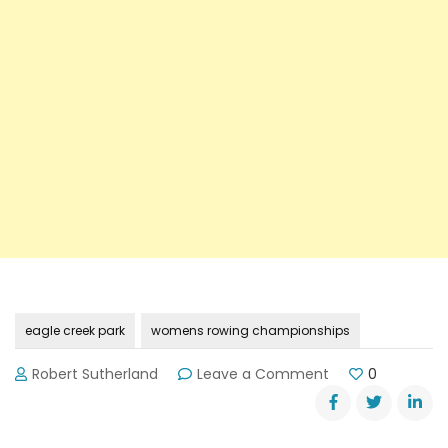
eagle creek park
womens rowing championships
on
Robert Sutherland
Leave a Comment
0
Rowing
Championship
on