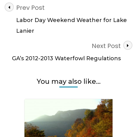
Post
Prev Post
Navigation
Labor Day Weekend Weather for Lake
Lanier
Next Post
GA’s 2012-2013 Waterfowl Regulations
You may also like...