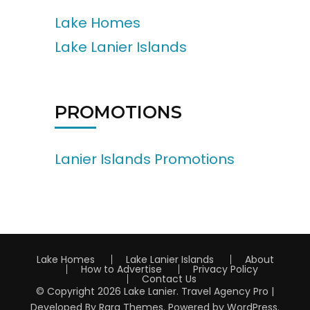
Lake Homes
Lake Lanier Islands
PROMOTIONS
Lanier Islands Promotions
Lake Homes
Lake Lanier Islands
About
How to Advertise
Privacy Policy
Contact Us
© Copyright 2026
Lake Lanier
.
Travel Agency Pro |
Developed By
Rara Themes
.
Powered by
WordPress
.