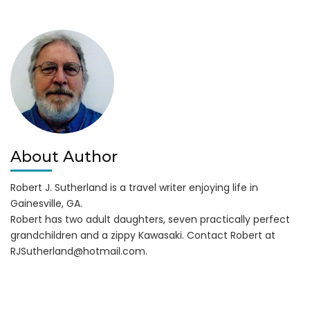
Lake
Lanier
Moved
About Author
Robert J. Sutherland is a travel writer enjoying life in
Gainesville, GA.
Robert has two adult daughters, seven practically perfect
grandchildren and a zippy Kawasaki. Contact Robert at
RJSutherland@hotmail.com
.