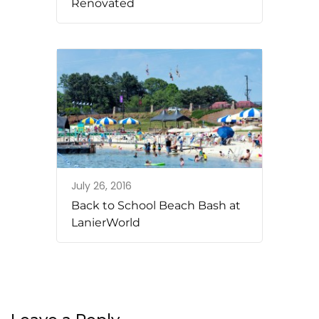
Renovated
July 26, 2016
Back to School Beach Bash at
LanierWorld