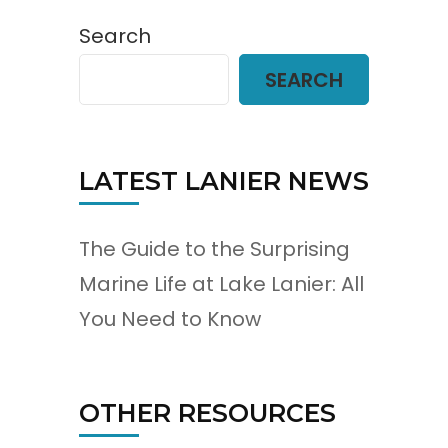
Search
SEARCH
LATEST LANIER NEWS
The Guide to the Surprising
Marine Life at Lake Lanier: All
You Need to Know
OTHER RESOURCES