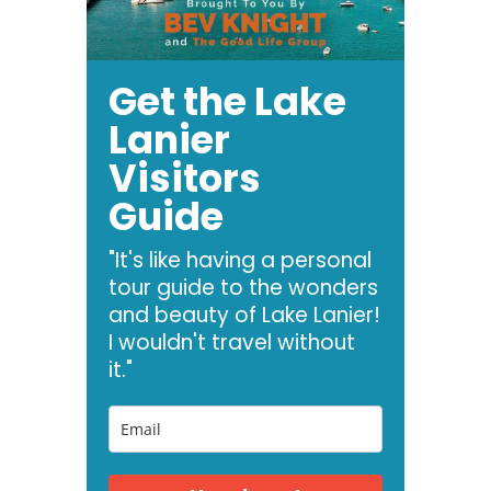
Get the Lake
Lanier
Visitors
Guide
"It's like having a personal
tour guide to the wonders
and beauty of Lake Lanier!
I wouldn't travel without
it."