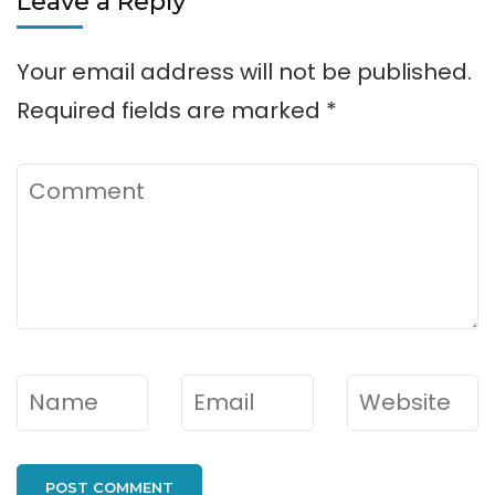
Leave a Reply
Your email address will not be published.
Required fields are marked
*
Comment
Name
*
Email
*
Website