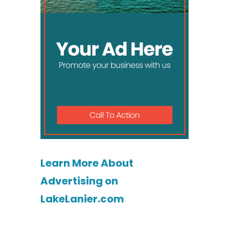
Learn More About
Advertising on
LakeLanier.com