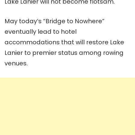
Lake Lanier will not become flotsam.
May today’s “Bridge to Nowhere”
eventually lead to hotel
accommodations that will restore Lake
Lanier
to premier status among rowing
venues.