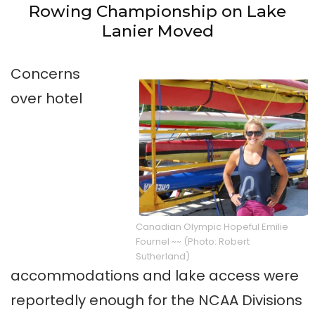
Rowing Championship on Lake
Lanier Moved
Concerns
over hotel
Canadian Olympic Hopeful Emilie
Fournel
~~ (Photo: Robert
Sutherland)
accommodations and lake access were
reportedly enough for the NCAA Divisions