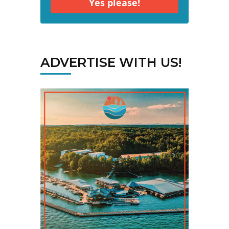
Yes please!
ADVERTISE WITH US!