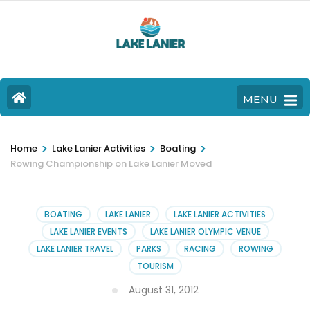
MENU
>
>
>
Home
Lake Lanier Activities
Boating
Rowing Championship on Lake Lanier Moved
BOATING
LAKE LANIER
LAKE LANIER ACTIVITIES
LAKE LANIER EVENTS
LAKE LANIER OLYMPIC VENUE
LAKE LANIER TRAVEL
PARKS
RACING
ROWING
TOURISM
August 31, 2012