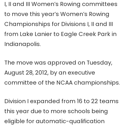
I, II and III Women’s Rowing committees
to move this year’s Women’s Rowing
Championships for Divisions I, II an
d III
from Lake Lanier to Eagle Creek Park in
Indianapolis.
The move was approved on Tuesday,
August 28, 2012, by an executive
committee of the NCAA championships.
Division I expanded from 16 to 22 teams
this year due to more schools being
eligible for automatic-qualification