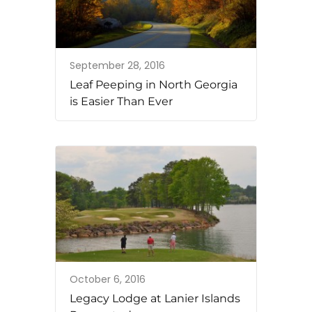
September 28, 2016
Leaf Peeping in North Georgia
is Easier Than Ever
October 6, 2016
Legacy Lodge at Lanier Islands