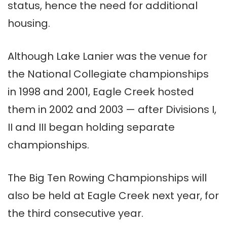
status, hence the need for additional
housing.
Although Lake Lanier was the venue for
the National Collegiate championships
in 1998 and 2001, Eagle Creek hosted
them in 2002 and 2003 — after Divisions I,
II and III began holding separate
championships.
The Big Ten Rowing Championships will
also be held at Eagle Creek next year, for
the third consecutive year.