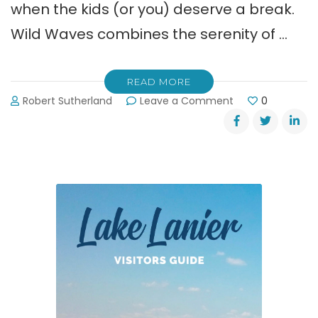
when the kids (or you) deserve a break.
Wild Waves combines the serenity of …
READ MORE
on
Robert Sutherland
Leave a Comment
0
LanierWorld’s
Water
Park
is
Open!