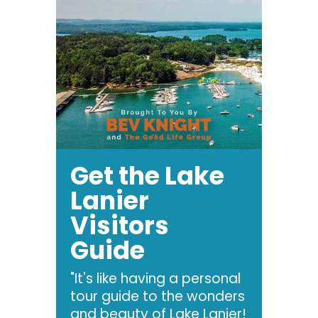
Get the Lake
Lanier
Visitors
Guide
"It's like having a personal
tour guide to the wonders
and beauty of Lake Lanier!