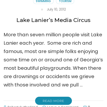
SWIMMING
TOURISM
July 10, 2012
Lake Lanier’s Media Circus
More than seven million people visit Lake
Lanier each year. Some are rich and
famous, most are simple folks enjoying
some time on or around one of Georgia’s
most beautiful playgrounds. When there
are drownings or accidents we grieve
with those involved and we pull …
READ MORE