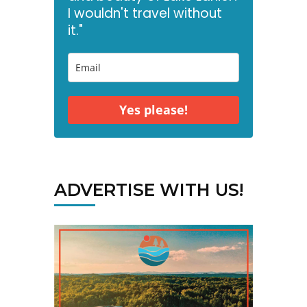
I wouldn't travel without
it."
Yes please!
ADVERTISE WITH US!