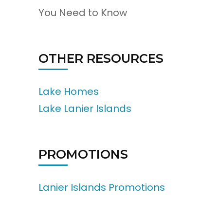
You Need to Know
OTHER RESOURCES
Lake Homes
Lake Lanier Islands
PROMOTIONS
Lanier Islands Promotions