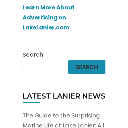
Learn More About
Advertising on
LakeLanier.com
Search
SEARCH
LATEST LANIER NEWS
The Guide to the Surprising
Marine Life at Lake Lanier: All