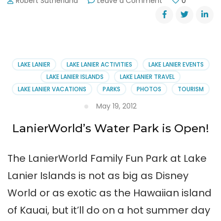
on
Robert Sutherland
Leave a Comment
0
Lake
Lanier’s
Media
Circus
LAKE LANIER
LAKE LANIER ACTIVITIES
LAKE LANIER EVENTS
LAKE LANIER ISLANDS
LAKE LANIER TRAVEL
LAKE LANIER VACATIONS
PARKS
PHOTOS
TOURISM
May 19, 2012
LanierWorld’s Water Park is Open!
The LanierWorld Family Fun Park at Lake
Lanier Islands is not as big as Disney
World or as exotic as the Hawaiian island
of Kauai, but it’ll do on a hot summer day