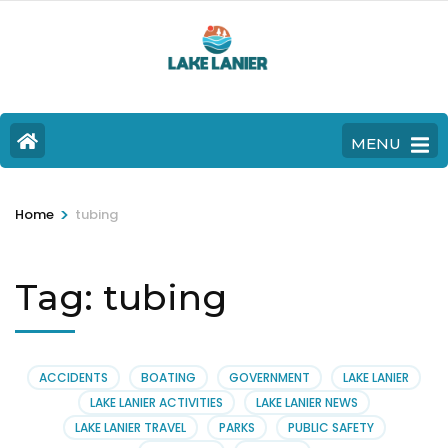
MENU
>
Home
tubing
Tag:
tubing
ACCIDENTS
BOATING
GOVERNMENT
LAKE LANIER
LAKE LANIER ACTIVITIES
LAKE LANIER NEWS
LAKE LANIER TRAVEL
PARKS
PUBLIC SAFETY