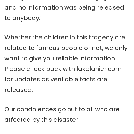
and no information was being released
to anybody.”
Whether the children in this tragedy are
related to famous people or not, we only
want to give you reliable information.
Please check back with lakelanier.com
for updates as verifiable facts are
released.
Our condolences go out to all who are
affected by this disaster.