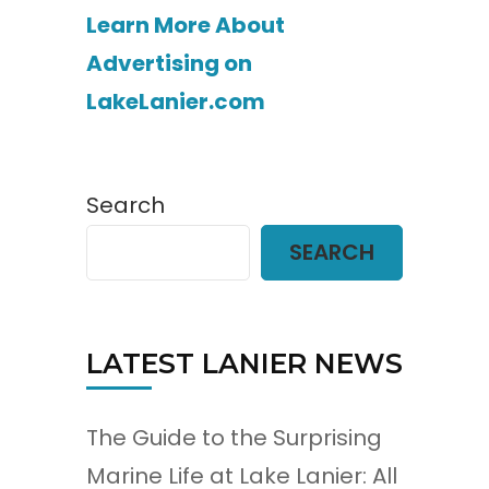
Learn More About
Advertising on
LakeLanier.com
Search
SEARCH
LATEST LANIER NEWS
The Guide to the Surprising
Marine Life at Lake Lanier: All