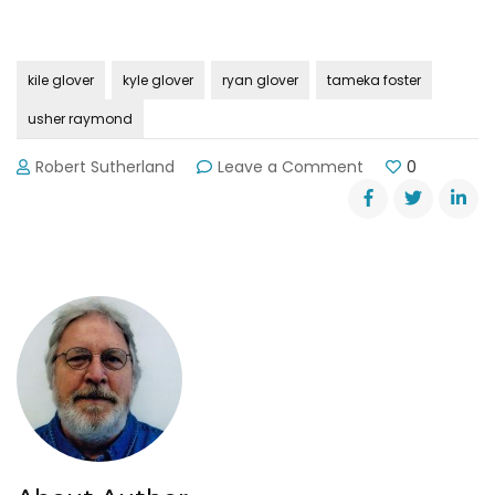
kile glover
kyle glover
ryan glover
tameka foster
usher raymond
on
Robert Sutherland
Leave a Comment
0
Driver
in
Lake
Lanier
Jet
Ski
Crash
Identified