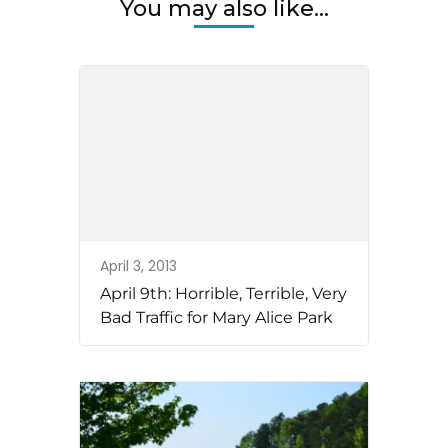
You may also like...
April 3, 2013
April 9th: Horrible, Terrible, Very
Bad Traffic for Mary Alice Park