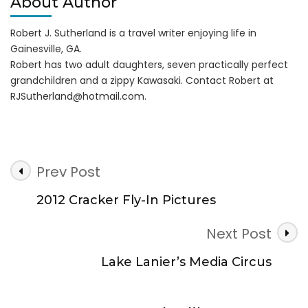
About Author
Robert J. Sutherland is a travel writer enjoying life in
Gainesville, GA.
Robert has two adult daughters, seven practically perfect
grandchildren and a zippy Kawasaki. Contact Robert at
RJSutherland@hotmail.com
.
Post
Prev Post
Navigation
2012 Cracker Fly-In Pictures
Next Post
Lake Lanier’s Media Circus