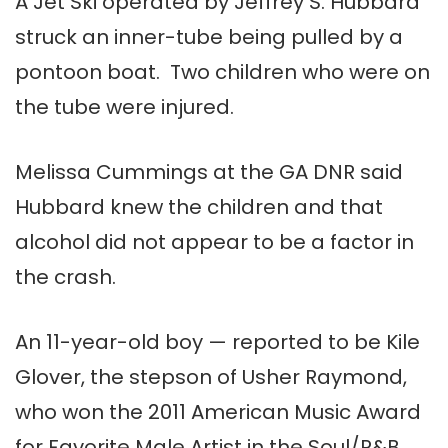
A Jet Ski operated by Jeffrey S. Hubbard
struck an inner-tube being pulled by a
pontoon boat. Two children who were on
the tube were injured.
Melissa Cummings at the GA DNR said
Hubbard knew the children and that
alcohol did not appear to be a factor in
the crash.
An 11-year-old boy — reported to be Kile
Glover, the stepson of Usher Raymond,
who won the 2011 American Music Award
for Favorite Male Artist in the Soul/R&B