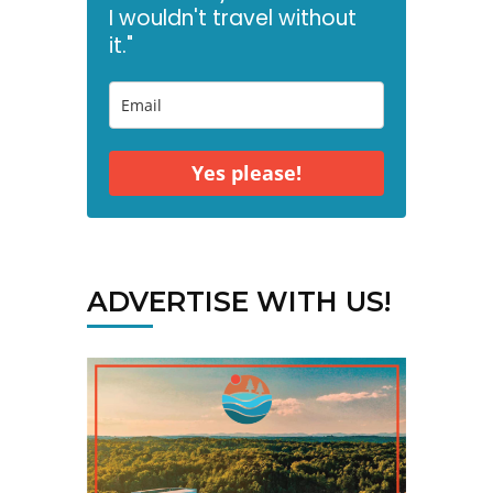
I wouldn't travel without
it."
Yes please!
ADVERTISE WITH US!