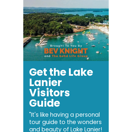
Get the Lake
Lanier
Visitors
Guide
"It's like having a personal
tour guide to the wonders
and beauty of Lake Lanier!