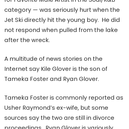
category — was seriously hurt when the
Jet Ski directly hit the young boy. He did
not respond when pulled from the lake
after the wreck.
A multitude of news stories on the
Internet say Kile Glover is the son of
Tameka Foster and Ryan Glover.
Tameka Foster is commonly reported as
Usher Raymond’s ex-wife, but some
sources say the two are still in divorce
proceedings. Ryan Glover is variously