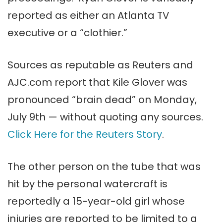
reported as either an Atlanta TV
executive or a “clothier.”
Sources as reputable as Reuters and
AJC.com report that Kile Glover was
pronounced “brain dead” on Monday,
July 9th — without quoting any sources.
Click Here for the Reuters Story
.
The other person on the tube that was
hit by the personal watercraft is
reportedly a 15-year-old girl whose
injuries are reported to be limited to a