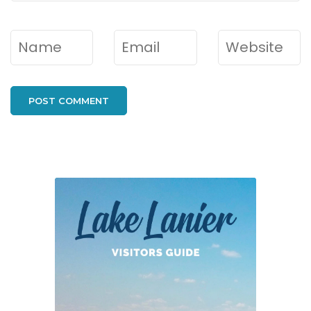
Name
*
Email
*
Website