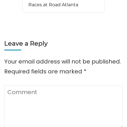
Races at Road Atlanta
Leave a Reply
Your email address will not be published.
Required fields are marked
*
Comment