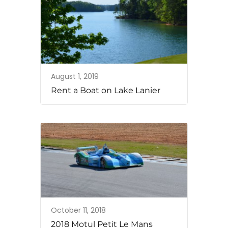
August 1, 2019
Rent a Boat on Lake Lanier
October 11, 2018
2018 Motul Petit Le Mans