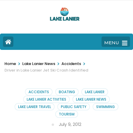
MENU
>
>
>
Home
Lake Lanier News
Accidents
Driver in Lake Lanier Jet Ski Crash Identified
ACCIDENTS
BOATING
LAKE LANIER
LAKE LANIER ACTIVITIES
LAKE LANIER NEWS
LAKE LANIER TRAVEL
PUBLIC SAFETY
SWIMMING
TOURISM
July 9, 2012