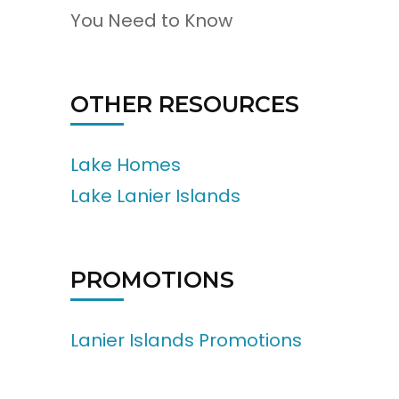
You Need to Know
OTHER RESOURCES
Lake Homes
Lake Lanier Islands
PROMOTIONS
Lanier Islands Promotions