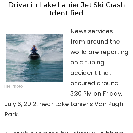
Driver in Lake Lanier Jet Ski Crash
Identified
News services
from around the
world are reporting
on a tubing
accident that
occured around
File Photo
3:30 PM on Friday,
July 6, 2012, near Lake Lanier’s Van Pugh
Park.