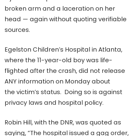
broken arm and a laceration on her
head — again without quoting verifiable
sources.
Egelston Children’s Hospital in Atlanta,
where the 11-year-old boy was life-
flighted after the crash, did not release
ANY information on Monday about
the victim’s status. Doing so is against
privacy laws and hospital policy.
Robin Hill, with the DNR, was quoted as
saying, “The hospital issued a gag order,