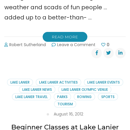
weather and scads of fun people …
added up to a better-than- …
READ MORE
on
Robert Sutherland
Leave a Comment
0
Taste
of
Gainesville
Pictures
LAKE LANIER
LAKE LANIER ACTIVITIES
LAKE LANIER EVENTS
LAKE LANIER NEWS
LAKE LANIER OLYMPIC VENUE
LAKE LANIER TRAVEL
PARKS
ROWING
SPORTS
TOURISM
August 16, 2012
Beginner Classes at Lake Lanier