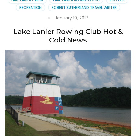
RECREATION
ROBERT SUTHERLAND TRAVEL WRITER
January 19, 2017
Lake Lanier Rowing Club Hot &
Cold News