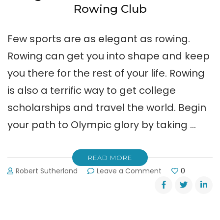
Rowing Club
Few sports are as elegant as rowing.
Rowing can get you into shape and keep
you there for the rest of your life. Rowing
is also a terrific way to get college
scholarships and travel the world. Begin
your path to Olympic glory by taking …
READ MORE
on
Robert Sutherland
Leave a Comment
0
Beginner
Classes
at
Lake