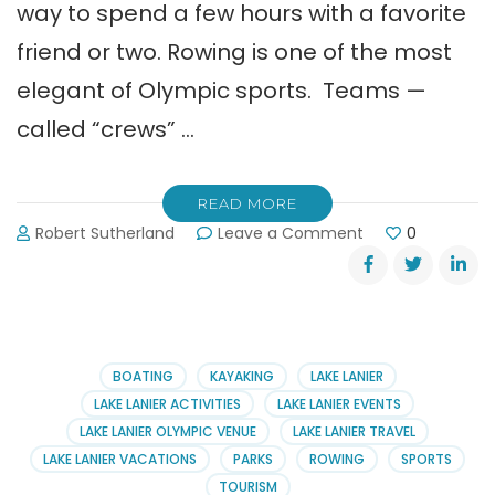
way to spend a few hours with a favorite
friend or two. Rowing is one of the most
elegant of Olympic sports. Teams —
called “crews” …
READ MORE
on
Robert Sutherland
Leave a Comment
0
Learn
to
Row,
Row,
Row
on
BOATING
KAYAKING
LAKE LANIER
Lake
LAKE LANIER ACTIVITIES
LAKE LANIER EVENTS
Lanier
LAKE LANIER OLYMPIC VENUE
LAKE LANIER TRAVEL
LAKE LANIER VACATIONS
PARKS
ROWING
SPORTS
TOURISM