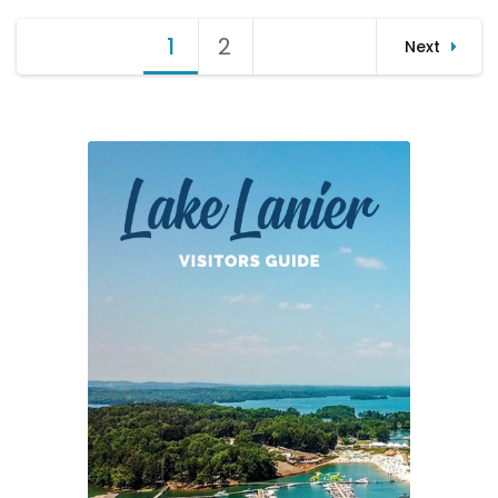
Lanier
Posts
Rowing
1
Page
2
Page
Next
Club
pagination