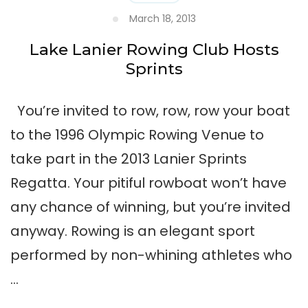
March 18, 2013
Lake Lanier Rowing Club Hosts
Sprints
You’re invited to row, row, row your boat
to the 1996 Olympic Rowing Venue to
take part in the 2013 Lanier Sprints
Regatta. Your pitiful rowboat won’t have
any chance of winning, but you’re invited
anyway. Rowing is an elegant sport
performed by non-whining athletes who
…