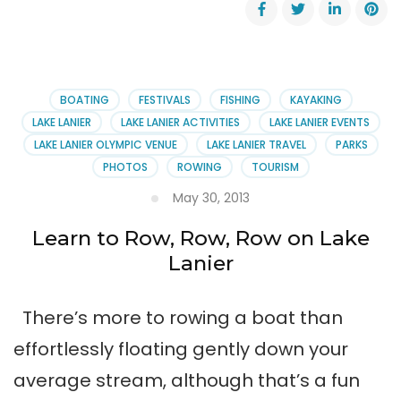
John
Hunter
Regatta
Returns
March
29,
BOATING
FESTIVALS
FISHING
KAYAKING
2014
LAKE LANIER
LAKE LANIER ACTIVITIES
LAKE LANIER EVENTS
LAKE LANIER OLYMPIC VENUE
LAKE LANIER TRAVEL
PARKS
PHOTOS
ROWING
TOURISM
May 30, 2013
Learn to Row, Row, Row on Lake
Lanier
There’s more to rowing a boat than
effortlessly floating gently down your
average stream, although that’s a fun