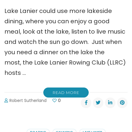
Lake Lanier could use more lakeside
dining, where you can enjoy a good
meal, look at the lake, listen to live music
and watch the sun go down. Just when
you need a dinner on the lake the
most, the Lake Lanier Rowing Club (LLRC)
hosts …
READ MORE
Robert Sutherland
0