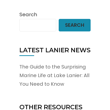
Search
SEARCH
LATEST LANIER NEWS
The Guide to the Surprising
Marine Life at Lake Lanier: All
You Need to Know
OTHER RESOURCES