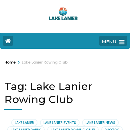
MENU
>
Home
Lake Lanier Rowing Club
Tag:
Lake Lanier
Rowing Club
LAKE LANIER
LAKE LANIER EVENTS
LAKE LANIER NEWS
LAKE LANIER PARKS
LAKE LANIER ROWING CLUB
PHOTOS