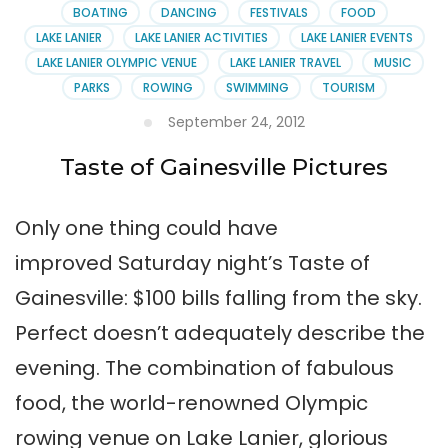
on
BOATING
DANCING
FESTIVALS
FOOD
Lake
LAKE LANIER
LAKE LANIER ACTIVITIES
LAKE LANIER EVENTS
Lanier
LAKE LANIER OLYMPIC VENUE
LAKE LANIER TRAVEL
MUSIC
PARKS
ROWING
SWIMMING
TOURISM
September 24, 2012
Taste of Gainesville Pictures
Only one thing could have
improved Saturday night’s Taste of
Gainesville: $100 bills falling from the sky.
Perfect doesn’t adequately describe the
evening. The combination of fabulous
food, the world-renowned Olympic
rowing venue on Lake Lanier, glorious