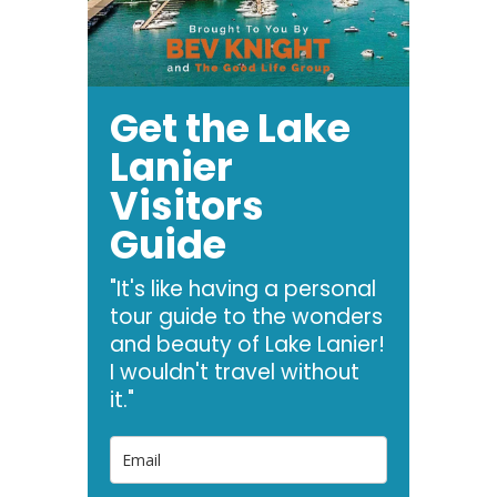
Get the Lake
Lanier
Visitors
Guide
"It's like having a personal
tour guide to the wonders
and beauty of Lake Lanier!
I wouldn't travel without
it."