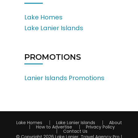
Lake Homes
Lake Lanier Islands
PROMOTIONS
Lanier Islands Promotions
Lake Homes
Lake Lanier Islands
About
How to Advertise
Privacy Policy
Contact Us
© Copyright 2026
Lake Lanier
.
Travel Agency Pro |