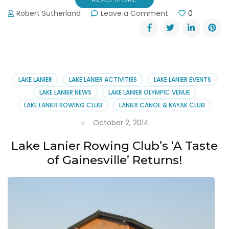
on
Robert Sutherland
Leave a Comment
0
Learn
to
Row
Classes
at
the
LAKE LANIER
LAKE LANIER ACTIVITIES
LAKE LANIER EVENTS
Lake
LAKE LANIER NEWS
LAKE LANIER OLYMPIC VENUE
Lanier
LAKE LANIER ROWING CLUB
LANIER CANOE & KAYAK CLUB
Rowing
Club
October 2, 2014
Lake Lanier Rowing Club’s ‘A Taste
of Gainesville’ Returns!