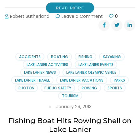
READ MORE
on
Robert Sutherland
Leave a Comment
0
Lake
Lanier
Rowing
Club
Hosts
Sprints
ACCIDENTS
BOATING
FISHING
KAYAKING
LAKE LANIER ACTIVITIES
LAKE LANIER EVENTS
LAKE LANIER NEWS
LAKE LANIER OLYMPIC VENUE
LAKE LANIER TRAVEL
LAKE LANIER VACATIONS
PARKS
PHOTOS
PUBLIC SAFETY
ROWING
SPORTS
TOURISM
January 29, 2013
Fishing Boat Hits Rowing Shell on
Lake Lanier