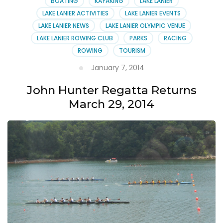
BOATING
KAYAKING
LAKE LANIER
LAKE LANIER ACTIVITIES
LAKE LANIER EVENTS
LAKE LANIER NEWS
LAKE LANIER OLYMPIC VENUE
LAKE LANIER ROWING CLUB
PARKS
RACING
ROWING
TOURISM
January 7, 2014
John Hunter Regatta Returns
March 29, 2014