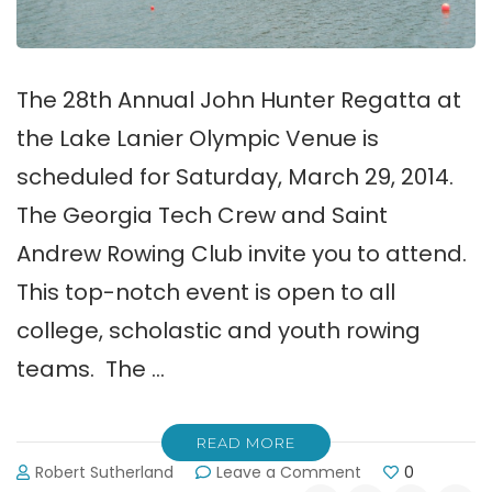
The 28th Annual John Hunter Regatta at
the Lake Lanier Olympic Venue is
scheduled for Saturday, March 29, 2014.
The Georgia Tech Crew and Saint
Andrew Rowing Club invite you to attend.
This top-notch event is open to all
college, scholastic and youth rowing
teams. The …
READ MORE
on
Robert Sutherland
Leave a Comment
0