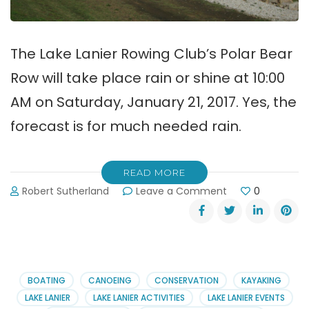
The Lake Lanier Rowing Club’s Polar Bear
Row will take place rain or shine at 10:00
AM on Saturday, January 21, 2017. Yes, the
forecast is for much needed rain.
READ MORE
on
Robert Sutherland
Leave a Comment
0
Lake
Lanier
Rowing
Club
Hot
&
BOATING
CANOEING
CONSERVATION
KAYAKING
Cold
LAKE LANIER
LAKE LANIER ACTIVITIES
LAKE LANIER EVENTS
News