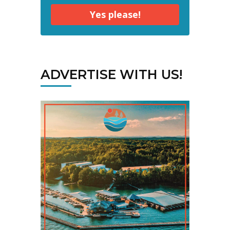
Yes please!
ADVERTISE WITH US!