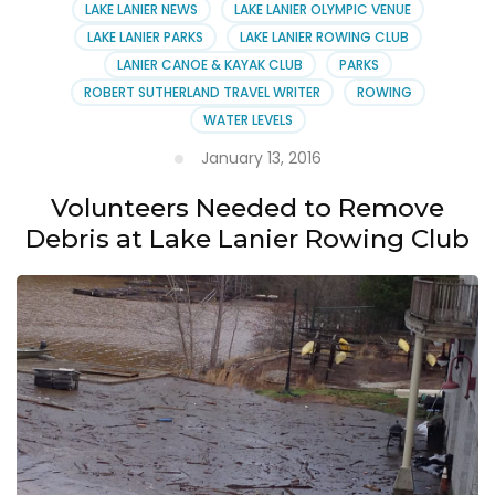
LAKE LANIER NEWS
LAKE LANIER OLYMPIC VENUE
LAKE LANIER PARKS
LAKE LANIER ROWING CLUB
LANIER CANOE & KAYAK CLUB
PARKS
ROBERT SUTHERLAND TRAVEL WRITER
ROWING
WATER LEVELS
January 13, 2016
Volunteers Needed to Remove
Debris at Lake Lanier Rowing Club