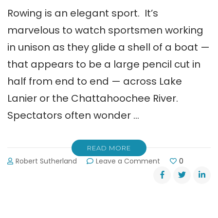
Rowing is an elegant sport. It’s
marvelous to watch sportsmen working
in unison as they glide a shell of a boat —
that appears to be a large pencil cut in
half from end to end — across Lake
Lanier or the Chattahoochee River.
Spectators often wonder …
READ MORE
on
Robert Sutherland
Leave a Comment
0
Fishing
Boat
Hits
Rowing
Shell