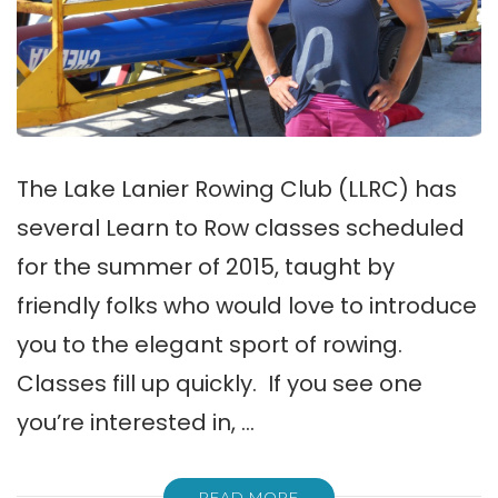
The Lake Lanier Rowing Club (LLRC) has
several Learn to Row classes scheduled
for the summer of 2015, taught by
friendly folks who would love to introduce
you to the elegant sport of rowing.
Classes fill up quickly. If you see one
you’re interested in, …
READ MORE