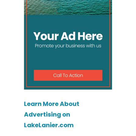
Learn More About
Advertising on
LakeLanier.com