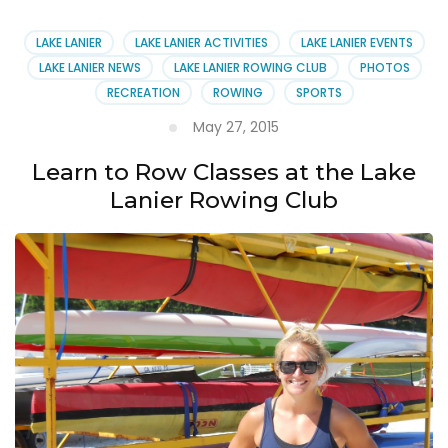
Debris
at
LAKE LANIER
LAKE LANIER ACTIVITIES
LAKE LANIER EVENTS
Lake
LAKE LANIER NEWS
LAKE LANIER ROWING CLUB
PHOTOS
Lanier
RECREATION
ROWING
SPORTS
Rowing
Club
May 27, 2015
Learn to Row Classes at the Lake
Lanier Rowing Club