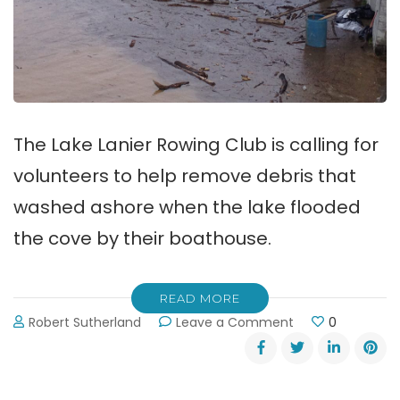
The Lake Lanier Rowing Club is calling for
volunteers to help remove debris that
washed ashore when the lake flooded
the cove by their boathouse.
READ MORE
on
Robert Sutherland
Leave a Comment
0
Volunteers
Needed
to
Remove