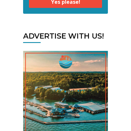
Yes please!
ADVERTISE WITH US!