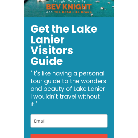
Get the Lake
Lanier
Visitors
Guide
"It's like having a personal
tour guide to the wonders
and beauty of Lake Lanier!
I wouldn't travel without
it."