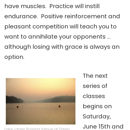
have muscles. Practice will instill
endurance. Positive reinforcement and
pleasant competition will teach you to
want to annihilate your opponents …
although losing with grace is always an
option.
The next
series of
classes
begins on
Saturday,
June 15th and
Lake Lanier Rowing Venue at Dawn