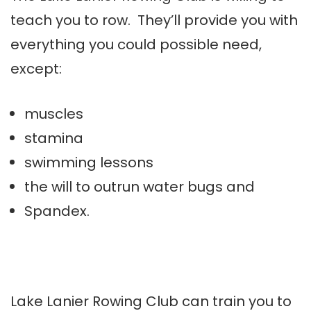
teach you to row. They’ll provide you with
everything you could possible need,
except:
muscles
stamina
swimming lessons
the will to outrun water bugs and
Spandex.
Lake Lanier Rowing Club can train you to