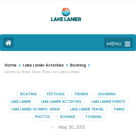
MENU
>
>
>
Home
Lake Lanier Activities
Boating
Learn to Row, Row, Row on Lake Lanier
BOATING
FESTIVALS
FISHING
KAYAKING
LAKE LANIER
LAKE LANIER ACTIVITIES
LAKE LANIER EVENTS
LAKE LANIER OLYMPIC VENUE
LAKE LANIER TRAVEL
PARKS
PHOTOS
ROWING
TOURISM
May 30, 2013