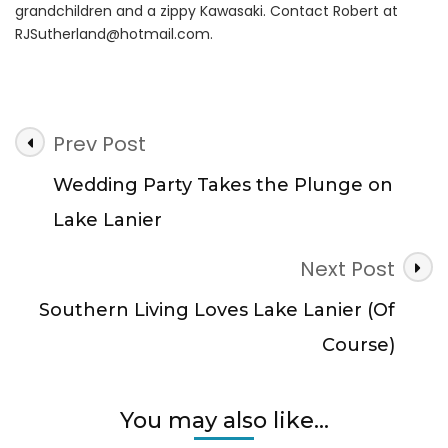
grandchildren and a zippy Kawasaki. Contact Robert at
RJSutherland@hotmail.com
.
Post
Prev Post
Navigation
Wedding Party Takes the Plunge on
Lake Lanier
Next Post
Southern Living Loves Lake Lanier (Of
Course)
You may also like...