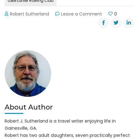
Lake Lanier Rowing Club
on
Robert Sutherland
Leave a Comment
0
Learn
to
Row,
Row,
Row
on
Lake
Lanier
About Author
Robert J. Sutherland is a travel writer enjoying life in
Gainesville, GA.
Robert has two adult daughters, seven practically perfect