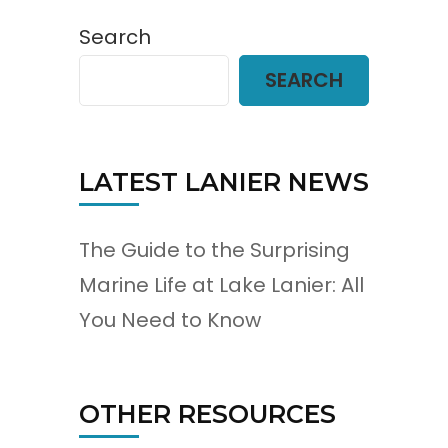
Search
SEARCH
LATEST LANIER NEWS
The Guide to the Surprising
Marine Life at Lake Lanier: All
You Need to Know
OTHER RESOURCES