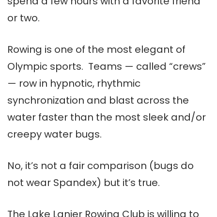
spend a few hours with a favorite friend
or two.
Rowing is one of the most elegant of
Olympic sports. Teams — called “crews”
— row in hypnotic, rhythmic
synchronization and blast across the
water faster than the most sleek and/or
creepy water bugs.
No, it’s not a fair comparison (bugs do
not wear Spandex) but it’s true.
The Lake Lanier Rowing Club is willing to