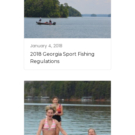
January 4, 2018
2018 Georgia Sport Fishing
Regulations