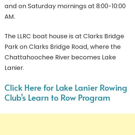
and on Saturday mornings at 8:00-10:00
AM.
The LLRC boat house is at Clarks Bridge
Park on Clarks Bridge Road, where the
Chattahoochee River becomes Lake
Lanier.
Click Here for Lake Lanier Rowing
Club’s Learn to Row Program