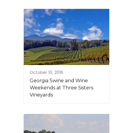
October 10, 2016
Georgia Swine and Wine
Weekends at Three Sisters
Vineyards