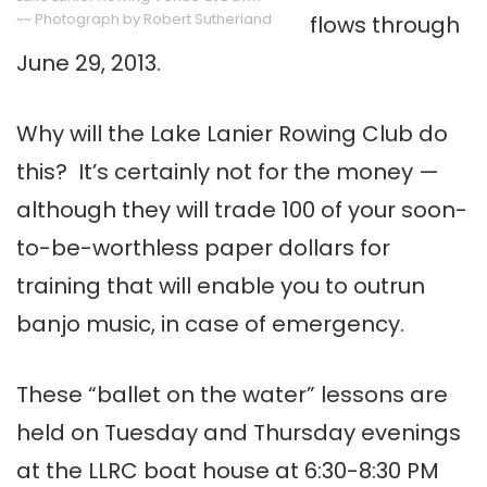
~~ Photograph by Robert Sutherland
flows through
June 29, 2013.
Why will the Lake Lanier Rowing Club do
this? It’s certainly not for the money —
although they will trade 100 of your soon-
to-be-worthless paper dollars for
training that will enable you to outrun
banjo music, in case of emergency.
These “ballet on the water” lessons are
held on Tuesday and Thursday evenings
at the LLRC boat house at 6:30-8:30 PM