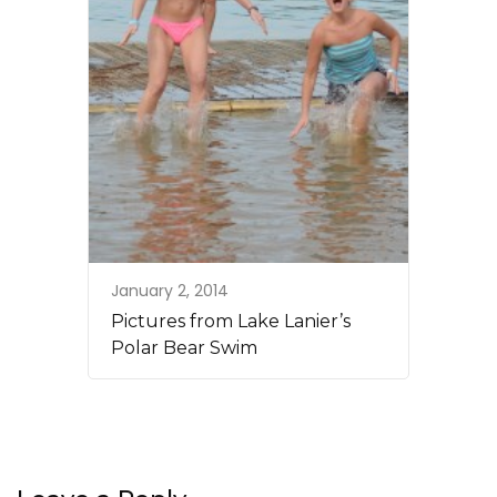
January 2, 2014
Pictures from Lake Lanier’s
Polar Bear Swim