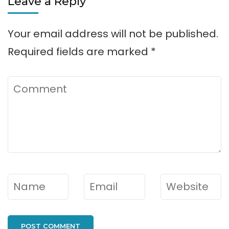
Leave a Reply
Your email address will not be published.
Required fields are marked
*
Comment
Name
*
Email
*
Website