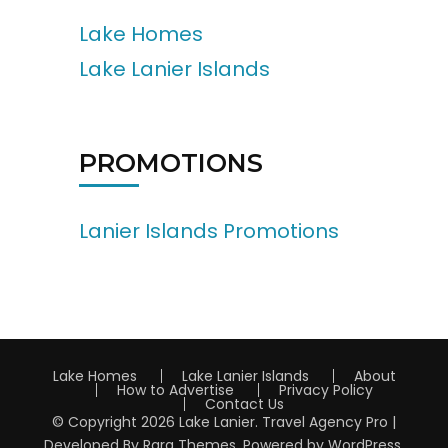
Lake Homes
Lake Lanier Islands
PROMOTIONS
Lanier Islands Promotions
Lake Homes
Lake Lanier Islands
About
How to Advertise
Privacy Policy
Contact Us
© Copyright 2026
Lake Lanier
.
Travel Agency Pro |
Developed By
Rara Themes
.
Powered by
WordPress
.