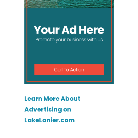
Learn More About
Advertising on
LakeLanier.com