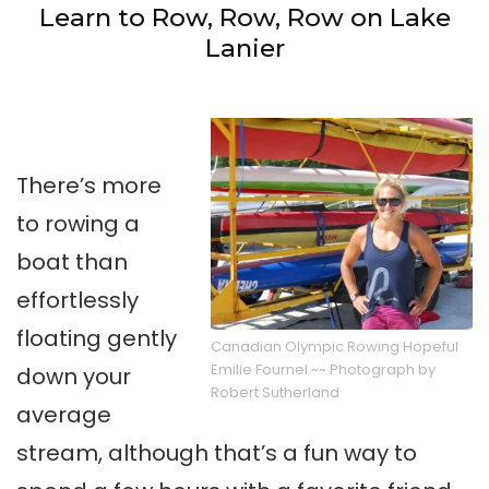
Learn to Row, Row, Row on Lake
Lanier
There’s more
to rowing a
boat than
effortlessly
floating gently
Canadian Olympic Rowing Hopeful
Emilie Fournel ~~ Photograph by
down your
Robert Sutherland
average
stream, although that’s a fun way to