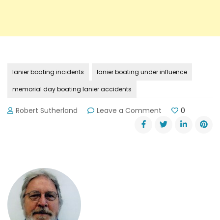
lanier boating incidents
lanier boating under influence
memorial day boating lanier accidents
on
Robert Sutherland
Leave a Comment
0
Memorial
Day
on
Lake
Lanier:
So
Far,
So
Good