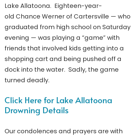
Lake Allatoona. Eighteen-year-
old Chance Werner of Cartersville — who
graduated from high school on Saturday
evening — was playing a “game” with
friends that involved kids getting into a
shopping cart and being pushed off a
dock into the water. Sadly, the game
turned deadly.
Click Here for Lake Allatoona
Drowning Details
Our condolences and prayers are with