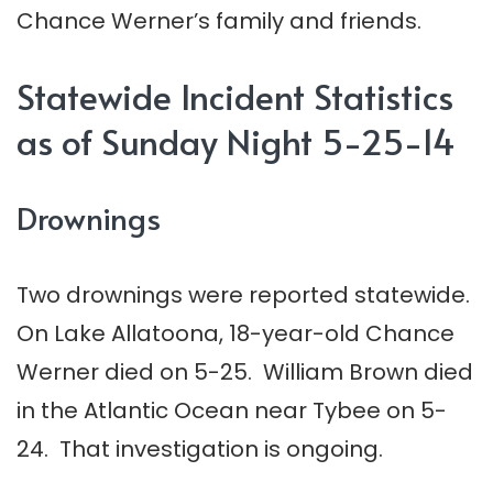
Chance Werner’s family and friends.
Statewide Incident Statistics
as of Sunday Night 5-25-14
Drownings
Two drownings were reported statewide.
On Lake Allatoona, 18-year-old Chance
Werner died on 5-25. William Brown died
in the Atlantic Ocean near Tybee on 5-
24. That investigation is ongoing.