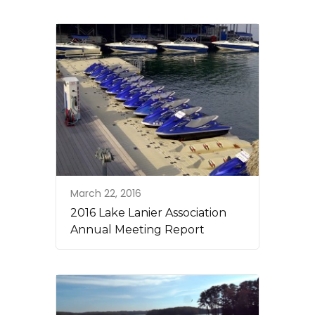
March 22, 2016
2016 Lake Lanier Association
Annual Meeting Report