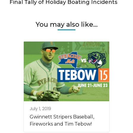
Final Tally of Holiday Boating Incidents
You may also like...
July 1, 2019
Gwinnett Stripers Baseball,
Fireworks and Tim Tebow!