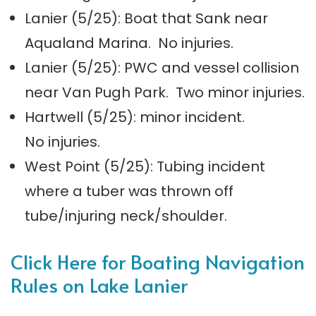
Lanier (5/25): Boat that Sank near
Aqualand Marina. No injuries.
Lanier (5/25): PWC and vessel collision
near Van Pugh Park. Two minor injuries.
Hartwell (5/25): minor incident.
No injuries.
West Point (5/25): Tubing incident
where a tuber was thrown off
tube/injuring neck/shoulder.
Click Here for Boating Navigation
Rules on Lake Lanier