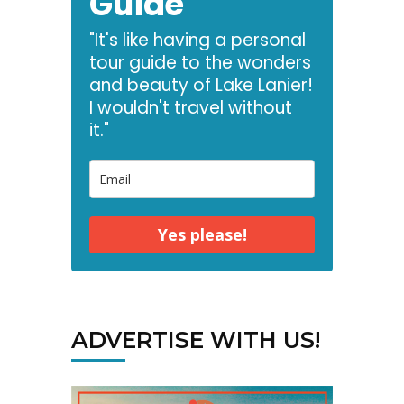
Guide
"It's like having a personal
tour guide to the wonders
and beauty of Lake Lanier!
I wouldn't travel without
it."
Yes please!
ADVERTISE WITH US!