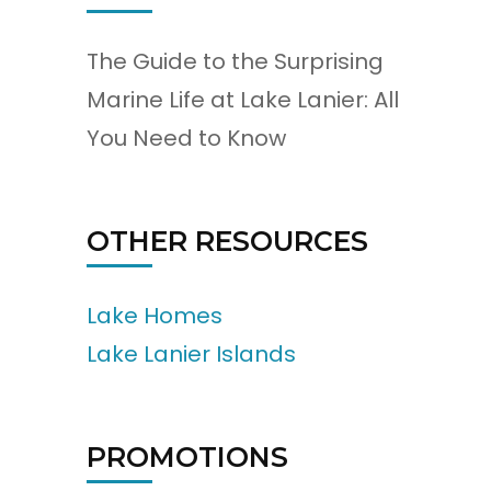
The Guide to the Surprising
Marine Life at Lake Lanier: All
You Need to Know
OTHER RESOURCES
Lake Homes
Lake Lanier Islands
PROMOTIONS