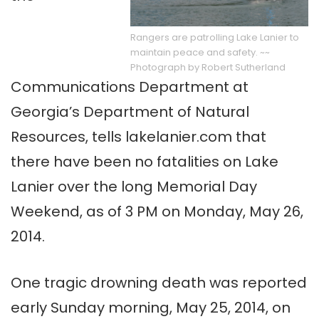
Rangers are patrolling Lake Lanier to
maintain peace and safety. ~~
Photograph by Robert Sutherland
Communications Department at
Georgia’s Department of Natural
Resources, tells lakelanier.com that
there have been no fatalities on Lake
Lanier over the long Memorial Day
Weekend, as of 3 PM on Monday, May 26,
2014.
One tragic drowning death was reported
early Sunday morning, May 25, 2014, on