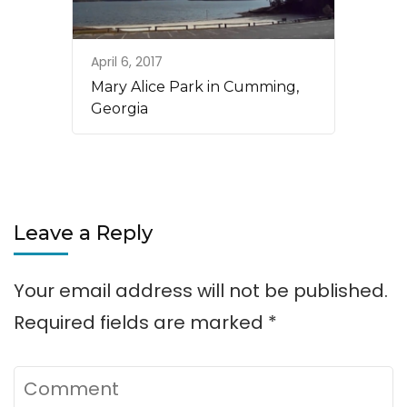
April 6, 2017
Mary Alice Park in Cumming,
Georgia
Leave a Reply
Your email address will not be published.
Required fields are marked
*
Comment