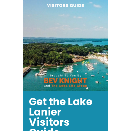
Get the Lake
Lanier
Visitors