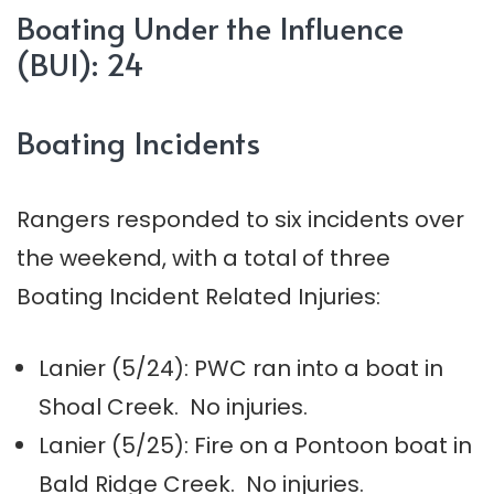
Boating Under the Influence
(BUI): 24
Boating Incidents
Rangers responded to six incidents over
the weekend, with a total of three
Boating Incident Related Injuries:
Lanier (5/24): PWC ran into a boat in
Shoal Creek. No injuries.
Lanier (5/25): Fire on a Pontoon boat in
Bald Ridge Creek. No injuries.