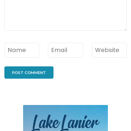
Name
*
Email
*
Website