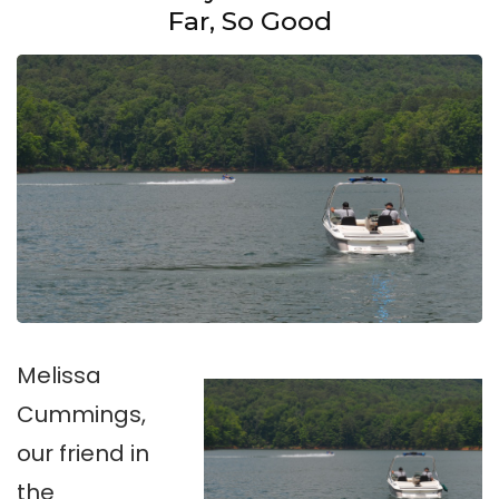
Far, So Good
Melissa
Cummings,
our friend in
the