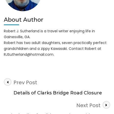
About Author
Robert J. Sutherland is a travel writer enjoying life in
Gainesville, GA.
Robert has two adult daughters, seven practically perfect
grandchildren and a zippy Kawasaki. Contact Robert at
RJSutherland@hotmail.com
.
Post
Prev Post
Navigation
Details of Clarks Bridge Road Closure
Next Post