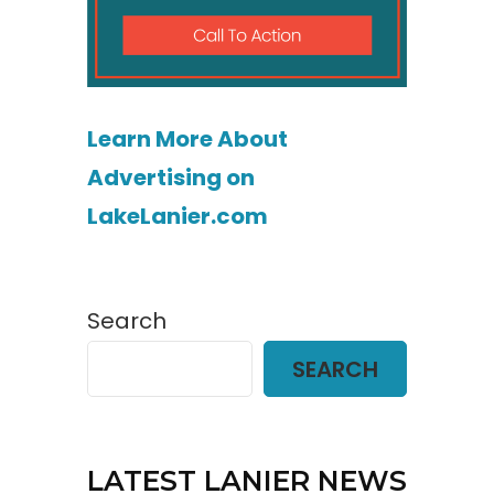
Learn More About
Advertising on
LakeLanier.com
Search
SEARCH
LATEST LANIER NEWS