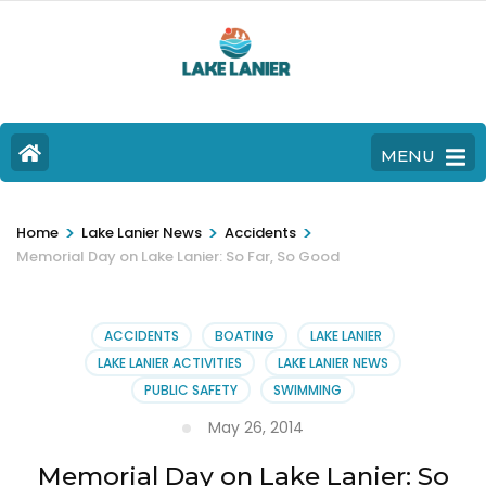
MENU
>
>
>
Home
Lake Lanier News
Accidents
Memorial Day on Lake Lanier: So Far, So Good
ACCIDENTS
BOATING
LAKE LANIER
LAKE LANIER ACTIVITIES
LAKE LANIER NEWS
PUBLIC SAFETY
SWIMMING
May 26, 2014
Memorial Day on Lake Lanier: So