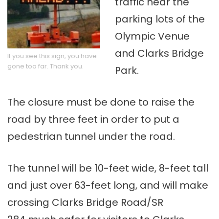
traffic near the
parking lots of the
Olympic Venue
and Clarks Bridge
If you see this sign, you have
gone too far. Thank you.
Park.
The closure must be done to raise the
road by three feet in order to put a
pedestrian tunnel under the road.
The tunnel will be 10-feet wide, 8-feet tall
and just over 63-feet long, and will make
crossing Clarks Bridge Road/SR