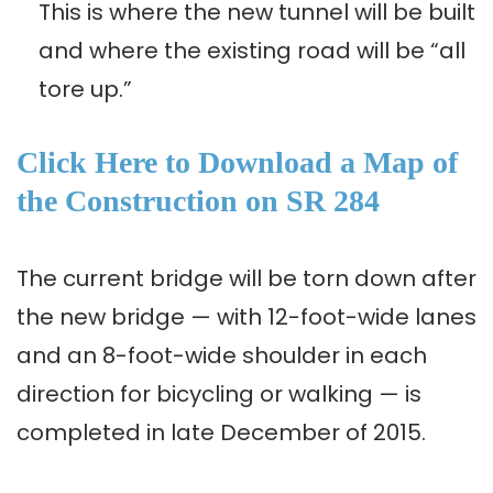
This is where the new tunnel will be built
and where the existing road will be “all
tore up.”
Click Here to Download a Map of
the Construction on SR 284
The current bridge will be torn down after
the new bridge — with 12-foot-wide lanes
and an 8-foot-wide shoulder in each
direction for bicycling or walking — is
completed in late December of 2015.