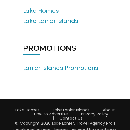
Lake Homes
Lake Lanier Islands
PROMOTIONS
Lanier Islands Promotions
Lake Homes
Lake Lanier Islands
About
How to Advertise
Privacy Policy
Contact Us
© Copyright 2026
Lake Lanier
.
Travel Agency Pro |