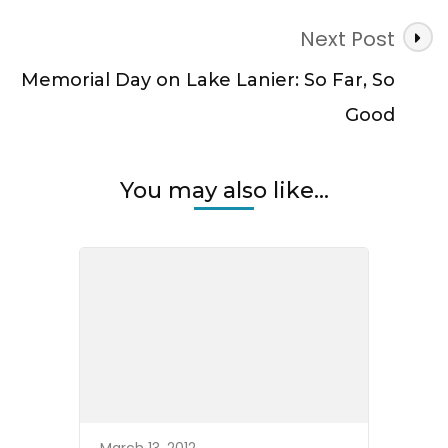
Next Post
Memorial Day on Lake Lanier: So Far, So
Good
You may also like...