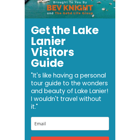
Get the Lake
Lanier
Visitors
Guide
"It's like having a personal
tour guide to the wonders
and beauty of Lake Lanier!
I wouldn't travel without
it."