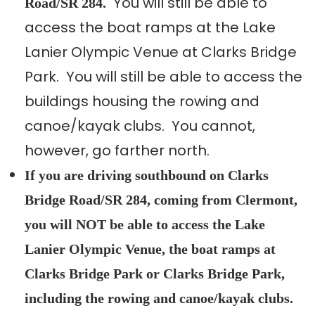
You will still be able to
Road/SR 284.
access the boat ramps at the Lake
Lanier Olympic Venue at Clarks Bridge
Park. You will still be able to access the
buildings housing the rowing and
canoe/kayak clubs. You cannot,
however, go farther north.
If you are driving southbound on Clarks
Bridge Road/SR 284, coming from Clermont,
you will NOT be able to access the Lake
Lanier Olympic Venue, the boat ramps at
Clarks Bridge Park or Clarks Bridge Park,
including the rowing and canoe/kayak clubs.