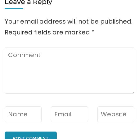
Leave a Reply
Your email address will not be published.
Required fields are marked
*
Comment
Name
*
Email
*
Website