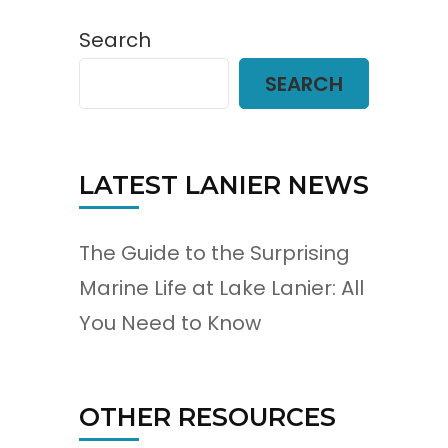
Search
SEARCH
LATEST LANIER NEWS
The Guide to the Surprising
Marine Life at Lake Lanier: All
You Need to Know
OTHER RESOURCES