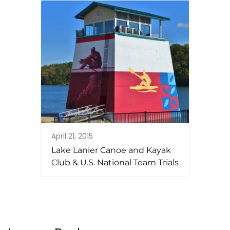
April 21, 2015
Lake Lanier Canoe and Kayak
Club & U.S. National Team Trials