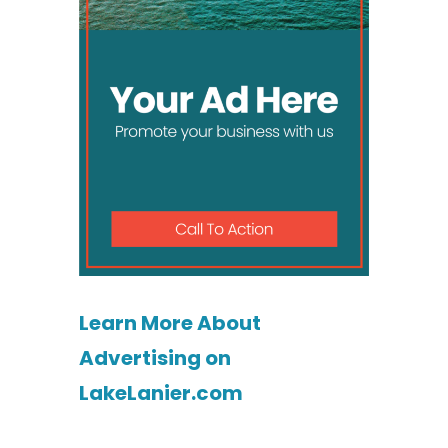
Learn More About
Advertising on
LakeLanier.com