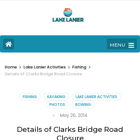
MENU
>
>
>
Home
Lake Lanier Activities
Fishing
Details of Clarks Bridge Road Closure
FISHING
KAYAKING
LAKE LANIER ACTIVITIES
PHOTOS
ROWING
May 26, 2014
Details of Clarks Bridge Road
Closure