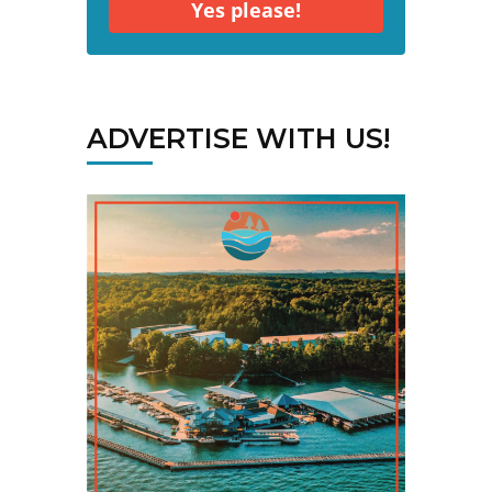
Yes please!
ADVERTISE WITH US!