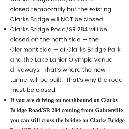
closed temporarily but the existing
Clarks Bridge will NOT be closed.
Clarks Bridge Road/SR 284 will be
closed on the north side — the
Clermont side — of Clarks Bridge Park
and the Lake Lanier Olympic Venue
driveways. That’s where the new
tunnel will be built. That’s why the road
must be closed.
If you are driving on northbound on Clarks
Bridge Road/SR 284 coming from Gainesville
you can still cross the bridge on Clarks Bridge