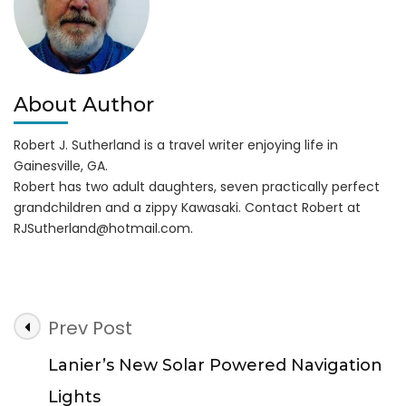
About Author
Robert J. Sutherland is a travel writer enjoying life in
Gainesville, GA.
Robert has two adult daughters, seven practically perfect
grandchildren and a zippy Kawasaki. Contact Robert at
RJSutherland@hotmail.com
.
Post
Prev Post
Navigation
Lanier’s New Solar Powered Navigation
Lights