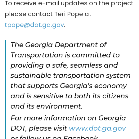
To receive e-mail updates on the project
please contact Teri Pope at
tpope@dot.ga.gov
.
The Georgia Department of
Transportation is committed to
providing a safe, seamless and
sustainable transportation system
that supports Georgia’s economy
and is sensitive to both its citizens
and its environment.
For more information on Georgia
DOT, please visit
www.dot.ga.gov
or follow us on Facebook