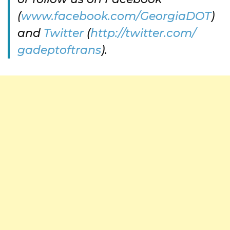
(
www.facebook.com/GeorgiaDOT
)
and
Twitter
(
http://twitter.com/
gadeptoftrans
).