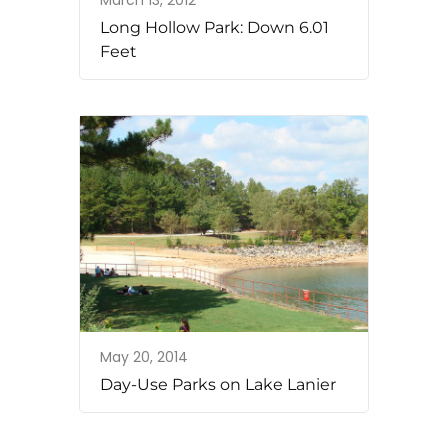
March 13, 2012
Long Hollow Park: Down 6.01
Feet
May 20, 2014
Day-Use Parks on Lake Lanier