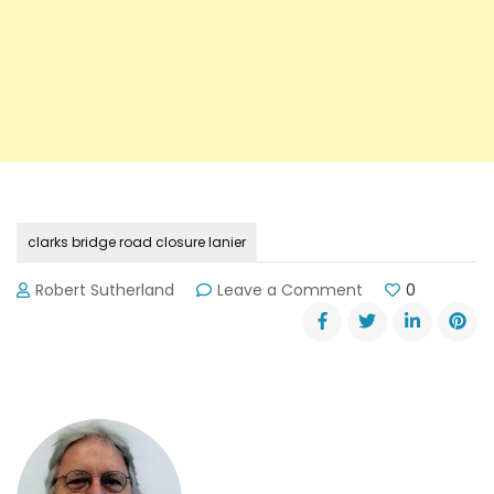
clarks bridge road closure lanier
on
Robert Sutherland
Leave a Comment
0
Details
of
Clarks
Bridge
Road
Closure