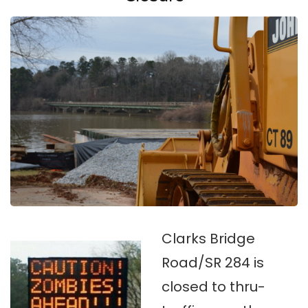
Clarks Bridge
Road/SR 284 is
closed to thru-