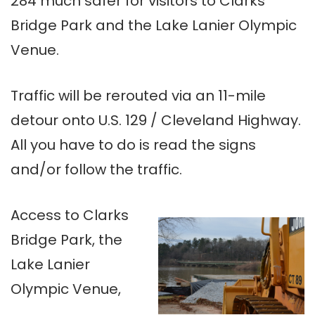
284 much safer for visitors to Clarks
Bridge Park and the Lake Lanier Olympic
Venue.
Traffic will be rerouted via an 11-mile
detour onto U.S. 129 / Cleveland Highway.
All you have to do is read the signs
and/or follow the traffic.
Access to Clarks
Bridge Park, the
Lake Lanier
Olympic Venue,