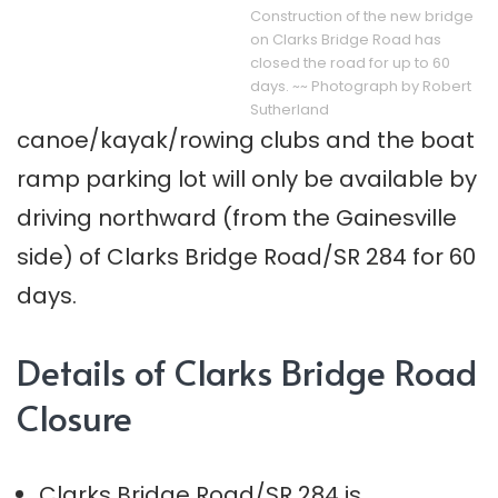
Construction of the new bridge
on Clarks Bridge Road has
closed the road for up to 60
days. ~~ Photograph by Robert
Sutherland
canoe/kayak/rowing clubs and the boat
ramp parking lot will only be available by
driving northward (from the Gainesville
side) of Clarks Bridge Road/SR 284 for 60
days.
Details of Clarks Bridge Road
Closure
Clarks Bridge Road/SR 284 is