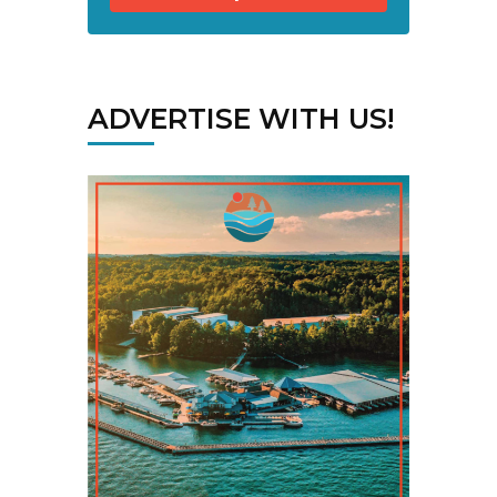
ADVERTISE WITH US!