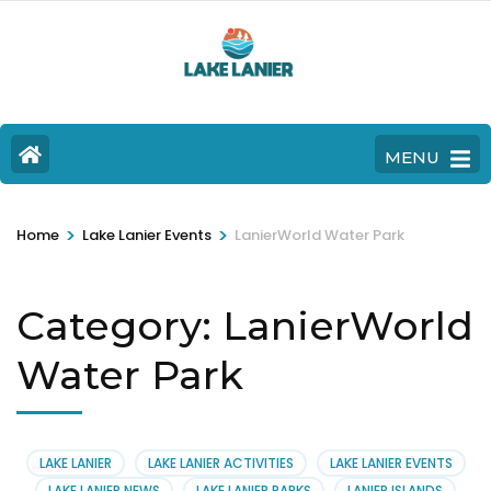
MENU
>
>
Home
Lake Lanier Events
LanierWorld Water Park
Category:
LanierWorld
Water Park
LAKE LANIER
LAKE LANIER ACTIVITIES
LAKE LANIER EVENTS
LAKE LANIER NEWS
LAKE LANIER PARKS
LANIER ISLANDS