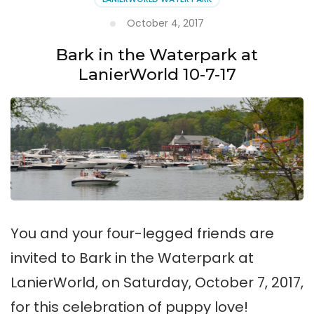
Islands
This
October 4, 2017
Summer
Bark in the Waterpark at
LanierWorld 10-7-17
You and your four-legged friends are
invited to Bark in the Waterpark at
LanierWorld, on Saturday, October 7, 2017,
for this celebration of puppy love!