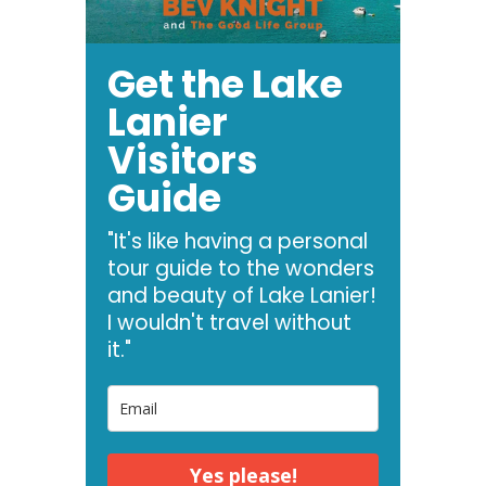
Get the Lake
Lanier
Visitors
Guide
"It's like having a personal
tour guide to the wonders
and beauty of Lake Lanier!
I wouldn't travel without
it."
Yes please!