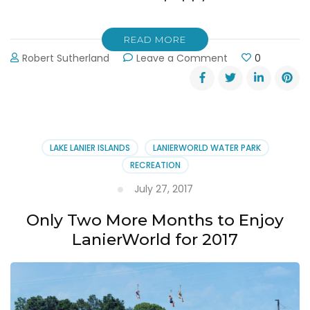
READ MORE
on
Robert Sutherland
Leave a Comment
0
Bark
in
the
Waterpark
at
LanierWorld
LAKE LANIER ISLANDS
LANIERWORLD WATER PARK
10-
RECREATION
7-
17
July 27, 2017
Only Two More Months to Enjoy
LanierWorld for 2017