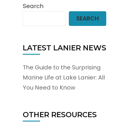
Search
SEARCH
LATEST LANIER NEWS
The Guide to the Surprising
Marine Life at Lake Lanier: All
You Need to Know
OTHER RESOURCES