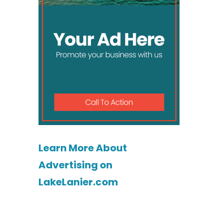
Learn More About
Advertising on
LakeLanier.com