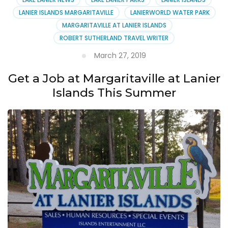
LANIER ISLANDS MARGARITAVILLE
LANIERWORLD WATER PARK
MARGARITAVILLE AT LANIER ISLANDS
ROBERT SUTHERLAND TRAVEL WRITER
March 27, 2019
Get a Job at Margaritaville at Lanier
Islands This Summer