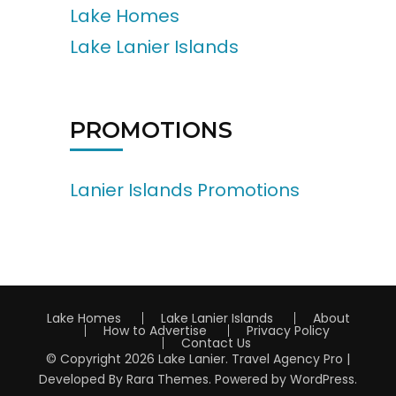
Lake Homes
Lake Lanier Islands
PROMOTIONS
Lanier Islands Promotions
Lake Homes
Lake Lanier Islands
About
How to Advertise
Privacy Policy
Contact Us
© Copyright 2026
Lake Lanier
.
Travel Agency Pro |
Developed By
Rara Themes
.
Powered by
WordPress
.