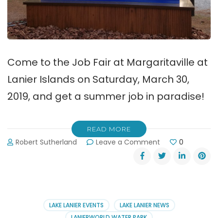
Come to the Job Fair at Margaritaville at
Lanier Islands on Saturday, March 30,
2019, and get a summer job in paradise!
READ MORE
on
Robert Sutherland
Leave a Comment
0
Get
a
Job
at
Margaritaville
at
LAKE LANIER EVENTS
LAKE LANIER NEWS
Lanier
LANIERWORLD WATER PARK