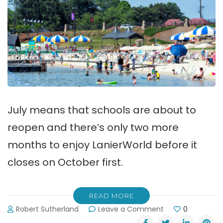
July means that schools are about to
reopen and there’s only two more
months to enjoy LanierWorld before it
closes on October first.
READ MORE
on
Robert Sutherland
Leave a Comment
0
Only