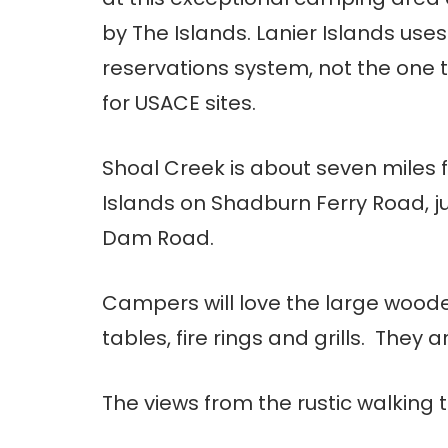
by The Islands. Lanier Islands uses
reservations system, not the one t
for USACE sites.
Shoal Creek is about seven miles 
Islands on Shadburn Ferry Road, ju
Dam Road.
Campers will love the large woode
tables, fire rings and grills. They a
The views from the rustic walking t