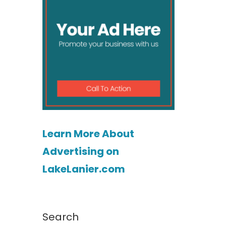
Learn More About
Advertising on
LakeLanier.com
Search