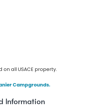
d on all USACE property.
e Lanier Campgrounds.
d Information