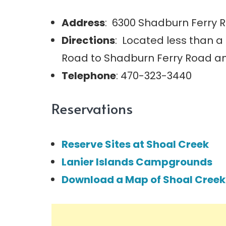
Address
: 6300 Shadburn Ferry R
Directions
: Located less than 
Road to Shadburn Ferry Road an
Telephone
: 470-323-3440
Reservations
Reserve Sites at Shoal Creek
Lanier Islands Campgrounds
Download a Map of Shoal Creek