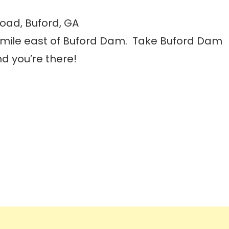
oad, Buford, GA
a mile east of Buford Dam. Take Buford Dam
d you’re there!