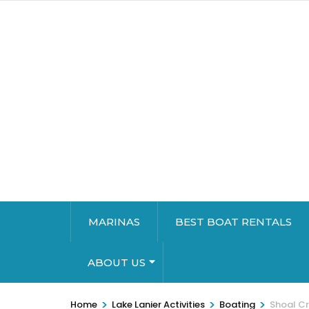
MARINAS
BEST BOAT RENTALS
ABOUT US
>
>
>
Home
Lake Lanier Activities
Boating
Shoal C