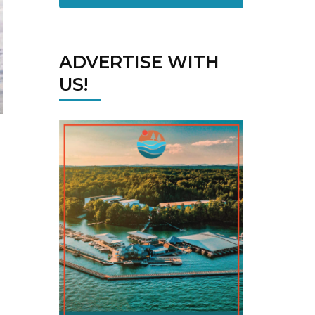
ADVERTISE WITH
US!