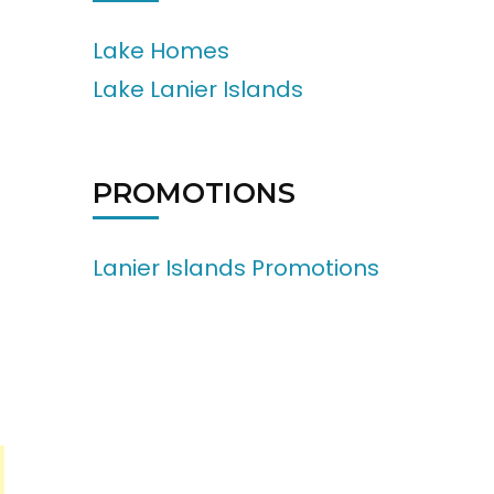
Lake Homes
Lake Lanier Islands
PROMOTIONS
Lanier Islands Promotions