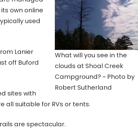
 its own online
ypically used
from Lanier
What will you see in the
st off Buford
clouds at Shoal Creek
Campground? ~ Photo by
Robert Sutherland
d sites with
re all suitable for RVs or tents.
rails are spectacular.