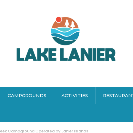
CAMPGROUNDS
ACTIVITIES
RESTAURAN
reek Campground Operated by Lanier Islands