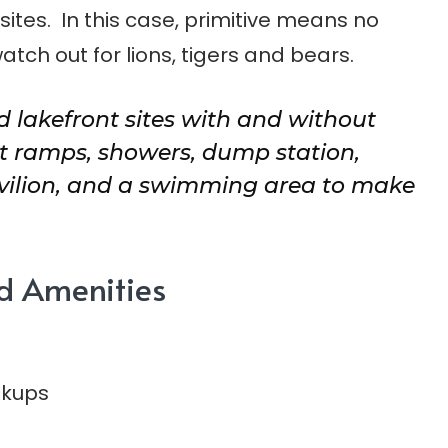
ites. In this case, primitive means no
watch out for lions, tigers and bears.
 lakefront sites with and without
 ramps, showers, dump station,
avilion, and a swimming area to make
d Amenities
okups