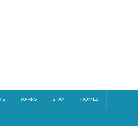
TS
PARKS
STAY
HOMES