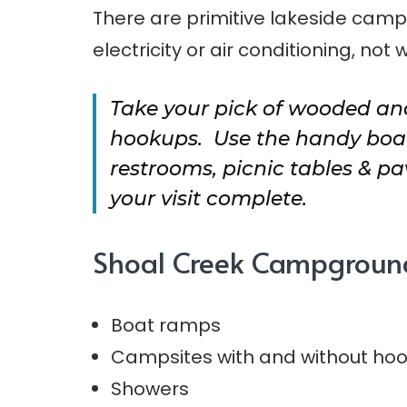
There are primitive lakeside camps
electricity or air conditioning, not 
Take your pick of wooded and
hookups. Use the handy boat
restrooms, picnic tables & p
your visit complete.
Shoal Creek Campgroun
Boat ramps
Campsites with and without ho
Showers