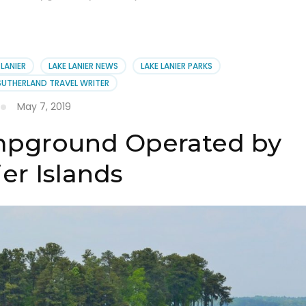
 LANIER
LAKE LANIER NEWS
LAKE LANIER PARKS
SUTHERLAND TRAVEL WRITER
May 7, 2019
mpground Operated by
er Islands