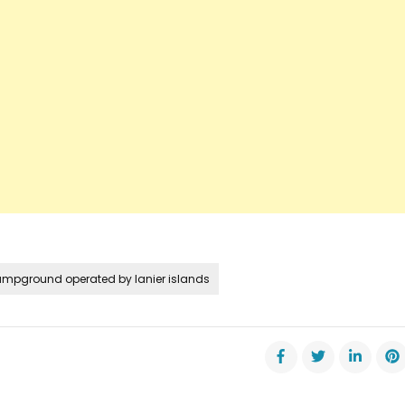
ampground operated by lanier islands