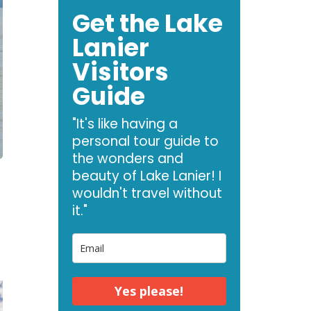
Get the Lake
Lanier
Visitors
Guide
"It's like having a
personal tour guide to
the wonders and
beauty of Lake Lanier! I
wouldn't travel without
it."
Yes please!