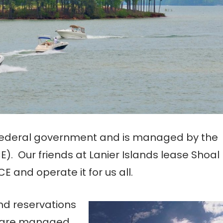
e federal government and is managed by the
). Our friends at Lanier Islands lease Shoal
and operate it for us all.
nd reservations
a are managed