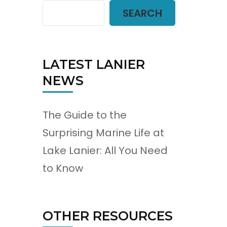
SEARCH
LATEST LANIER
NEWS
The Guide to the
Surprising Marine Life at
Lake Lanier: All You Need
to Know
OTHER RESOURCES