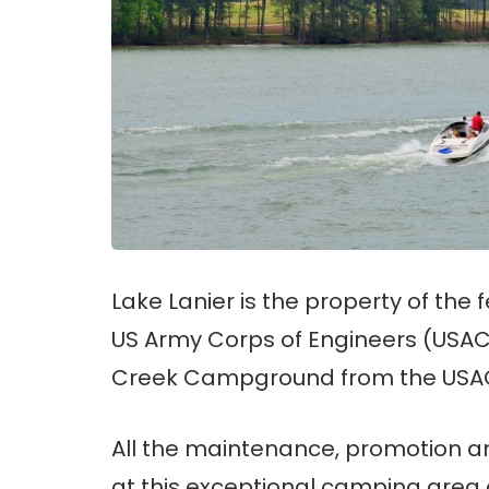
Lake Lanier is the property of th
US Army Corps of Engineers (USACE
Creek Campground from the USACE 
All the maintenance, promotion a
at this exceptional camping are