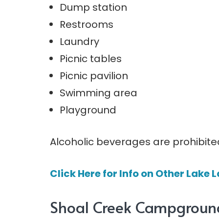
Dump station
Restrooms
Laundry
Picnic tables
Picnic pavilion
Swimming area
Playground
Alcoholic beverages are prohibite
Click Here for Info on Other Lak
Shoal Creek Campgroun