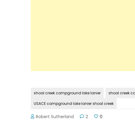
shoal creek campground lake lanier
shoal creek c
USACE campground lake lanier shoal creek
Robert Sutherland
2
0