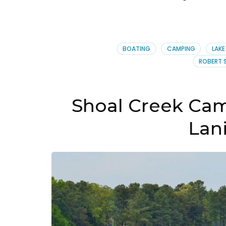
BOATING
CAMPING
LAKE
ROBERT 
Shoal Creek Ca
Lani