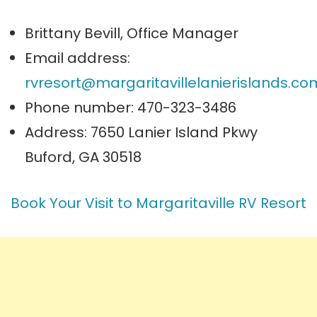
Brittany Bevill, Office Manager
Email address:
rvresort@margaritavillelanierislands.co
Phone number: 470-323-3486
Address: 7650 Lanier Island Pkwy
Buford, GA 30518
Book Your Visit to Margaritaville RV Resort