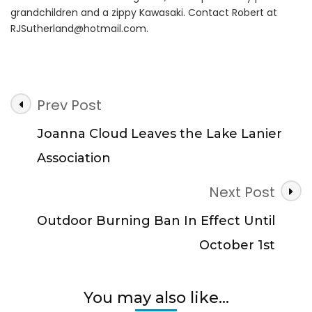
grandchildren and a zippy Kawasaki. Contact Robert at
RJSutherland@hotmail.com
.
Post
Prev Post
Navigation
Joanna Cloud Leaves the Lake Lanier
Association
Next Post
Outdoor Burning Ban In Effect Until
October 1st
You may also like...