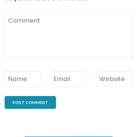
Comment
Name
*
Email
*
Website