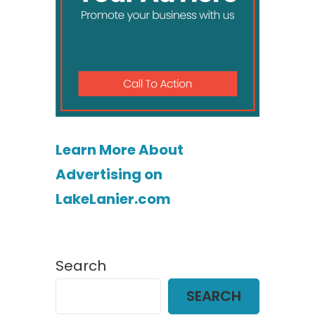
Learn More About
Advertising on
LakeLanier.com
Search
SEARCH