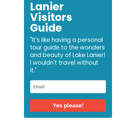
Lanier
Visitors
Guide
"It's like having a personal
tour guide to the wonders
and beauty of Lake Lanier!
I wouldn't travel without
it."
Yes please!