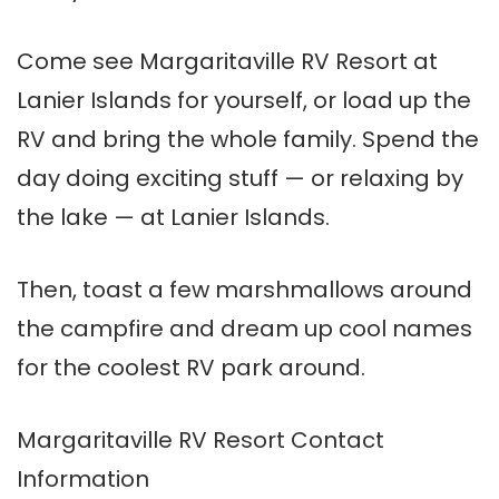
Come see Margaritaville RV Resort at
Lanier Islands for yourself, or load up the
RV and bring the whole family. Spend the
day doing exciting stuff — or relaxing by
the lake — at Lanier Islands.
Then, toast a few marshmallows around
the campfire and dream up cool names
for the coolest RV park around.
Margaritaville RV Resort Contact
Information