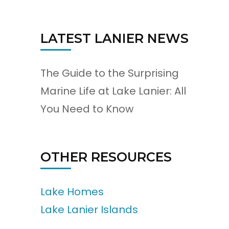
LATEST LANIER NEWS
The Guide to the Surprising
Marine Life at Lake Lanier: All
You Need to Know
OTHER RESOURCES
Lake Homes
Lake Lanier Islands