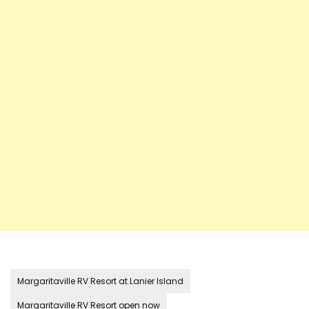
Margaritaville RV Resort at Lanier Island
Margaritaville RV Resort open now