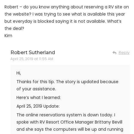
Robert – do you know anything about reserving a RV site on
the website? I was trying to see what is available this year
but everyday is blocked saying it is not available. What’s
the deal?
Kim
Robert Sutherland
Reply
April 25, 2019 at 11:55 AM
Hi,
Thanks for this tip. The story is updated because
of your assistance.
Here’s what I learned:
April 25, 2019 Update:
The online reservations system is down today. I
spoke with RV Resort Office Manager Brittany Bevill
and she says the computers will be up and running