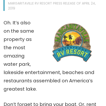
MARGARITAVILLE RV RESORT PRESS RELEASE OF APRIL 24,
2019
Oh. It’s also
on the same
property as
the most
amazing
water park,
lakeside entertainment, beaches and
restaurants assembled on America’s
greatest lake.
Don’t forget to bring your boat. Or, rent