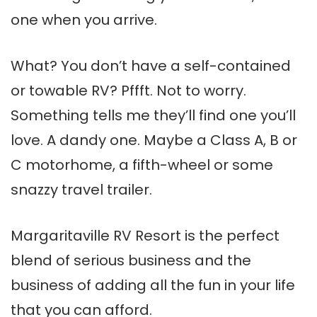
one when you arrive.
What? You don’t have a self-contained
or towable RV? Pffft. Not to worry.
Something tells me they’ll find one you’ll
love. A dandy one. Maybe a Class A, B or
C motorhome, a fifth-wheel or some
snazzy travel trailer.
Margaritaville RV Resort is the perfect
blend of serious business and the
business of adding all the fun in your life
that you can afford.