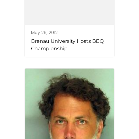
May 26, 2012
Brenau University Hosts BBQ
Championship