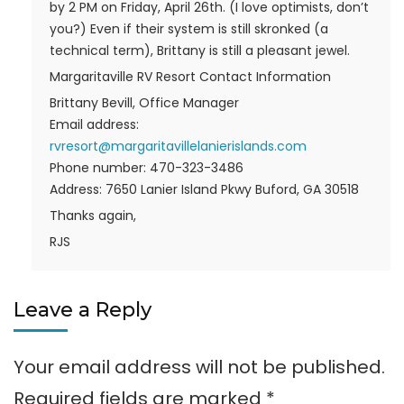
by 2 PM on Friday, April 26th. (I love optimists, don’t
you?) Even if their system is still skronked (a
technical term), Brittany is still a pleasant jewel.
Margaritaville RV Resort Contact Information
Brittany Bevill, Office Manager
Email address:
rvresort@margaritavillelanierislands.com
Phone number: 470-323-3486
Address: 7650 Lanier Island Pkwy Buford, GA 30518
Thanks again,
RJS
Leave a Reply
Your email address will not be published.
Required fields are marked
*