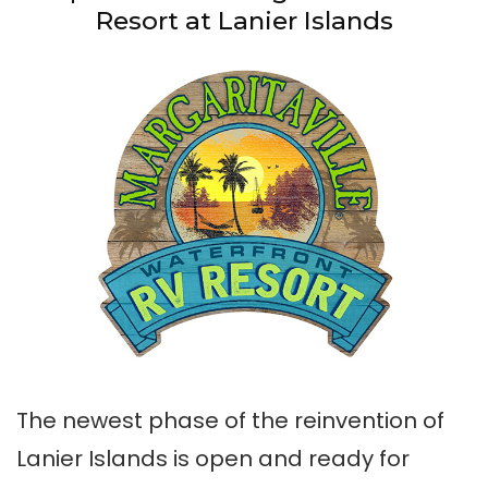
Resort at Lanier Islands
The newest phase of the reinvention of
Lanier Islands is open and ready for