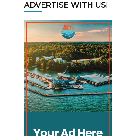
ADVERTISE WITH US!