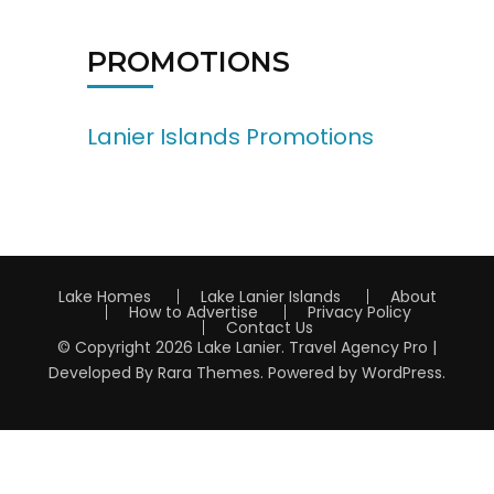
PROMOTIONS
Lanier Islands Promotions
Lake Homes
Lake Lanier Islands
About
How to Advertise
Privacy Policy
Contact Us
© Copyright 2026
Lake Lanier
.
Travel Agency Pro |
Developed By
Rara Themes
.
Powered by
WordPress
.