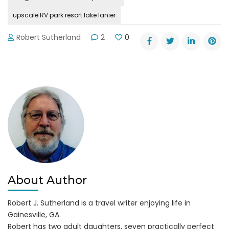
upscale RV park resort lake lanier
Robert Sutherland
2
0
About Author
Robert J. Sutherland is a travel writer enjoying life in
Gainesville, GA.
Robert has two adult daughters, seven practically perfect