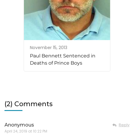
November 15, 2013
Paul Bennett Sentenced in
Deaths of Prince Boys
(2) Comments
Anonymous
Reply
April 24, 2019 at 10:22 PM