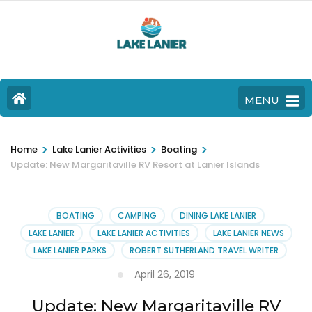
MENU
>
>
>
Home
Lake Lanier Activities
Boating
Update: New Margaritaville RV Resort at Lanier Islands
BOATING
CAMPING
DINING LAKE LANIER
LAKE LANIER
LAKE LANIER ACTIVITIES
LAKE LANIER NEWS
LAKE LANIER PARKS
ROBERT SUTHERLAND TRAVEL WRITER
April 26, 2019
Update: New Margaritaville RV