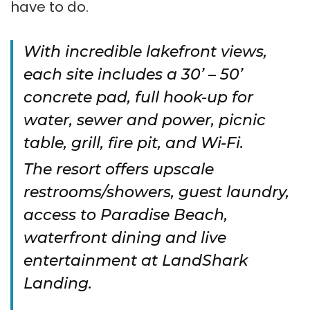
have to do.
With incredible lakefront views,
each site includes a 30’ – 50’
concrete pad, full hook-up for
water, sewer and power, picnic
table, grill, fire pit, and Wi-Fi.
The resort offers upscale
restrooms/showers, guest laundry,
access to Paradise Beach,
waterfront dining and live
entertainment at LandShark
Landing.