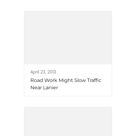
April 23, 2013
Road Work Might Slow Traffic
Near Lanier