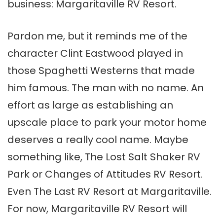
business: Margaritaville RV Resort.
Pardon me, but it reminds me of the
character Clint Eastwood played in
those Spaghetti Westerns that made
him famous. The man with no name. An
effort as large as establishing an
upscale place to park your motor home
deserves a really cool name. Maybe
something like, The Lost Salt Shaker RV
Park or Changes of Attitudes RV Resort.
Even The Last RV Resort at Margaritaville.
For now, Margaritaville RV Resort will