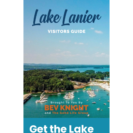
Get the Lake