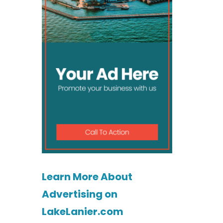
Learn More About
Advertising on
LakeLanier.com