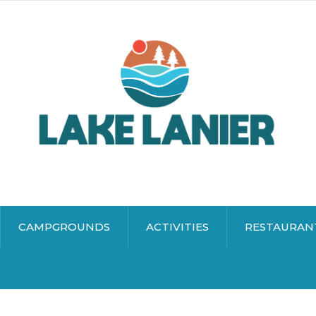
CAMPGROUNDS
ACTIVITIES
RESTAURAN