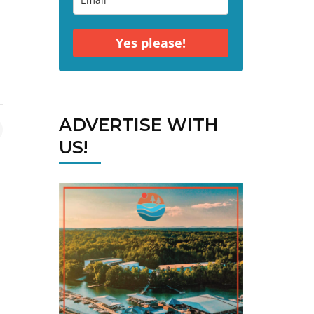
Yes please!
ADVERTISE WITH
US!