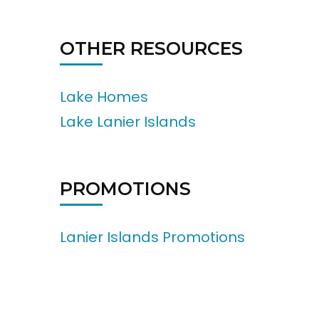
OTHER RESOURCES
Lake Homes
Lake Lanier Islands
PROMOTIONS
Lanier Islands Promotions