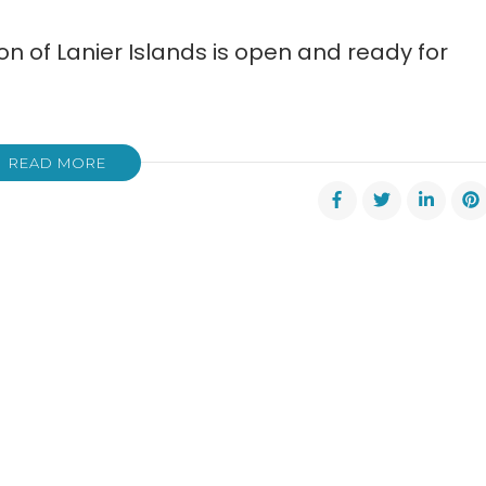
n of Lanier Islands is open and ready for
READ MORE