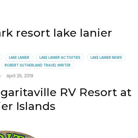
k resort lake lanier
LAKE LANIER
LAKE LANIER ACTIVITIES
LAKE LANIER NEWS
ROBERT SUTHERLAND TRAVEL WRITER
April 26, 2019
aritaville RV Resort at
er Islands