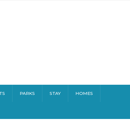
TS
PARKS
STAY
HOMES