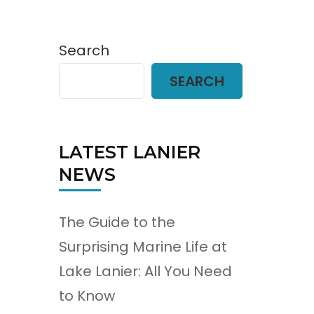
Search
SEARCH
LATEST LANIER
NEWS
The Guide to the
Surprising Marine Life at
Lake Lanier: All You Need
to Know