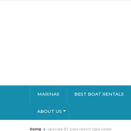
MARINAS
BEST BOAT RENTALS
ABOUT US
>
Home
upscale RV park resort lake lanier