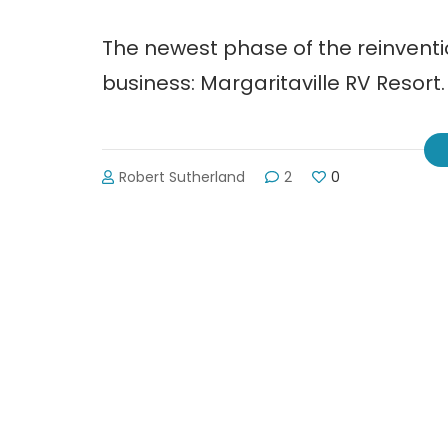
The newest phase of the reinventio
business: Margaritaville RV Resort.
Robert Sutherland
2
0