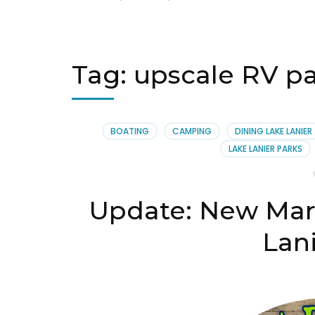
Tag:
upscale RV par
BOATING
CAMPING
DINING LAKE LANIER
LAKE LANIER PARKS
Update: New Marg
Lani