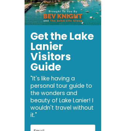
Get the Lake
Lanier
Visitors
Guide
"It's like having a
personal tour guide to
the wonders and
beauty of Lake Lanier! I
wouldn't travel without
it."