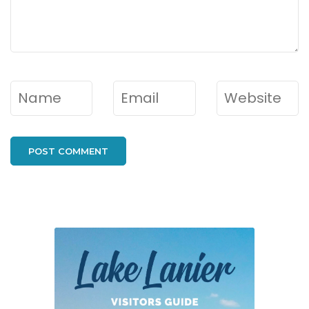
Name
*
Email
*
Website