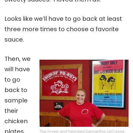
Looks like we’ll have to go back at least
three more times to choose a favorite
sauce.
Then, we
will have
to go
back to
sample
their
chicken
plates,
The lovely and talented Samantha LaCrosse