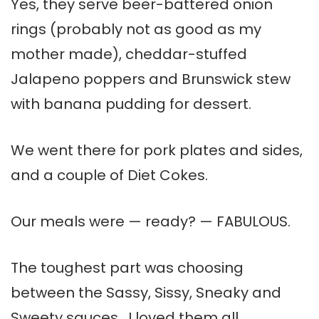
Yes, they serve beer-battered onion
rings (probably not as good as my
mother made), cheddar-stuffed
Jalapeno poppers and Brunswick stew
with banana pudding for dessert.
We went there for pork plates and sides,
and a couple of Diet Cokes.
Our meals were — ready? — FABULOUS.
The toughest part was choosing
between the Sassy, Sissy, Sneaky and
Sweety sauces. I loved them all.