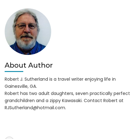
BBQ
in
Winder
About Author
Robert J. Sutherland is a travel writer enjoying life in
Gainesville, GA.
Robert has two adult daughters, seven practically perfect
grandchildren and a zippy Kawasaki. Contact Robert at
RJSutherland@hotmail.com
.