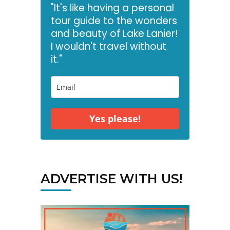
"It's like having a personal
tour guide to the wonders
and beauty of Lake Lanier!
I wouldn't travel without
it."
Yes please!
ADVERTISE WITH US!