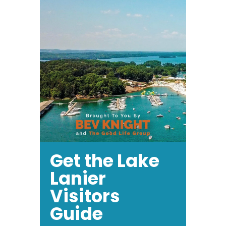
Get the Lake
Lanier
Visitors
Guide