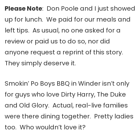
Please Note
: Don Poole and I just showed
up for lunch. We paid for our meals and
left tips. As usual, no one asked for a
review or paid us to do so, nor did
anyone request a reprint of this story.
They simply deserve it.
Smokin’ Po Boys BBQ in Winder isn’t only
for guys who love Dirty Harry, The Duke
and Old Glory. Actual, real-live families
were there dining together. Pretty ladies
too. Who wouldn’t love it?