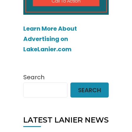
Learn More About
Advertising on
LakeLanier.com
Search
SEARCH
LATEST LANIER NEWS