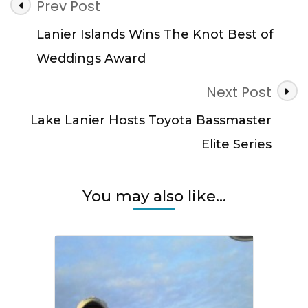
Post
Prev Post
Navigation
Lanier Islands Wins The Knot Best of
Weddings Award
Next Post
Lake Lanier Hosts Toyota Bassmaster
Elite Series
You may also like...