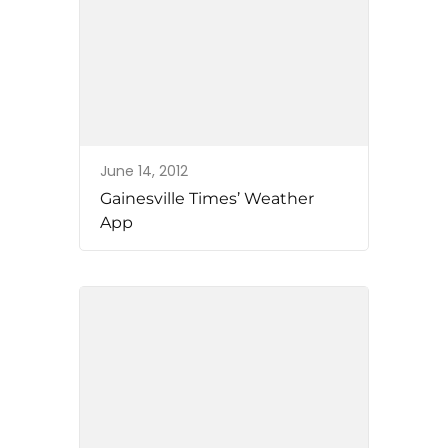
June 14, 2012
Gainesville Times’ Weather
App