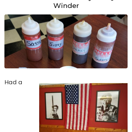
Winder
Had a