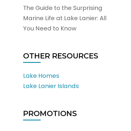
The Guide to the Surprising
Marine Life at Lake Lanier: All
You Need to Know
OTHER RESOURCES
Lake Homes
Lake Lanier Islands
PROMOTIONS