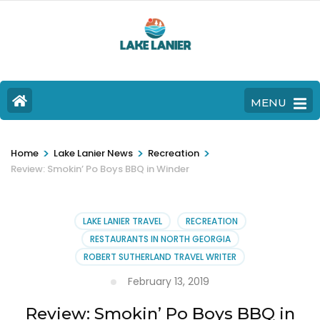
MENU
>
>
>
Home
Lake Lanier News
Recreation
Review: Smokin’ Po Boys BBQ in Winder
LAKE LANIER TRAVEL
RECREATION
RESTAURANTS IN NORTH GEORGIA
ROBERT SUTHERLAND TRAVEL WRITER
February 13, 2019
Review: Smokin’ Po Boys BBQ in