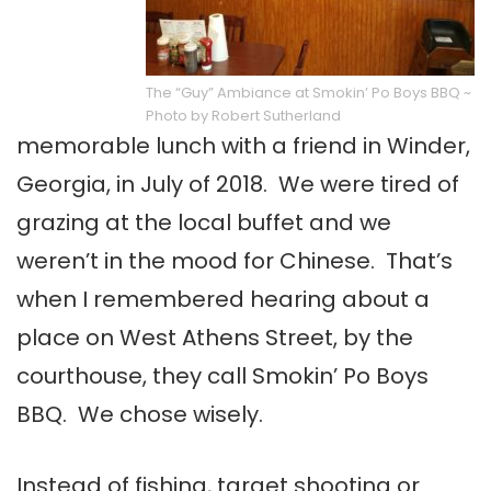
The “Guy” Ambiance at Smokin’ Po Boys BBQ ~
Photo by Robert Sutherland
memorable lunch with a friend in Winder,
Georgia, in July of 2018. We were tired of
grazing at the local buffet and we
weren’t in the mood for Chinese. That’s
when I remembered hearing about a
place on West Athens Street, by the
courthouse, they call Smokin’ Po Boys
BBQ. We chose wisely.
Instead of fishing, target shooting or