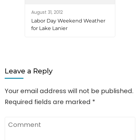
August 31, 2012
Labor Day Weekend Weather
for Lake Lanier
Leave a Reply
Your email address will not be published.
Required fields are marked
*
Comment