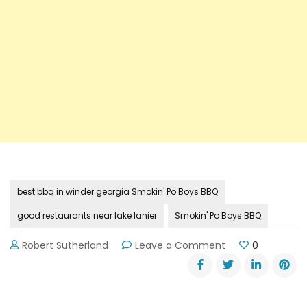
best bbq in winder georgia Smokin' Po Boys BBQ
good restaurants near lake lanier
Smokin' Po Boys BBQ
on
Robert Sutherland
Leave a Comment
0
Review:
Smokin’
Po
Boys