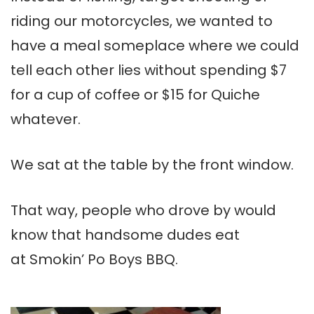
riding our motorcycles, we wanted to
have a meal someplace where we could
tell each other lies without spending $7
for a cup of coffee or $15 for Quiche
whatever.
We sat at the table by the front window.
That way, people who drove by would
know that handsome dudes eat
at Smokin’ Po Boys BBQ.