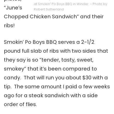
at Smokin’ Po Boys BBQ in Winder. ~ Photo by
“June’s
Robert Sutherland
Chopped Chicken Sandwich” and their
ribs!
Smokin’ Po Boys BBQ serves a 2-1/2
pound full slab of ribs with two sides that
they say is so “tender, tasty, sweet,
smokey” that it’s been compared to
candy. That will run you about $30 with a
tip. The same amount I paid a few weeks
ago for a steak sandwich with a side
order of flies.