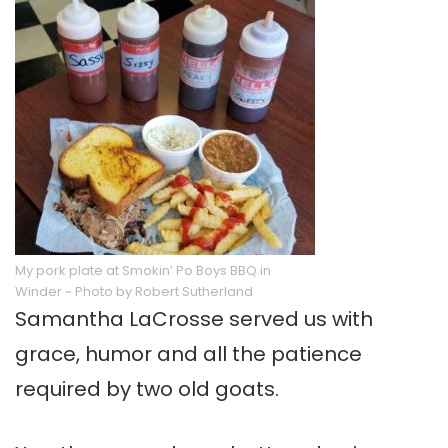
My pork plate at Smokin’ Po Boys BBQ in
Winder ~ Photo by Robert Sutherland
Samantha LaCrosse served us with
grace, humor and all the patience
required by two old goats.