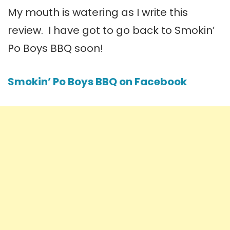
My mouth is watering as I write this
review. I have got to go back to Smokin’
Po Boys BBQ soon!
Smokin’ Po Boys BBQ on Facebook