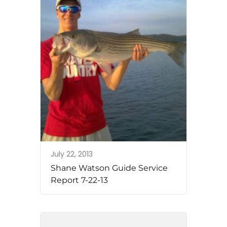
July 22, 2013
Shane Watson Guide Service
Report 7-22-13