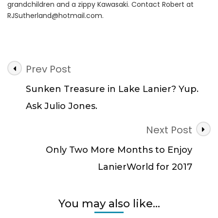
grandchildren and a zippy Kawasaki. Contact Robert at
RJSutherland@hotmail.com
.
Post
Prev Post
Navigation
Sunken Treasure in Lake Lanier? Yup.
Ask Julio Jones.
Next Post
Only Two More Months to Enjoy
LanierWorld for 2017
You may also like...