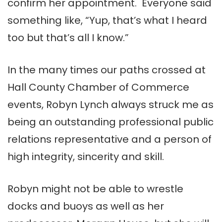
confirm her appointment. Everyone said
something like, “Yup, that’s what I heard
too but that’s all I know.”
In the many times our paths crossed at
Hall County Chamber of Commerce
events, Robyn Lynch always struck me as
being an outstanding professional public
relations representative and a person of
high integrity, sincerity and skill.
Robyn might not be able to wrestle
docks and buoys as well as her