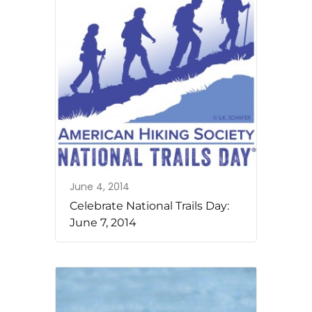
June 4, 2014
Celebrate National Trails Day:
June 7, 2014