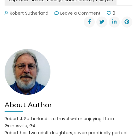
on
Robert Sutherland
Leave a Comment
0
Lake
Lanier
Olympic
Park
Manager
Robyn
Lynch
About Author
Robert J. Sutherland is a travel writer enjoying life in
Gainesville, GA.
Robert has two adult daughters, seven practically perfect