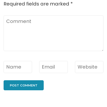
Required fields are marked
*
Comment
Name
*
Email
*
Website