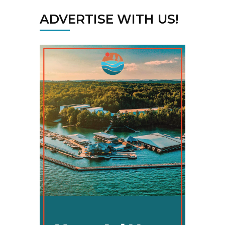
ADVERTISE WITH US!