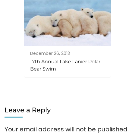
December 26, 2013
17th Annual Lake Lanier Polar
Bear Swim
Leave a Reply
Your email address will not be published.