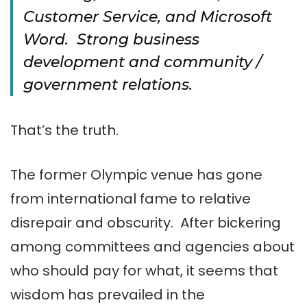
Customer Service, and Microsoft
Word. Strong business
development and community /
government relations.
That’s the truth.
The former Olympic venue has gone
from international fame to relative
disrepair and obscurity. After bickering
among committees and agencies about
who should pay for what, it seems that
wisdom has prevailed in the