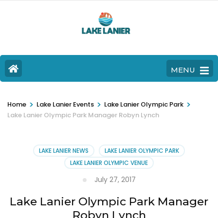
MENU
>
>
>
Home
Lake Lanier Events
Lake Lanier Olympic Park
Lake Lanier Olympic Park Manager Robyn Lynch
LAKE LANIER NEWS
LAKE LANIER OLYMPIC PARK
LAKE LANIER OLYMPIC VENUE
July 27, 2017
Lake Lanier Olympic Park Manager
Robyn Lynch