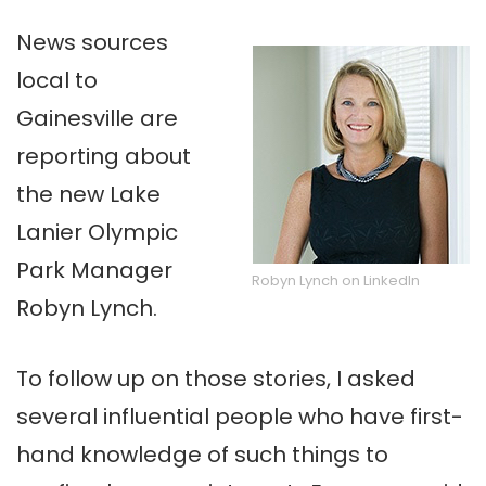
News sources
local to
Gainesville are
reporting about
the new Lake
Lanier Olympic
Park Manager
Robyn Lynch on LinkedIn
Robyn Lynch.
To follow up on those stories, I asked
several influential people who have first-
hand knowledge of such things to