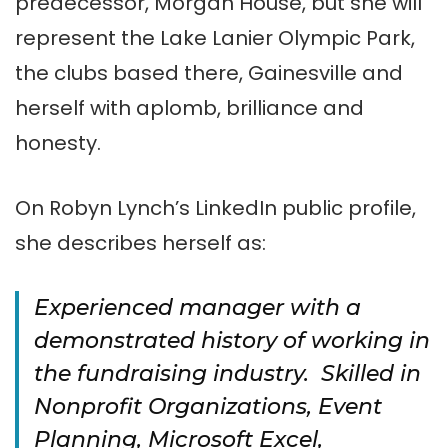
predecessor, Morgan House, but she will
represent the Lake Lanier Olympic Park,
the clubs based there, Gainesville and
herself with aplomb, brilliance and
honesty.
On Robyn Lynch’s LinkedIn public profile,
she describes herself as:
Experienced manager with a
demonstrated history of working in
the fundraising industry. Skilled in
Nonprofit Organizations, Event
Planning, Microsoft Excel,