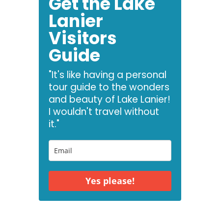
Get the Lake
Lanier
Visitors
Guide
"It's like having a personal
tour guide to the wonders
and beauty of Lake Lanier!
I wouldn't travel without
it."
Yes please!