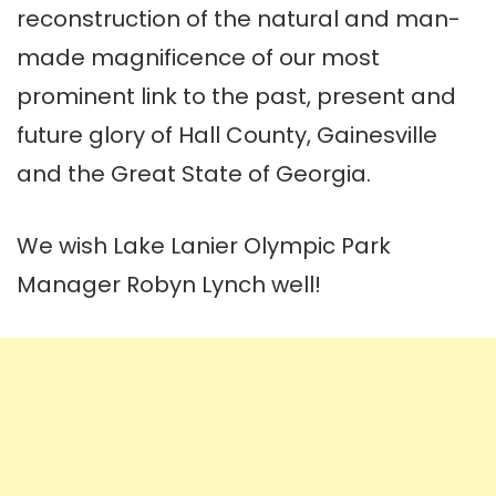
reconstruction of the natural and man-
made magnificence of our most
prominent link to the past, present and
future glory of Hall County, Gainesville
and the Great State of Georgia.
We wish Lake Lanier Olympic Park
Manager Robyn Lynch well!