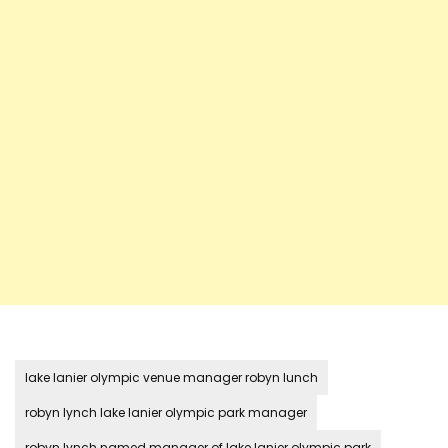
lake lanier olympic venue manager robyn lunch
robyn lynch lake lanier olympic park manager
robyn lynch named manager of lake lanier olympic park