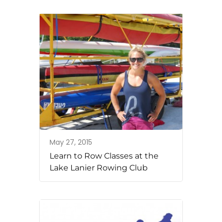
May 27, 2015
Learn to Row Classes at the
Lake Lanier Rowing Club