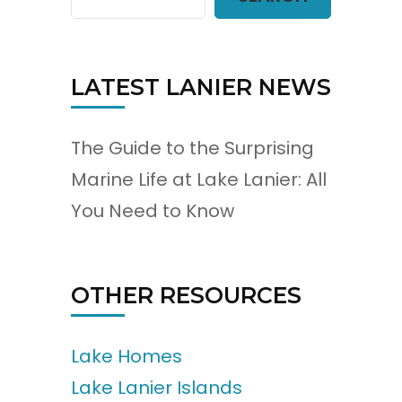
LATEST LANIER NEWS
The Guide to the Surprising
Marine Life at Lake Lanier: All
You Need to Know
OTHER RESOURCES
Lake Homes
Lake Lanier Islands