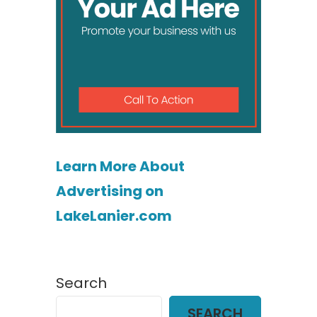
Learn More About
Advertising on
LakeLanier.com
Search
SEARCH