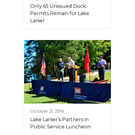
Only 65 Unissued Dock
Permits Remain for Lake
Lanier
October 21, 2014
Lake Lanier’s Partners in
Public Service Luncheon