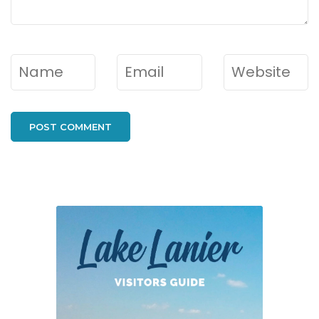
Name
*
Email
*
Website