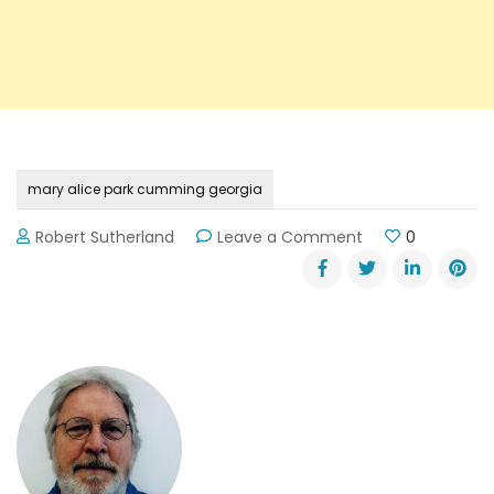
mary alice park cumming georgia
on
Robert Sutherland
Leave a Comment
0
Mary
Alice
Park
in
Cumming,
Georgia