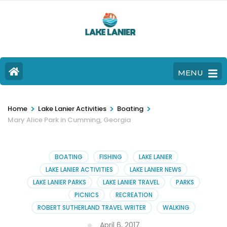
MENU
>
>
>
Home
Lake Lanier Activities
Boating
Mary Alice Park in Cumming, Georgia
BOATING
FISHING
LAKE LANIER
LAKE LANIER ACTIVITIES
LAKE LANIER NEWS
LAKE LANIER PARKS
LAKE LANIER TRAVEL
PARKS
PICNICS
RECREATION
ROBERT SUTHERLAND TRAVEL WRITER
WALKING
April 6, 2017