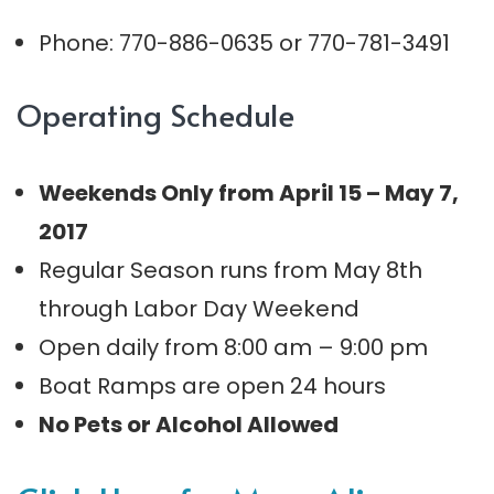
Phone: 770-886-0635 or 770-781-3491
Operating Schedule
Weekends Only from April 15 – May 7,
2017
Regular Season runs from May 8th
through Labor Day Weekend
Open daily from 8:00 am – 9:00 pm
Boat Ramps are open 24 hours
No Pets or Alcohol Allowed