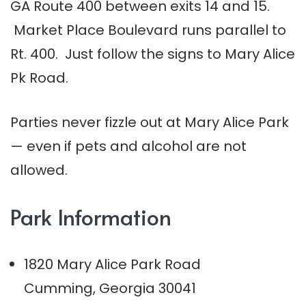
GA Route 400 between exits 14 and 15.
Market Place Boulevard runs parallel to
Rt. 400. Just follow the signs to Mary Alice
Pk Road.
Parties never fizzle out at Mary Alice Park
— even if pets and alcohol are not
allowed.
Park Information
1820 Mary Alice Park Road
Cumming, Georgia 30041