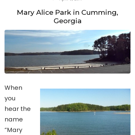
Mary Alice Park in Cumming,
Georgia
When
you
hear the
name
“Mary