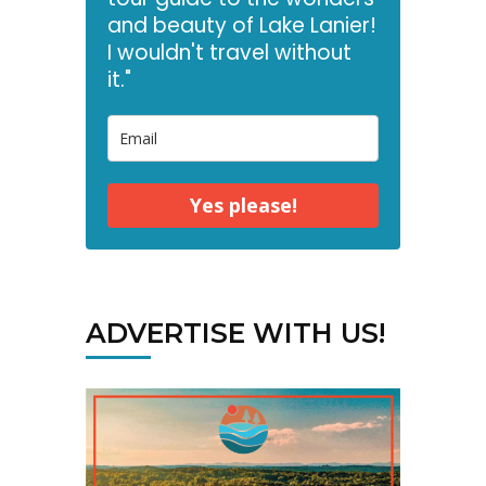
and beauty of Lake Lanier!
I wouldn't travel without
it."
Yes please!
ADVERTISE WITH US!