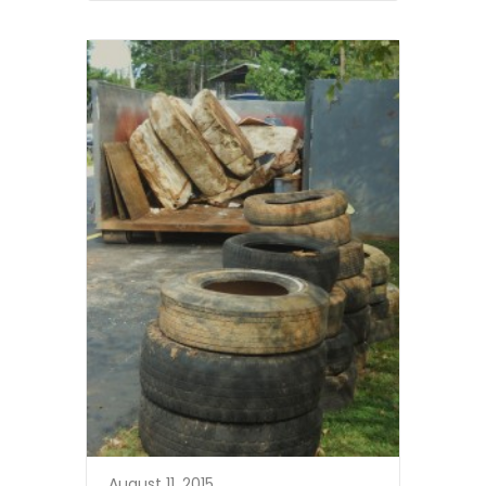
August 11, 2015