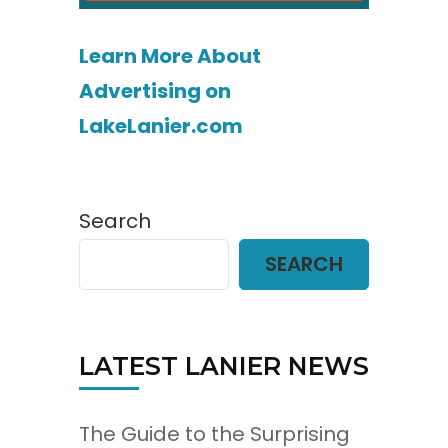
Learn More About
Advertising on
LakeLanier.com
Search
SEARCH
LATEST LANIER NEWS
The Guide to the Surprising