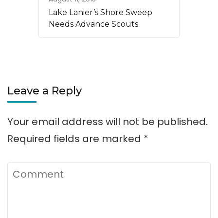
Lake Lanier’s Shore Sweep
Needs Advance Scouts
Leave a Reply
Your email address will not be published.
Required fields are marked
*
Comment