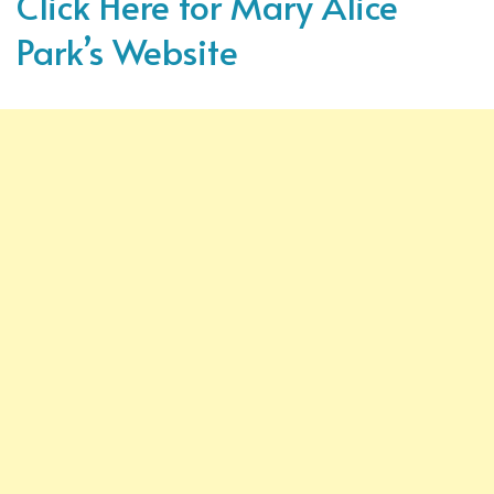
Click Here for Mary Alice
Park’s Website