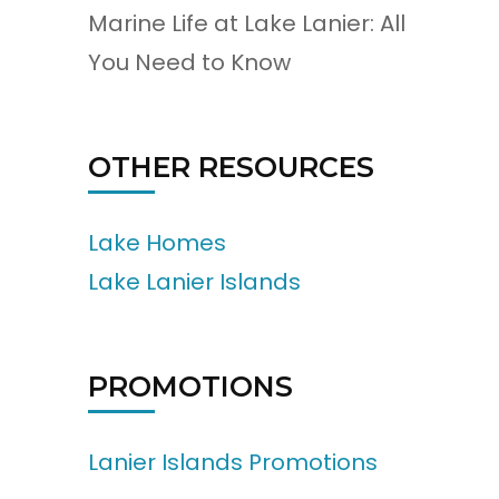
Marine Life at Lake Lanier: All
You Need to Know
OTHER RESOURCES
Lake Homes
Lake Lanier Islands
PROMOTIONS
Lanier Islands Promotions