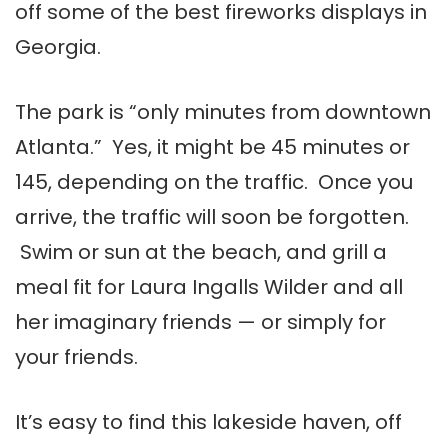
off some of the best fireworks displays in
Georgia.
The park is “only minutes from downtown
Atlanta.” Yes, it might be 45 minutes or
145, depending on the traffic. Once you
arrive, the traffic will soon be forgotten.
Swim or sun at the beach, and grill a
meal fit for Laura Ingalls Wilder and all
her imaginary friends — or simply for
your friends.
It’s easy to find this lakeside haven, off