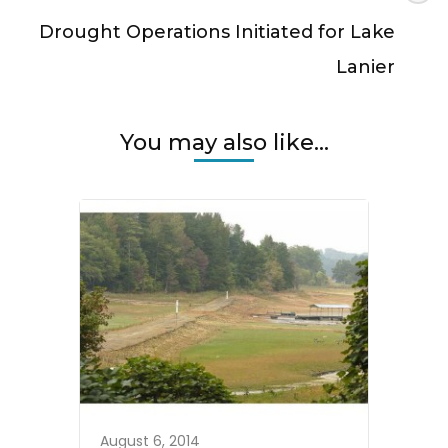
Drought Operations Initiated for Lake
Lanier
You may also like...
August 6, 2014