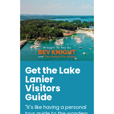
Get the Lake
Lanier
Visitors
Guide
"It's like having a personal
tour guide to the wonders