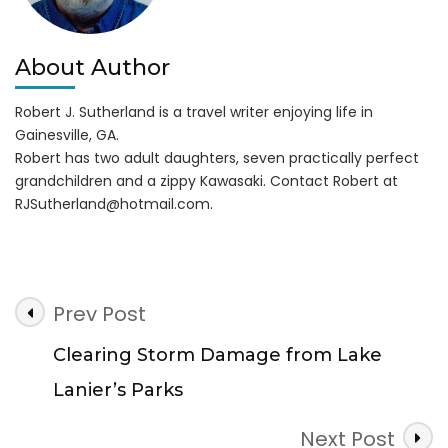
About Author
Robert J. Sutherland is a travel writer enjoying life in
Gainesville, GA.
Robert has two adult daughters, seven practically perfect
grandchildren and a zippy Kawasaki. Contact Robert at
RJSutherland@hotmail.com
.
Post
Prev Post
Navigation
Clearing Storm Damage from Lake
Lanier’s Parks
Next Post