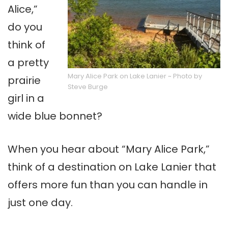
Alice,”
do you
think of
a pretty
Mary Alice Park on Lake Lanier ~ Photo by
prairie
Steve Burge
girl in a
wide blue bonnet?
When you hear about “Mary Alice Park,”
think of a destination on Lake Lanier that
offers more fun than you can handle in
just one day.