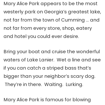
Mary Alice Park appears to be the most
westerly park on Georgia’s greatest lake,
not far from the town of Cumming … and
not far from every store, shop, eatery
and hotel you could ever desire.
Bring your boat and cruise the wonderful
waters of Lake Lanier. Wet a line and see
if you can catch a striped bass that’s
bigger than your neighbor’s scary dog.
They’re in there. Waiting. Lurking.
Mary Alice Park is famous for blowing