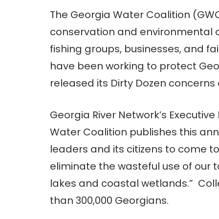
The Georgia Water Coalition (GWC
conservation and environmental o
fishing groups, businesses, and f
have been working to protect Geo
released its Dirty Dozen concerns
Georgia River Network’s Executive
Water Coalition publishes this annua
leaders and its citizens to come t
eliminate the wasteful use of our t
lakes and coastal wetlands.” Coll
than 300,000 Georgians.