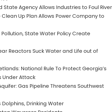
tate Agency Allows Industries to Foul River
e Clean Up Plan Allows Power Company to
s Pollution, State Water Policy Create
ear Reactors Suck Water and Life out of
lands: National Rule To Protect Georgia’s
 Under Attack
Aquifer: Gas Pipeline Threatens Southwest
s Dolphins, Drinking Water