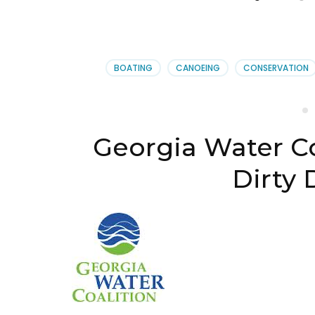
BOATING
CANOEING
CONSERVATION
Georgia Water Co
Dirty 