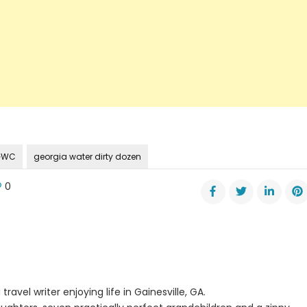
 GWC
georgia water dirty dozen
0
gia
er
ition
ases
’s
en
travel writer enjoying life in Gainesville, GA.
es