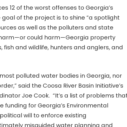
es 12 of the worst offenses to Georgia’s
al of the project is to shine “a spotlight
urces as well as the polluters and state
ely harm—or could harm—Georgia property
ish and wildlife, hunters and anglers, and
he most polluted water bodies in Georgia, nor
rder,” said the Coosa River Basin Initiative’s
ator Joe Cook. “It’s a list of problems tha
te funding for Georgia’s Environmental
political will to enforce existing
ltimately misguided water planning and