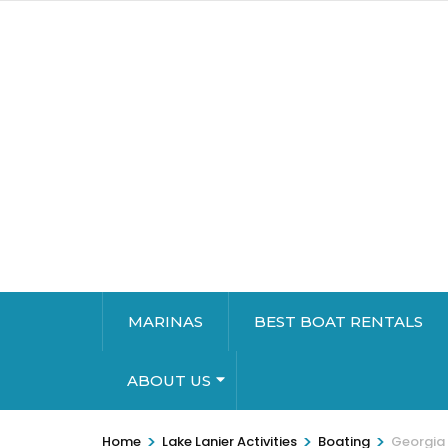
MARINAS
BEST BOAT RENTALS
ABOUT US
>
>
>
Home
Lake Lanier Activities
Boating
Georgia 