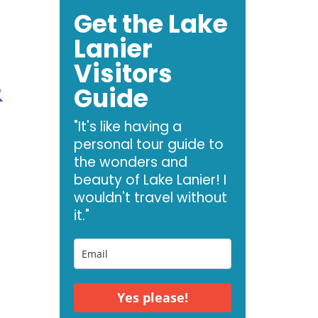
Get the Lake
Lanier
Visitors
Guide
"It's like having a
personal tour guide to
the wonders and
beauty of Lake Lanier! I
wouldn't travel without
it."
e
Yes please!