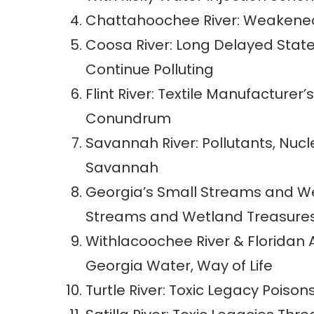
Chattahoochee River: Weakened S
Coosa River: Long Delayed Stat
Continue Polluting
Flint River: Textile Manufacturer’
Conundrum
Savannah River: Pollutants, Nucl
Savannah
Georgia’s Small Streams and Wet
Streams and Wetland Treasures
Withlacoochee River & Floridan 
Georgia Water, Way of Life
Turtle River: Toxic Legacy Poison