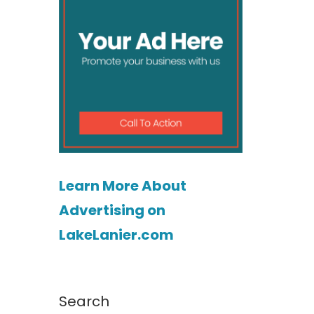
Learn More About
Advertising on
LakeLanier.com
Search