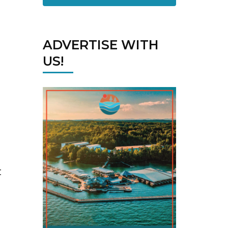
ADVERTISE WITH
US!
t