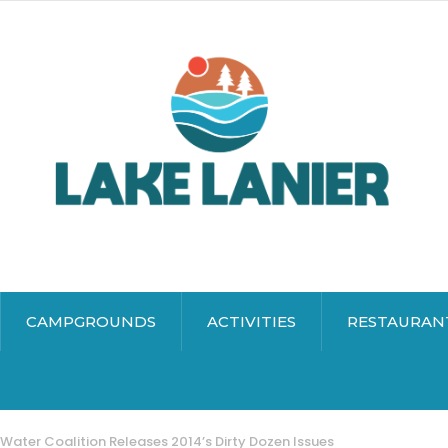
CAMPGROUNDS
ACTIVITIES
RESTAURAN
Water Coalition Releases 2014’s Dirty Dozen Issues