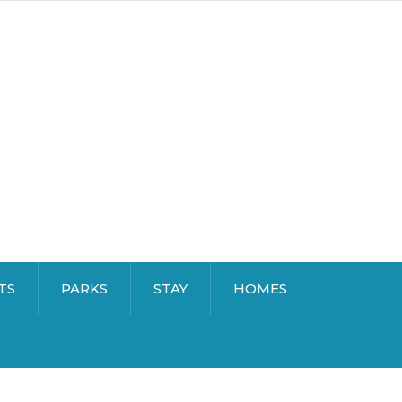
TS
PARKS
STAY
HOMES