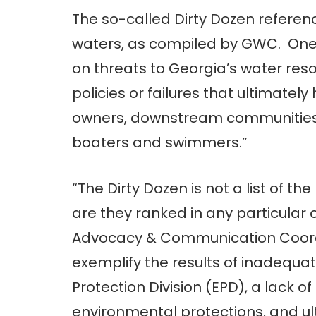
The so-called Dirty Dozen referenc
waters, as compiled by GWC. One go
on threats to Georgia’s water reso
policies or failures that ultimat
owners, downstream communities, f
boaters and swimmers.”
“The Dirty Dozen is not a list of t
are they ranked in any particular o
Advocacy & Communication Coordin
exemplify the results of inadequa
Protection Division (EPD), a lack of 
environmental protections, and u