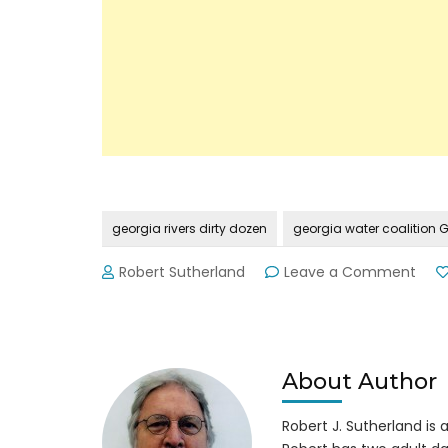
georgia rivers dirty dozen
georgia water coalition
on
Robert Sutherland
Leave a Comment
Geor
Wat
Coal
Rele
2014
About Author
Dirty
Doz
Robert J. Sutherland is a 
Issu