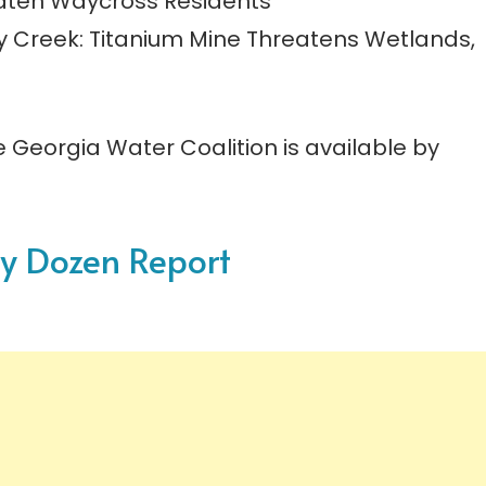
reaten Waycross Residents
ay Creek: Titanium Mine Threatens Wetlands,
e Georgia Water Coalition is available by
ty Dozen Report