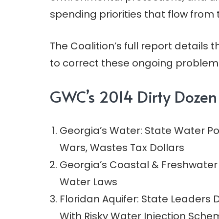
spending priorities that flow from 
The Coalition’s full report details 
to correct these ongoing problems
GWC’s 2014 Dirty Dozen
Georgia’s Water: State Water P
Wars, Wastes Tax Dollars
Georgia’s Coastal & Freshwater
Water Laws
Floridan Aquifer: State Leaders
With Risky Water Injection Sch