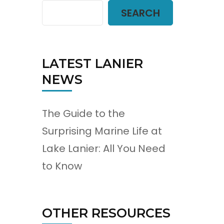
SEARCH
LATEST LANIER
NEWS
The Guide to the
Surprising Marine Life at
Lake Lanier: All You Need
to Know
OTHER RESOURCES