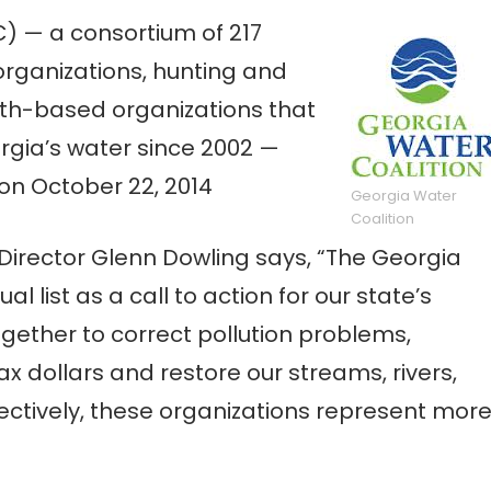
) — a consortium of 217
rganizations, hunting and
aith-based organizations that
rgia’s water since 2002 —
 on October 22, 2014
Georgia Water
Coalition
 Director Glenn Dowling says, “The Georgia
l list as a call to action for our state’s
ogether to correct pollution problems,
ax dollars and restore our streams, rivers,
ectively, these organizations represent mor