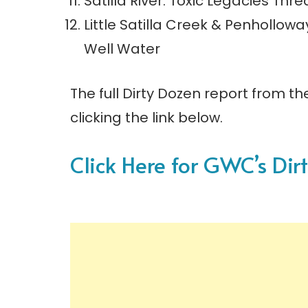
Satilla River: Toxic Legacies Th
Little Satilla Creek & Penhollow
Well Water
The full Dirty Dozen report from th
clicking the link below.
Click Here for GWC’s Dir