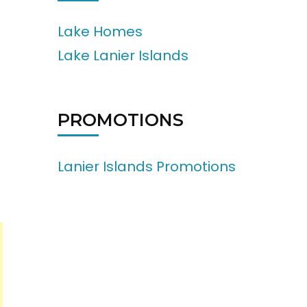
Lake Homes
Lake Lanier Islands
PROMOTIONS
Lanier Islands Promotions