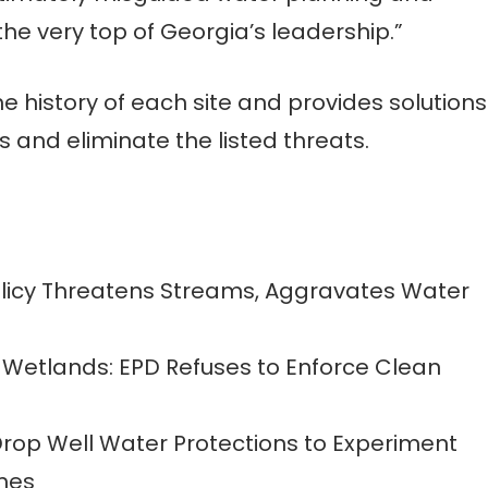
the very top of Georgia’s leadership.”
the history of each site and provides solutions
 and eliminate the listed threats.
olicy Threatens Streams, Aggravates Water
 Wetlands: EPD Refuses to Enforce Clean
 Drop Well Water Protections to Experiment
emes