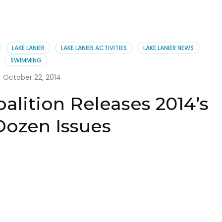
LAKE LANIER
LAKE LANIER ACTIVITIES
LAKE LANIER NEWS
SWIMMING
October 22, 2014
alition Releases 2014’s
Dozen Issues