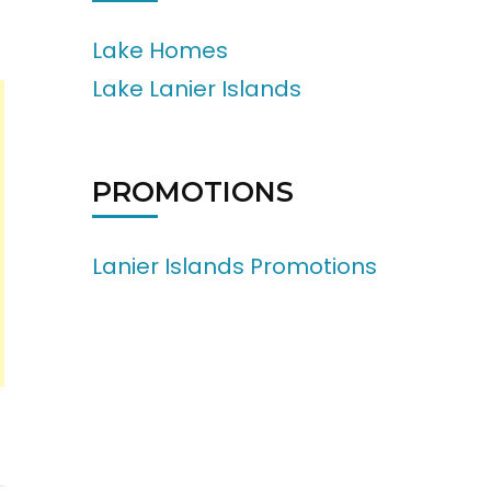
Lake Homes
Lake Lanier Islands
PROMOTIONS
Lanier Islands Promotions