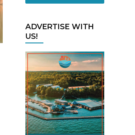
ADVERTISE WITH
US!