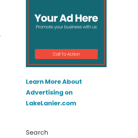
e
Learn More About
Advertising on
LakeLanier.com
Search