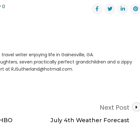
0
er
dent?
travel writer enjoying life in Gainesville, GA.
ughters, seven practically perfect grandchildren and a zippy
rt at
RJSutherland@hotmail.com
.
Next Post
 HBO
July 4th Weather Forecast