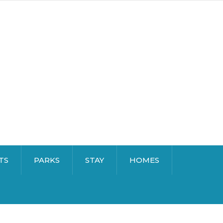
TS
PARKS
STAY
HOMES