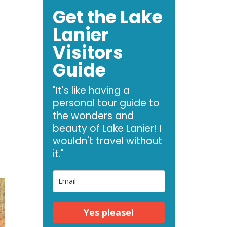
Get the Lake
Lanier
Visitors
Guide
"It's like having a
personal tour guide to
the wonders and
beauty of Lake Lanier! I
wouldn't travel without
it."
Yes please!