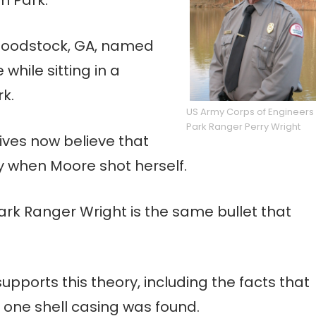
oodstock, GA, named
while sitting in a
rk.
US Army Corps of Engineers
Park Ranger Perry Wright
tives now believe that
y when Moore shot herself.
Park Ranger Wright is the same bullet that
upports this theory, including the facts that
 one shell casing was found.