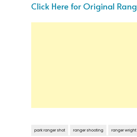
Click Here for Original Ran
park ranger shot
ranger shooting
ranger wright