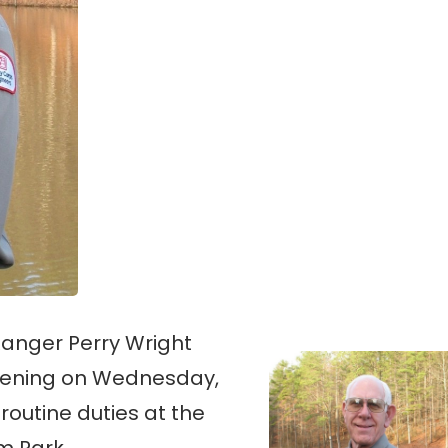
Ranger Perry Wright
 evening on Wednesday,
 routine duties at the
m Park.