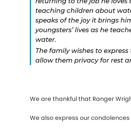
returning to the job he loves
teaching children about water
speaks of the joy it brings h
youngsters’ lives as he teac
water.
The family wishes to express
allow them privacy for rest a
We are thankful that Ranger Wright
We also express our condolences t