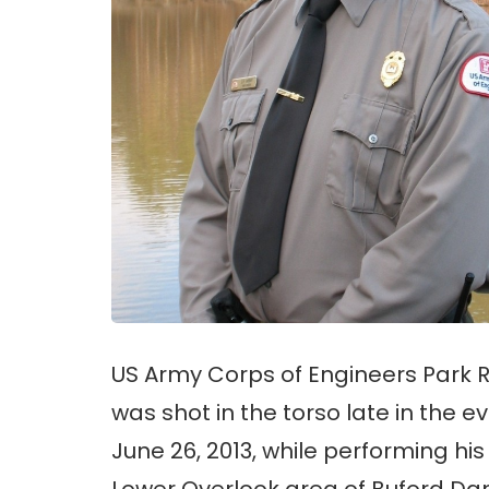
US Army Corps of Engineers Park 
was shot in the torso late in the
June 26, 2013, while performing his
Lower Overlook area of Buford Da