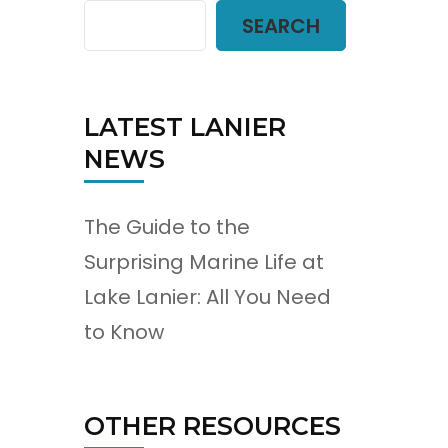
SEARCH
LATEST LANIER
NEWS
The Guide to the
Surprising Marine Life at
Lake Lanier: All You Need
to Know
OTHER RESOURCES