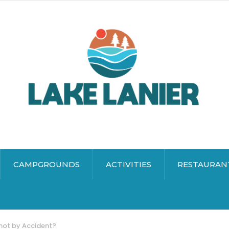
CAMPGROUNDS
ACTIVITIES
RESTAURAN
hot by Accident?