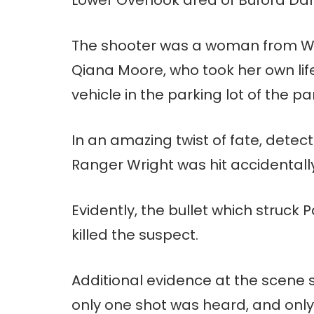
The shooter was a woman from W
Qiana Moore, who took her own life 
vehicle in the parking lot of the pa
In an amazing twist of fate, detec
Ranger Wright was hit accidentall
Evidently, the bullet which struck 
killed the suspect.
Additional evidence at the scene s
only one shot was heard, and only