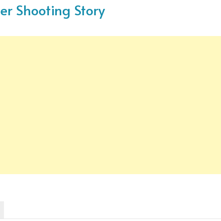
ger Shooting Story