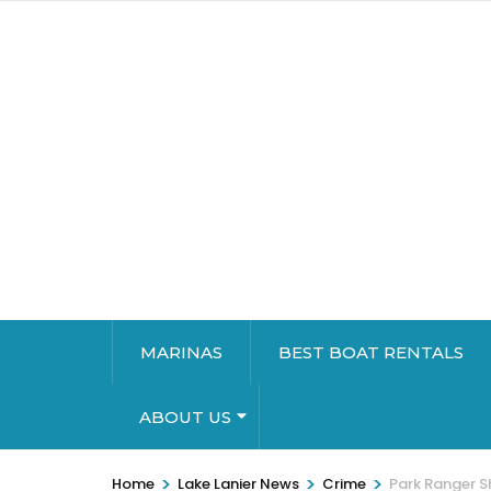
MARINAS
BEST BOAT RENTALS
ABOUT US
>
>
>
Home
Lake Lanier News
Crime
Park Ranger S