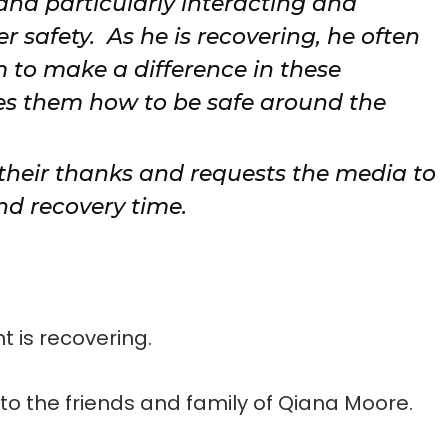
 and particularly interacting and
 safety. As he is recovering, he often
im to make a difference in these
hes them how to be safe around the
 their thanks and requests the media to
nd recovery time.
 is recovering.
o the friends and family of Qiana Moore.