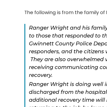
The following is from the family of 
Ranger Wright and his family
to those that responded to t
Gwinnett County Police Depa
responders, and the citizens
They are also overwhelmed 
receiving communicating conc
recovery.
Ranger Wright is doing well i
discharged from the hospita
additional recovery time wil