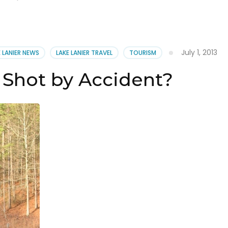
July 1, 2013
E LANIER NEWS
LAKE LANIER TRAVEL
TOURISM
 Shot by Accident?