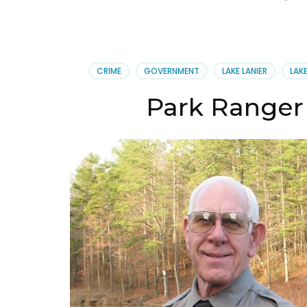
CRIME
GOVERNMENT
LAKE LANIER
LAK
Park Ranger