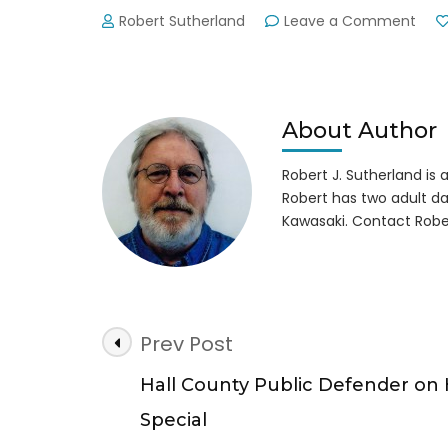
on
Robert Sutherland
Leave a Comment
Park
Rang
Shot
by
Acci
About Author
Robert J. Sutherland is a 
Robert has two adult da
Kawasaki. Contact Robe
Post
Prev Post
Navigation
Hall County Public Defender on
Special