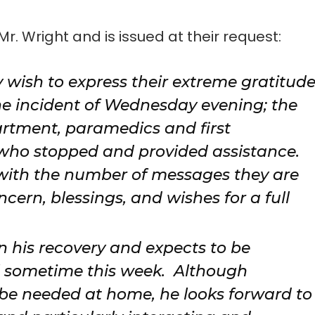
Mr. Wright and is issued at their request:
 wish to express their extreme gratitud
he incident of Wednesday evening; the
rtment, paramedics and first
 who stopped and provided assistance.
with the number of messages they are
ern, blessings, and wishes for a full
n his recovery and expects to be
l sometime this week. Although
l be needed at home, he looks forward to