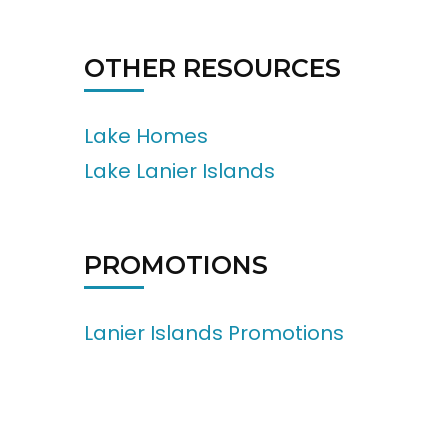
OTHER RESOURCES
Lake Homes
Lake Lanier Islands
PROMOTIONS
Lanier Islands Promotions