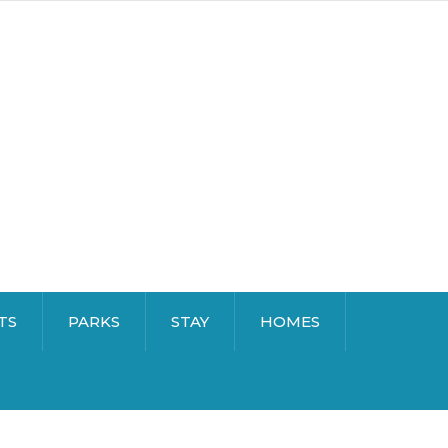
TS
PARKS
STAY
HOMES