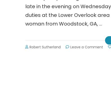
late in the evening on Wednesday, 
duties at the Lower Overlook area
woman from Woodstock, GA, …
on
Robert Sutherland
Leave a Comment
Park
Rang
Shot
by
Acci