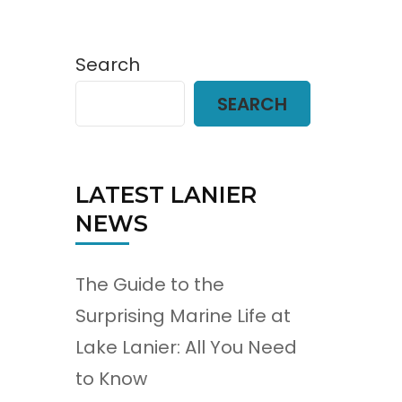
Search
SEARCH
LATEST LANIER
NEWS
The Guide to the
Surprising Marine Life at
Lake Lanier: All You Need
to Know