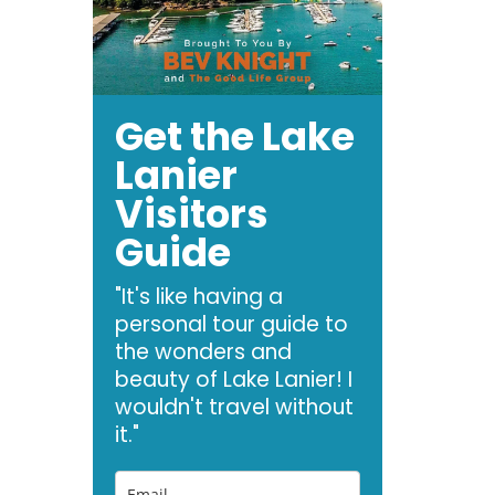
Get the Lake
Lanier
Visitors
Guide
"It's like having a
personal tour guide to
the wonders and
beauty of Lake Lanier! I
wouldn't travel without
it."