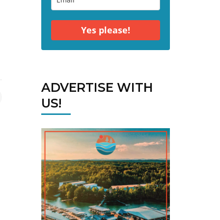
Yes please!
ADVERTISE WITH
US!