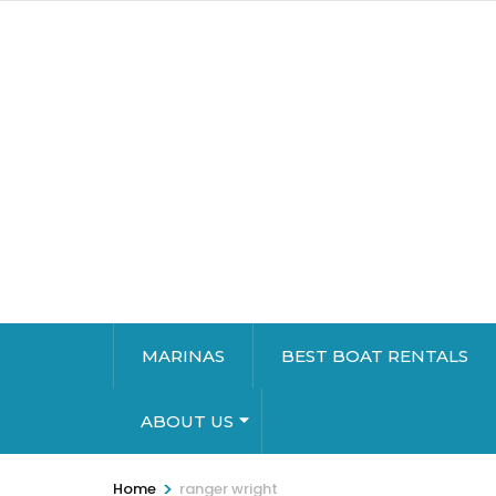
MARINAS
BEST BOAT RENTALS
ABOUT US
>
Home
ranger wright