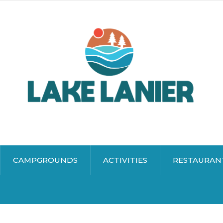
CAMPGROUNDS
ACTIVITIES
RESTAURAN