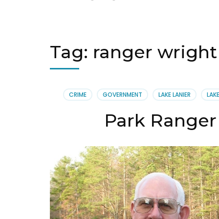
Tag:
ranger wright
CRIME
GOVERNMENT
LAKE LANIER
LAK
Park Ranger