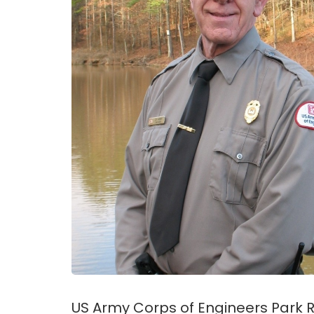
US Army Corps of Engineers Park R