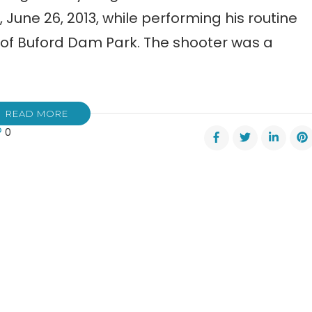
June 26, 2013, while performing his routine
 of Buford Dam Park. The shooter was a
READ MORE
0
er
dent?