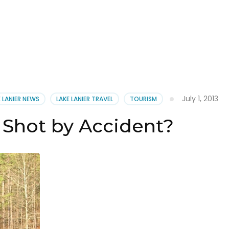
July 1, 2013
E LANIER NEWS
LAKE LANIER TRAVEL
TOURISM
 Shot by Accident?