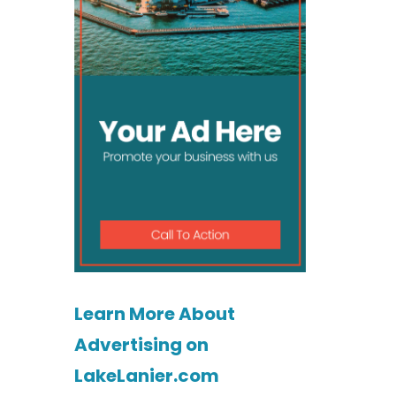
Learn More About
Advertising on
LakeLanier.com