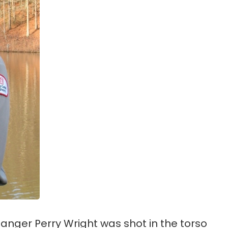
anger Perry Wright was shot in the torso