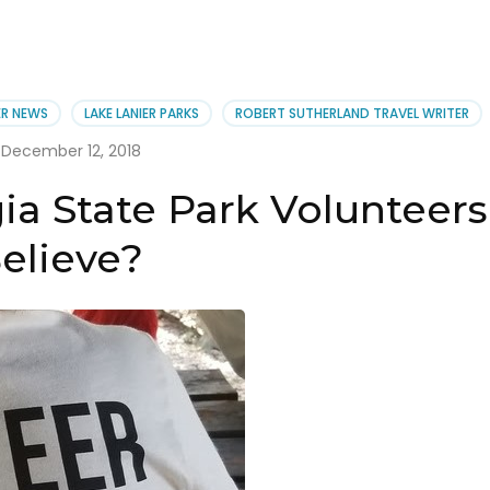
ER NEWS
LAKE LANIER PARKS
ROBERT SUTHERLAND TRAVEL WRITER
December 12, 2018
ia State Park Volunteers
elieve?