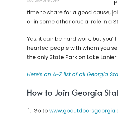
courtesy of GA DNR
I
time to share for a good cause, j
or in some other crucial role in a S
Yes, it can be hard work, but you’l
hearted people with whom you ser
the only State Park on Lake Lanier.
Here’s an A-Z list of all Georgia Sta
How to Join Georgia Stat
Go to
www.gooutdoorsgeorgia