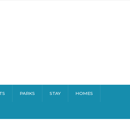
TS
PARKS
STAY
HOMES