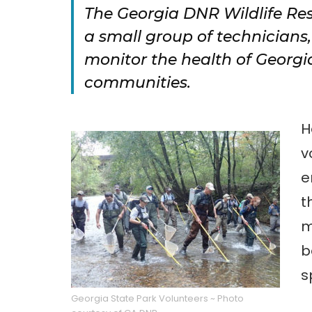
The Georgia DNR Wildlife Re
a small group of technicians
monitor the health of Georgi
communities.
H
v
e
t
m
b
s
Georgia State Park Volunteers ~ Photo