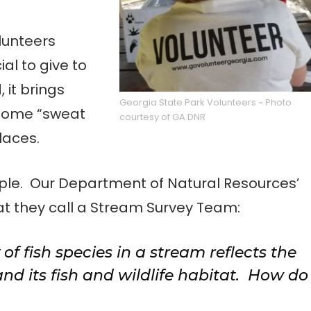
lunteers
al to give to
 it brings
Georgia State Park Volunteers ~ Photo
t some “sweat
courtesy of GA DNR
places.
le. Our Department of Natural Resources’
at they call a Stream Survey Team:
f fish species in a stream reflects the
and its fish and wildlife habitat. How do