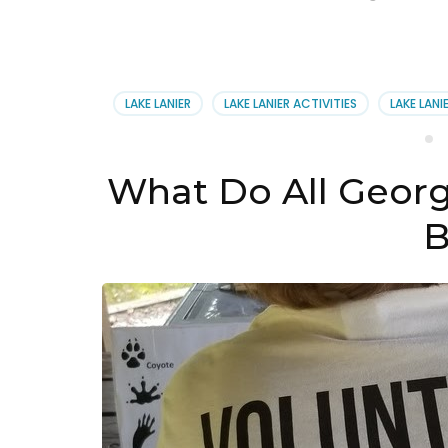
LAKE LANIER
LAKE LANIER ACTIVITIES
LAKE LANI
What Do All Georg
B