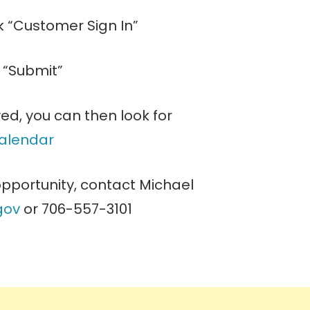
ck “Customer Sign In”
k “Submit”
ed, you can then look for
calendar
 opportunity, contact Michael
gov
or 706-557-3101