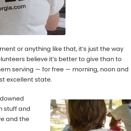
nt or anything like that, it’s just the way
lunteers believe it’s better to give than to
them serving — for free — morning, noon and
st excellent state.
y downed
 stuff and
ive and the