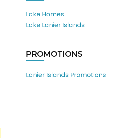
Lake Homes
Lake Lanier Islands
PROMOTIONS
Lanier Islands Promotions