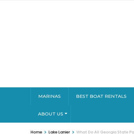
MARINAS
BEST BOAT RENTALS
ABOUT US
>
>
Home
Lake Lanier
What Do All Georgia State Pa