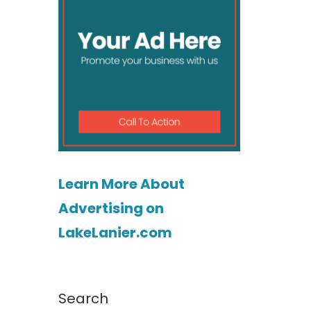
Learn More About
Advertising on
LakeLanier.com
o
Search