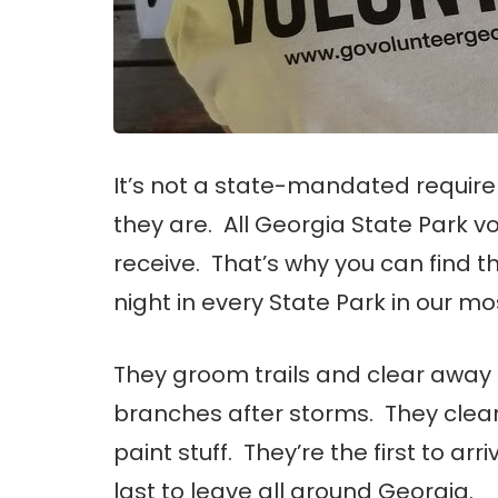
It’s not a state-mandated requireme
they are. All Georgia State Park vo
receive. That’s why you can find 
night in every State Park in our mo
They groom trails and clear awa
branches after storms. They clean
paint stuff. They’re the first to arr
last to leave all around Georgia.