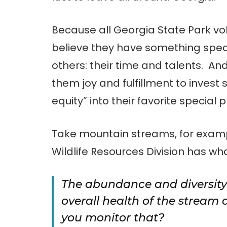
Because all Georgia State Park vo
believe they have something speci
others: their time and talents. And,
them joy and fulfillment to inves
equity” into their favorite special 
Take mountain streams, for examp
Wildlife Resources Division has wh
The abundance and diversity o
overall health of the stream 
you monitor that?