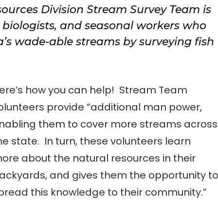
sources Division Stream Survey Team is
, biologists, and seasonal workers who
a’s wade-able streams by surveying fish
ere’s how you can help! Stream Team
olunteers provide “additional man power,
nabling them to cover more streams across
he state. In turn, these volunteers learn
ore about the natural resources in their
ackyards, and gives them the opportunity t
pread this knowledge to their community.”