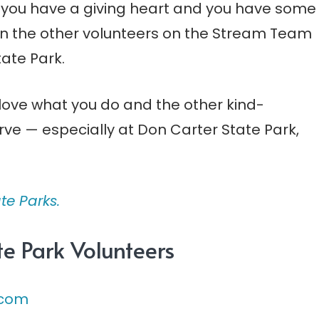
f you have a giving heart and you have some
oin the other volunteers on the Stream Team
tate Park.
l love what you do and the other kind-
ve — especially at Don Carter State Park,
te Parks.
e Park Volunteers
.com