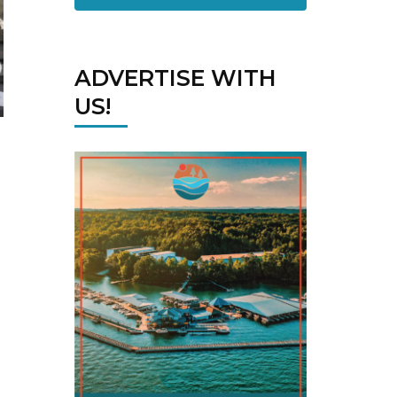
ADVERTISE WITH
US!