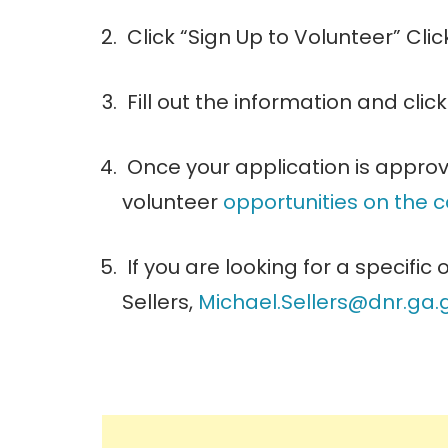
Click “Sign Up to Volunteer” Cli
Fill out the information and clic
Once your application is approv
volunteer
opportunities on the 
If you are looking for a specific
Sellers,
Michael.Sellers@dnr.
ga.