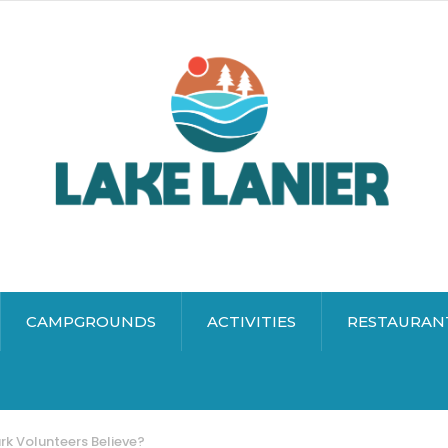
CAMPGROUNDS
ACTIVITIES
RESTAURAN
rk Volunteers Believe?