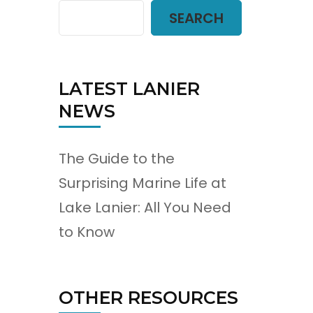
SEARCH
LATEST LANIER
NEWS
The Guide to the
Surprising Marine Life at
Lake Lanier: All You Need
to Know
OTHER RESOURCES