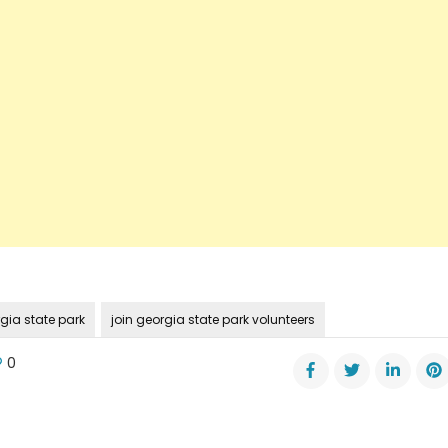
gia state park
join georgia state park volunteers
0
t
gia