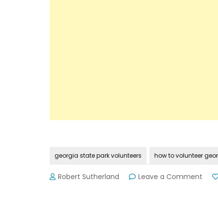
georgia state park volunteers
how to volunteer geor
on
Robert Sutherland
Leave a Comment
Wha
Do
All
Geor