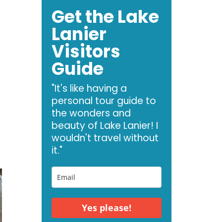
Get the Lake
Lanier
Visitors
Guide
"It's like having a
personal tour guide to
the wonders and
beauty of Lake Lanier! I
wouldn't travel without
it."
Yes please!