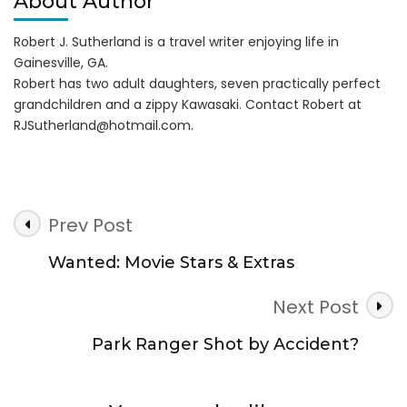
About Author
Robert J. Sutherland is a travel writer enjoying life in
Gainesville, GA.
Robert has two adult daughters, seven practically perfect
grandchildren and a zippy Kawasaki. Contact Robert at
RJSutherland@hotmail.com
.
Post
Prev Post
Navigation
Wanted: Movie Stars & Extras
Next Post
Park Ranger Shot by Accident?