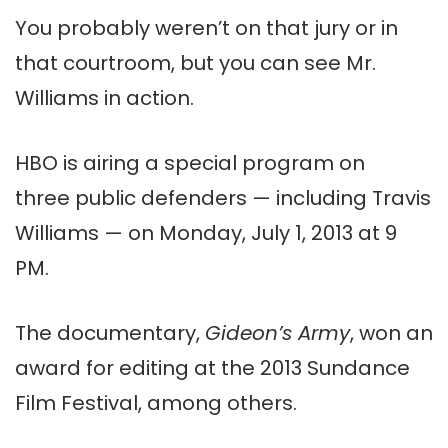
You probably weren’t on that jury or in
that courtroom, but you can see Mr.
Williams in action.
HBO is airing a special program on
three public defenders — including Travis
Williams — on Monday, July 1, 2013 at 9
PM.
The documentary,
Gideon’s Army
, won an
award for editing at the 2013 Sundance
Film Festival, among others.