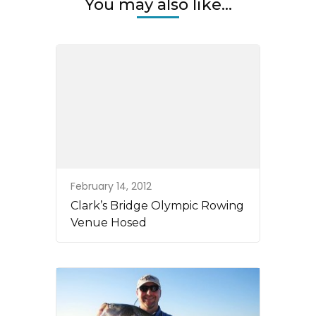
You may also like...
February 14, 2012
Clark’s Bridge Olympic Rowing
Venue Hosed