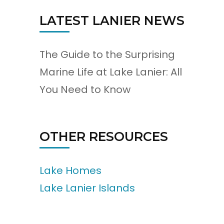
LATEST LANIER NEWS
The Guide to the Surprising
Marine Life at Lake Lanier: All
You Need to Know
OTHER RESOURCES
Lake Homes
Lake Lanier Islands