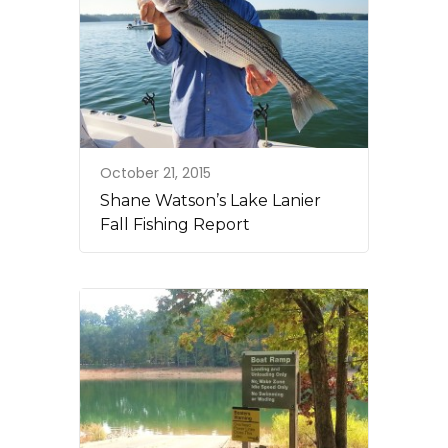
October 21, 2015
Shane Watson’s Lake Lanier
Fall Fishing Report