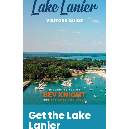
Get the Lake
Lanier