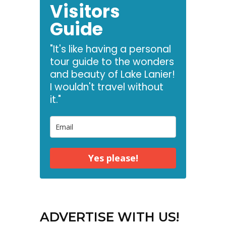
Visitors
Guide
"It's like having a personal
tour guide to the wonders
and beauty of Lake Lanier!
I wouldn't travel without
it."
Yes please!
ADVERTISE WITH US!