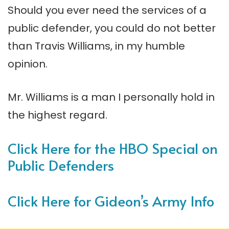
Should you ever need the services of a
public defender, you could do not better
than Travis Williams, in my humble
opinion.
Mr. Williams is a man I personally hold in
the highest regard.
Click Here for the HBO Special on
Public Defenders
Click Here for Gideon’s Army Info