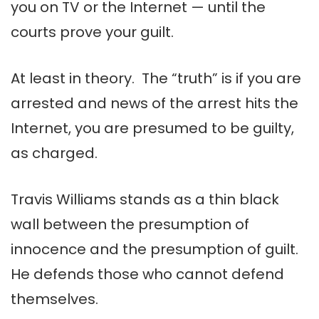
you on TV or the Internet — until the
courts prove your guilt.
At least in theory. The “truth” is if you are
arrested and news of the arrest hits the
Internet, you are presumed to be guilty,
as charged.
Travis Williams stands as a thin black
wall between the presumption of
innocence and the presumption of guilt.
He defends those who cannot defend
themselves.