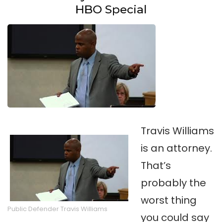
HBO Special
Travis Williams
is an attorney.
That’s
probably the
worst thing
Public Defender Travis Williams
you could say