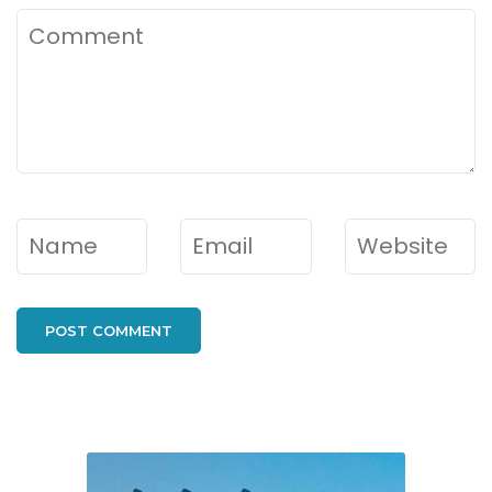
Comment
Name
*
Email
*
Website