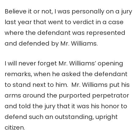
Believe it or not, I was personally on a jury
last year that went to verdict in a case
where the defendant was represented
and defended by Mr. Williams.
I will never forget Mr. Williams’ opening
remarks, when he asked the defendant
to stand next to him. Mr. Williams put his
arms around the purported perpetrator
and told the jury that it was his honor to
defend such an outstanding, upright
citizen.