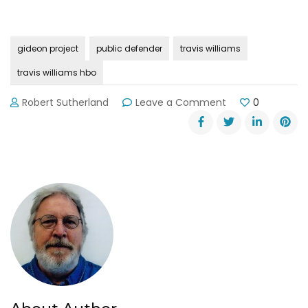
gideon project
public defender
travis williams
travis williams hbo
on
Robert Sutherland
Leave a Comment
0
Hall
County
Public
Defender
on
HBO
Special