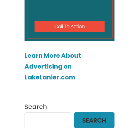
Learn More About
Advertising on
LakeLanier.com
Search
SEARCH