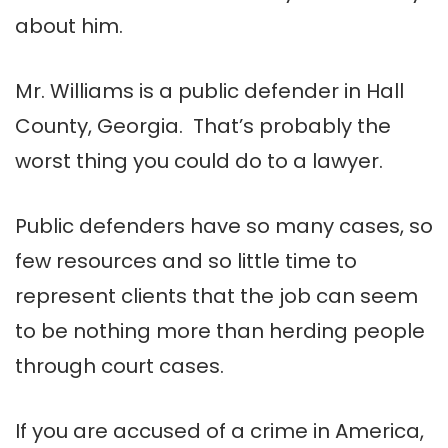
about him.
Mr. Williams is a public defender in Hall
County, Georgia. That’s probably the
worst thing you could do to a lawyer.
Public defenders have so many cases, so
few resources and so little time to
represent clients that the job can seem
to be nothing more than herding people
through court cases.
If you are accused of a crime in America,