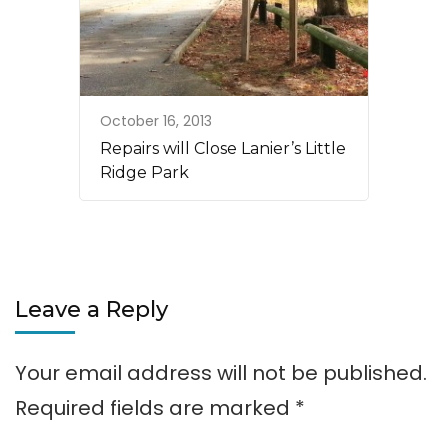
October 16, 2013
Repairs will Close Lanier’s Little
Ridge Park
Leave a Reply
Your email address will not be published.
Required fields are marked
*