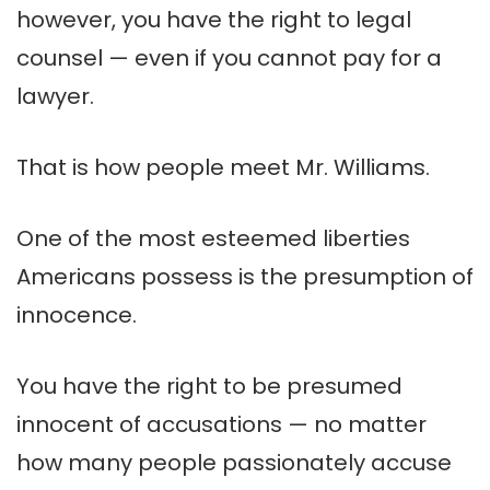
however, you have the right to legal
counsel — even if you cannot pay for a
lawyer.
That is how people meet Mr. Williams.
One of the most esteemed liberties
Americans possess is the presumption of
innocence.
You have the right to be presumed
innocent of accusations — no matter
how many people passionately accuse