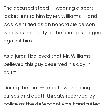
The accused stood — wearing a sport
jacket lent to him by Mr. Williams — and
was identified as an honorable person
who was not guilty of the charges lodged
against him.
As a juror, I believed that Mr. Williams
believed this guy deserved his day in
court.
During the trial — replete with raging
curses and death threats recorded by
police as the defendant was handcuffed