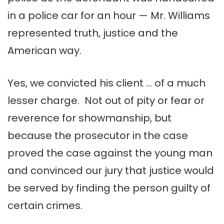
in a police car for an hour — Mr. Williams
represented truth, justice and the
American way.
Yes, we convicted his client … of a much
lesser charge. Not out of pity or fear or
reverence for showmanship, but
because the prosecutor in the case
proved the case against the young man
and convinced our jury that justice would
be served by finding the person guilty of
certain crimes.