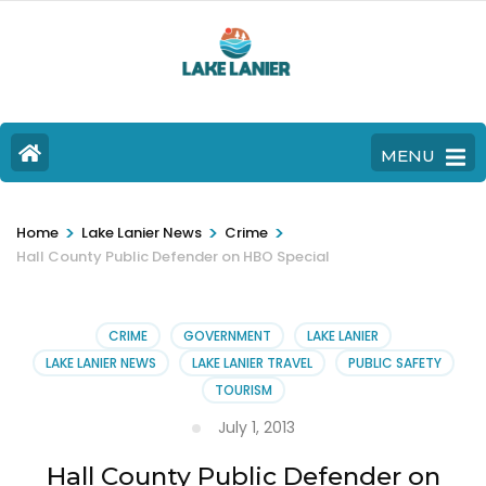
MENU
>
>
>
Home
Lake Lanier News
Crime
Hall County Public Defender on HBO Special
CRIME
GOVERNMENT
LAKE LANIER
LAKE LANIER NEWS
LAKE LANIER TRAVEL
PUBLIC SAFETY
TOURISM
July 1, 2013
Hall County Public Defender on