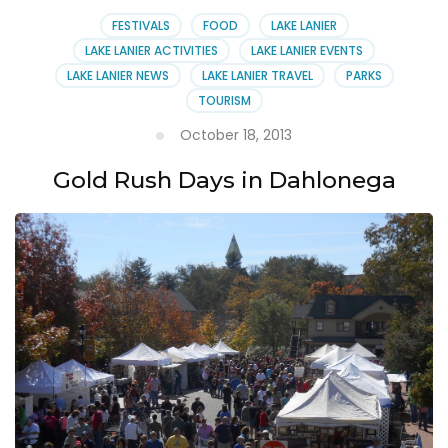
Center
Open
FESTIVALS
FOOD
LAKE LANIER
House
LAKE LANIER ACTIVITIES
LAKE LANIER EVENTS
LAKE LANIER NEWS
LAKE LANIER TRAVEL
PARKS
TOURISM
October 18, 2013
Gold Rush Days in Dahlonega