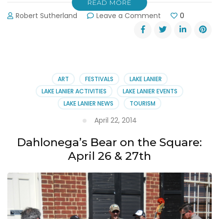
READ MORE
on
Robert Sutherland
Leave a Comment
0
Spring
Chicken
Festival
Chicken
Cook-
Off
ART
FESTIVALS
LAKE LANIER
LAKE LANIER ACTIVITIES
LAKE LANIER EVENTS
LAKE LANIER NEWS
TOURISM
April 22, 2014
Dahlonega’s Bear on the Square:
April 26 & 27th