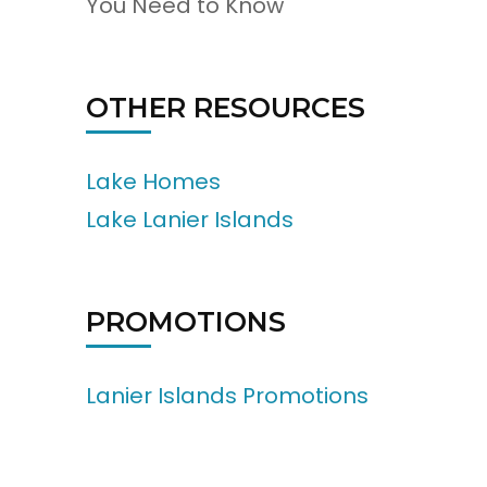
You Need to Know
OTHER RESOURCES
Lake Homes
Lake Lanier Islands
PROMOTIONS
Lanier Islands Promotions