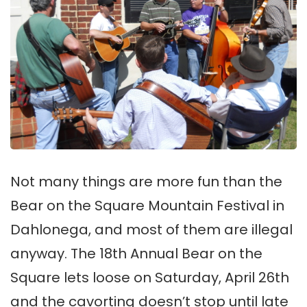
Not many things are more fun than the
Bear on the Square Mountain Festival in
Dahlonega, and most of them are illegal
anyway. The 18th Annual Bear on the
Square lets loose on Saturday, April 26th
and the cavorting doesn’t stop until late