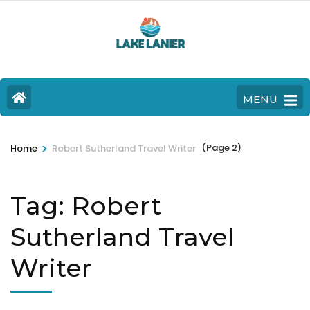
MENU
>
(Page 2)
Home
Robert Sutherland Travel Writer
Tag:
Robert
Sutherland Travel
Writer