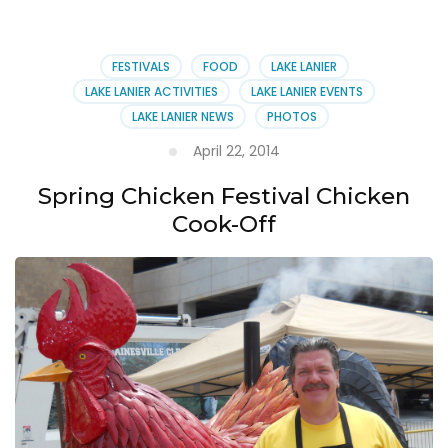
FESTIVALS
FOOD
LAKE LANIER
LAKE LANIER ACTIVITIES
LAKE LANIER EVENTS
LAKE LANIER NEWS
PHOTOS
April 22, 2014
Spring Chicken Festival Chicken
Cook-Off