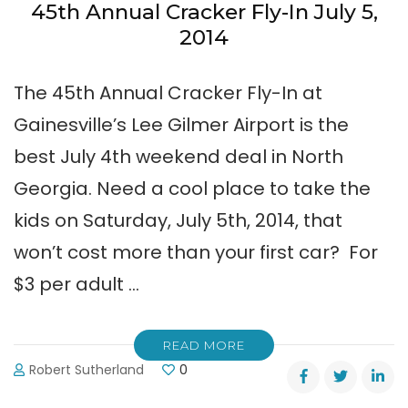
45th Annual Cracker Fly-In July 5,
2014
The 45th Annual Cracker Fly-In at
Gainesville’s Lee Gilmer Airport is the
best July 4th weekend deal in North
Georgia. Need a cool place to take the
kids on Saturday, July 5th, 2014, that
won’t cost more than your first car? For
$3 per adult …
READ MORE
Robert Sutherland
0