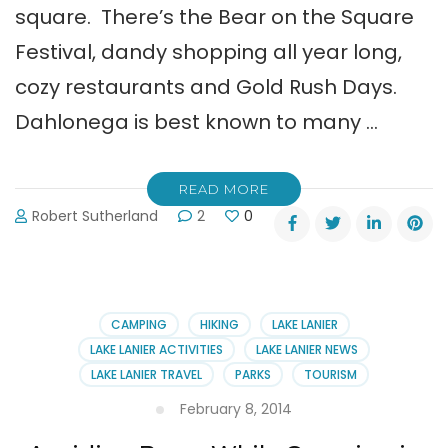
square. There’s the Bear on the Square
Festival, dandy shopping all year long,
cozy restaurants and Gold Rush Days.
Dahlonega is best known to many …
READ MORE
Robert Sutherland
2
0
CAMPING
HIKING
LAKE LANIER
LAKE LANIER ACTIVITIES
LAKE LANIER NEWS
LAKE LANIER TRAVEL
PARKS
TOURISM
February 8, 2014