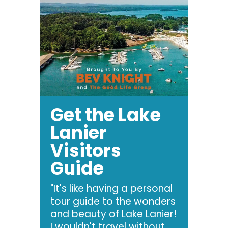
Get the Lake
Lanier
Visitors
Guide
"It's like having a personal
tour guide to the wonders
and beauty of Lake Lanier!
I wouldn't travel without