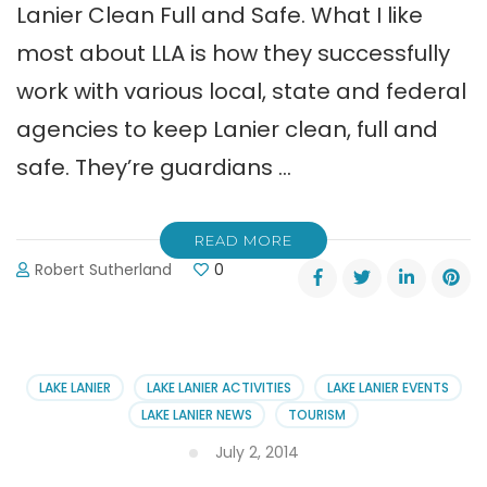
Lanier Clean Full and Safe. What I like
most about LLA is how they successfully
work with various local, state and federal
agencies to keep Lanier clean, full and
safe. They’re guardians …
READ MORE
Robert Sutherland
0
LAKE LANIER
LAKE LANIER ACTIVITIES
LAKE LANIER EVENTS
LAKE LANIER NEWS
TOURISM
July 2, 2014