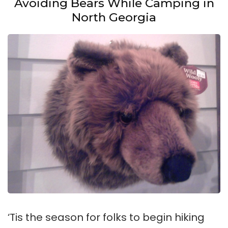
Avoiding Bears While Camping in
North Georgia
‘Tis the season for folks to begin hiking