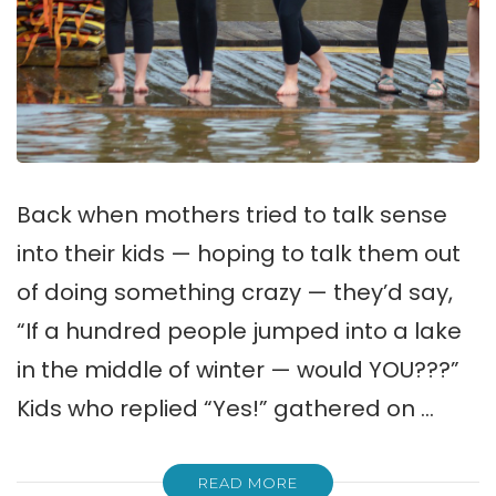
Back when mothers tried to talk sense
into their kids — hoping to talk them out
of doing something crazy — they’d say,
“If a hundred people jumped into a lake
in the middle of winter — would YOU???”
Kids who replied “Yes!” gathered on …
READ MORE