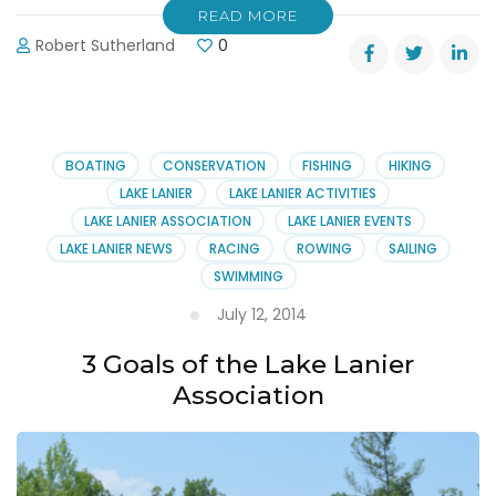
READ MORE
Robert Sutherland
0
BOATING
CONSERVATION
FISHING
HIKING
LAKE LANIER
LAKE LANIER ACTIVITIES
LAKE LANIER ASSOCIATION
LAKE LANIER EVENTS
LAKE LANIER NEWS
RACING
ROWING
SAILING
SWIMMING
July 12, 2014
3 Goals of the Lake Lanier
Association