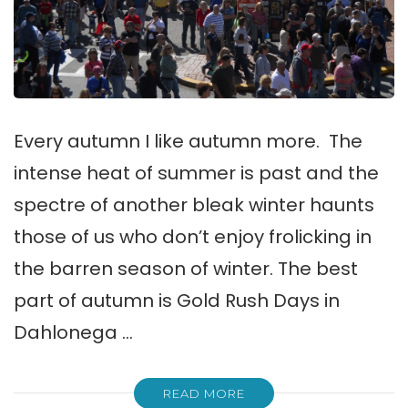
Every autumn I like autumn more. The
intense heat of summer is past and the
spectre of another bleak winter haunts
those of us who don’t enjoy frolicking in
the barren season of winter. The best
part of autumn is Gold Rush Days in
Dahlonega …
READ MORE