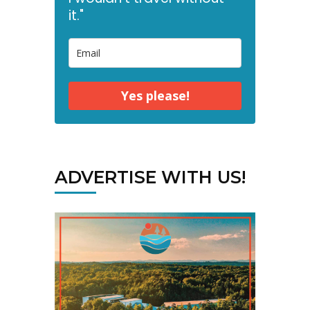
it."
Yes please!
ADVERTISE WITH US!