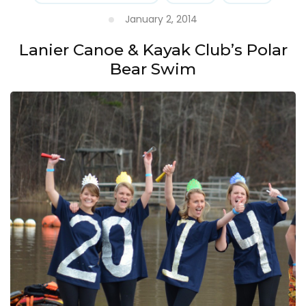
January 2, 2014
Lanier Canoe & Kayak Club’s Polar
Bear Swim