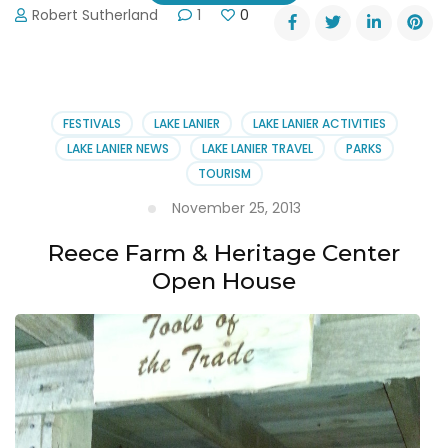
Robert Sutherland
1
0
FESTIVALS
LAKE LANIER
LAKE LANIER ACTIVITIES
LAKE LANIER NEWS
LAKE LANIER TRAVEL
PARKS
TOURISM
November 25, 2013
Reece Farm & Heritage Center
Open House