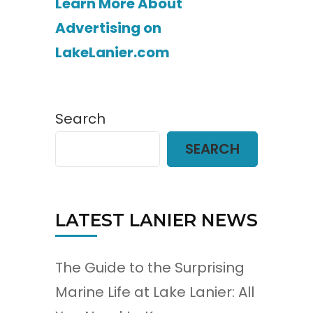
Learn More About
Advertising on
LakeLanier.com
Search
SEARCH
LATEST LANIER NEWS
The Guide to the Surprising
Marine Life at Lake Lanier: All