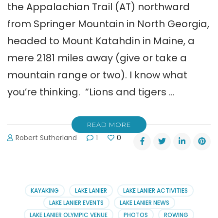
the Appalachian Trail (AT) northward
from Springer Mountain in North Georgia,
headed to Mount Katahdin in Maine, a
mere 2181 miles away (give or take a
mountain range or two). I know what
you’re thinking. “Lions and tigers …
READ MORE
Robert Sutherland
1
0
KAYAKING
LAKE LANIER
LAKE LANIER ACTIVITIES
LAKE LANIER EVENTS
LAKE LANIER NEWS
LAKE LANIER OLYMPIC VENUE
PHOTOS
ROWING