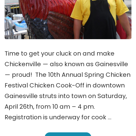
Time to get your cluck on and make
Chickenville — also known as Gainesville
— proud! The 10th Annual Spring Chicken
Festival Chicken Cook-Off in downtown
Gainesville struts into town on Saturday,
April 26th, from 10 am – 4 pm.
Registration is underway for cook …