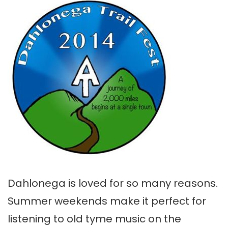
Dahlonega is loved for so many reasons.
Summer weekends make it perfect for
listening to old tyme music on the