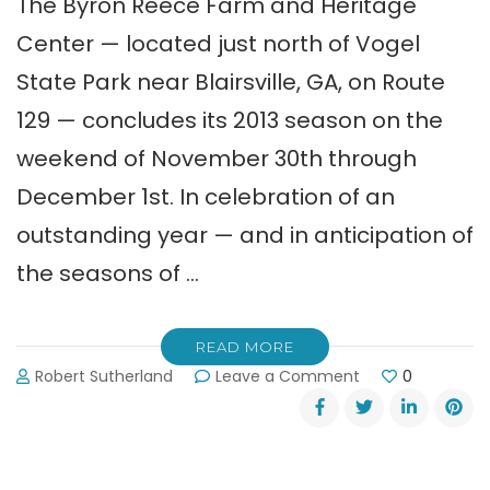
The Byron Reece Farm and Heritage
Center — located just north of Vogel
State Park near Blairsville, GA, on Route
129 — concludes its 2013 season on the
weekend of November 30th through
December 1st. In celebration of an
outstanding year — and in anticipation of
the seasons of …
READ MORE
on
Robert Sutherland
Leave a Comment
0
Reece
Farm
&
Heritage