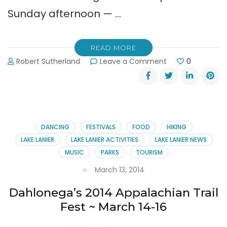
Sunday afternoon — …
READ MORE
on
Robert Sutherland
Leave a Comment
0
Dahlonega’s
Bear
on
the
Square:
April
DANCING
FESTIVALS
FOOD
HIKING
26
LAKE LANIER
LAKE LANIER ACTIVITIES
LAKE LANIER NEWS
&
MUSIC
PARKS
TOURISM
27th
March 13, 2014
Dahlonega’s 2014 Appalachian Trail
Fest ~ March 14-16