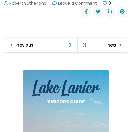
on
Robert Sutherland
Leave a Comment
0
Gold
Rush
Days
in
Dahlonega
Posts
1
Page
2
Page
3
Page
Previous
Next
pagination