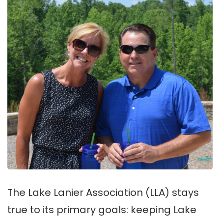
The Lake Lanier Association (LLA) stays
true to its primary goals: keeping Lake