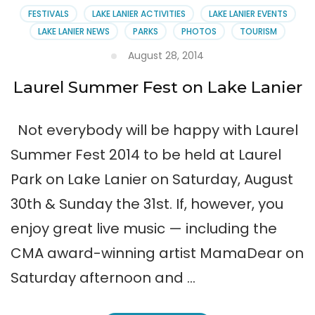
FESTIVALS
LAKE LANIER ACTIVITIES
LAKE LANIER EVENTS
LAKE LANIER NEWS
PARKS
PHOTOS
TOURISM
August 28, 2014
Laurel Summer Fest on Lake Lanier
Not everybody will be happy with Laurel
Summer Fest 2014 to be held at Laurel
Park on Lake Lanier on Saturday, August
30th & Sunday the 31st. If, however, you
enjoy great live music — including the
CMA award-winning artist MamaDear on
Saturday afternoon and …