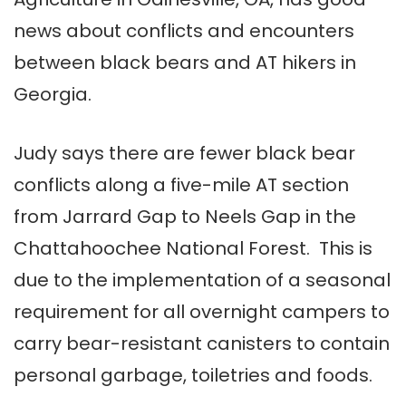
news about conflicts and encounters
between black bears and AT hikers in
Georgia.
Judy says there are fewer black bear
conflicts along a five-mile AT section
from Jarrard Gap to Neels Gap in the
Chattahoochee National Forest. This is
due to the implementation of a seasonal
requirement for all overnight campers to
carry bear-resistant canisters to contain
personal garbage, toiletries and foods.