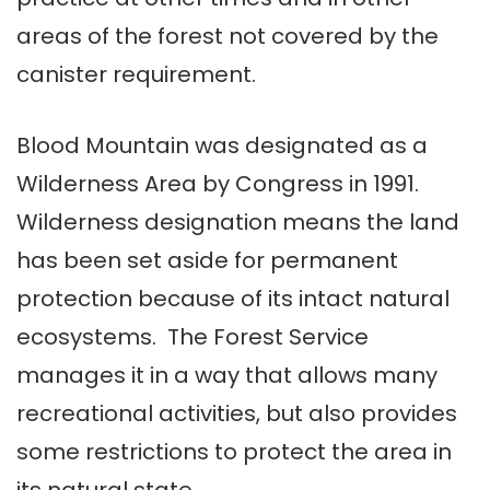
areas of the forest not covered by the
canister requirement.
Blood Mountain was designated as a
Wilderness Area by Congress in 1991.
Wilderness designation means the land
has been set aside for permanent
protection because of its intact natural
ecosystems. The Forest Service
manages it in a way that allows many
recreational activities, but also provides
some restrictions to protect the area in