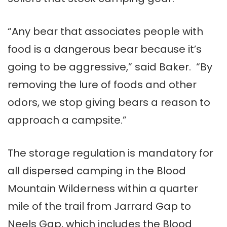
“Any bear that associates people with
food is a dangerous bear because it’s
going to be aggressive,” said Baker. “By
removing the lure of foods and other
odors, we stop giving bears a reason to
approach a campsite.”
The storage regulation is mandatory for
all dispersed camping in the Blood
Mountain Wilderness within a quarter
mile of the trail from Jarrard Gap to
Neels Gap, which includes the Blood