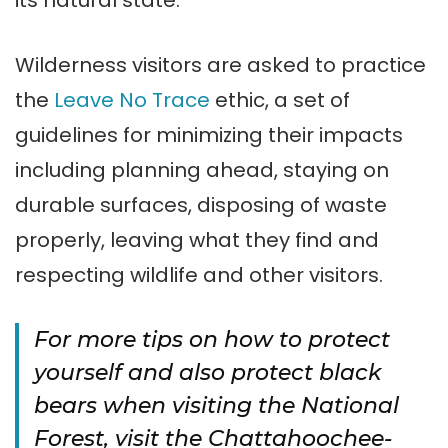
its natural state.
Wilderness visitors are asked to practice
the
Leave No Trace
ethic, a set of
guidelines for minimizing their impacts
including planning ahead, staying on
durable surfaces, disposing of waste
properly, leaving what they find and
respecting wildlife and other visitors.
For more tips on how to protect
yourself and also protect black
bears when visiting the National
Forest, visit the Chattahoochee-