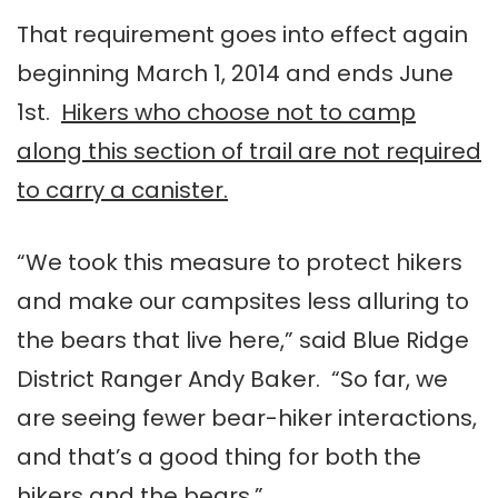
That requirement goes into effect again
beginning March 1, 2014 and ends June
1st.
Hikers who choose not to camp
along this section of trail are not required
to carry a canister.
“We took this measure to protect hikers
and make our campsites less alluring to
the bears that live here,” said Blue Ridge
District Ranger Andy Baker. “So far, we
are seeing fewer bear-hiker interactions,
and that’s a good thing for both the
hikers and the bears.”