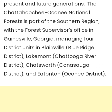
present and future generations. The
Chattahoochee-Oconee National
Forests is part of the Southern Region,
with the Forest Supervisor’s office in
Gainesville, Georgia, managing four
District units in Blairsville (Blue Ridge
District), Lakemont (Chattooga River
District), Chatsworth (Conasauga
District), and Eatonton (Oconee District).