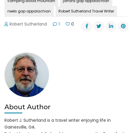
camping blood mountain
jarrard gap appalachian
neels gap appalachian
Robert Sutherland Travel Writer
Robert Sutherland
1
0
About Author
Robert J. Sutherland is a travel writer enjoying life in
Gainesville, GA.