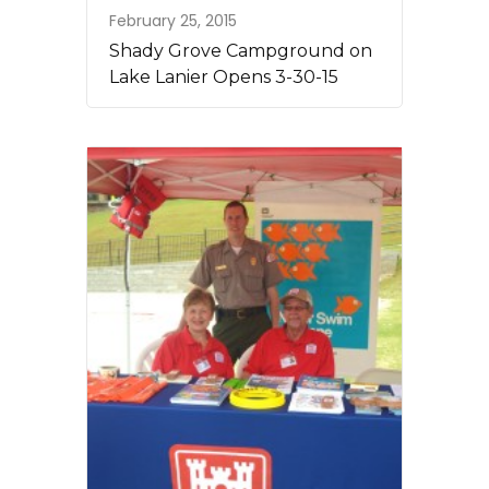
February 25, 2015
Shady Grove Campground on
Lake Lanier Opens 3-30-15