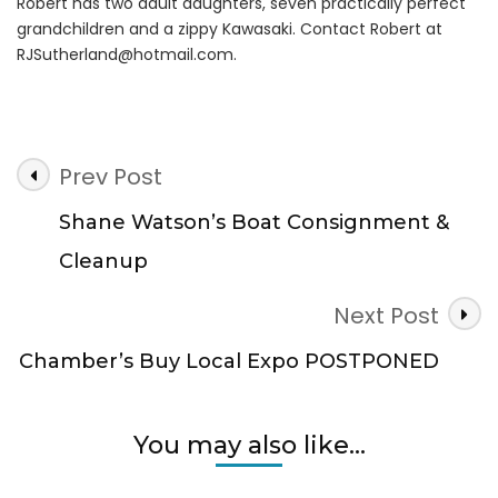
Robert has two adult daughters, seven practically perfect
grandchildren and a zippy Kawasaki. Contact Robert at
RJSutherland@hotmail.com
.
Post
Prev Post
Navigation
Shane Watson’s Boat Consignment &
Cleanup
Next Post
Chamber’s Buy Local Expo POSTPONED
You may also like...