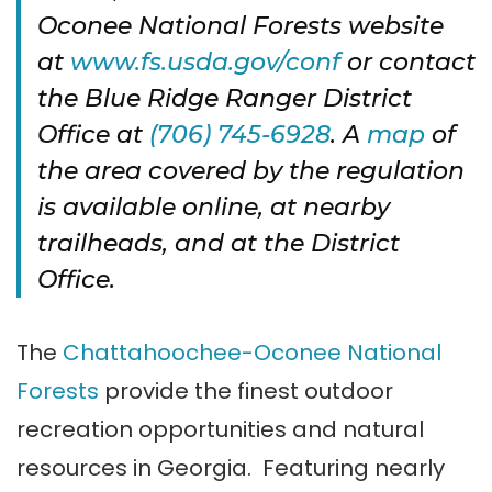
Oconee National Forests website
at
www.fs.usda.gov/conf
or contact
the Blue Ridge Ranger District
Office at
(706) 745-6928
. A
map
of
the area covered by the regulation
is available online, at nearby
trailheads, and at the District
Office.
The
Chattahoochee-Oconee National
Forests
provide the finest outdoor
recreation opportunities and natural
resources in Georgia. Featuring nearly