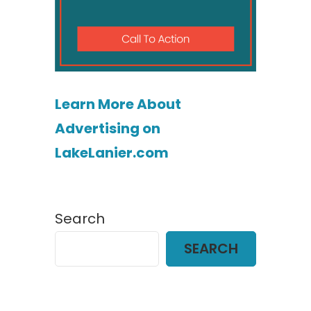
Learn More About
Advertising on
LakeLanier.com
Search
SEARCH