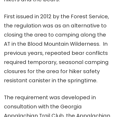
First issued in 2012 by the Forest Service,
the regulation was as an alternative to
closing the area to camping along the
AT in the Blood Mountain Wilderness. In
previous years, repeated bear conflicts
required temporary, seasonal camping
closures for the area for hiker safety
resistant canister in the springtime.
The requirement was developed in
consultation with the Georgia
Appalachian Trail Club, the Appalachian