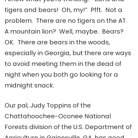
tigers and bears! Oh, my!” Pfft. Not a
problem. There are no tigers on the AT.
A mountain lion? Well, maybe. Bears?
OK. There are bears in the woods,
especially in Georgia, but there are ways
to avoid meeting them in the dead of
night when you both go looking for a
midnight snack.
Our pal, Judy Toppins of the
Chattahoochee-Oconee National
Forests division of the U.S. Department of
Agriculture in Gainesville, GA, has good