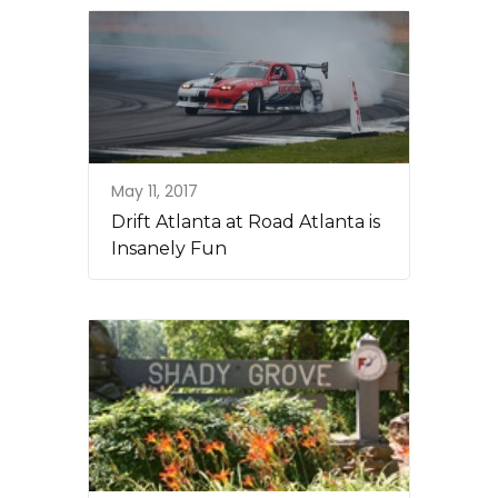
May 11, 2017
Drift Atlanta at Road Atlanta is
Insanely Fun