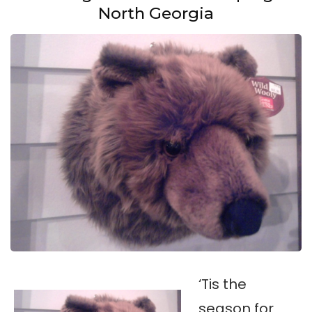
North Georgia
‘Tis the
season for