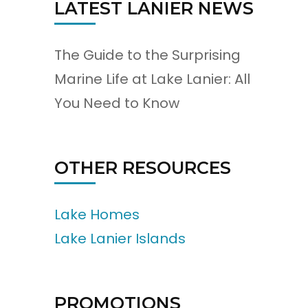
LATEST LANIER NEWS
The Guide to the Surprising
Marine Life at Lake Lanier: All
You Need to Know
OTHER RESOURCES
Lake Homes
Lake Lanier Islands
PROMOTIONS