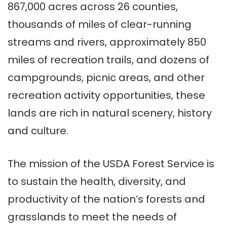
867,000 acres across 26 counties,
thousands of miles of clear-running
streams and rivers, approximately 850
miles of recreation trails, and dozens of
campgrounds, picnic areas, and other
recreation activity opportunities, these
lands are rich in natural scenery, history
and culture.
The mission of the USDA Forest Service is
to sustain the health, diversity, and
productivity of the nation’s forests and
grasslands to meet the needs of