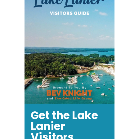
Get the Lake
Lanier
Visitors