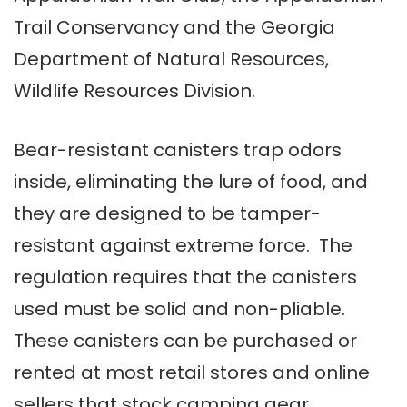
Trail Conservancy and the Georgia
Department of Natural Resources,
Wildlife Resources Division.
Bear-resistant canisters trap odors
inside, eliminating the lure of food, and
they are designed to be tamper-
resistant against extreme force. The
regulation requires that the canisters
used must be solid and non-pliable.
These canisters can be purchased or
rented at most retail stores and online
sellers that stock camping gear.