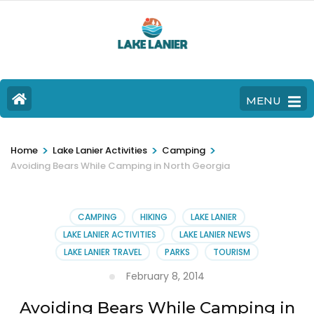
MENU
>
>
>
Home
Lake Lanier Activities
Camping
Avoiding Bears While Camping in North Georgia
CAMPING
HIKING
LAKE LANIER
LAKE LANIER ACTIVITIES
LAKE LANIER NEWS
LAKE LANIER TRAVEL
PARKS
TOURISM
February 8, 2014
Avoiding Bears While Camping in