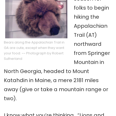
folks to begin
hiking the
Appalachian
Trail (AT)
Bears along the Appalachian Trail in
northward
GA are cute, except when they want
from Springer
your food. ~~ Photograph by Robert
Sutherland
Mountain in
North Georgia, headed to Mount
Katahdin in Maine, a mere 2181 miles
away (give or take a mountain range or
two).
I know what you’re thinking. “Lions and