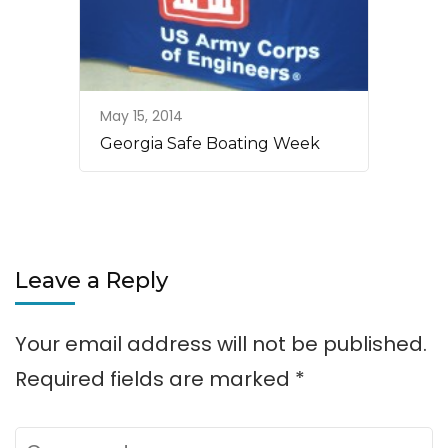
May 15, 2014
Georgia Safe Boating Week
Leave a Reply
Your email address will not be published.
Required fields are marked
*
Comment