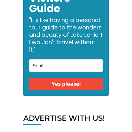
Guide
"It's like having a personal
tour guide to the wonders
and beauty of Lake Lanier!
I wouldn't travel without
it."
Yes please!
ADVERTISE WITH US!