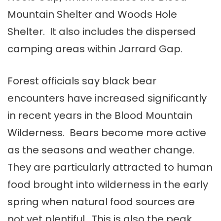
Mountain Shelter and Woods Hole
Shelter. It also includes the dispersed
camping areas within Jarrard Gap.
Forest officials say black bear
encounters have increased significantly
in recent years in the Blood Mountain
Wilderness. Bears become more active
as the seasons and weather change.
They are particularly attracted to human
food brought into wilderness in the early
spring when natural food sources are
not yet plentiful. This is also the peak