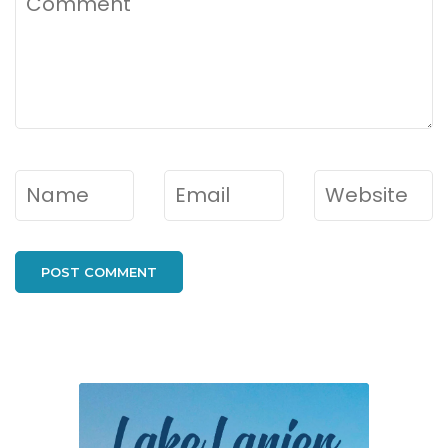
Name
*
Email
*
Website