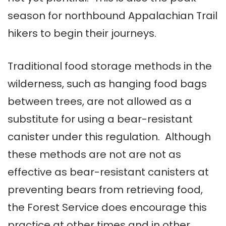
season for northbound Appalachian Trail
hikers to begin their journeys.
Traditional food storage methods in the
wilderness, such as hanging food bags
between trees, are not allowed as a
substitute for using a bear-resistant
canister under this regulation. Although
these methods are not are not as
effective as bear-resistant canisters at
preventing bears from retrieving food,
the Forest Service does encourage this
practice at other times and in other