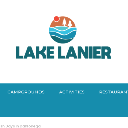
CAMPGROUNDS
ACTIVITIES
RESTAURAN
sh Days in Dahlonega