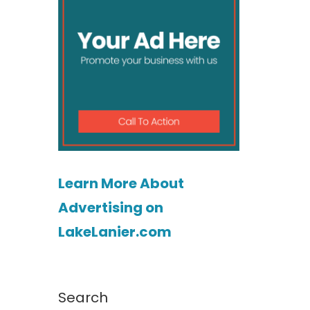
Learn More About
Advertising on
LakeLanier.com
Search