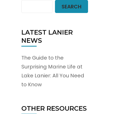
SEARCH
d
LATEST LANIER
NEWS
The Guide to the
Surprising Marine Life at
Lake Lanier: All You Need
to Know
OTHER RESOURCES