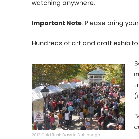
watching anywhere.
Important Note
: Please bring yo
Hundreds of art and craft exhibito
B
i
t
(
B
c
2012 Gold Rush Days in Dahlonega ~~