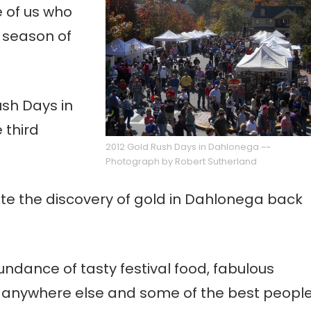
 of us who
n season of
ush Days in
 third
2012 Gold Rush Days in Dahlonega ~~
Photograph by Robert Sutherland
rate the discovery of gold in Dahlonega back
dance of tasty festival food, fabulous
ee anywhere else and some of the best peopl