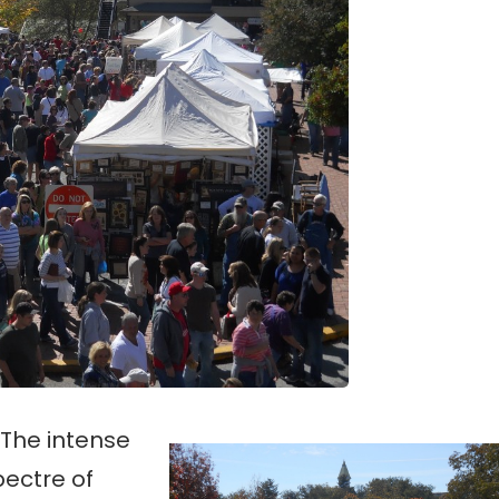
 The intense
pectre of