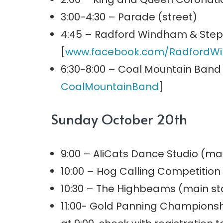
3:00-4:30 – Parade (street)
4:45 – Radford Windham & Step
[
www.facebook.com/
RadfordW
6:30-8:00 – Coal Mountain Band
CoalMountainBand
]
Sunday October 20th
9:00 – AliCats Dance Studio (ma
10:00 – Hog Calling Competition
10:30 – The Highbeams (main st
11:00- Gold Panning Championsh