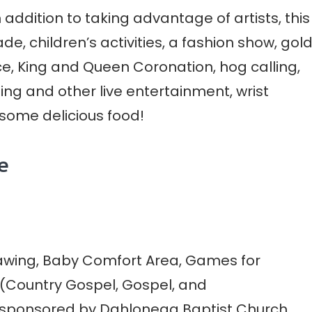
n addition to taking advantage of artists, this
, children’s activities, a fashion show, gol
e, King and Queen Coronation, hog calling,
ng and other live entertainment, wrist
 some delicious food!
e
rawing, Baby Comfort Area, Games for
c (Country Gospel, Gospel, and
 sponsored by Dahlonega Baptist Church