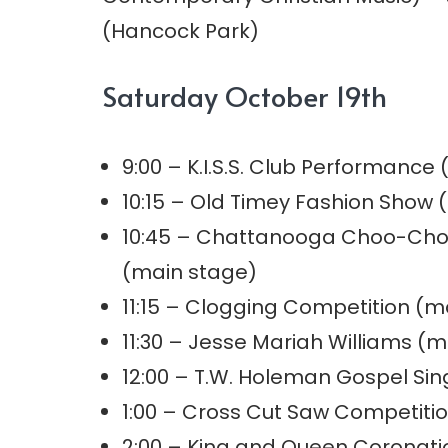
(Hancock Park)
Saturday October 19th
9:00 – K.I.S.S. Club Performance
10:15 – Old Timey Fashion Show 
10:45 – Chattanooga Choo-Cho
(main stage)
11:15 – Clogging Competition (m
11:30 – Jesse Mariah Williams (m
12:00 – T.W. Holeman Gospel Si
1:00 – Cross Cut Saw Competiti
2:00 – King and Queen Coronati