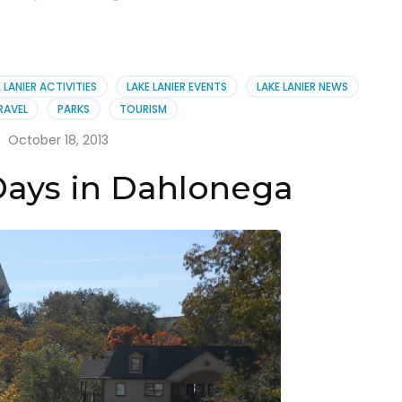
 LANIER ACTIVITIES
LAKE LANIER EVENTS
LAKE LANIER NEWS
RAVEL
PARKS
TOURISM
October 18, 2013
Days in Dahlonega