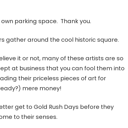
ur own parking space. Thank you.
rs gather around the cool historic square.
elieve it or not, many of these artists are so
nept at business that you can fool them into
rading their priceless pieces of art for
ready?) mere money!
etter get to Gold Rush Days before they
ome to their senses.