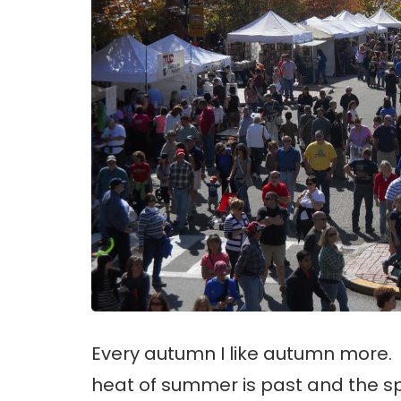
Every autumn I like autumn more.
heat of summer is past and the s