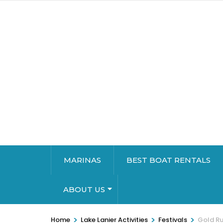
MARINAS
BEST BOAT RENTALS
ABOUT US
>
>
>
Home
Lake Lanier Activities
Festivals
Gold Ru