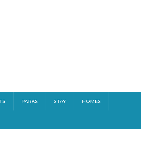
TS
PARKS
STAY
HOMES