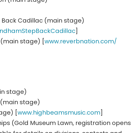
 Back Cadillac (main stage)
indhamStepBackCadillac
]
 (main stage) [
www.reverbnation.com/
in stage)
 (main stage)
age) [
www.highbeamsmusic.com
]
ips (Gold Museum Lawn, registration opens