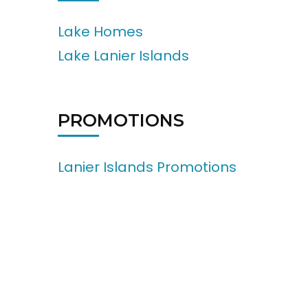
Lake Homes
Lake Lanier Islands
PROMOTIONS
Lanier Islands Promotions