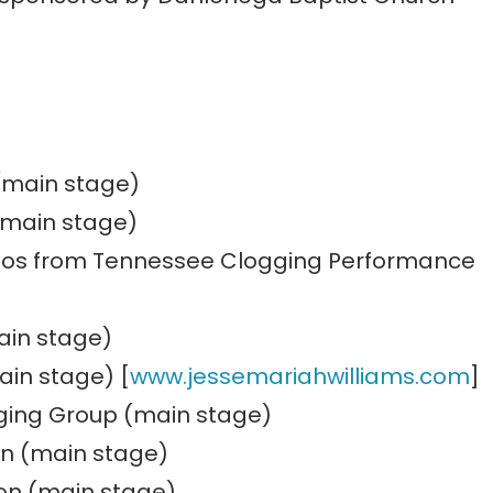
 (main stage)
(main stage)
os from Tennessee Clogging Performance
ain stage)
ain stage) [
www.jessemariahwilliams.com
]
nging Group (main stage)
on (main stage)
on (main stage)