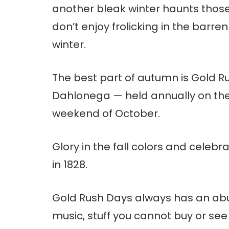
another bleak winter haunts those
don’t enjoy frolicking in the barre
winter.
The best part of autumn is Gold R
Dahlonega — held annually on the
weekend of October.
Glory in the fall colors and celeb
in 1828.
Gold Rush Days always has an abun
music, stuff you cannot buy or s