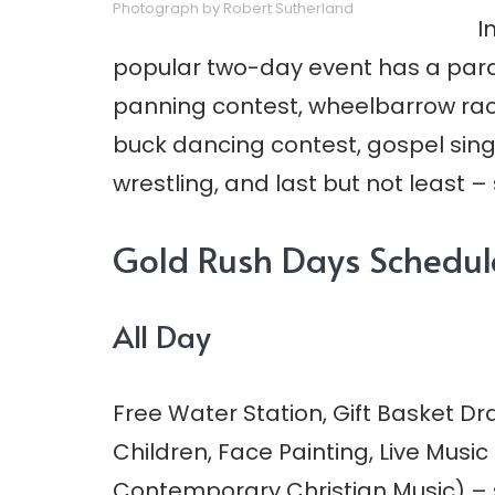
Photograph by Robert Sutherland
I
popular two-day event has a parade
panning contest, wheelbarrow rac
buck dancing contest, gospel singi
wrestling, and last but not least –
Gold Rush Days Schedul
All Day
Free Water Station, Gift Basket D
Children, Face Painting, Live Musi
Contemporary Christian Music) –