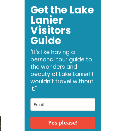
Get the Lake
Lanier
Visitors
Guide
"It's like having a
personal tour guide to
the wonders and
beauty of Lake Lanier! I
wouldn't travel without
it."
Yes please!