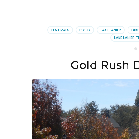
FESTIVALS
FOOD
LAKE LANIER
LAKE
LAKE LANIER T
Gold Rush 