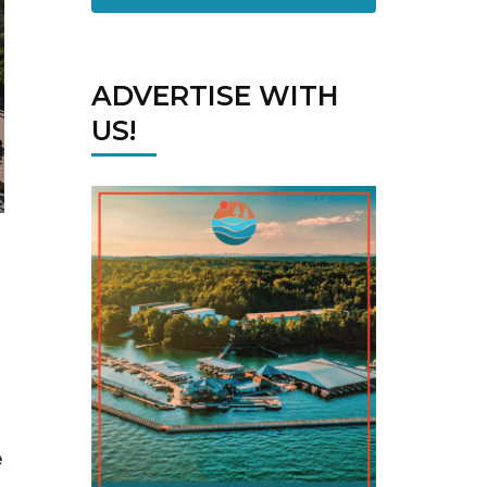
ADVERTISE WITH
US!
e